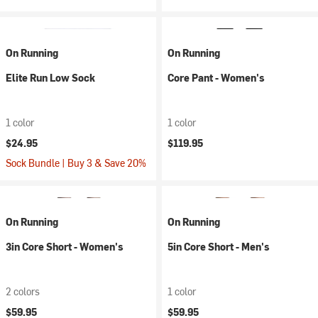
On Running
On Running
Elite Run Low Sock
Core Pant - Women's
1 color
1 color
$24.95
$119.95
Sock Bundle | Buy 3 & Save 20%
On Running
On Running
3in Core Short - Women's
5in Core Short - Men's
2 colors
1 color
$59.95
$59.95