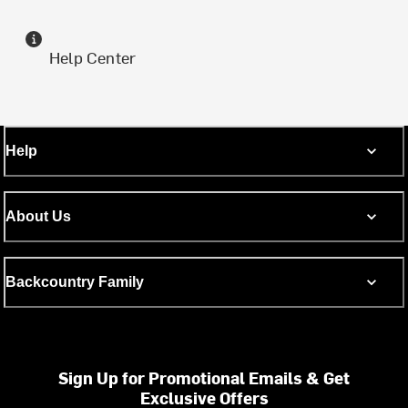
Help Center
Help
About Us
Backcountry Family
Sign Up for Promotional Emails & Get
Exclusive Offers