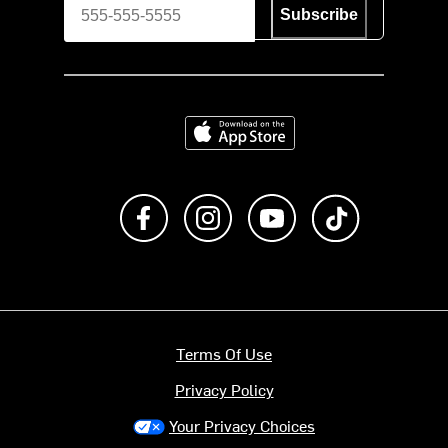
Subscribe
Download on the App Store
Like us on Facebook
Follow us on Instagram
Subscribe to us on Y
footer.tiktok
Terms Of Use
Privacy Policy
Your Privacy Choices