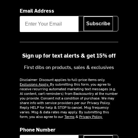
Email Address
Subscribe
Sign up for text alerts & get 15% off
First dibs on products, sales & exclusives
Disclaimer: Discount applies to full-price items only.
Exclusions Apply.
By submitting this form, you agree to
receive recurring automated marketing text messages (e.g.
AI content, cart reminders) from Backcountry at the number
you provide. Consent not a condition of purchase. We may
share info with service providers per our Privacy Policy.
Reply HELP for help & STOP to cancel. Msg frequency
varies. Msg & data rates may apply. By submitting this
form, you also agree to our
Terms
&
Privacy Policy.
Phone Number