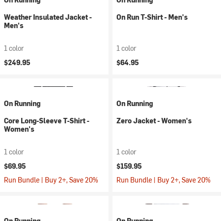
Weather Insulated Jacket -
On Run T-Shirt - Men's
Men's
1 color
1 color
$249.95
$64.95
On Running
On Running
Core Long-Sleeve T-Shirt -
Zero Jacket - Women's
Women's
1 color
1 color
$69.95
$159.95
Run Bundle | Buy 2+, Save 20%
Run Bundle | Buy 2+, Save 20%
On Running
On Running