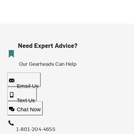
Need Expert Advice?
Our Gearheads Can Help
Email Us
Text Us
Chat Now
1-801-204-4655