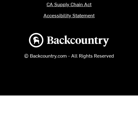
CA Supply Chain Act
Accessibility Statement
Backcountry logo
© Backcountry.com - All Rights Reserved