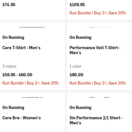
$74.95
$109.95
Run Bundle | Buy 2+, Save 20%
On Running
On Running
Core T-Shirt - Men's
Performance Volt T-Shirt -
Men's
3 colors
1 color
$59.95 -
$60.00
$90.00
Run Bundle | Buy 2+, Save 20%
Run Bundle | Buy 2+, Save 20%
On Running
On Running
Core Bra - Women's
5in Performance 2/1 Short -
Men's