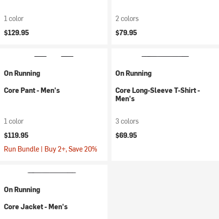
1 color
2 colors
$129.95
$79.95
On Running
On Running
Core Pant - Men's
Core Long-Sleeve T-Shirt -
Men's
1 color
3 colors
$119.95
$69.95
Run Bundle | Buy 2+, Save 20%
On Running
Core Jacket - Men's