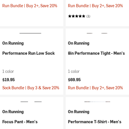
Run Bundle | Buy 2+, Save 20%
Run Bundle | Buy 2+, Save 20%
(1)
On Running
On Running
Performance Run Low Sock
8in Performance Tight - Men's
1 color
1 color
$19.95
$69.95
Sock Bundle | Buy 3 & Save 20%
Run Bundle | Buy 2+, Save 20%
On Running
On Running
Focus Pant - Men's
Performance T-Shirt - Men's