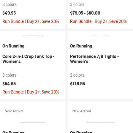
3 colors
3 colors
$49.95
$79.95 -
$80.00
Run Bundle | Buy 2+, Save 20%
Run Bundle | Buy 2+, Save 20%
On Running
On Running
Core 2-in-1 Crop Tank Top -
Performance 7/8 Tights -
Women's
Women's
3 colors
2 colors
$54.95
$119.95
Run Bundle | Buy 2+, Save 20%
New Arrival
New Arrival
On Running
On Running