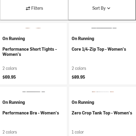
Filters
Sort By
On Running
On Running
Performance Short Tights -
Core 1/4-Zip Top - Women's
Women's
2 colors
2 colors
$69.95
$89.95
On Running
On Running
Performance Bra - Women's
Zero Crop Tank Top - Women's
2 colors
1 color