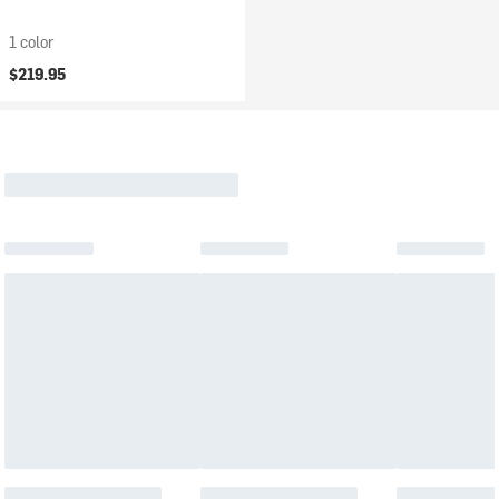
1 color
$219.95