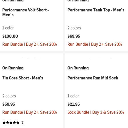
Performance Volt Short -
Performance Tank Top - Men's
Men's
1 color
2 colors
$100.00
$69.95
Run Bundle | Buy 2+, Save 20%
Run Bundle | Buy 2+, Save 20%
On Running
On Running
7in Core Short - Men's
Performance Run Mid Sock
2 colors
1 color
$59.95
$21.95
Run Bundle | Buy 2+, Save 20%
Sock Bundle | Buy 3 & Save 20%
(1)