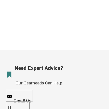
Need Expert Advice?
Our Gearheads Can Help
Email Us