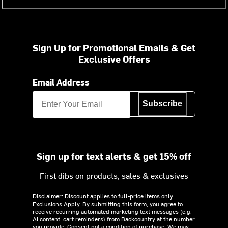
Sign Up for Promotional Emails & Get
Exclusive Offers
Email Address
Subscribe
Sign up for text alerts & get 15% off
First dibs on products, sales & exclusives
Disclaimer: Discount applies to full-price items only.
Exclusions Apply.
By submitting this form, you agree to
receive recurring automated marketing text messages (e.g.
AI content, cart reminders) from Backcountry at the number
you provide. Consent not a condition of purchase. We may