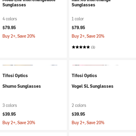
Sunglasses
Sunglasses
4 colors
1 color
$79.95
$79.95
Buy 2+, Save 20%
Buy 2+, Save 20%
(1)
Tifosi Optics
Tifosi Optics
Shumo Sunglasses
Vogel SL Sunglasses
3 colors
2 colors
$39.95
$39.95
Buy 2+, Save 20%
Buy 2+, Save 20%