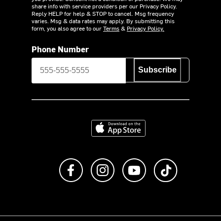
share info with service providers per our Privacy Policy.
Reply HELP for help & STOP to cancel. Msg frequency
varies. Msg & data rates may apply. By submitting this
form, you also agree to our
Terms
&
Privacy Policy.
Phone Number
Subscribe
Download on the App Store
Like us on Facebook
Follow us on Instagram
Subscribe to us on Y
footer.tiktok