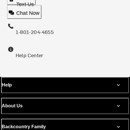
Text Us
Chat Now
1-801-204-4655
Help Center
Help
About Us
Backcountry Family