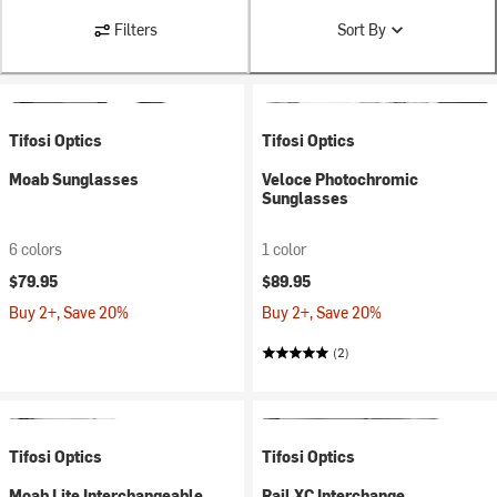
Filters
Sort By
Tifosi Optics
Tifosi Optics
Moab Sunglasses
Veloce Photochromic
Sunglasses
6 colors
1 color
$79.95
$89.95
Buy 2+, Save 20%
Buy 2+, Save 20%
(2)
Tifosi Optics
Tifosi Optics
Moab Lite Interchangeable
Rail XC Interchange