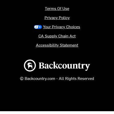
Terms Of Use
Privacy Policy
Your Privacy Choices
CA Supply Chain Act
Accessibility Statement
Backcountry logo
© Backcountry.com - All Rights Reserved