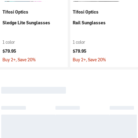
Tifosi Optics
Tifosi Optics
Sledge Lite Sunglasses
Rail Sunglasses
1 color
1 color
$79.95
$79.95
Buy 2+, Save 20%
Buy 2+, Save 20%