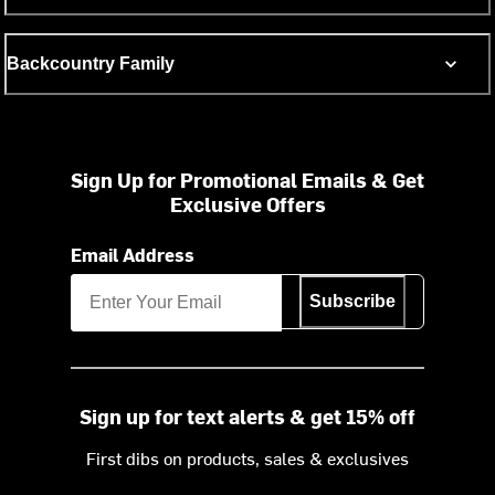
Backcountry Family
Sign Up for Promotional Emails & Get
Exclusive Offers
Email Address
Subscribe
Sign up for text alerts & get 15% off
First dibs on products, sales & exclusives