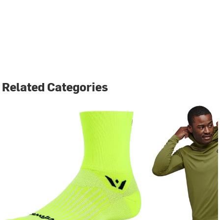
Related Categories