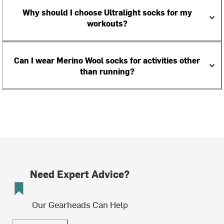
Why should I choose Ultralight socks for my
workouts?
Can I wear Merino Wool socks for activities other
than running?
Need Expert Advice?
Our Gearheads Can Help