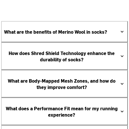
What are the benefits of Merino Wool in socks?
How does Shred Shield Technology enhance the
durability of socks?
What are Body-Mapped Mesh Zones, and how do
they improve comfort?
What does a Performance Fit mean for my running
experience?