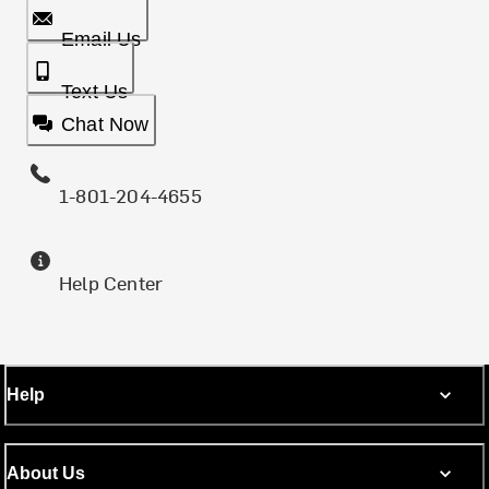
Email Us
Text Us
Chat Now
1-801-204-4655
Help Center
Help
About Us