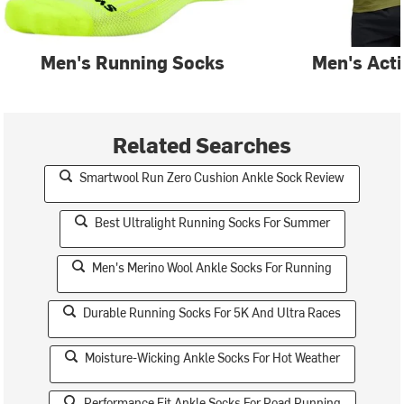
Men's Running Socks
Men's Act
Related Searches
Smartwool Run Zero Cushion Ankle Sock Review
Best Ultralight Running Socks For Summer
Men's Merino Wool Ankle Socks For Running
Durable Running Socks For 5K And Ultra Races
Moisture-Wicking Ankle Socks For Hot Weather
Performance Fit Ankle Socks For Road Running