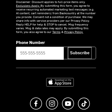
Disclaimer: Discount applies to full-price items only.
Exclusions Apply.
By submitting this form, you agree to
receive recurring automated marketing text messages (e.g.
AI content, cart reminders) from Backcountry at the number
you provide. Consent not a condition of purchase. We may
share info with service providers per our Privacy Policy.
Reply HELP for help & STOP to cancel. Msg frequency
varies. Msg & data rates may apply. By submitting this
form, you also agree to our
Terms
&
Privacy Policy.
Phone Number
Subscribe
Download on the App Store
Like us on Facebook
Follow us on Instagram
Subscribe to us on Y
footer.tiktok