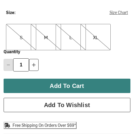
Size:
Size Chart
S
M
L
XL
S
M
L
XL
Quantity
Add To Cart
Add To Wishlist
Free Shipping On Orders Over $69*