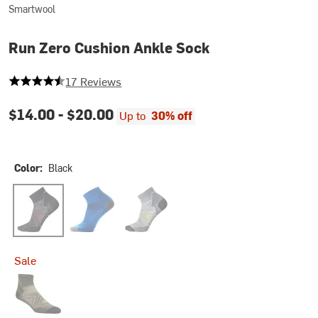
Smartwool
Run Zero Cushion Ankle Sock
4.235294117647059 out of 5 stars
17 Reviews
$14.00 -
$20.00
Up to
30% off
Color:
Black
Black
Laguna Blue/Deep Navy
Medium Gray
Sale
Military Olive