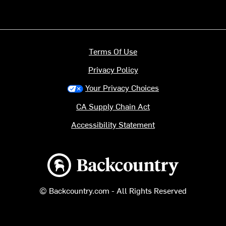
Terms Of Use
Privacy Policy
Your Privacy Choices
CA Supply Chain Act
Accessibility Statement
Backcountry logo
© Backcountry.com - All Rights Reserved