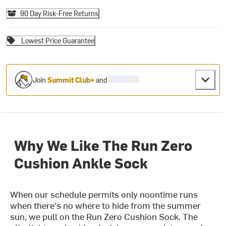
90 Day Risk-Free Returns
Lowest Price Guarantee
Join
Summit Club+
and
Why We Like The Run Zero
Cushion Ankle Sock
When our schedule permits only noontime runs
when there's no where to hide from the summer
sun, we pull on the Run Zero Cushion Sock. The