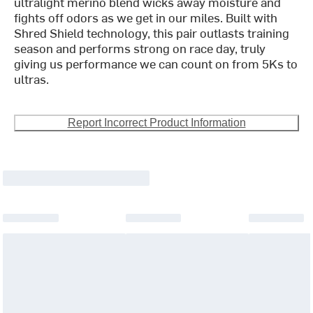
ultralight merino blend wicks away moisture and
fights off odors as we get in our miles. Built with
Shred Shield technology, this pair outlasts training
season and performs strong on race day, truly
giving us performance we can count on from 5Ks to
ultras.
Report Incorrect Product Information