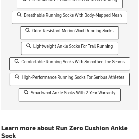
Breathable Running Socks With Body-Mapped Mesh
Odor-Resistant Merino Wool Running Socks
Lightweight Ankle Socks For Trail Running
Comfortable Running Socks With Smoothed Toe Seams
High-Performance Running Socks For Serious Athletes
Smartwool Ankle Socks With 2-Year Warranty
Learn more about Run Zero Cushion Ankle
Sock