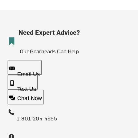
Need Expert Advice?
Our Gearheads Can Help
Email Us
Text Us
Chat Now
1-801-204-4655