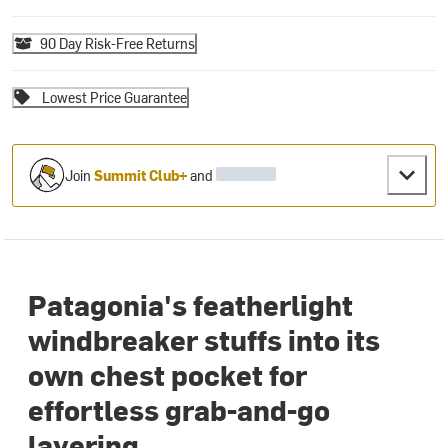
90 Day Risk-Free Returns
Lowest Price Guarantee
Join
Summit Club+
and
Patagonia's featherlight
windbreaker stuffs into its
own chest pocket for
effortless grab-and-go
layering