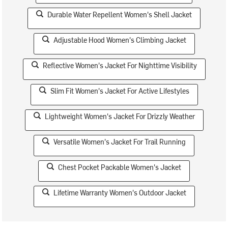
Durable Water Repellent Women's Shell Jacket
Adjustable Hood Women's Climbing Jacket
Reflective Women's Jacket For Nighttime Visibility
Slim Fit Women's Jacket For Active Lifestyles
Lightweight Women's Jacket For Drizzly Weather
Versatile Women's Jacket For Trail Running
Chest Pocket Packable Women's Jacket
Lifetime Warranty Women's Outdoor Jacket