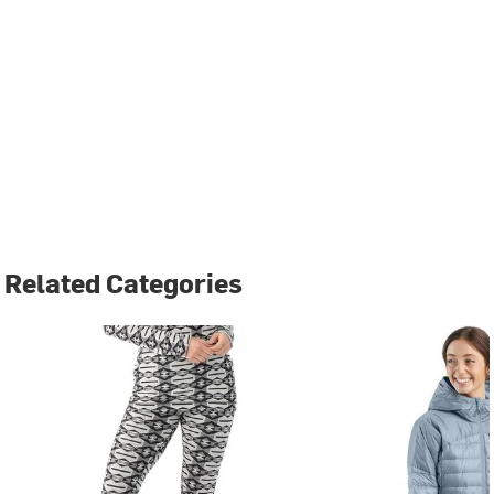
Related Categories