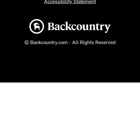
Accessibility Statement
Backcountry logo
© Backcountry.com - All Rights Reserved