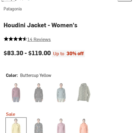
Patagonia
Houdini Jacket - Women's
4.285714285714286 out of 5 stars
14 Reviews
$83.30 -
$119.00
Up to
30% off
Color:
Buttercup Yellow
Berry Fig
Black/Black
Blue Sage
Saxifrage/Canopy Green
Sale
Buttercup Yellow
Kaleido/Black
Light Violet
Peach Sherbet/Peach Sherb