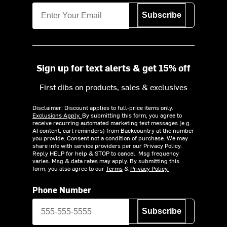
Subscribe
Sign up for text alerts & get 15% off
First dibs on products, sales & exclusives
Disclaimer: Discount applies to full-price items only.
Exclusions Apply.
By submitting this form, you agree to
receive recurring automated marketing text messages (e.g.
AI content, cart reminders) from Backcountry at the number
you provide. Consent not a condition of purchase. We may
share info with service providers per our Privacy Policy.
Reply HELP for help & STOP to cancel. Msg frequency
varies. Msg & data rates may apply. By submitting this
form, you also agree to our
Terms
&
Privacy Policy.
Phone Number
Subscribe