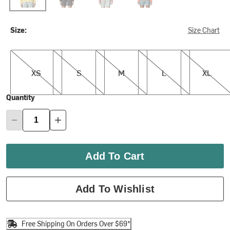
Size:
Size Chart
XS
S
M
L
XL
XS
S
M
L
XL
Quantity
Add To Cart
Add To Wishlist
Free Shipping On Orders Over $69*