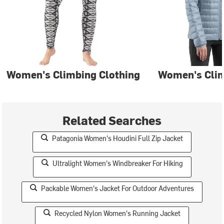
Women's Climbing Clothing
Women's Clim
Related Searches
Patagonia Women's Houdini Full Zip Jacket
Ultralight Women's Windbreaker For Hiking
Packable Women's Jacket For Outdoor Adventures
Recycled Nylon Women's Running Jacket