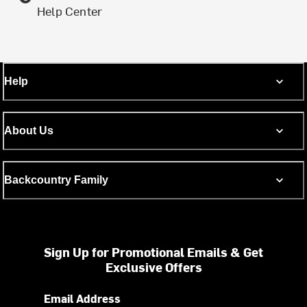
Help Center
Help
About Us
Backcountry Family
Sign Up for Promotional Emails & Get
Exclusive Offers
Email Address