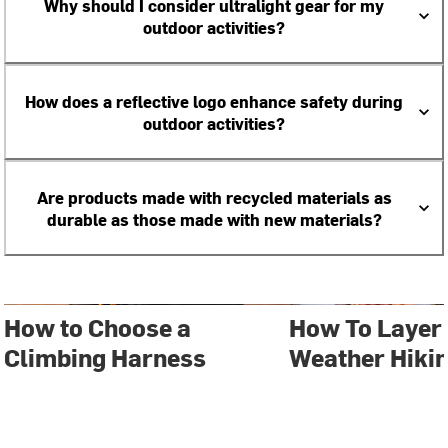
Why should I consider ultralight gear for my
outdoor activities?
How does a reflective logo enhance safety during
outdoor activities?
Are products made with recycled materials as
durable as those made with new materials?
How to Choose a
How To Layer 
Climbing Harness
Weather Hiki