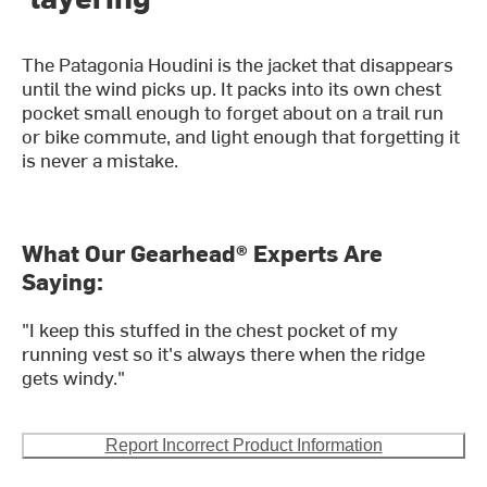
The Patagonia Houdini is the jacket that disappears
until the wind picks up. It packs into its own chest
pocket small enough to forget about on a trail run
or bike commute, and light enough that forgetting it
is never a mistake.
What Our Gearhead® Experts Are
Saying:
"I keep this stuffed in the chest pocket of my
running vest so it's always there when the ridge
gets windy."
Report Incorrect Product Information