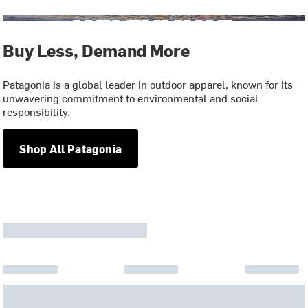
Buy Less, Demand More
Patagonia is a global leader in outdoor apparel, known for its
unwavering commitment to environmental and social
responsibility.
Shop All Patagonia