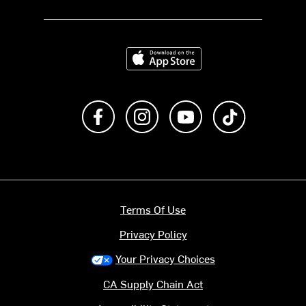
Download on the App Store
Like us on Facebook
Follow us on Instagram
Subscribe to us on Y
footer.tiktok
Terms Of Use
Privacy Policy
Your Privacy Choices
CA Supply Chain Act