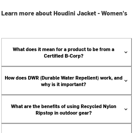
Learn more about Houdini Jacket - Women's
What does it mean for a product to be from a
Certified B-Corp?
How does DWR (Durable Water Repellent) work, and
why is it important?
What are the benefits of using Recycled Nylon
Ripstop in outdoor gear?