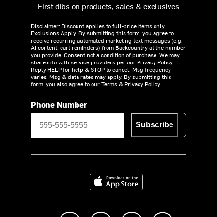
First dibs on products, sales & exclusives
Disclaimer: Discount applies to full-price items only.
Exclusions Apply.
By submitting this form, you agree to
receive recurring automated marketing text messages (e.g.
AI content, cart reminders) from Backcountry at the number
you provide. Consent not a condition of purchase. We may
share info with service providers per our Privacy Policy.
Reply HELP for help & STOP to cancel. Msg frequency
varies. Msg & data rates may apply. By submitting this
form, you also agree to our
Terms
&
Privacy Policy.
Phone Number
Subscribe
Download on the App Store
Like us on Facebook
Follow us on Instagram
Subscribe to us on Y
footer.tiktok