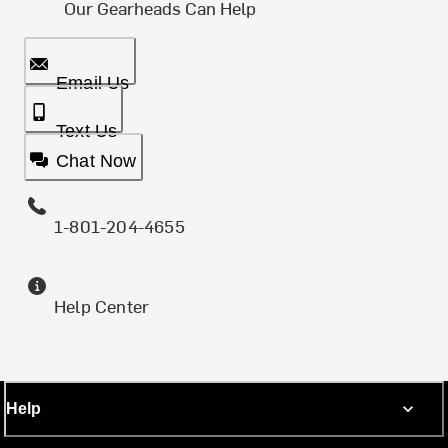
Our Gearheads Can Help
Email Us
Text Us
Chat Now
1-801-204-4655
Help Center
Help