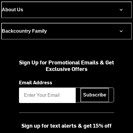
About Us
Backcountry Family
Sign Up for Promotional Emails & Get
Exclusive Offers
Email Address
Subscribe
Sign up for text alerts & get 15% off