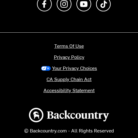
Terms Of Use
Privacy Policy
Your Privacy Choices
CA Supply Chain Act
Accessibility Statement
Backcountry logo
© Backcountry.com - All Rights Reserved