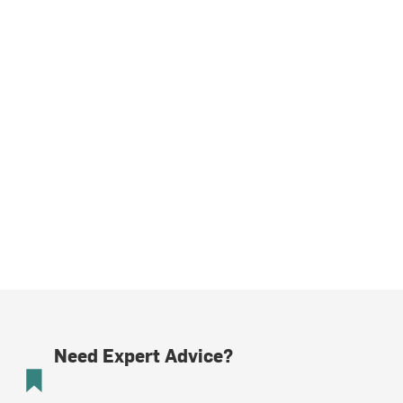
Need Expert Advice?