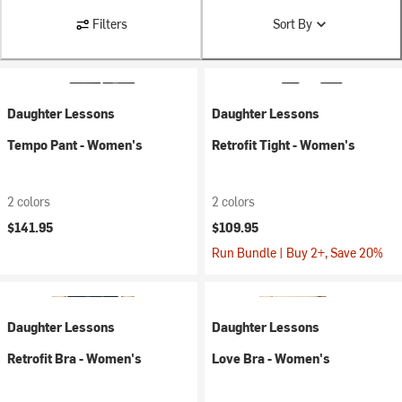
Filters
Sort By
Daughter Lessons
Daughter Lessons
Tempo Pant - Women's
Retrofit Tight - Women's
2 colors
2 colors
$141.95
$109.95
Run Bundle | Buy 2+, Save 20%
Daughter Lessons
Daughter Lessons
Retrofit Bra - Women's
Love Bra - Women's