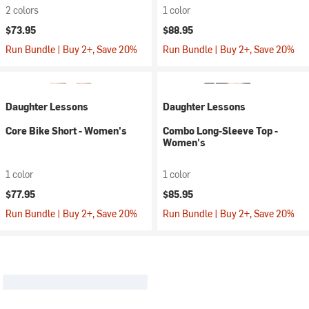
2 colors
1 color
$73.95
$88.95
Run Bundle | Buy 2+, Save 20%
Run Bundle | Buy 2+, Save 20%
Daughter Lessons
Daughter Lessons
Core Bike Short - Women's
Combo Long-Sleeve Top -
Women's
1 color
1 color
$77.95
$85.95
Run Bundle | Buy 2+, Save 20%
Run Bundle | Buy 2+, Save 20%