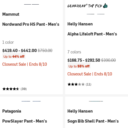
Mammut
Helly Hansen
Nordwand Pro HS Pant - Men's
Alpha Lifaloft Pant - Men's
1 color
Current price:
Original price:
$419.40 -
$442.00
$750.00
7 colors
Up to
44% off
Current price:
Original price:
$168.75 -
$292.50
$390.00
Closeout Sale | Ends 8/10
Up to
55% off
Closeout Sale | Ends 8/10
(11)
(39)
Patagonia
Helly Hansen
PowSlayer Pant - Men's
Sogn Bib Shell Pant - Men's