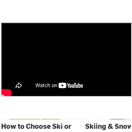
How to Choose Ski or
Skiing & Sno