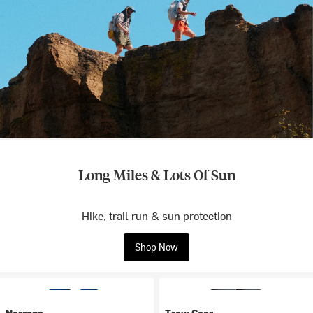
Long Miles & Lots Of Sun
Hike, trail run & sun protection
Shop Now