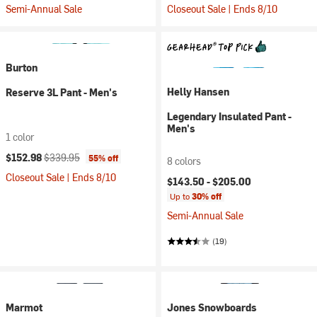
Semi-Annual Sale
Closeout Sale | Ends 8/10
Burton
Helly Hansen
Reserve 3L Pant - Men's
Legendary Insulated Pant -
Men's
1 color
Current price:
Original price:
$152.98
$339.95
55% off
8 colors
Closeout Sale | Ends 8/10
$143.50 -
$205.00
Up to
30% off
Semi-Annual Sale
(19)
Marmot
Jones Snowboards