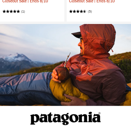
Closeout Sale | Ends 8/10
Closeout Sale | Ends 8/10
(1)
(5)