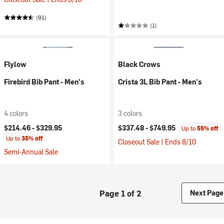
(91)
(1)
Flylow
Black Crows
Firebird Bib Pant - Men's
Crista 3L Bib Pant - Men's
4 colors
3 colors
$214.46 -
$329.95
$337.48 -
$749.95
Up to
55% off
Up to
35% off
Closeout Sale | Ends 8/10
Semi-Annual Sale
Page 1 of 2
Next Page