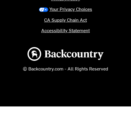
Your Privacy Choices
CA Supply Chain Act
Accessibility Statement
Backcountry logo
© Backcountry.com - All Rights Reserved