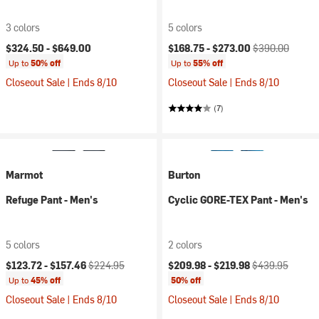
3 colors
5 colors
Current price:
Original price:
$324.50 -
$649.00
$168.75 -
$273.00
$390.00
Up to
50% off
Up to
55% off
Closeout Sale | Ends 8/10
Closeout Sale | Ends 8/10
(7)
Marmot
Burton
Refuge Pant - Men's
Cyclic GORE-TEX Pant - Men's
5 colors
2 colors
Current price:
Original price:
Current price:
Original price:
$123.72 -
$157.46
$224.95
$209.98 -
$219.98
$439.95
Up to
45% off
50% off
Closeout Sale | Ends 8/10
Closeout Sale | Ends 8/10