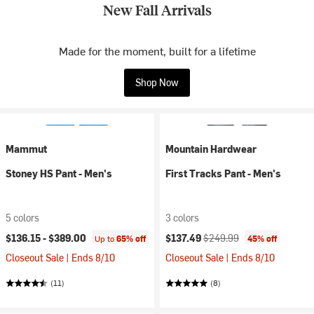
New Fall Arrivals
Made for the moment, built for a lifetime
Shop Now
Mammut
Mountain Hardwear
Stoney HS Pant - Men's
First Tracks Pant - Men's
5 colors
3 colors
Current price:
Original price:
$136.15 -
$389.00
$137.49
$249.99
Up to
65% off
45% off
Closeout Sale | Ends 8/10
Closeout Sale | Ends 8/10
(11)
(8)