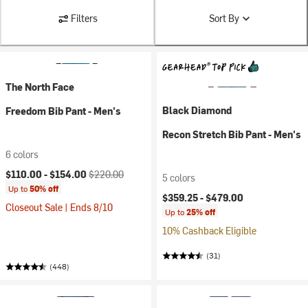
Filters
Sort By
The North Face
Black Diamond
Freedom Bib Pant - Men's
Recon Stretch Bib Pant - Men's
6 colors
Current price:
Original price:
$110.00 -
$154.00
$220.00
5 colors
Up to
50% off
$359.25 -
$479.00
Closeout Sale | Ends 8/10
Up to
25% off
10% Cashback Eligible
(31)
(448)