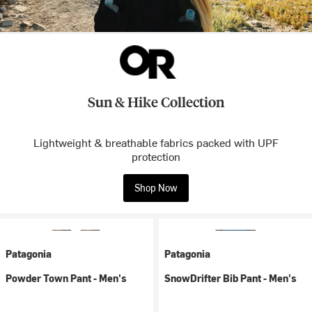
Sun & Hike Collection
Lightweight & breathable fabrics packed with UPF
protection
Shop Now
Patagonia
Patagonia
Powder Town Pant - Men's
SnowDrifter Bib Pant - Men's