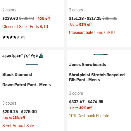
2 colors
2 colors
Current price:
Original price:
Current price:
Original price:
$239.40
$399.00
$151.28 -
$217.25
$395.00
40% off
Up to
62% off
Closeout Sale | Ends 8/10
Closeout Sale | Ends 8/10
(5)
Jones Snowboards
Black Diamond
Shralpinist Stretch Recycled
Bib Pant - Men's
Dawn Patrol Pant - Men's
3 colors
$332.47 -
$474.95
3 colors
Up to
30% off
$209.25 -
$279.00
10% Cashback Eligible
Up to
25% off
Semi-Annual Sale