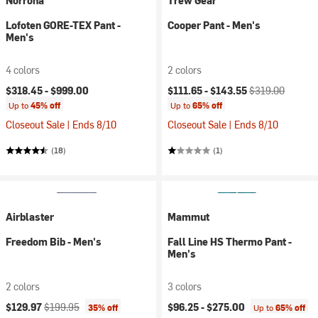
Norrona
Trew Gear
Lofoten GORE-TEX Pant -
Cooper Pant - Men's
Men's
4 colors
2 colors
Current price:
Original price:
$318.45 -
$999.00
$111.65 -
$143.55
$319.00
Up to
45% off
Up to
65% off
Closeout Sale | Ends 8/10
Closeout Sale | Ends 8/10
(18)
(1)
Airblaster
Mammut
Freedom Bib - Men's
Fall Line HS Thermo Pant -
Men's
2 colors
3 colors
Current price:
Original price:
$129.97
$199.95
$96.25 -
$275.00
35% off
Up to
65% off