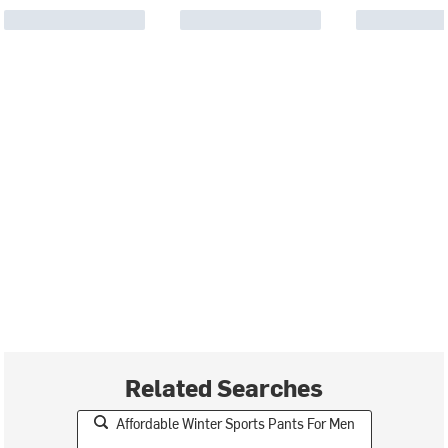
Related Searches
Affordable Winter Sports Pants For Men