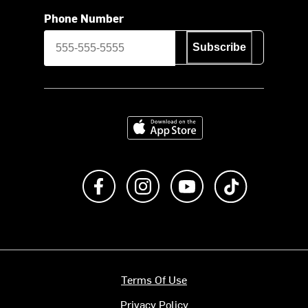
Phone Number
Subscribe
Download on the App Store
Like us on Facebook
Follow us on Instagram
Subscribe to us on Y
footer.tiktok
Terms Of Use
Privacy Policy