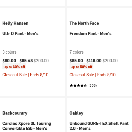
Helly Hansen
The North Face
Ullr D Pant - Men's
Freedom Pant - Men's
3 colors
7 colors
Current price:
Original price:
Current price:
Original price:
$80.00 -
$95.48
$200.00
$85.00 -
$119.00
$200.00
Up to
60% off
Up to
50% off
Closeout Sale | Ends 8/10
Closeout Sale | Ends 8/10
(253)
Backcountry
Oakley
Cardiac Xpore 3L Touring
Unbound GORE-TEX Shell Pant
Convertible Bib - Men's
2.0 - Men's