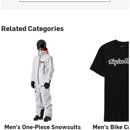
Related Categories
Men's One-Piece Snowsuits
Men's Bike C