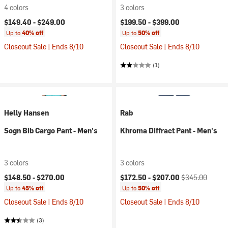
4 colors
3 colors
$149.40 -
$249.00
$199.50 -
$399.00
Up to
40% off
Up to
50% off
Closeout Sale | Ends 8/10
Closeout Sale | Ends 8/10
(1)
Helly Hansen
Rab
Sogn Bib Cargo Pant - Men's
Khroma Diffract Pant - Men's
3 colors
3 colors
Current price:
Original price:
$148.50 -
$270.00
$172.50 -
$207.00
$345.00
Up to
45% off
Up to
50% off
Closeout Sale | Ends 8/10
Closeout Sale | Ends 8/10
(3)