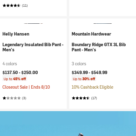
(11)
Helly Hansen
Mountain Hardwear
Legendary Insulated Bib Pant -
Boundary Ridge GTX 3L Bib
Men's
Pant - Men's
4 colors
3 colors
$137.50 -
$250.00
$349.99 -
$549.99
Up to
45% off
Up to
30% off
Closeout Sale | Ends 8/10
10% Cashback Eligible
(3)
(17)