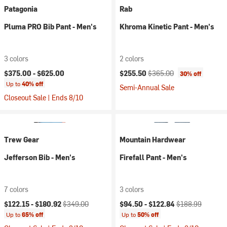
Patagonia
Rab
Pluma PRO Bib Pant - Men's
Khroma Kinetic Pant - Men's
3 colors
2 colors
Current price:
Original price:
$375.00 -
$625.00
$255.50
$365.00
30% off
Up to
40% off
Semi-Annual Sale
Closeout Sale | Ends 8/10
Trew Gear
Mountain Hardwear
Jefferson Bib - Men's
Firefall Pant - Men's
7 colors
3 colors
Current price:
Original price:
Current price:
Original price:
$122.15 -
$180.92
$349.00
$94.50 -
$122.84
$188.99
Up to
65% off
Up to
50% off