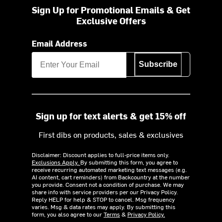
Sign Up for Promotional Emails & Get
Exclusive Offers
Email Address
Subscribe
Sign up for text alerts & get 15% off
First dibs on products, sales & exclusives
Disclaimer: Discount applies to full-price items only.
Exclusions Apply.
By submitting this form, you agree to
receive recurring automated marketing text messages (e.g.
AI content, cart reminders) from Backcountry at the number
you provide. Consent not a condition of purchase. We may
share info with service providers per our Privacy Policy.
Reply HELP for help & STOP to cancel. Msg frequency
varies. Msg & data rates may apply. By submitting this
form, you also agree to our
Terms
&
Privacy Policy.