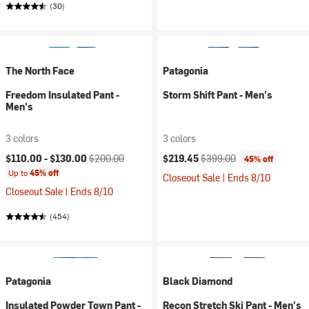
(30)
The North Face
Patagonia
Freedom Insulated Pant -
Storm Shift Pant - Men's
Men's
3 colors
3 colors
Current price:
Original price:
Current price:
Original price:
$110.00 -
$130.00
$200.00
$219.45
$399.00
45% off
Up to
45% off
Closeout Sale | Ends 8/10
Closeout Sale | Ends 8/10
(454)
Patagonia
Black Diamond
Insulated Powder Town Pant -
Recon Stretch Ski Pant - Men's