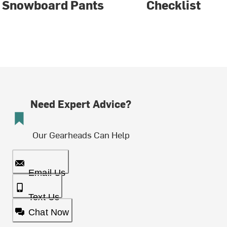
Snowboard Pants
Checklist
Need Expert Advice?
Our Gearheads Can Help
Email Us
Text Us
Chat Now