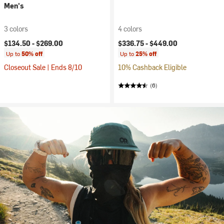
Men's
3 colors
4 colors
$134.50 -
$269.00
$336.75 -
$449.00
Up to
50% off
Up to
25% off
Closeout Sale | Ends 8/10
10% Cashback Eligible
(6)