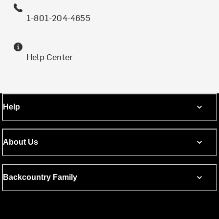
1-801-204-4655
Help Center
Help
About Us
Backcountry Family