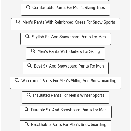
Comfortable Pants For Men's Skiing Trips
Men's Pants With Reinforced Knees For Snow Sports
Stylish Ski And Snowboard Pants For Men
Men's Pants With Gaiters For Skiing
Best Ski And Snowboard Pants For Men
Waterproof Pants For Men's Skiing And Snowboarding
Insulated Pants For Men's Winter Sports
Durable Ski And Snowboard Pants For Men
Breathable Pants For Men's Snowboarding