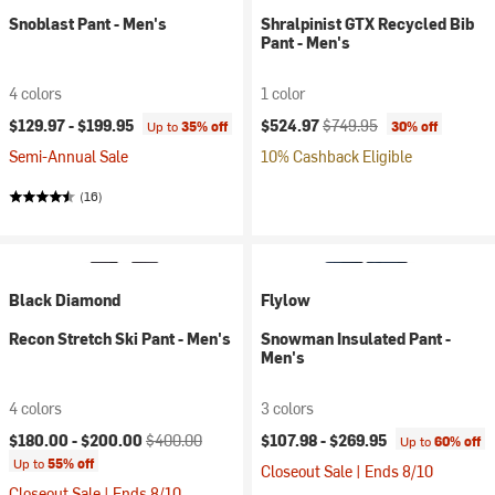
Snoblast Pant - Men's
Shralpinist GTX Recycled Bib
Pant - Men's
4 colors
1 color
Current price:
Original price:
$129.97 -
$199.95
$524.97
$749.95
Up to
35% off
30% off
Semi-Annual Sale
10% Cashback Eligible
(16)
Black Diamond
Flylow
Recon Stretch Ski Pant - Men's
Snowman Insulated Pant -
Men's
4 colors
3 colors
Current price:
Original price:
$180.00 -
$200.00
$400.00
$107.98 -
$269.95
Up to
60% off
Up to
55% off
Closeout Sale | Ends 8/10
Closeout Sale | Ends 8/10