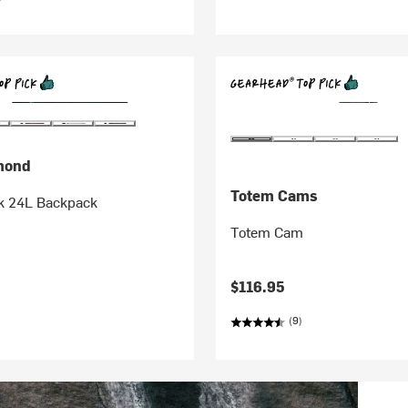
mond
Totem Cams
ek 24L Backpack
Totem Cam
$116.95
(9)