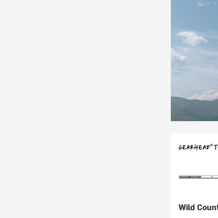
Wild Coun