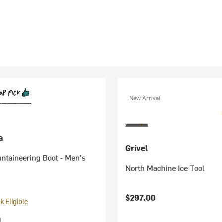
New Arrival
a
Grivel
ntaineering Boot - Men's
North Machine Ice Tool
$297.00
 Eligible
)