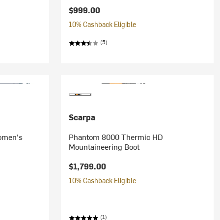
$999.00
10% Cashback Eligible
(5)
Scarpa
omen's
Phantom 8000 Thermic HD
Mountaineering Boot
$1,799.00
10% Cashback Eligible
(1)