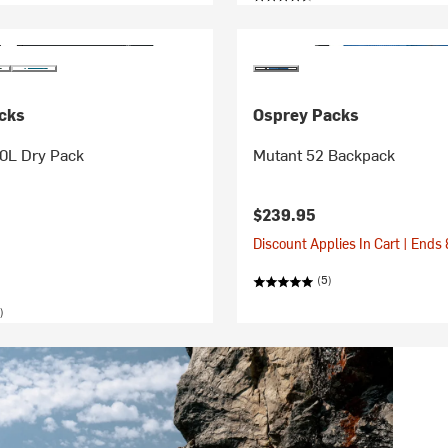
cks
Osprey Packs
20L Dry Pack
Mutant 52 Backpack
$239.95
Discount Applies In Cart | Ends
(5)
)