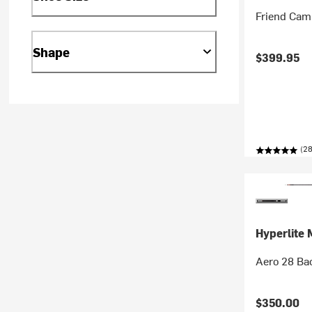
Friend Cam
Shape
$399.95
(28
Hyperlite 
Aero 28 Ba
$350.00