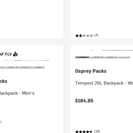
(3)
Osprey Packs
cks
Tempest 26L Backpack - W
Backpack - Men's
$184.95
)
(16)