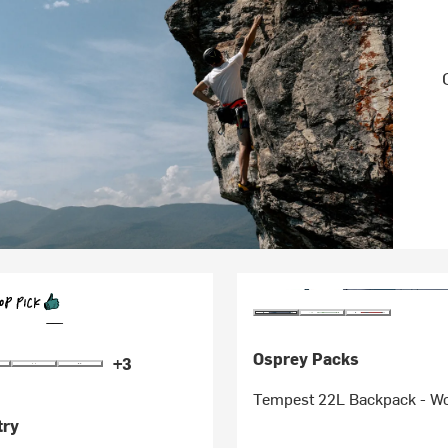
Osprey Packs
+3
Tempest 22L Backpack - W
try