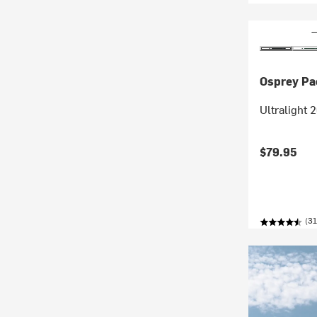
Osprey Pa
Ultralight 
$79.95
(31