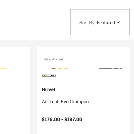
Sort By:
Featured
New Arrival
Grivel
Air Tech Evo Crampon
$176.00 -
$187.00