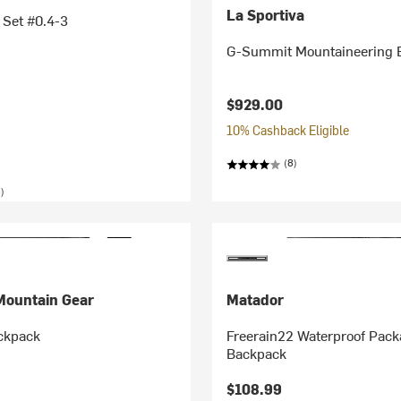
La Sportiva
 Set #0.4-3
G-Summit Mountaineering B
$929.00
10% Cashback Eligible
(8)
)
Mountain Gear
Matador
ckpack
Freerain22 Waterproof Pack
Backpack
$108.99