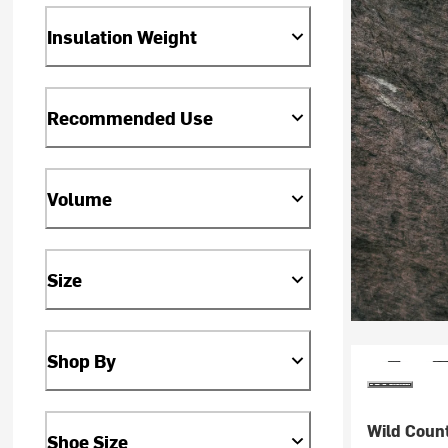
Insulation Weight
Recommended Use
Volume
Size
Shop By
Wild Coun
Shoe Size