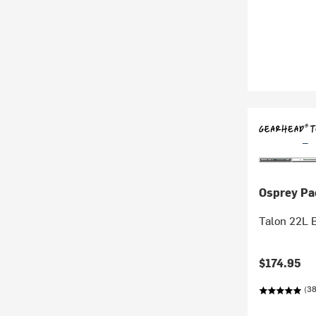
Osprey Pa
Talon 22L 
$174.95
(38