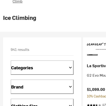
Climb
Ice Climbing
941 results
La Sportiv
Categories
G2 Evo Mou
Brand
$1,099.00
10% Cashback
(17
Clothing Size