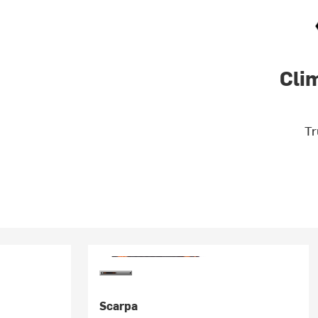
Cli
Tr
Scarpa