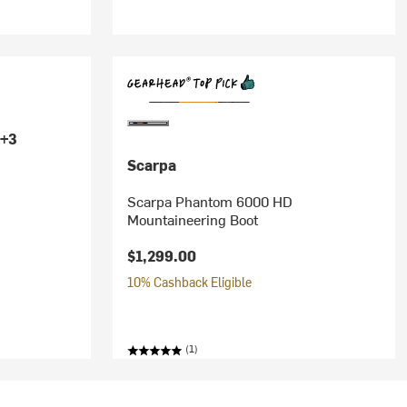
+3
Scarpa
Scarpa Phantom 6000 HD
Mountaineering Boot
$1,299.00
10% Cashback Eligible
(1)