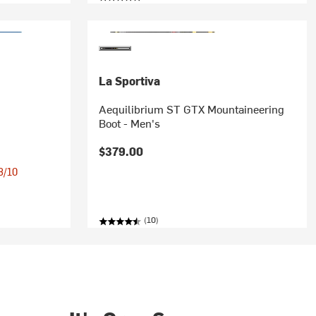
La Sportiva
Aequilibrium ST GTX Mountaineering
Boot - Men's
$379.00
 8/10
(10)