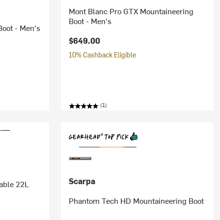
Mont Blanc Pro GTX Mountaineering
Boot - Men's
oot - Men's
$649.00
10% Cashback Eligible
(1)
Scarpa
able 22L
Phantom Tech HD Mountaineering Boot