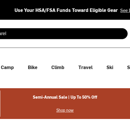
Use Your HSA/FSA Funds Toward Eligible Gear
See 
 are available use up and down arrows to review and enter to se
Camp
Bike
Climb
Travel
Ski
S
Semi-Annual Sale | Up To 50% Off
Shop now