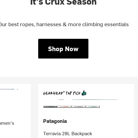
It's Crux Season
Our best ropes, harnesses & more climbing essentials
Shop Now
Patagonia
omen's
Terravia 28L Backpack