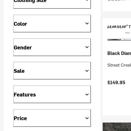
Color
Gender
Black Dia
Street Cre
Sale
$149.95
Features
Price