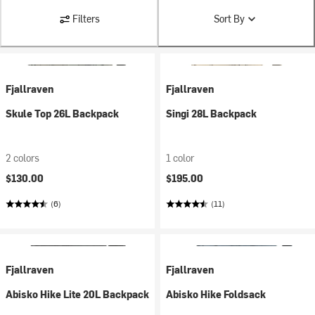
Filters
Sort By
Fjallraven
Fjallraven
Skule Top 26L Backpack
Singi 28L Backpack
2 colors
1 color
$130.00
$195.00
(6)
(11)
Fjallraven
Fjallraven
Abisko Hike Lite 20L Backpack
Abisko Hike Foldsack