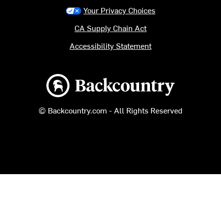
Your Privacy Choices
CA Supply Chain Act
Accessibility Statement
Backcountry logo
© Backcountry.com - All Rights Reserved