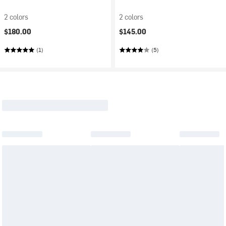
2 colors
2 colors
$180.00
$145.00
(1)
(5)