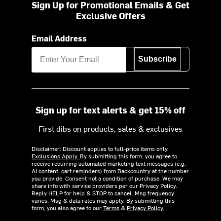
Sign Up for Promotional Emails & Get
Exclusive Offers
Email Address
Subscribe
Sign up for text alerts & get 15% off
First dibs on products, sales & exclusives
Disclaimer: Discount applies to full-price items only.
Exclusions Apply.
By submitting this form, you agree to
receive recurring automated marketing text messages (e.g.
AI content, cart reminders) from Backcountry at the number
you provide. Consent not a condition of purchase. We may
share info with service providers per our Privacy Policy.
Reply HELP for help & STOP to cancel. Msg frequency
varies. Msg & data rates may apply. By submitting this
form, you also agree to our
Terms
&
Privacy Policy.