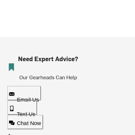
Need Expert Advice?
Our Gearheads Can Help
Email Us
Text Us
Chat Now