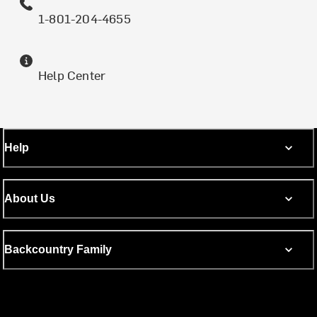
1-801-204-4655
Help Center
Help
About Us
Backcountry Family