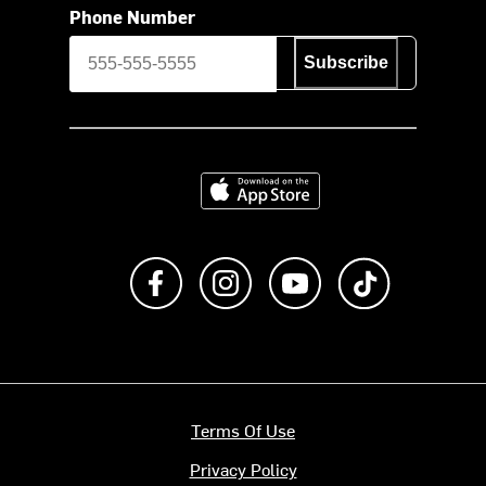
Phone Number
Subscribe
Download on the App Store
Like us on Facebook
Follow us on Instagram
Subscribe to us on Y
footer.tiktok
Terms Of Use
Privacy Policy