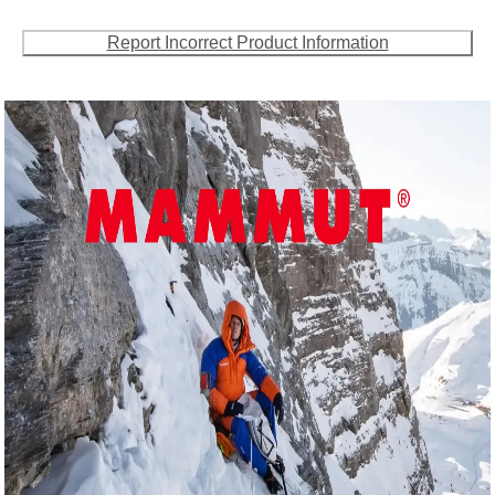
Report Incorrect Product Information