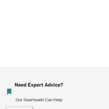
Need Expert Advice?
Our Gearheads Can Help