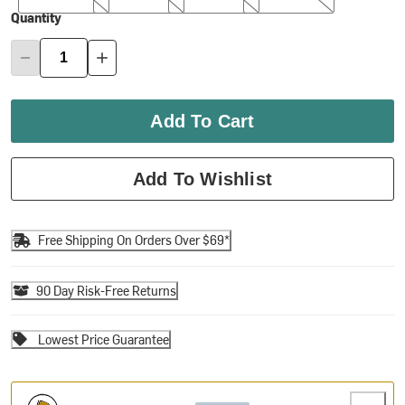
Quantity
Add To Cart
Add To Wishlist
Free Shipping On Orders Over $69*
90 Day Risk-Free Returns
Lowest Price Guarantee