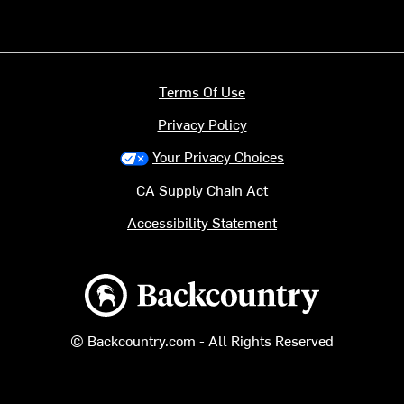
Terms Of Use
Privacy Policy
Your Privacy Choices
CA Supply Chain Act
Accessibility Statement
Backcountry logo
© Backcountry.com - All Rights Reserved