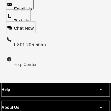
Email Us
Text Us
Chat Now
1-801-204-4655
Help Center
Help
About Us