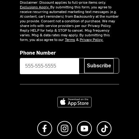
Disclaimer: Discount applies to full-price items only.
Exclusions Apply.
By submitting this form, you agree to
receive recurring automated marketing text messages (e.g.
AI content, cart reminders) from Backcountry at the number
you provide. Consent not a condition of purchase. We may
share info with service providers per our Privacy Policy.
Reply HELP for help & STOP to cancel. Msg frequency
varies. Msg & data rates may apply. By submitting this
form, you also agree to our
Terms
&
Privacy Policy.
Phone Number
Subscribe
Download on the App Store
Like us on Facebook
Follow us on Instagram
Subscribe to us on Y
footer.tiktok