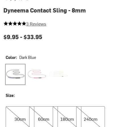
Dyneema Contact Sling - 8mm
5 out of 5 stars
3 Reviews
$9.95 -
$33.95
Color:
Dark Blue
Dark Blue
Red
Yellow
Size:
30cm
60cm
180cm
240cm
30cm
60cm
180cm
240cm