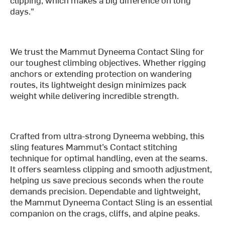
days."
We trust the Mammut Dyneema Contact Sling for
our toughest climbing objectives. Whether rigging
anchors or extending protection on wandering
routes, its lightweight design minimizes pack
weight while delivering incredible strength.
Crafted from ultra-strong Dyneema webbing, this
sling features Mammut’s Contact stitching
technique for optimal handling, even at the seams.
It offers seamless clipping and smooth adjustment,
helping us save precious seconds when the route
demands precision. Dependable and lightweight,
the Mammut Dyneema Contact Sling is an essential
companion on the crags, cliffs, and alpine peaks.