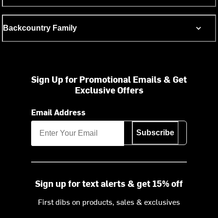
Backcountry Family
Sign Up for Promotional Emails & Get
Exclusive Offers
Email Address
Subscribe
Sign up for text alerts & get 15% off
First dibs on products, sales & exclusives