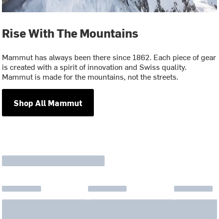
Rise With The Mountains
Mammut has always been there since 1862. Each piece of gear
is created with a spirit of innovation and Swiss quality.
Mammut is made for the mountains, not the streets.
Shop All Mammut