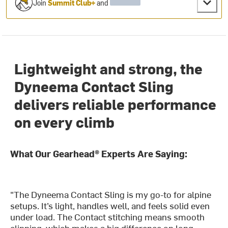
Join
Summit Club+
and
Lightweight and strong, the
Dyneema Contact Sling
delivers reliable performance
on every climb
What Our Gearhead® Experts Are Saying:
"The Dyneema Contact Sling is my go-to for alpine
setups. It’s light, handles well, and feels solid even
under load. The Contact stitching means smooth
clipping, which makes a big difference on long