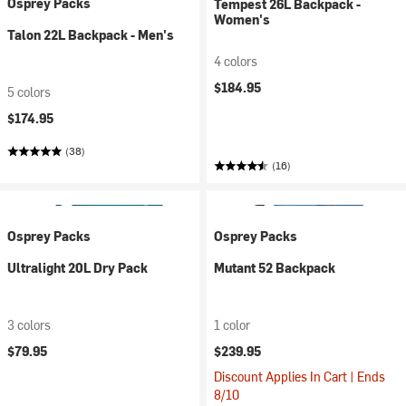
Osprey Packs
Tempest 26L Backpack -
Women's
Talon 22L Backpack - Men's
4 colors
$184.95
5 colors
$174.95
(38)
(16)
Osprey Packs
Osprey Packs
Ultralight 20L Dry Pack
Mutant 52 Backpack
3 colors
1 color
$79.95
$239.95
Discount Applies In Cart | Ends
8/10