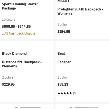
MILLET
Sport Climbing Starter
Package
Prolighter 30+10 Backpack -
Women's
10 colors
1 color
$609.85 -
$644.85
$184.95
10% Cashback Eligible
Black Diamond
Beal
Distance 22L Backpack -
Escaper
Women's
2 colors
1 color
$229.95
$59.23
(3)