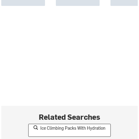
Related Searches
Ice Climbing Packs With Hydration