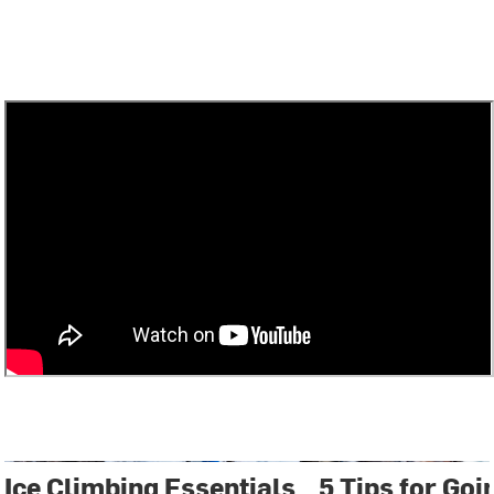
Ice Climbing Essentials
5 Tips for Goi