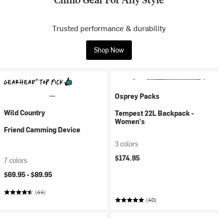
Trusted performance & durability
Shop Now
Osprey Packs
Wild Country
Tempest 22L Backpack -
Women's
Friend Camming Device
3 colors
$174.95
7 colors
$69.95 -
$89.95
(44)
(40)