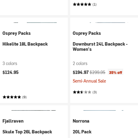
(1)
Osprey Packs
Osprey Packs
Hikelite 18L Backpack
Downburst 24L Backpack -
Women's
3 colors
2 colors
Current price:
Original price:
$124.95
$194.97
$299.95
35% off
Semi-Annual Sale
(3)
(9)
Fjallraven
Norrona
Skule Top 26L Backpack
20L Pack