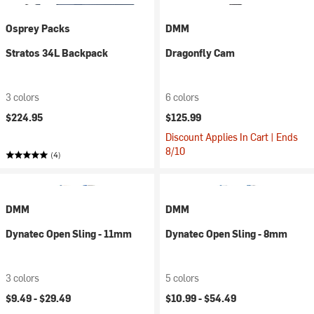
Osprey Packs
DMM
Stratos 34L Backpack
Dragonfly Cam
3 colors
6 colors
$224.95
$125.99
Discount Applies In Cart | Ends
8/10
(4)
DMM
DMM
Dynatec Open Sling - 11mm
Dynatec Open Sling - 8mm
3 colors
5 colors
$9.49 -
$29.49
$10.99 -
$54.49