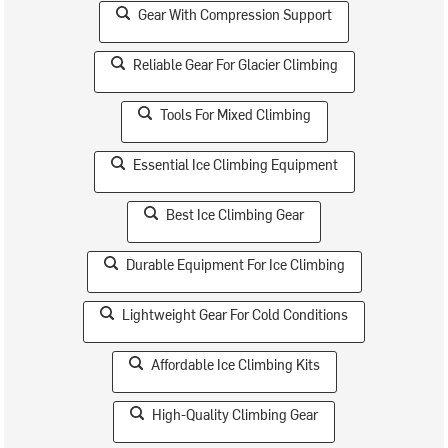
Gear With Compression Support
Reliable Gear For Glacier Climbing
Tools For Mixed Climbing
Essential Ice Climbing Equipment
Best Ice Climbing Gear
Durable Equipment For Ice Climbing
Lightweight Gear For Cold Conditions
Affordable Ice Climbing Kits
High-Quality Climbing Gear