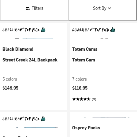
Filters
Sort By
Black Diamond
Totem Cams
Street Creek 24L Backpack
Totem Cam
5 colors
7 colors
$149.95
$116.95
(9)
Osprey Packs