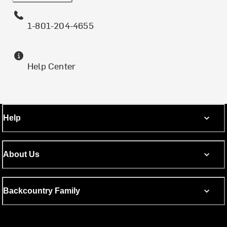
1-801-204-4655
Help Center
Help
About Us
Backcountry Family