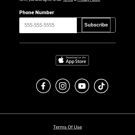
Phone Number
Subscribe
Download on the App Store
Like us on Facebook
Follow us on Instagram
Subscribe to us on Y
footer.tiktok
Terms Of Use