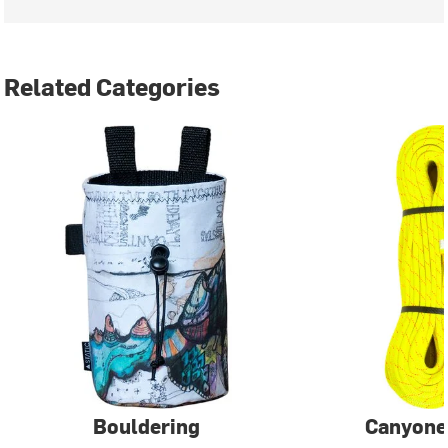
Related Categories
Bouldering
Canyone