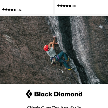
(5)
(31)
Climb Gear For Any Style