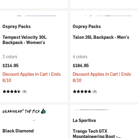
Osprey Packs
Osprey Packs
Tempest Velocity 30L
Talon 26L Backpack - Men's
Backpack - Women's
2 colors
4 colors
$214.95
$184.95
Discount Applies In Cart | Ends
Discount Applies In Cart | Ends
8/10
8/10
(9)
(9)
La Sportiva
Black Diamond
Trango Tech GTX
Mountaineering Boot -