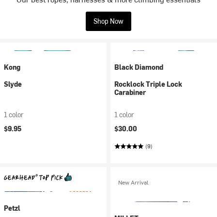
Shop Now
Kong
Black Diamond
Slyde
Rocklock Triple Lock
Carabiner
1 color
1 color
$9.95
$30.00
(9)
New Arrival
Petzl