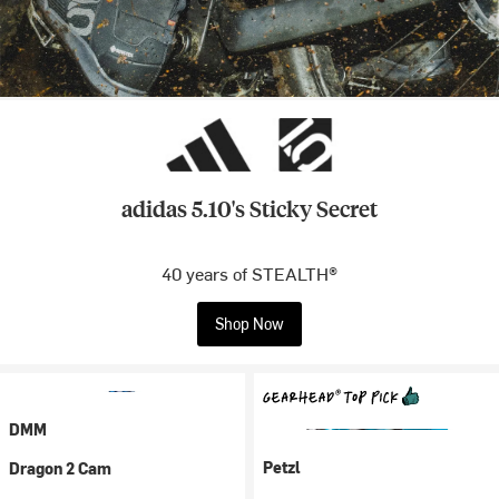
adidas 5.10's Sticky Secret
40 years of STEALTH®
Shop Now
DMM
Petzl
Dragon 2 Cam