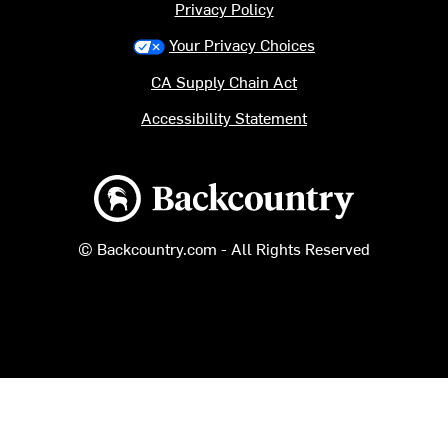
Privacy Policy
Your Privacy Choices
CA Supply Chain Act
Accessibility Statement
Backcountry logo
© Backcountry.com - All Rights Reserved