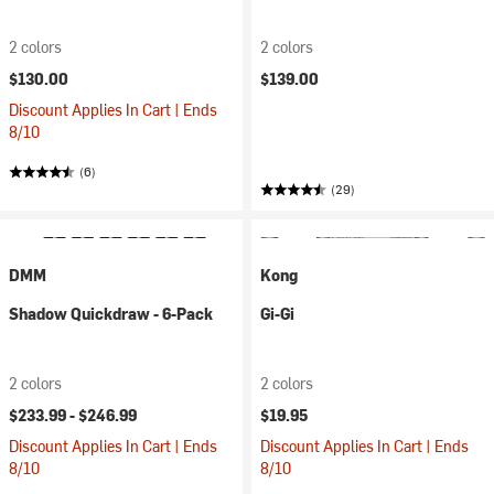
2 colors
2 colors
$130.00
$139.00
Discount Applies In Cart | Ends
8/10
(6)
(29)
DMM
Kong
Shadow Quickdraw - 6-Pack
Gi-Gi
2 colors
2 colors
$233.99 -
$246.99
$19.95
Discount Applies In Cart | Ends
Discount Applies In Cart | Ends
8/10
8/10