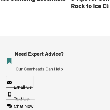
Rock to Ice C
Need Expert Advice?
Our Gearheads Can Help
Email Us
Text Us
Chat Now