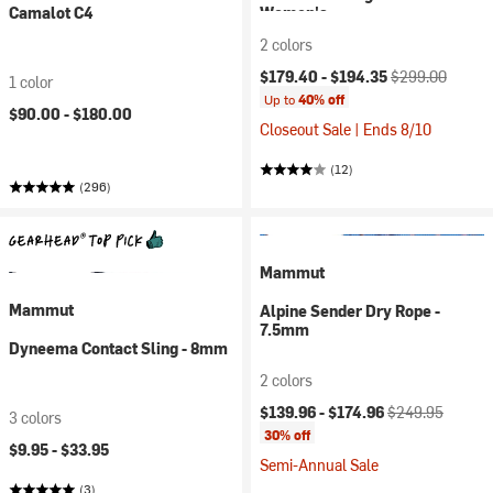
Camalot C4
Women's
2 colors
Current price:
Original price:
$179.40 -
$194.35
$299.00
1 color
Up to
40% off
$90.00 -
$180.00
Closeout Sale | Ends 8/10
(12)
(296)
Mammut
Mammut
Alpine Sender Dry Rope -
7.5mm
Dyneema Contact Sling - 8mm
2 colors
Current price:
Original price:
$139.96 -
$174.96
$249.95
3 colors
30% off
$9.95 -
$33.95
Semi-Annual Sale
(3)