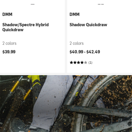
DMM
DMM
Shadow/Spectre Hybrid
Shadow Quickdraw
Quickdraw
2 colors
2 colors
$39.99
$40.99 -
$42.49
(1)