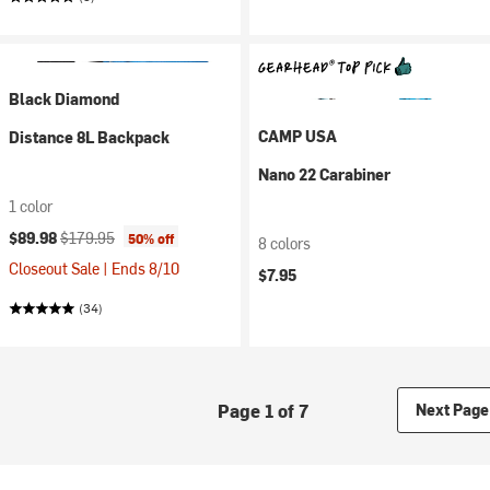
Black Diamond
CAMP USA
Distance 8L Backpack
Nano 22 Carabiner
1 color
Current price:
Original price:
$89.98
$179.95
50% off
8 colors
Closeout Sale | Ends 8/10
$7.95
(34)
Page 1 of 7
Next Page