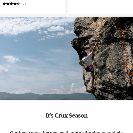
(2)
It's Crux Season
Our best ropes, harnesses & more climbing essentials