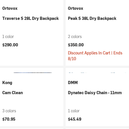
Ortovox
Ortovox
Traverse S 28L Dry Backpack
Peak S 38L Dry Backpack
1 color
2 colors
$290.00
$350.00
Discount Applies In Cart | Ends
8/10
Kong
DMM
Cam Clean
Dynatec Daisy Chain - 11mm
3 colors
1 color
$70.95
$45.49