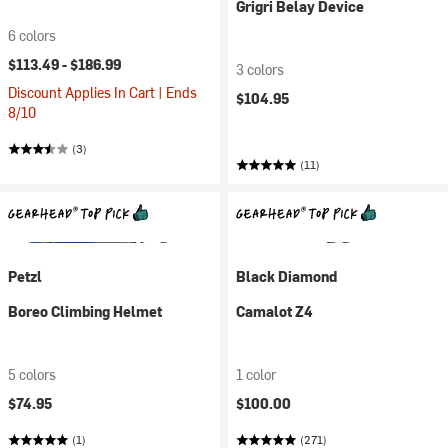
Grigri Belay Device
6 colors
$113.49 -
$186.99
3 colors
Discount Applies In Cart | Ends
$104.95
8/10
(3)
(11)
Petzl
Black Diamond
Boreo Climbing Helmet
Camalot Z4
5 colors
1 color
$74.95
$100.00
(1)
(271)