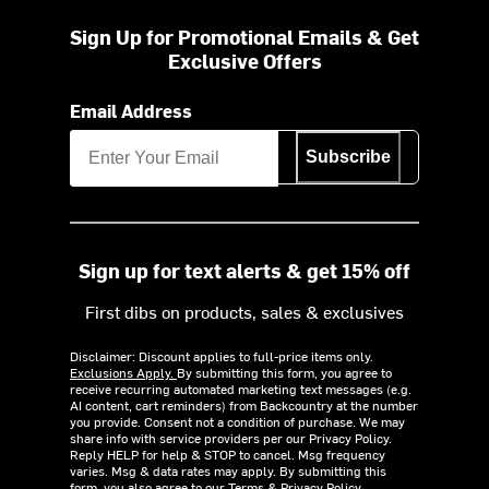
Sign Up for Promotional Emails & Get
Exclusive Offers
Email Address
Subscribe
Sign up for text alerts & get 15% off
First dibs on products, sales & exclusives
Disclaimer: Discount applies to full-price items only.
Exclusions Apply.
By submitting this form, you agree to
receive recurring automated marketing text messages (e.g.
AI content, cart reminders) from Backcountry at the number
you provide. Consent not a condition of purchase. We may
share info with service providers per our Privacy Policy.
Reply HELP for help & STOP to cancel. Msg frequency
varies. Msg & data rates may apply. By submitting this
form, you also agree to our
Terms
&
Privacy Policy.