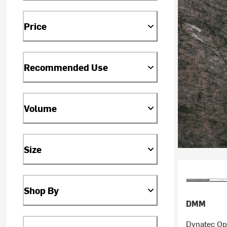
Price
Recommended Use
Volume
Size
Shop By
DMM
Dynatec Op