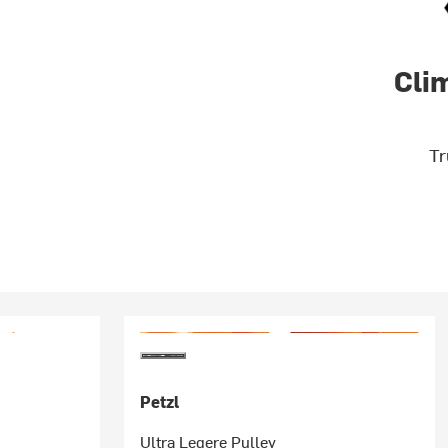
Cli
Tr
Petzl
Ultra Legere Pulley