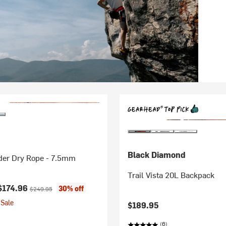
Black Diamond
der Dry Rope - 7.5mm
Trail Vista 20L Backpack
ice:
Original price:
$174.96
30% off
$249.95
Sale
$189.95
(6)