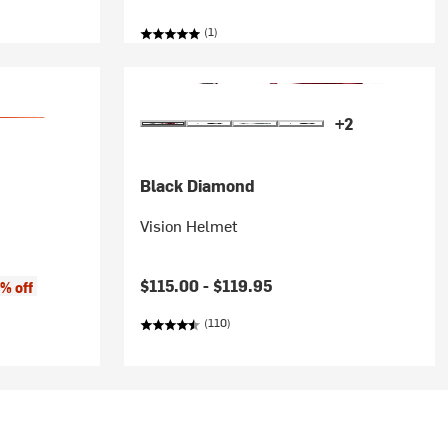
(1)
+2
Black Diamond
Vision Helmet
$115.00 -
$119.95
% off
(110)