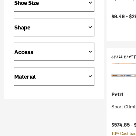
Shoe Size
$9.49 -
$2
Shape
Access
Material
Petzl
Sport Climb
$574.85 -
10% Cashback