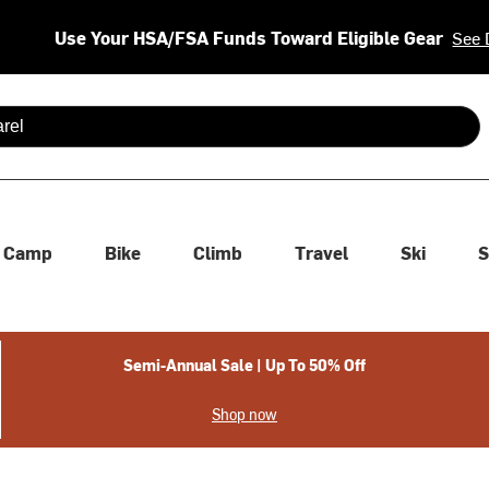
Use Your HSA/FSA Funds Toward Eligible Gear
See 
 are available use up and down arrows to review and enter to se
Camp
Bike
Climb
Travel
Ski
S
Semi-Annual Sale | Up To 50% Off
Shop now