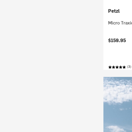
Petzl
Micro Traxi
$159.95
(3)