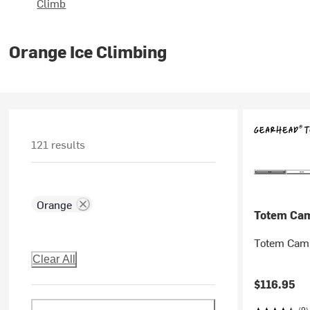
Climb
Orange Ice Climbing
121 results
Orange
Totem Ca
Totem Cam
Clear All
$116.95
(9)