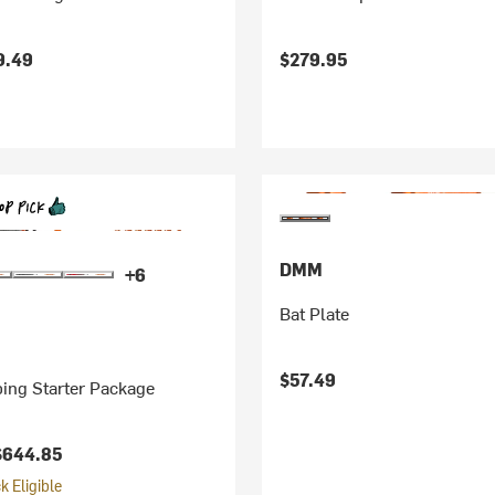
9.49
$279.95
DMM
+6
Bat Plate
$57.49
ing Starter Package
$644.85
 Eligible