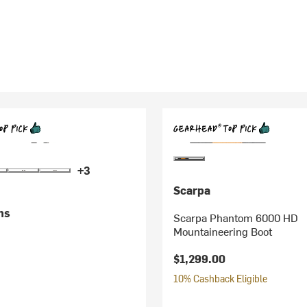
+3
Scarpa
ms
Scarpa Phantom 6000 HD
Mountaineering Boot
$1,299.00
10% Cashback Eligible