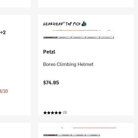
+2
Petzl
Boreo Climbing Helmet
$74.95
 8/10
(1)