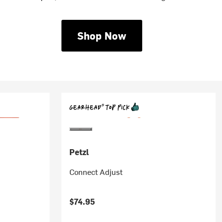
Shop Now
Petzl
Connect Adjust
$74.95