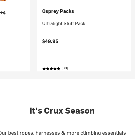
Osprey Packs
+4
Ultralight Stuff Pack
$49.95
(38)
It's Crux Season
Our best ropes, harnesses & more climbing essentials