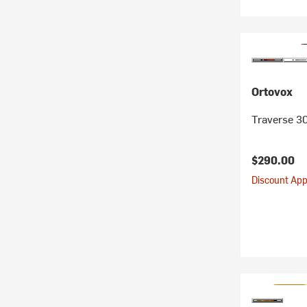
Ortovox
Traverse 3
$290.00
Discount Appl