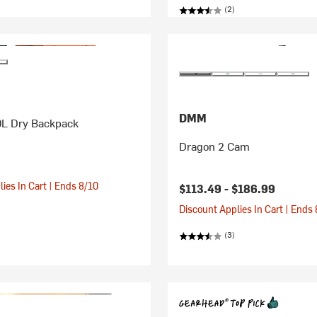
(2)
DMM
0L Dry Backpack
Dragon 2 Cam
ies In Cart | Ends 8/10
$113.49 -
$186.99
Discount Applies In Cart | Ends
(3)