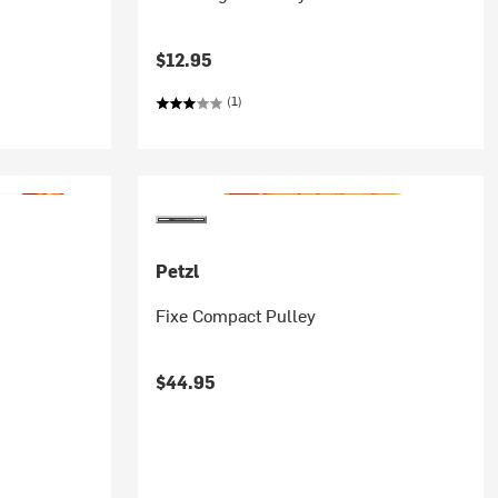
$12.95
(1)
Petzl
Fixe Compact Pulley
$44.95