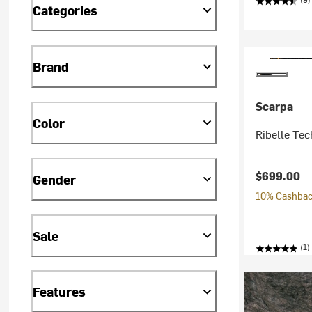
Categories
Brand
Scarpa
Color
Ribelle Tec
$699.00
Gender
10% Cashback
Sale
(1)
Features