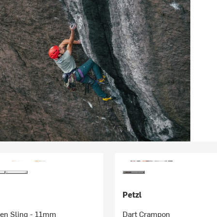
Petzl
en Sling - 11mm
Dart Crampon