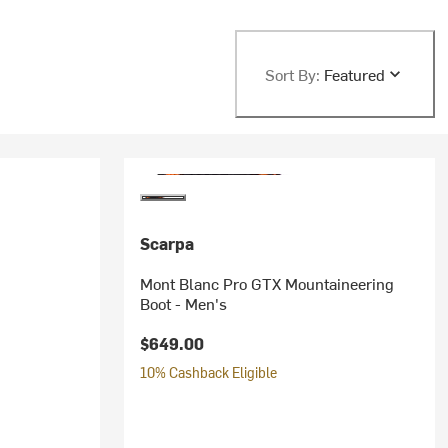
Sort By:
Featured
Scarpa
Mont Blanc Pro GTX Mountaineering
Boot - Men's
$649.00
10% Cashback Eligible