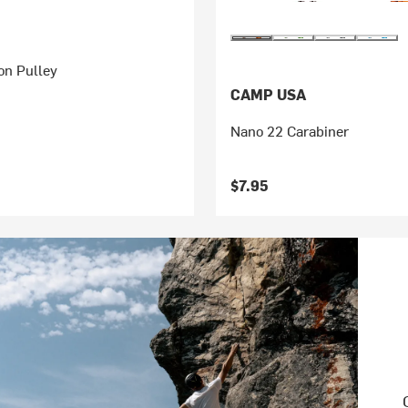
on Pulley
CAMP USA
Nano 22 Carabiner
$7.95