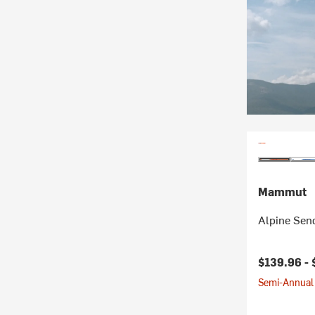
Mammut
Alpine Sen
Current pr
$139.96 -
Semi-Annual 