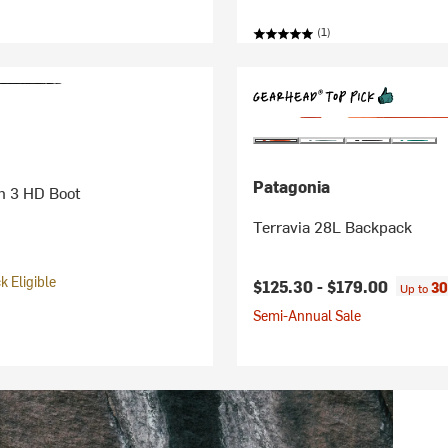
(1)
Patagonia
h 3 HD Boot
Terravia 28L Backpack
 Eligible
$125.30 -
$179.00
30
Up to
Semi-Annual Sale