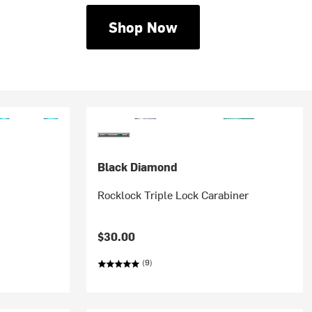
Shop Now
Black Diamond
Rocklock Triple Lock Carabiner
$30.00
(9)