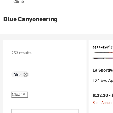
Climb
Blue Canyoneering
253 results
La Sportiv
Blue
TX4 Evo Ap
Clear All
$132.30 -
Semi-Annual 