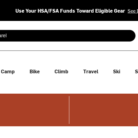
Use Your HSA/FSA Funds Toward Eligible Gear
See 
 are available use up and down arrows to review and enter to se
Camp
Bike
Climb
Travel
Ski
S