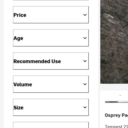
Price
Age
Recommended Use
Volume
Size
Osprey Pa
Tempest 22