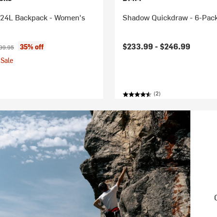
24L Backpack - Women's
Shadow Quickdraw - 6-Pac
ice:
ginal price:
$233.99 -
$246.99
35% off
99.95
Sale
(2)