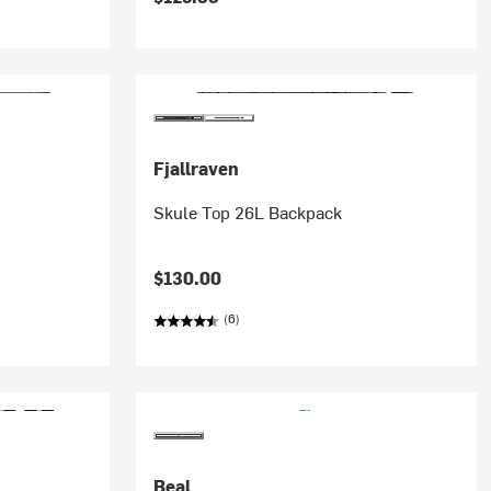
Fjallraven
Skule Top 26L Backpack
$130.00
(6)
Beal