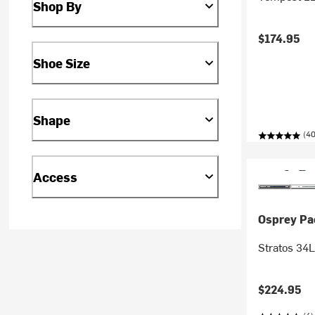
Shop By
$174.95
Shoe Size
Shape
(40
Access
Osprey Pa
Stratos 34
$224.95