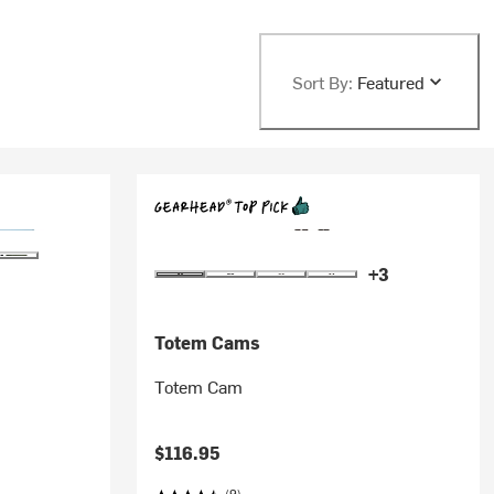
Sort By:
Featured
+3
Totem Cams
Totem Cam
$116.95
(9)