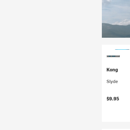
Kong
Slyde
$9.95