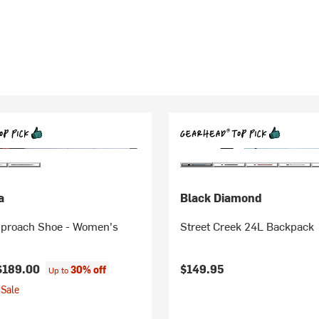
a
Black Diamond
proach Shoe - Women's
Street Creek 24L Backpack
$189.00
$149.95
30% off
Up to
Sale