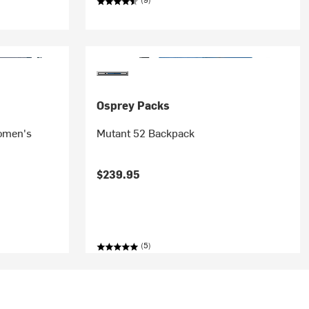
Osprey Packs
omen's
Mutant 52 Backpack
$239.95
(5)