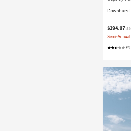
Downburst 
Current pr
Ori
$194.97
$2
Semi-Annual 
(3)