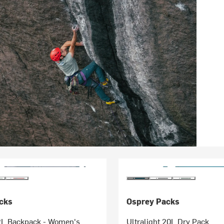
cks
Osprey Packs
L Backpack - Women's
Ultralight 20L Dry Pack