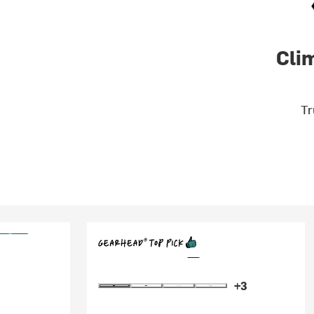
Cli
Tr
+3