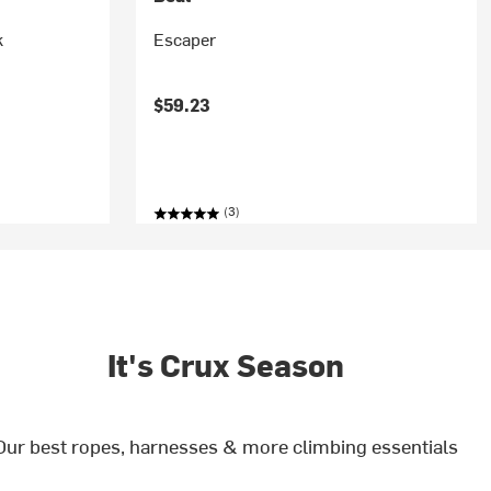
k
Escaper
$59.23
(3)
It's Crux Season
Our best ropes, harnesses & more climbing essentials