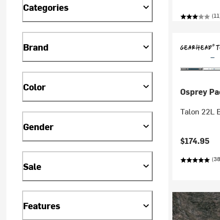
Categories
(11
Brand
Color
Osprey Pa
Talon 22L 
Gender
$174.95
(38
Sale
Features