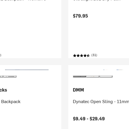
$79.95
)
(31)
cks
DMM
L Backpack
Dynatec Open Sling - 11m
$9.49 -
$29.49