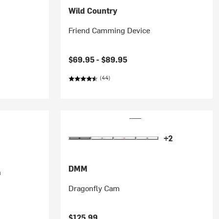
Wild Country
Friend Camming Device
$69.95 -
$89.95
(44)
+2
DMM
m
Dragonfly Cam
$125.99