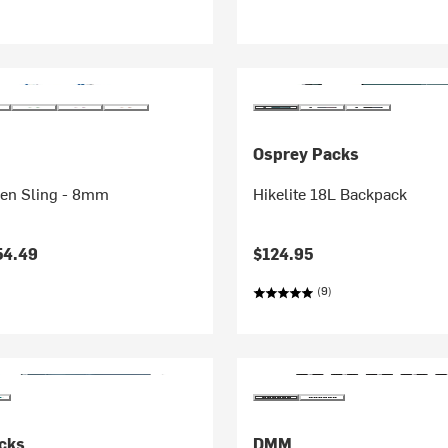
Osprey Packs
en Sling - 8mm
Hikelite 18L Backpack
54.49
$124.95
(9)
cks
DMM