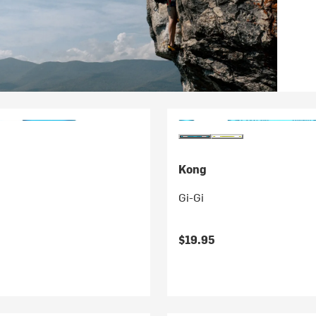
Kong
Gi-Gi
$19.95