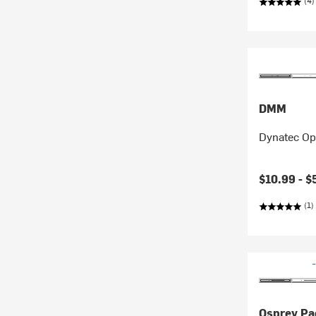
(4)
DMM
Dynatec Op
$10.99 -
$
(1)
Osprey Pa