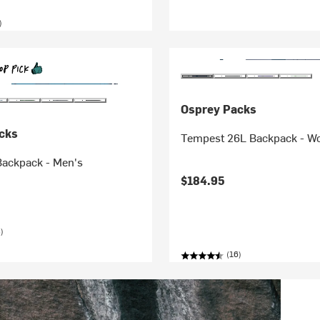
)
Osprey Packs
cks
Tempest 26L Backpack - W
Backpack - Men's
$184.95
)
(16)