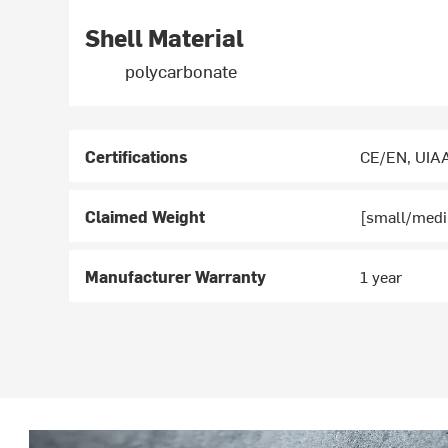
Shell Material
polycarbonate
Certifications
CE/EN, UIA
Claimed Weight
[small/medi
Manufacturer Warranty
1 year