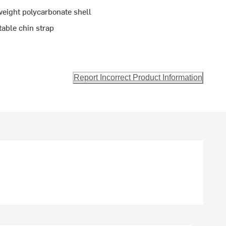
weight polycarbonate shell
able chin strap
Report Incorrect Product Information