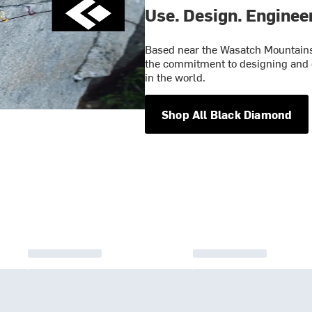
Use. Design. Engineer
Based near the Wasatch Mountains 
the commitment to designing and 
in the world.
Shop All Black Diamond