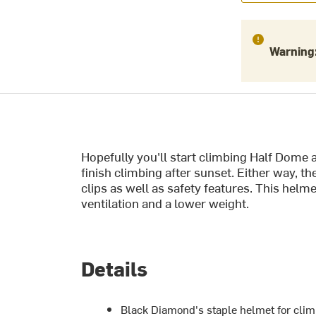
Warning
Hopefully you'll start climbing Half Dome a
finish climbing after sunset. Either way,
clips as well as safety features. This helm
ventilation and a lower weight.
Details
Black Diamond's staple helmet for clim