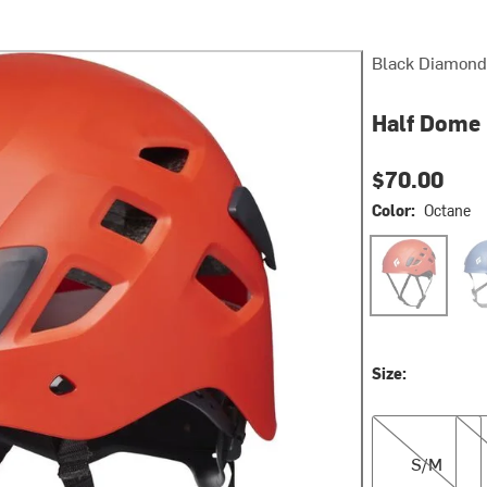
Black Diamond
Half Dome
$70.00
Color:
Octane
Octane
Den
Size:
S/M
M/L
S/M