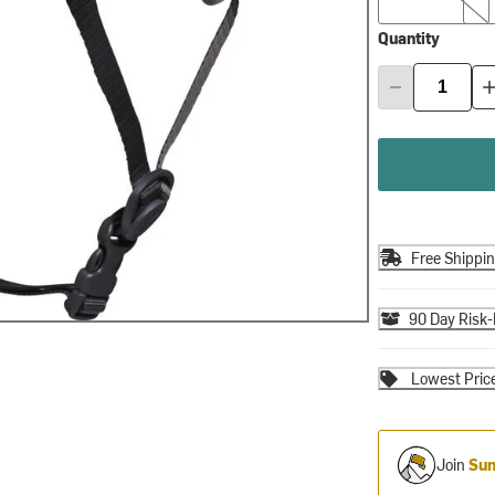
Quantity
Free Shippi
90 Day Risk-
Lowest Pric
Join
Sum