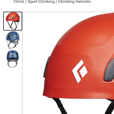
Climb
/
Sport Climbing
/
Climbing Helmets