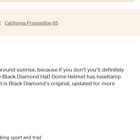
:
California Proposition 65
round sunrise, because if you don't you'll definitely
 the Black Diamond Half Dome Helmet has headlamp
et is Black Diamond's original, updated for more
bing sport and trad