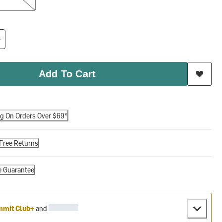
Add To Cart
ng On Orders Over $69*
Free Returns
e Guarantee
mit Club+
and