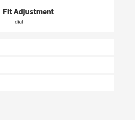
Fit Adjustment
dial