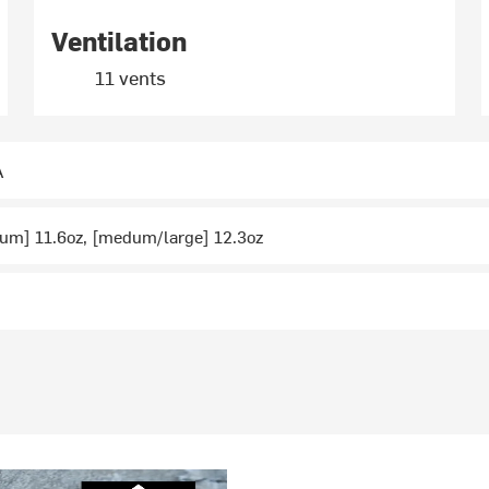
Ventilation
11 vents
A
um] 11.6oz, [medum/large] 12.3oz