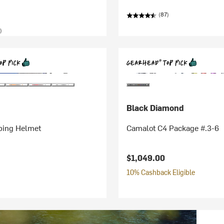
(87)
)
Black Diamond
bing Helmet
Camalot C4 Package #.3-6
$1,049.00
10% Cashback Eligible