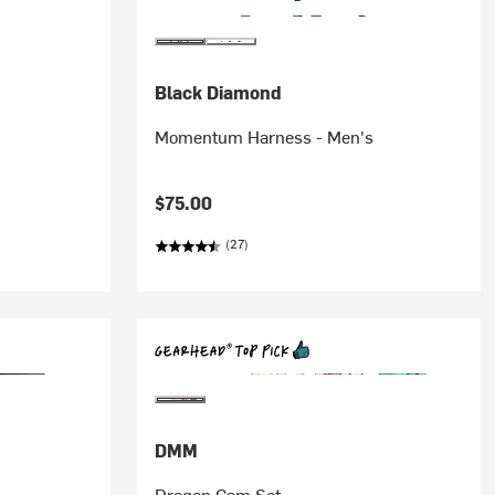
Black Diamond
Momentum Harness - Men's
$75.00
(27)
DMM
Dragon Cam Set