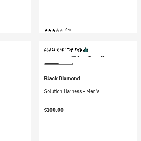
(64)
Black Diamond
Solution Harness - Men's
$100.00