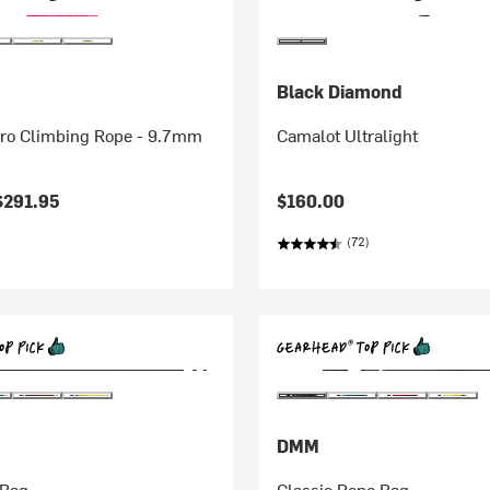
Black Diamond
Pro Climbing Rope - 9.7mm
Camalot Ultralight
$291.95
$160.00
(72)
DMM
 Bag
Classic Rope Bag