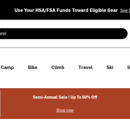
Use Your HSA/FSA Funds Toward Eligible Gear
See 
 are available use up and down arrows to review and enter to se
Camp
Bike
Climb
Travel
Ski
S
Semi-Annual Sale | Up To 50% Off
Shop now