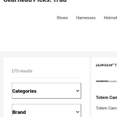
Shoes
Harnesses
Helme
175 results
Categories
Totem Ca
Totem Cam
Brand