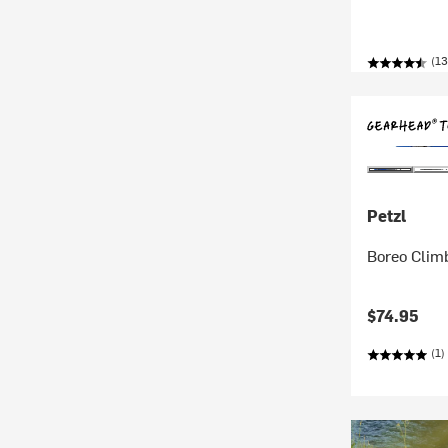
(13
Petzl
Boreo Clim
$74.95
(1)