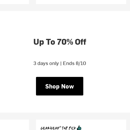
Up To 70% Off
3 days only | Ends 8/10
Shop Now