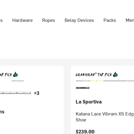
ts
Hardware
Ropes
Belay Devices
Packs
Men
+3
La Sportiva
ms
Katana Lace Vibram XS Edg
Shoe
$239.00