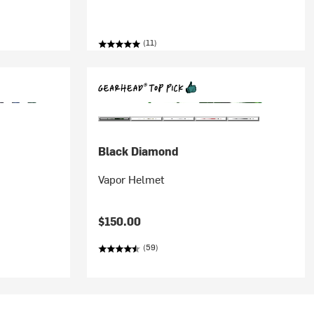
(11)
Black Diamond
Vapor Helmet
$150.00
(59)