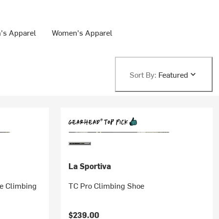
's Apparel
Women's Apparel
Sort By:
Featured
La Sportiva
e Climbing
TC Pro Climbing Shoe
$239.00