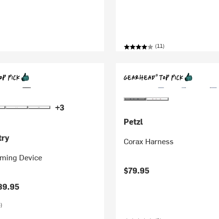
(11)
+3
Petzl
try
Corax Harness
ming Device
$79.95
89.95
)