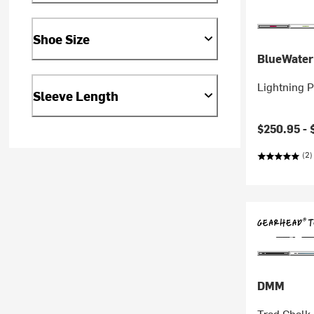
Shoe Size
BlueWater
Lightning 
Sleeve Length
$250.95 -
(2)
DMM
Trad Chalk