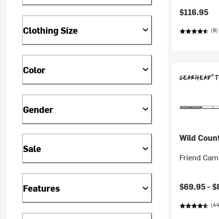
$116.95
Clothing Size
(9)
Color
Gender
Wild Coun
Sale
Friend Cam
$69.95 -
$
Features
(44