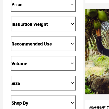
Price
Insulation Weight
Recommended Use
Volume
Size
Shop By