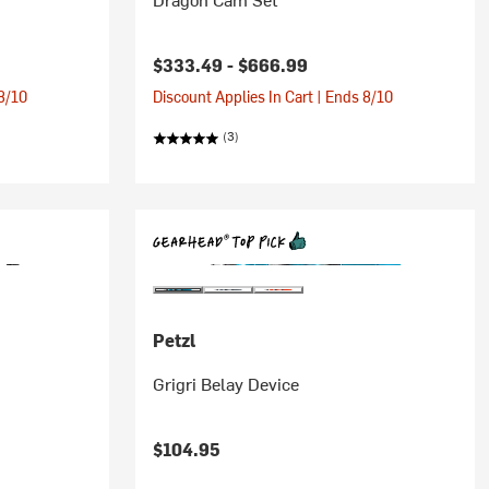
$333.49 -
$666.99
 8/10
Discount Applies In Cart | Ends 8/10
(3)
Petzl
Grigri Belay Device
$104.95