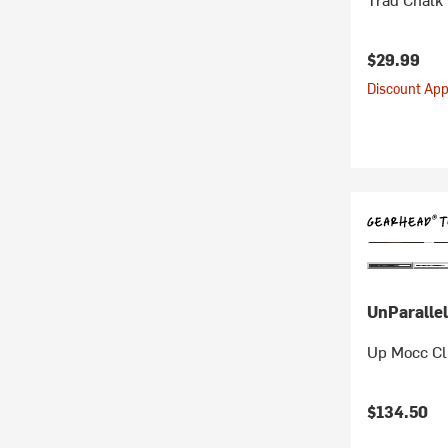
$29.99
Discount Appl
UnParallel
Up Mocc Cl
$134.50