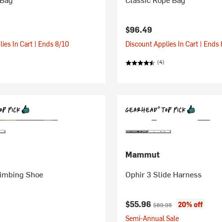
$96.49
ies In Cart | Ends 8/10
Discount Applies In Cart | Ends
(4)
Mammut
imbing Shoe
Ophir 3 Slide Harness
Current price:
Original price:
$55.96
20% off
$69.95
Semi-Annual Sale