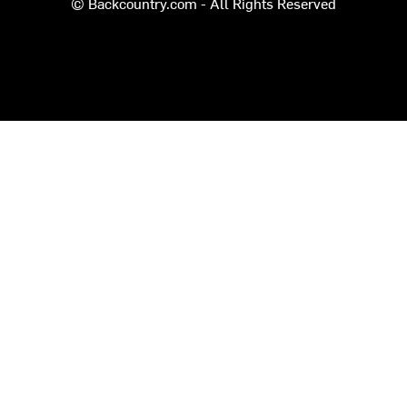
© Backcountry.com - All Rights Reserved