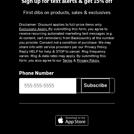
Sign up for text alerts & get 15% off
First dibs on products, sales & exclusives
Disclaimer: Discount applies to full-price items only.
Exclusions Apply.
By submitting this form, you agree to
receive recurring automated marketing text messages (e.g.
AI content, cart reminders) from Backcountry at the number
you provide. Consent not a condition of purchase. We may
share info with service providers per our Privacy Policy.
Reply HELP for help & STOP to cancel. Msg frequency
varies. Msg & data rates may apply. By submitting this
form, you also agree to our
Terms
&
Privacy Policy.
Phone Number
Subscribe
Download on the App Store