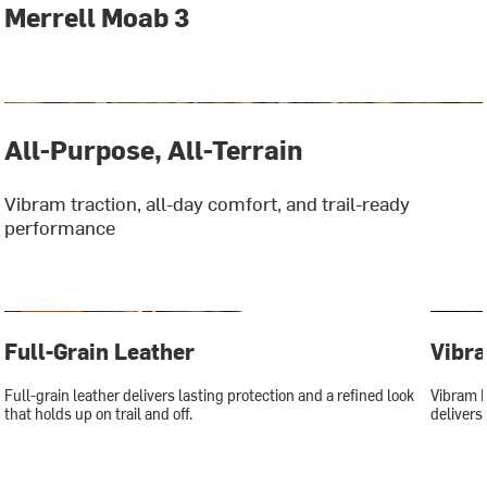
Merrell Moab 3
All-Purpose, All-Terrain
Vibram traction, all-day comfort, and trail-ready
performance
Full-Grain Leather
Vibr
Full-grain leather delivers lasting protection and a refined look
Vibram E
that holds up on trail and off.
delivers