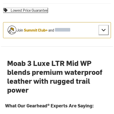
Lowest Price Guarantee
Join
Summit Club+
and
Moab 3 Luxe LTR Mid WP
blends premium waterproof
leather with rugged trail
power
What Our Gearhead® Experts Are Saying: