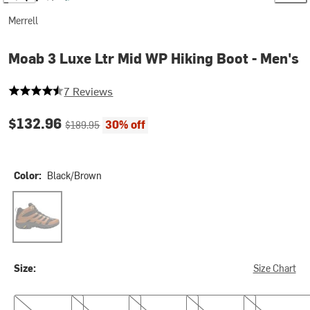
Merrell
Moab 3 Luxe Ltr Mid WP Hiking Boot - Men's
4.142857142857143 out of 5 stars
7 Reviews
Current price:
Original price:
$132.96
30% off
$189.95
Color:
Black/Brown
Black/Brown
Size:
Size Chart
8.5
9.0
9.5
10.0
10.5