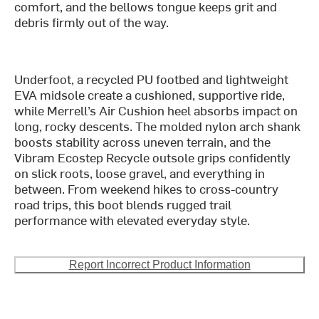
comfort, and the bellows tongue keeps grit and
debris firmly out of the way.
Underfoot, a recycled PU footbed and lightweight
EVA midsole create a cushioned, supportive ride,
while Merrell’s Air Cushion heel absorbs impact on
long, rocky descents. The molded nylon arch shank
boosts stability across uneven terrain, and the
Vibram Ecostep Recycle outsole grips confidently
on slick roots, loose gravel, and everything in
between. From weekend hikes to cross-country
road trips, this boot blends rugged trail
performance with elevated everyday style.
Report Incorrect Product Information