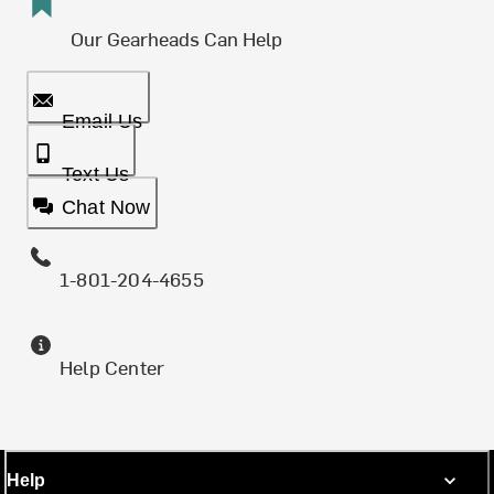
Our Gearheads Can Help
Email Us
Text Us
Chat Now
1-801-204-4655
Help Center
Help