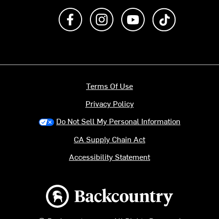
Like us on Facebook
Follow us on Instagram
Subscribe to us on Y
footer.tiktok
Terms Of Use
Privacy Policy
Do Not Sell My Personal Information
CA Supply Chain Act
Accessibility Statement
Backcountry logo