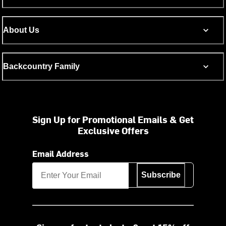
About Us
Backcountry Family
Sign Up for Promotional Emails & Get
Exclusive Offers
Email Address
Subscribe