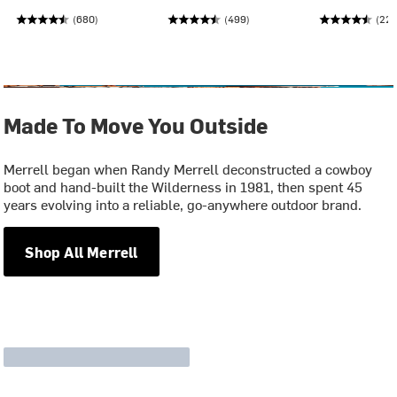
(680)
(499)
(228
Made To Move You Outside
Merrell began when Randy Merrell deconstructed a cowboy
boot and hand-built the Wilderness in 1981, then spent 45
years evolving into a reliable, go-anywhere outdoor brand.
Shop All Merrell