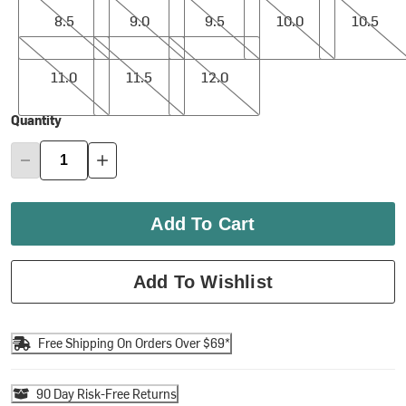
8.5
9.0
9.5
10.0
10.5
11.0
11.5
12.0
11.0
11.5
12.0
Quantity
Add To Cart
Add To Wishlist
Free Shipping On Orders Over $69*
90 Day Risk-Free Returns