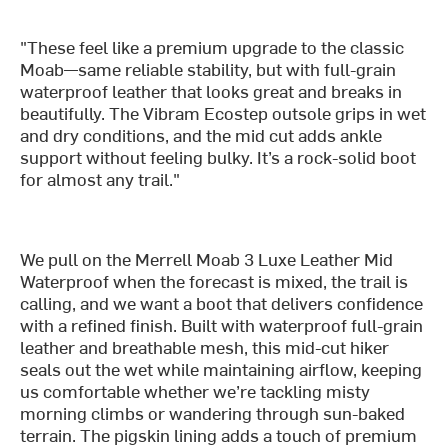
"These feel like a premium upgrade to the classic
Moab—same reliable stability, but with full-grain
waterproof leather that looks great and breaks in
beautifully. The Vibram Ecostep outsole grips in wet
and dry conditions, and the mid cut adds ankle
support without feeling bulky. It’s a rock-solid boot
for almost any trail."
We pull on the Merrell Moab 3 Luxe Leather Mid
Waterproof when the forecast is mixed, the trail is
calling, and we want a boot that delivers confidence
with a refined finish. Built with waterproof full-grain
leather and breathable mesh, this mid-cut hiker
seals out the wet while maintaining airflow, keeping
us comfortable whether we’re tackling misty
morning climbs or wandering through sun-baked
terrain. The pigskin lining adds a touch of premium