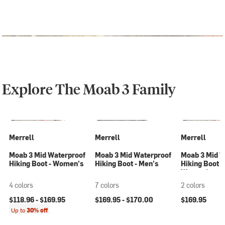
Explore The Moab 3 Family
Merrell
Merrell
Merrell
Moab 3 Mid Waterproof
Moab 3 Mid Waterproof
Moab 3 Mid W
Hiking Boot - Women's
Hiking Boot - Men's
Hiking Boot -
Women's
4 colors
7 colors
2 colors
$118.96 -
$169.95
$169.95 -
$170.00
$169.95
Up to
30% off