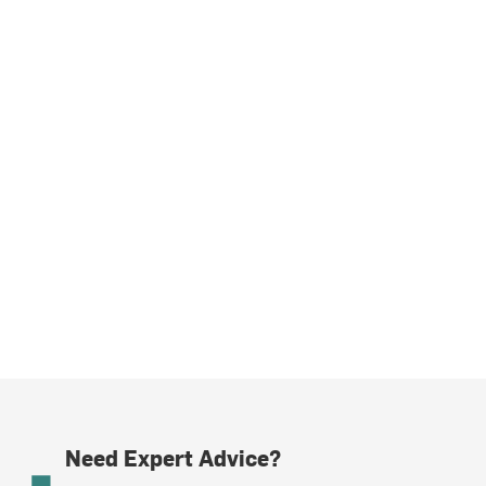
Need Expert Advice?