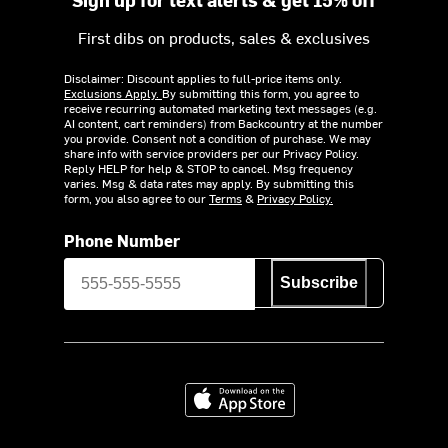
First dibs on products, sales & exclusives
Disclaimer: Discount applies to full-price items only.
Exclusions Apply.
By submitting this form, you agree to
receive recurring automated marketing text messages (e.g.
AI content, cart reminders) from Backcountry at the number
you provide. Consent not a condition of purchase. We may
share info with service providers per our Privacy Policy.
Reply HELP for help & STOP to cancel. Msg frequency
varies. Msg & data rates may apply. By submitting this
form, you also agree to our
Terms
&
Privacy Policy.
Phone Number
Subscribe
Download on the App Store