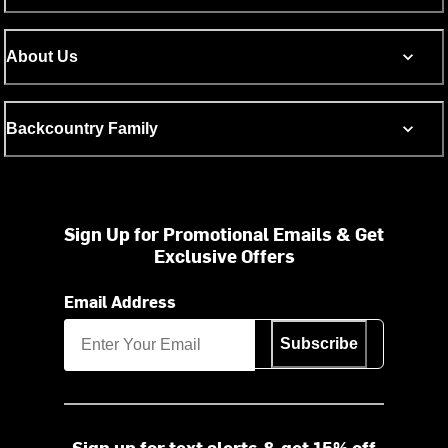
About Us
Backcountry Family
Sign Up for Promotional Emails & Get
Exclusive Offers
Email Address
Subscribe
Sign up for text alerts & get 15% off