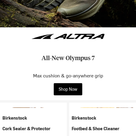
All-New Olympus 7
Max cushion & go-anywhere grip
Shop Now
Birkenstock
Birkenstock
Cork Sealer & Protector
Footbed & Shoe Cleaner