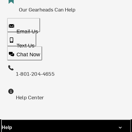
Our Gearheads Can Help
Email Us
Text Us
Chat Now
1-801-204-4655
Help Center
Help