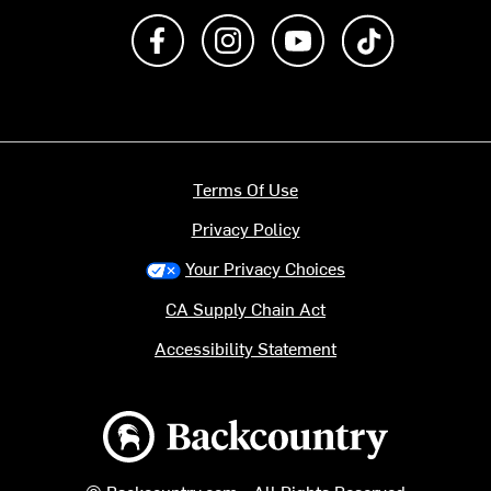
Like us on Facebook
Follow us on Instagram
Subscribe to us on Y
footer.tiktok
Terms Of Use
Privacy Policy
Your Privacy Choices
CA Supply Chain Act
Accessibility Statement
Backcountry logo