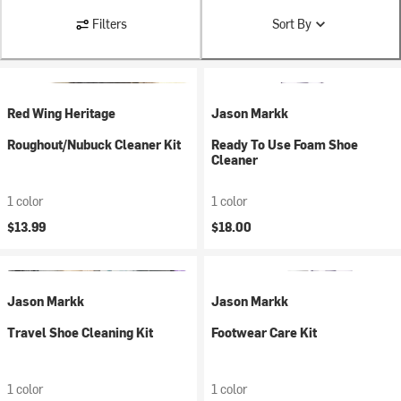
Filters
Sort By
Red Wing Heritage
Jason Markk
Roughout/Nubuck Cleaner Kit
Ready To Use Foam Shoe
Cleaner
1 color
1 color
$13.99
$18.00
Jason Markk
Jason Markk
Travel Shoe Cleaning Kit
Footwear Care Kit
1 color
1 color