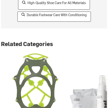
High-Quality Shoe Care For All Materials
Durable Footwear Care With Conditioning
Related Categories