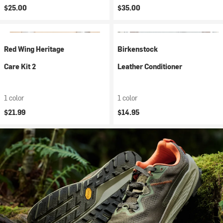
$25.00
$35.00
Red Wing Heritage
Birkenstock
Care Kit 2
Leather Conditioner
1 color
1 color
$21.99
$14.95