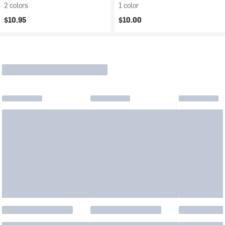
2 colors
1 color
$10.95
$10.00