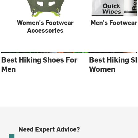
Women's Footwear
Men's Footwear
Accessories
Best Hiking Shoes For
Best Hiking S
Men
Women
Need Expert Advice?