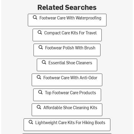
Related Searches
Footwear Care With Waterproofing
Compact Care Kits For Travel
Footwear Polish With Brush
Essential Shoe Cleaners
Footwear Care With Anti-Odor
Top Footwear Care Products
Affordable Shoe Cleaning Kits
Lightweight Care Kits For Hiking Boots