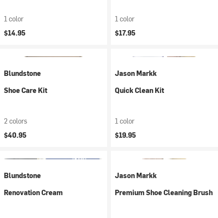
1 color
1 color
$14.95
$17.95
Blundstone
Jason Markk
Shoe Care Kit
Quick Clean Kit
2 colors
1 color
$40.95
$19.95
Blundstone
Jason Markk
Renovation Cream
Premium Shoe Cleaning Brush