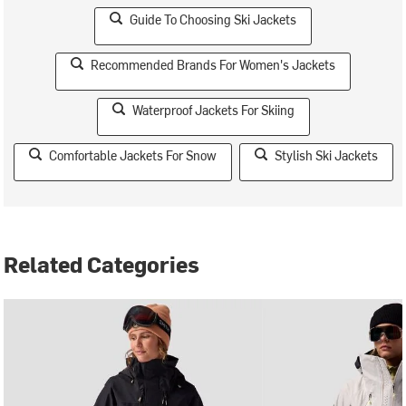
Guide To Choosing Ski Jackets
Recommended Brands For Women's Jackets
Waterproof Jackets For Skiing
Comfortable Jackets For Snow
Stylish Ski Jackets
Related Categories