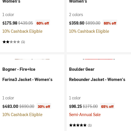
Women's
Women's
1 color
2 colors
Current price:
Original price:
Current price:
Original price:
$175.98
$439.95
$359.60
$899.00
60% off
60% off
10% Cashback Eligible
10% Cashback Eligible
(1)
Bogner - Fire+Ice
Boulder Gear
Farina3 Jacket - Women's
Rebounder Jacket - Women's
1 color
1 color
Current price:
Original price:
Current price:
Original price:
$483.00
$690.00
$96.25
$275.00
30% off
65% off
10% Cashback Eligible
Semi-Annual Sale
(1)