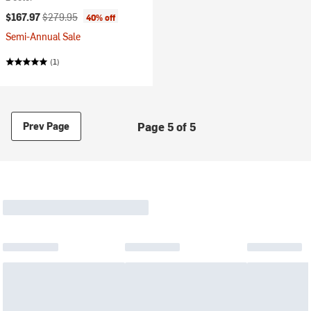
Current price:
Original price:
$167.97
$279.95
40% off
Semi-Annual Sale
(1)
Page 5 of 5
Prev Page