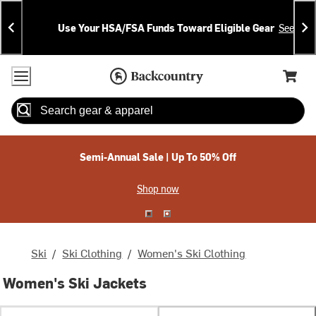
Skip
Skip
Announcements
To
To
Use Your HSA/FSA Funds Toward Eligible Gear
See Deta
Content
Search
Accessibility Policy
Home Page
Cart,
Search
When autocomplete results are available use up and down arrow
Semi-Annual Sale | Up To 50% Off
Shop now
Ski
/
Ski Clothing
/
Women's Ski Clothing
Women's Ski Jackets