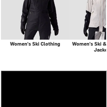
Women's Ski Clothing
Women's Ski 
Jacke