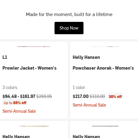
Made for the moment, built for a lifetime
Shop Now
L1
Helly Hansen
Prowler Jacket - Women's
Powchaser Anorak - Women's
3 colors
1 color
Current price:
Original price:
Current price:
Original price:
$94.48 -
$161.97
$269.95
$217.00
$310.00
30% off
Up to
65% off
Semi-Annual Sale
Semi-Annual Sale
Helly Hansen
Helly Hansen