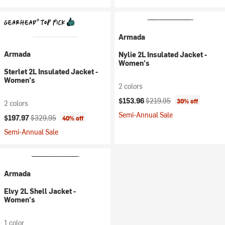
Armada
Armada
Nylie 2L Insulated Jacket -
Women's
Sterlet 2L Insulated Jacket -
Women's
2 colors
Current price:
Original price:
$153.96
$219.95
30% off
2 colors
Semi-Annual Sale
Current price:
Original price:
$197.97
$329.95
40% off
Semi-Annual Sale
Armada
Elvy 2L Shell Jacket -
Women's
1 color