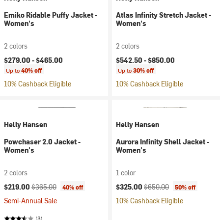
Emiko Ridable Puffy Jacket -
Atlas Infinity Stretch Jacket -
Women's
Women's
2 colors
2 colors
$279.00 -
$465.00
$542.50 -
$850.00
Up to
40% off
Up to
30% off
10% Cashback Eligible
10% Cashback Eligible
Helly Hansen
Helly Hansen
Powchaser 2.0 Jacket -
Aurora Infinity Shell Jacket -
Women's
Women's
2 colors
1 color
Current price:
Original price:
Current price:
Original price:
$219.00
$365.00
$325.00
$650.00
40% off
50% off
Semi-Annual Sale
10% Cashback Eligible
(3)