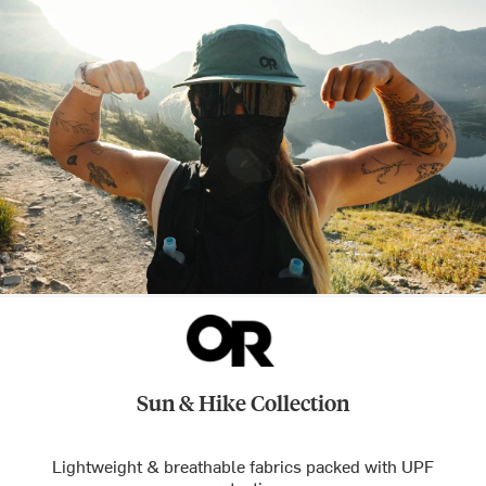
Sun & Hike Collection
Lightweight & breathable fabrics packed with UPF