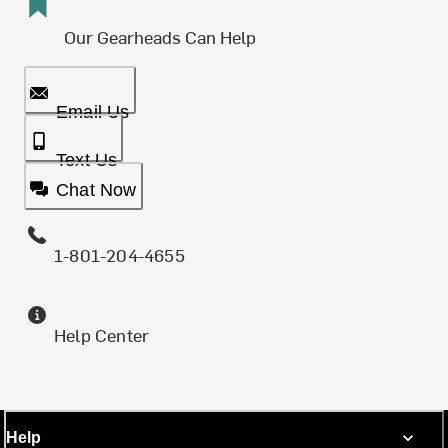
Our Gearheads Can Help
Email Us
Text Us
Chat Now
1-801-204-4655
Help Center
Help