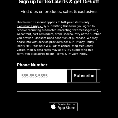
Sign up for text alerts & get 15% off
First dibs on products, sales & exclusives
Disclaimer: Discount applies to full-price items only.
Exclusions Apply.
By submitting this form, you agree to
receive recurring automated marketing text messages (e.g.
AI content, cart reminders) from Backcountry at the number
you provide. Consent not a condition of purchase. We may
share info with service providers per our Privacy Policy.
Reply HELP for help & STOP to cancel. Msg frequency
varies. Msg & data rates may apply. By submitting this
form, you also agree to our
Terms
&
Privacy Policy.
Phone Number
Subscribe
Download on the App Store