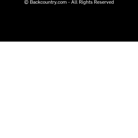
© Backcountry.com - All Rights Reserved