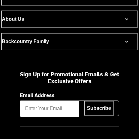
About Us
Backcountry Family
Sign Up for Promotional Emails & Get
Exclusive Offers
Email Address
Subscribe