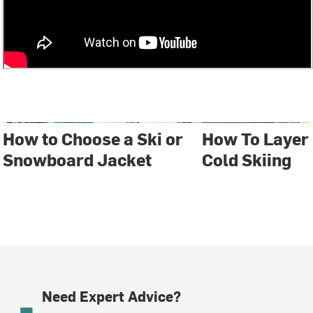
How to Choose a Ski or
How To Layer
Snowboard Jacket
Cold Skiing
Need Expert Advice?