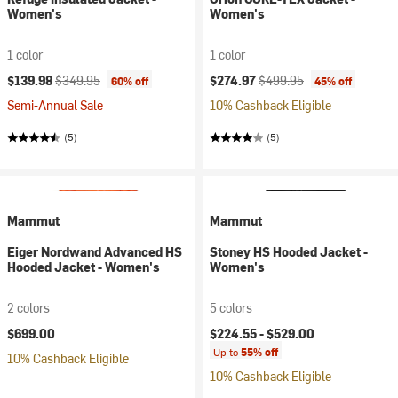
Women's
Women's
1 color
1 color
Current price:
Original price:
Current price:
Original price:
$139.98
$349.95
$274.97
$499.95
60% off
45% off
Semi-Annual Sale
10% Cashback Eligible
(5)
(5)
Mammut
Mammut
Eiger Nordwand Advanced HS
Stoney HS Hooded Jacket -
Hooded Jacket - Women's
Women's
2 colors
5 colors
$699.00
$224.55 -
$529.00
Up to
55% off
10% Cashback Eligible
10% Cashback Eligible