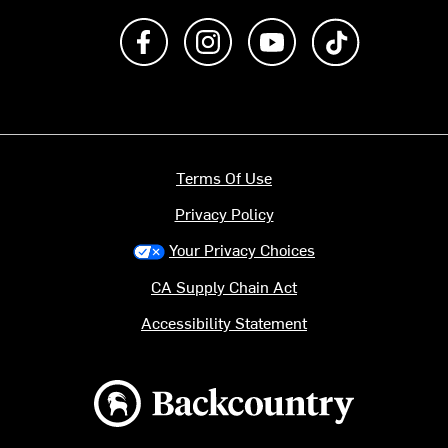
Like us on Facebook
Follow us on Instagram
Subscribe to us on Y
footer.tiktok
Terms Of Use
Privacy Policy
Your Privacy Choices
CA Supply Chain Act
Accessibility Statement
Backcountry logo