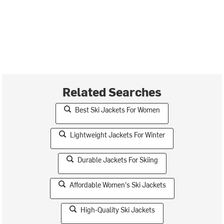
Related Searches
Best Ski Jackets For Women
Lightweight Jackets For Winter
Durable Jackets For Skiing
Affordable Women's Ski Jackets
High-Quality Ski Jackets