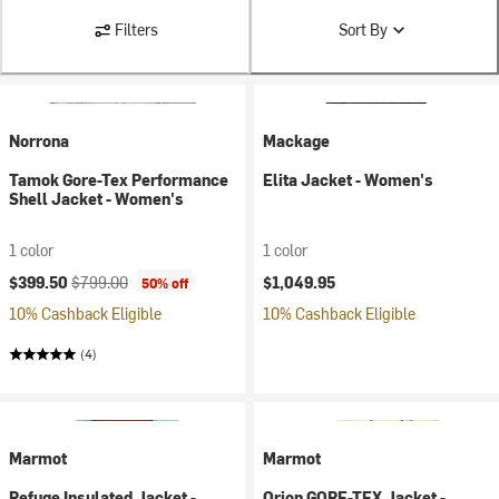
Filters
Sort By
Norrona
Mackage
Tamok Gore-Tex Performance
Elita Jacket - Women's
Shell Jacket - Women's
1 color
1 color
Current price:
Original price:
$399.50
$799.00
$1,049.95
50% off
10% Cashback Eligible
10% Cashback Eligible
(4)
Marmot
Marmot
Refuge Insulated Jacket -
Orion GORE-TEX Jacket -