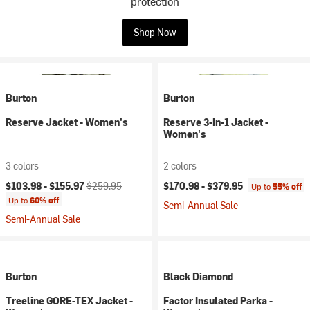
protection
Shop Now
Burton
Burton
Reserve Jacket - Women's
Reserve 3-In-1 Jacket -
Women's
3 colors
2 colors
Current price:
Original price:
$103.98 -
$155.97
$259.95
$170.98 -
$379.95
Up to
55% off
Up to
60% off
Semi-Annual Sale
Semi-Annual Sale
Burton
Black Diamond
Treeline GORE-TEX Jacket -
Factor Insulated Parka -