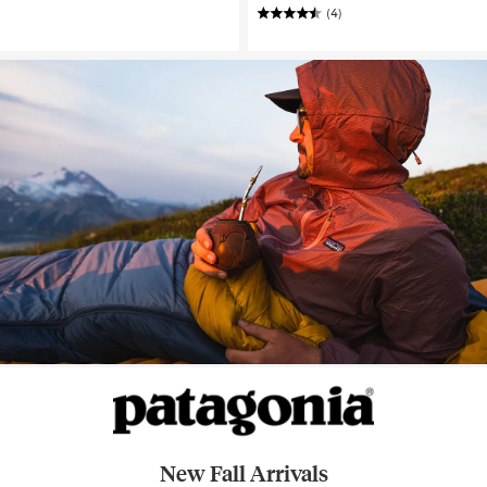
(4)
New Fall Arrivals