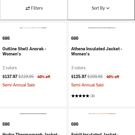
Filters
Sort By
686
686
Outline Shell Anorak -
Athena Insulated Jacket -
Women's
Women's
2 colors
3 colors
Current price:
Original price:
Current price:
Original price:
$137.97
$229.95
$125.97
$209.95
40% off
40% off
Semi-Annual Sale
Semi-Annual Sale
(3)
686
686
Hydra Thermagraph Jacket -
Spirit Insulated Jacket -