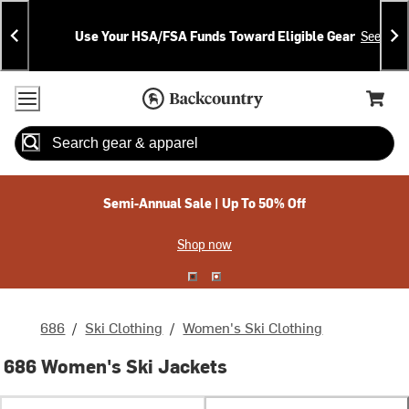
Skip
Skip
Announcements
To
To
Use Your HSA/FSA Funds Toward Eligible Gear
See Deta
Content
Search
Accessibility Policy
Home Page
Cart,
Search
When autocomplete results are available use up and down arrow
Semi-Annual Sale | Up To 50% Off
Shop now
686
/
Ski Clothing
/
Women's Ski Clothing
686 Women's Ski Jackets