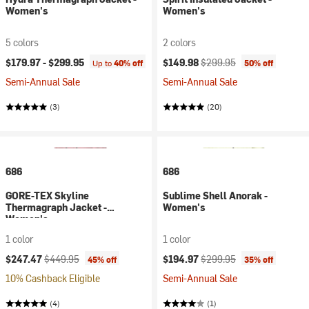
Women's
Women's
5 colors
2 colors
Current price:
Original price:
$179.97 -
$299.95
$149.98
$299.95
Up to
40% off
50% off
Semi-Annual Sale
Semi-Annual Sale
(3)
(20)
686
686
GORE-TEX Skyline
Sublime Shell Anorak -
Thermagraph Jacket -
Women's
Women's
1 color
1 color
Current price:
Original price:
Current price:
Original price:
$247.47
$449.95
$194.97
$299.95
45% off
35% off
10% Cashback Eligible
Semi-Annual Sale
(4)
(1)