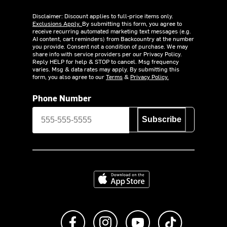
Disclaimer: Discount applies to full-price items only.
Exclusions Apply.
By submitting this form, you agree to
receive recurring automated marketing text messages (e.g.
AI content, cart reminders) from Backcountry at the number
you provide. Consent not a condition of purchase. We may
share info with service providers per our Privacy Policy.
Reply HELP for help & STOP to cancel. Msg frequency
varies. Msg & data rates may apply. By submitting this
form, you also agree to our
Terms
&
Privacy Policy.
Phone Number
Subscribe
Download on the App Store
Like us on Facebook
Follow us on Instagram
Subscribe to us on Y
footer.tiktok