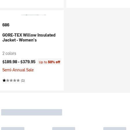
686
GORE-TEX Willow Insulated
Jacket - Women's
2 colors
$189.98 -
$379.95
Up to
50% off
Semi-Annual Sale
(1)