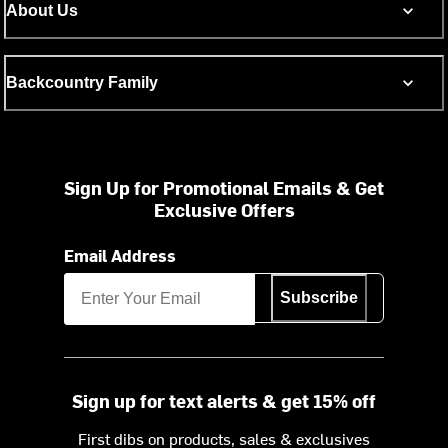
About Us
Backcountry Family
Sign Up for Promotional Emails & Get
Exclusive Offers
Email Address
Subscribe
Sign up for text alerts & get 15% off
First dibs on products, sales & exclusives