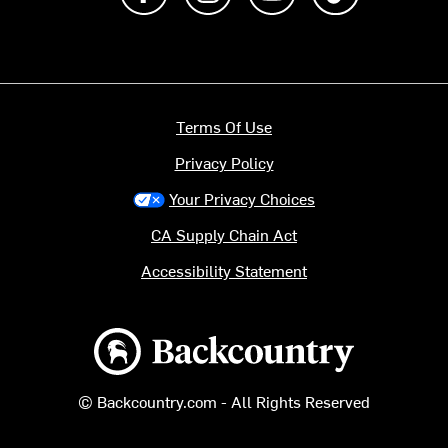
Terms Of Use
Privacy Policy
Your Privacy Choices
CA Supply Chain Act
Accessibility Statement
Backcountry logo
© Backcountry.com - All Rights Reserved