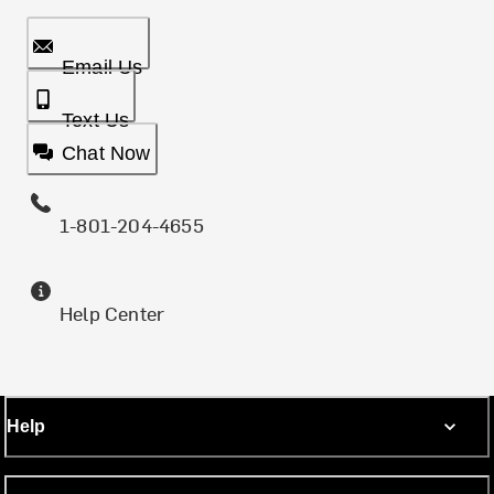
Email Us
Text Us
Chat Now
1-801-204-4655
Help Center
Help