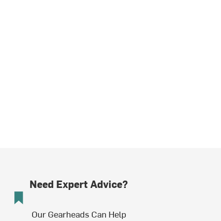
Need Expert Advice?
Our Gearheads Can Help