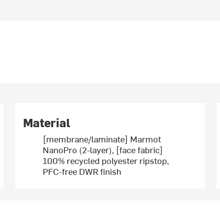
Material
[membrane/laminate] Marmot
NanoPro (2-layer), [face fabric]
100% recycled polyester ripstop,
PFC-free DWR finish