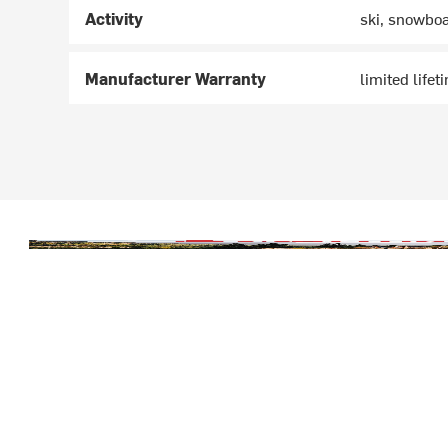
Activity
ski, snowbo
Manufacturer Warranty
limited lifet