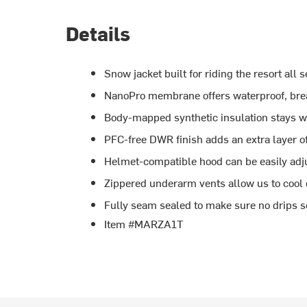
Details
Snow jacket built for riding the resort all 
NanoPro membrane offers waterproof, brea
Body-mapped synthetic insulation stays 
PFC-free DWR finish adds an extra layer o
Helmet-compatible hood can be easily adj
Zippered underarm vents allow us to cool
Fully seam sealed to make sure no drips s
Item #MARZA1T