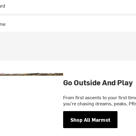
ard
ime
Go Outside And Play
From first ascents to your first ti
you’re chasing dreams, peaks, PRs,
Shop All Marmot