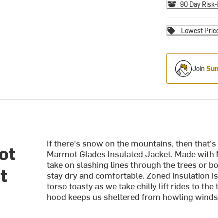
90 Day Risk-
Lowest Pric
Join
Sum
If there's snow on the mountains, then that's w
ot
Marmot Glades Insulated Jacket. Made with
take on slashing lines through the trees or 
t
stay dry and comfortable. Zoned insulation i
torso toasty as we take chilly lift rides to t
hood keeps us sheltered from howling winds