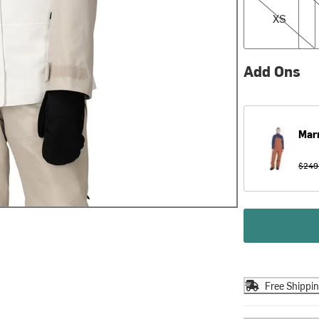
XS
Add Ons
Mar
$249
Free Shippi