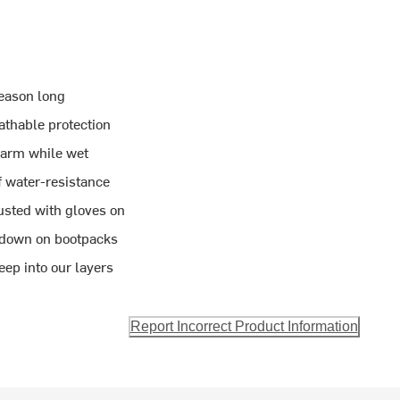
season long
thable protection
warm while wet
f water-resistance
usted with gloves on
 down on bootpacks
eep into our layers
Report Incorrect Product Information