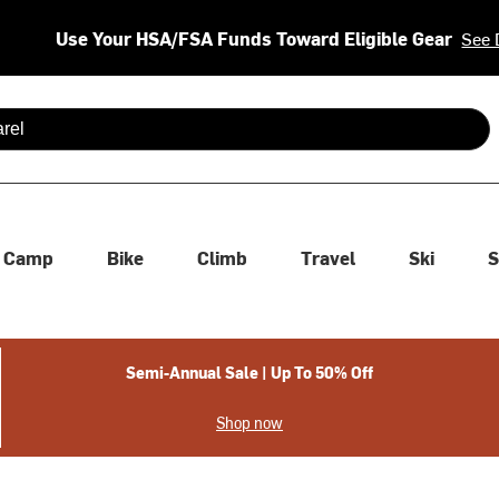
Use Your HSA/FSA Funds Toward Eligible Gear
See 
 are available use up and down arrows to review and enter to se
Camp
Bike
Climb
Travel
Ski
S
Semi-Annual Sale | Up To 50% Off
Shop now