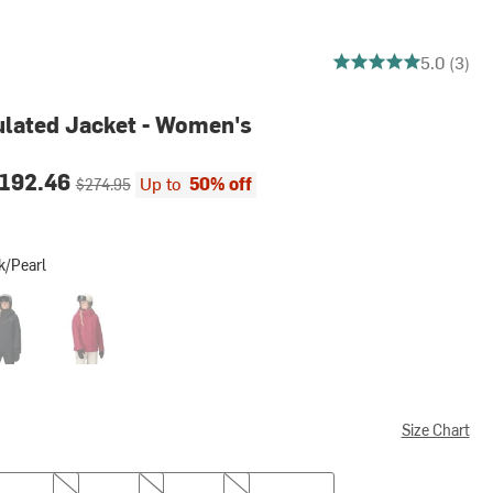
5 out of 5 stars
5.0 (3)
ulated Jacket - Women's
ce:
Original price:
192.46
Up to
50% off
$274.95
k/Pearl
rl
k
Red Mulberry
Size Chart
M
L
XL