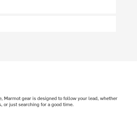
me, Marmot gear is designed to follow your lead, whether
 or just searching for a good time.