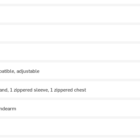
atible, adjustable
and, 1 zippered sleeve, 1 zippered chest
undearm