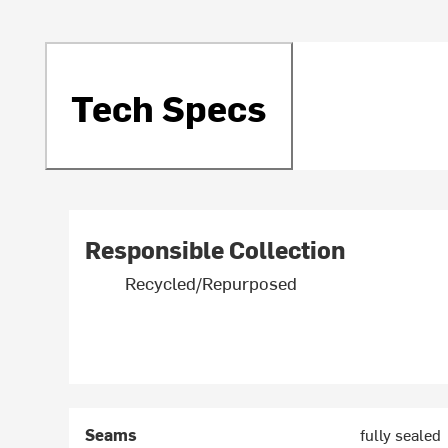
Tech Specs
Responsible Collection
Recycled/Repurposed
Seams
fully sealed