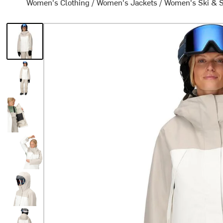
Women's Clothing
/
Women's Jackets
/
Women's Ski & 