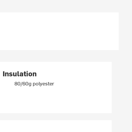
Insulation
80/60g polyester