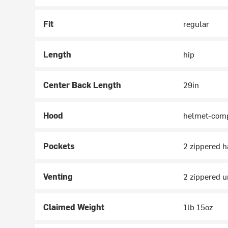
Fit
regular
Length
hip
Center Back Length
29in
Hood
helmet-comp
Pockets
2 zippered h
Venting
2 zippered 
Claimed Weight
1lb 15oz