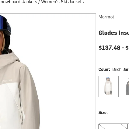
Snowboard Jackets
/
Women's Ski Jackets
Marmot
Glades Ins
Current pri
$137.48 -
$
Color:
Birch Bar
Birch Bark/Pea
Blac
Size:
XS
S