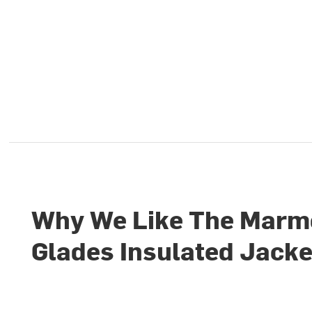
Why We Like The Marm
Glades Insulated Jacke