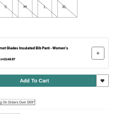
S
M
L
XL
mot
Glades Insulated Bib Pant - Women's
.95
$149.97
Add To Cart
ng On Orders Over $69*