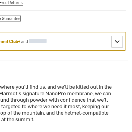
Free Returns
e Guarantee
mit Club+
and
here you'll find us, and we'll be kitted out in the
 Marmot's signature NanoPro membrane, we can
bound through powder with confidence that we'll
s targeted to where we need it most, keeping our
he top of the mountain, and the helmet-compatible
 at the summit.