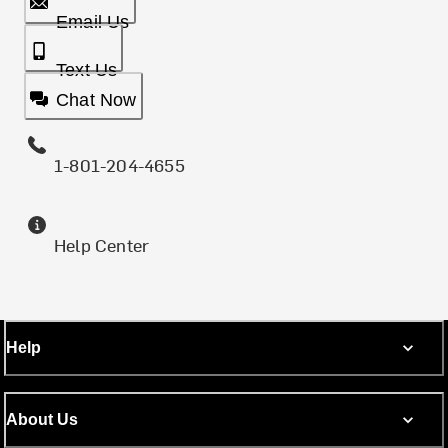
Email Us
Text Us
Chat Now
1-801-204-4655
Help Center
Help
About Us