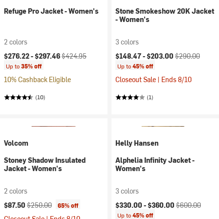
Refuge Pro Jacket - Women's
Stone Smokeshow 20K Jacket
- Women's
2 colors
3 colors
Current price:
Original price:
Current price:
Original price:
$276.22 -
$297.46
$424.95
$148.47 -
$203.00
$290.00
Up to
35% off
Up to
45% off
10% Cashback Eligible
Closeout Sale | Ends 8/10
(10)
(1)
Volcom
Helly Hansen
Stoney Shadow Insulated
Alphelia Infinity Jacket -
Jacket - Women's
Women's
2 colors
3 colors
Current price:
Original price:
Current price:
Original price:
$87.50
$250.00
$330.00 -
$360.00
$600.00
65% off
Up to
45% off
Closeout Sale | Ends 8/10