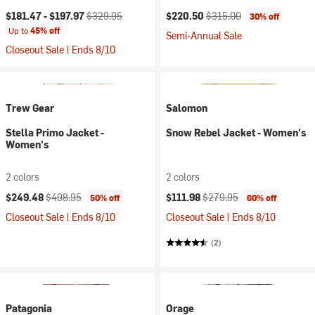
Current price:
Original price:
Current price:
Original price:
$181.47 -
$197.97
$329.95
$220.50
$315.00
30% off
Up to
45% off
Semi-Annual Sale
Closeout Sale | Ends 8/10
Trew Gear
Salomon
Stella Primo Jacket -
Snow Rebel Jacket - Women's
Women's
2 colors
2 colors
Current price:
Original price:
Current price:
Original price:
$249.48
$498.95
$111.98
$279.95
50% off
60% off
Closeout Sale | Ends 8/10
Closeout Sale | Ends 8/10
(2)
Patagonia
Orage