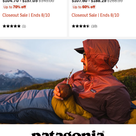
$104.70 -
$157.05
$349.00
$107.60 -
$188.29
$268.99
Up to
70% off
Up to
60% off
Closeout Sale | Ends 8/10
Closeout Sale | Ends 8/10
(1)
(10)