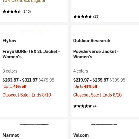
10% Cashback Eligible
(145)
(13)
Flylow
Outdoor Research
Freya GORE-TEX 2L Jacket -
Powderverse Jacket -
Women's
Women's
3 colors
4 colors
Current price:
Original price:
Current price:
Original price:
$263.97 -
$311.97
$479.95
$219.97 -
$259.97
$399.95
Up to
45% off
Up to
45% off
Closeout Sale | Ends 8/10
Closeout Sale | Ends 8/10
(4)
Marmot
Volcom