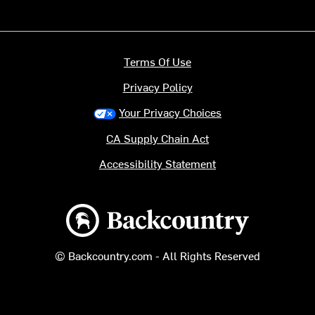
Terms Of Use
Privacy Policy
Your Privacy Choices
CA Supply Chain Act
Accessibility Statement
Backcountry logo
© Backcountry.com - All Rights Reserved