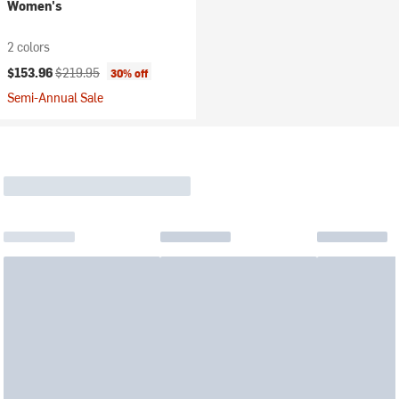
Women's
2 colors
Current price:
Original price:
$153.96
$219.95
30% off
Semi-Annual Sale