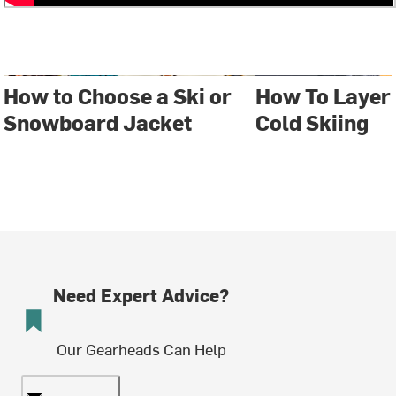
How to Choose a Ski or
How To Layer
Snowboard Jacket
Cold Skiing
Need Expert Advice?
Our Gearheads Can Help