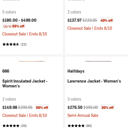
5 colors
2 colors
Current price:
Original price:
$180.00 -
$499.00
$137.97
$229.95
40% off
Up to
55% off
Closeout Sale | Ends 8/10
Closeout Sale | Ends 8/10
(22)
686
Halfdays
Spirit Insulated Jacket -
Lawrence Jacket - Women's
Women's
2 colors
3 colors
Current price:
Original price:
Current price:
Original price:
$149.98
$299.95
$276.50
$395.00
50% off
30% off
Closeout Sale | Ends 8/10
Semi-Annual Sale
(20)
(90)