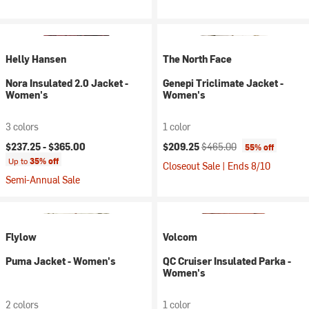
Helly Hansen
The North Face
Nora Insulated 2.0 Jacket -
Genepi Triclimate Jacket -
Women's
Women's
3 colors
1 color
Current price:
Original price:
$237.25 -
$365.00
$209.25
$465.00
55% off
Up to
35% off
Closeout Sale | Ends 8/10
Semi-Annual Sale
Flylow
Volcom
Puma Jacket - Women's
QC Cruiser Insulated Parka -
Women's
2 colors
1 color