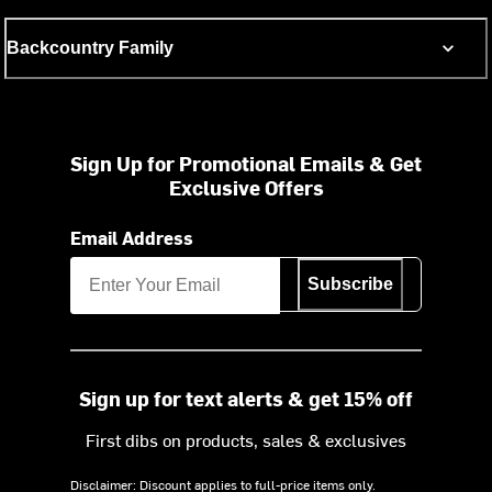
Backcountry Family
Sign Up for Promotional Emails & Get
Exclusive Offers
Email Address
Subscribe
Sign up for text alerts & get 15% off
First dibs on products, sales & exclusives
Disclaimer: Discount applies to full-price items only.