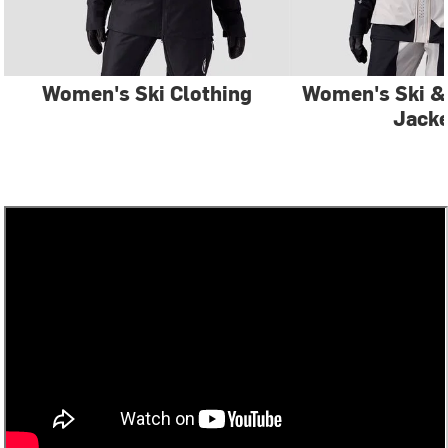
Women's Ski Clothing
Women's Ski 
Jacke