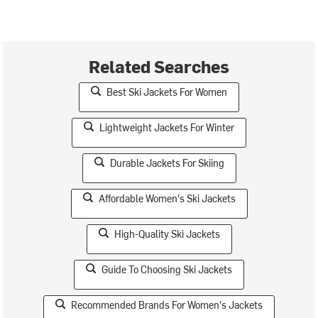
Related Searches
Best Ski Jackets For Women
Lightweight Jackets For Winter
Durable Jackets For Skiing
Affordable Women's Ski Jackets
High-Quality Ski Jackets
Guide To Choosing Ski Jackets
Recommended Brands For Women's Jackets