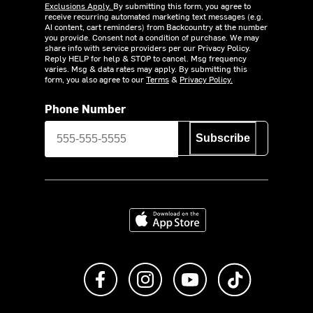
Exclusions Apply.
By submitting this form, you agree to
receive recurring automated marketing text messages (e.g.
AI content, cart reminders) from Backcountry at the number
you provide. Consent not a condition of purchase. We may
share info with service providers per our Privacy Policy.
Reply HELP for help & STOP to cancel. Msg frequency
varies. Msg & data rates may apply. By submitting this
form, you also agree to our
Terms
&
Privacy Policy.
Phone Number
Subscribe
Download on the App Store
Like us on Facebook
Follow us on Instagram
Subscribe to us on Y
footer.tiktok