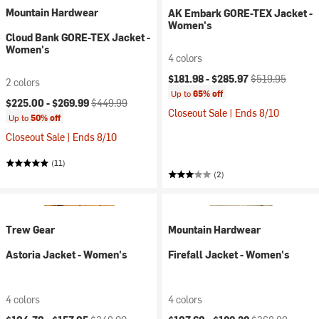
Mountain Hardwear
AK Embark GORE-TEX Jacket -
Women's
Cloud Bank GORE-TEX Jacket -
Women's
4 colors
Current price:
Original price:
$181.98 -
$285.97
$519.95
2 colors
Up to
65% off
Current price:
Original price:
$225.00 -
$269.99
$449.99
Closeout Sale | Ends 8/10
Up to
50% off
Closeout Sale | Ends 8/10
(11)
(2)
Trew Gear
Mountain Hardwear
Astoria Jacket - Women's
Firefall Jacket - Women's
4 colors
4 colors
Current price:
Original price:
Current price:
Original price: