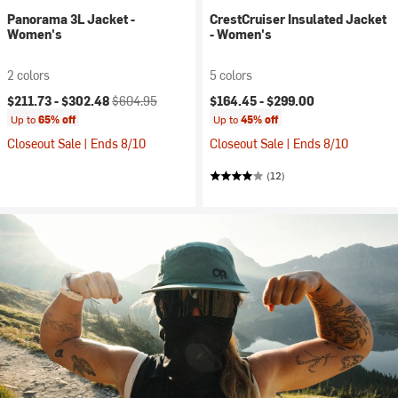
Panorama 3L Jacket -
CrestCruiser Insulated Jacket
Women's
- Women's
2 colors
5 colors
Current price:
Original price:
$211.73 -
$302.48
$604.95
$164.45 -
$299.00
Up to
65% off
Up to
45% off
Closeout Sale | Ends 8/10
Closeout Sale | Ends 8/10
(12)