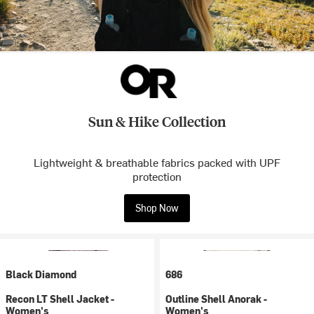
Sun & Hike Collection
Lightweight & breathable fabrics packed with UPF
protection
Shop Now
Black Diamond
686
Recon LT Shell Jacket -
Outline Shell Anorak -
Women's
Women's