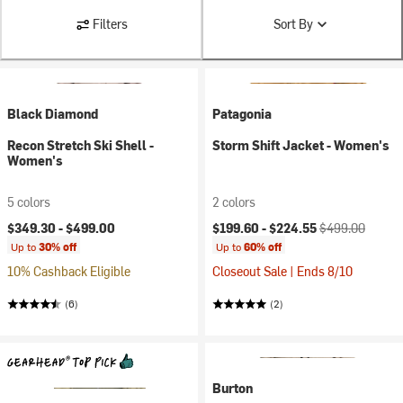
Filters
Sort By
Black Diamond
Patagonia
Recon Stretch Ski Shell -
Storm Shift Jacket - Women's
Women's
5 colors
2 colors
Current price:
Original price:
$349.30 -
$499.00
$199.60 -
$224.55
$499.00
Up to
30% off
Up to
60% off
10% Cashback Eligible
Closeout Sale | Ends 8/10
(6)
(2)
Burton