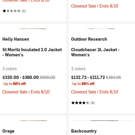
Closeout Sale | Ends 8/10
(1)
Helly Hansen
Outdoor Research
St Moritz Insulated 2.0 Jacket
Cloudchaser 3L Jacket -
- Women's
Women's
2 colors
2 colors
Current price:
Original price:
Current price:
Original price:
$320.00 -
$360.00
$800.00
$132.73 -
$211.72
$384.95
Up to
60% off
Up to
66% off
Closeout Sale | Ends 8/10
Closeout Sale | Ends 8/10
(3)
Orage
Backcountry