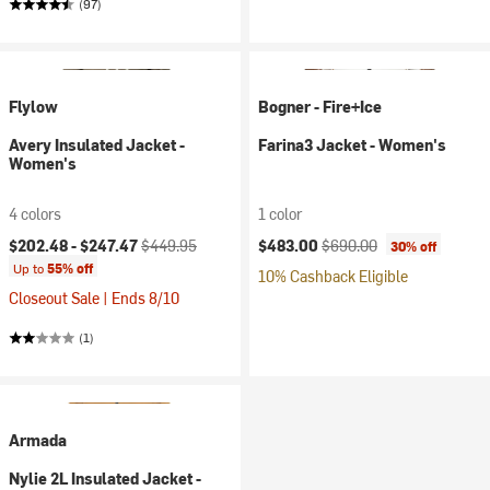
(97)
Flylow
Bogner - Fire+Ice
Avery Insulated Jacket -
Farina3 Jacket - Women's
Women's
4 colors
1 color
Current price:
Original price:
Current price:
Original price:
$202.48 -
$247.47
$449.95
$483.00
$690.00
30% off
Up to
55% off
10% Cashback Eligible
Closeout Sale | Ends 8/10
(1)
Armada
Nylie 2L Insulated Jacket -