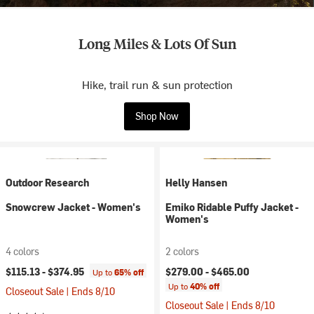
Long Miles & Lots Of Sun
Hike, trail run & sun protection
Shop Now
Outdoor Research
Helly Hansen
Snowcrew Jacket - Women's
Emiko Ridable Puffy Jacket -
Women's
4 colors
2 colors
$115.13 -
$374.95
$279.00 -
$465.00
Up to
65% off
Up to
40% off
Closeout Sale | Ends 8/10
Closeout Sale | Ends 8/10