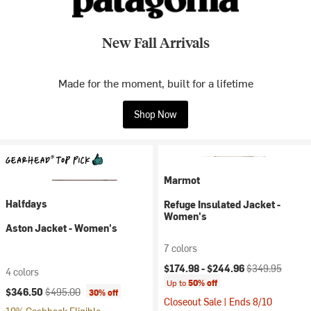
New Fall Arrivals
Made for the moment, built for a lifetime
Shop Now
Marmot
Halfdays
Refuge Insulated Jacket -
Women's
Aston Jacket - Women's
7 colors
Current price:
Original price:
$174.98 -
$244.96
$349.95
4 colors
Up to
50% off
Current price:
Original price:
$346.50
$495.00
30% off
Closeout Sale | Ends 8/10