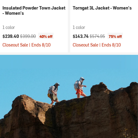
Insulated Powder Town Jacket
Torngat 3L Jacket - Women's
- Women's
1 color
1 color
Current price:
Original price:
Current price:
Original price:
$239.40
$399.00
$143.74
$574.95
40% off
75% off
Closeout Sale | Ends 8/10
Closeout Sale | Ends 8/10