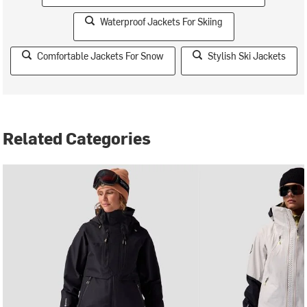
Waterproof Jackets For Skiing
Comfortable Jackets For Snow
Stylish Ski Jackets
Related Categories