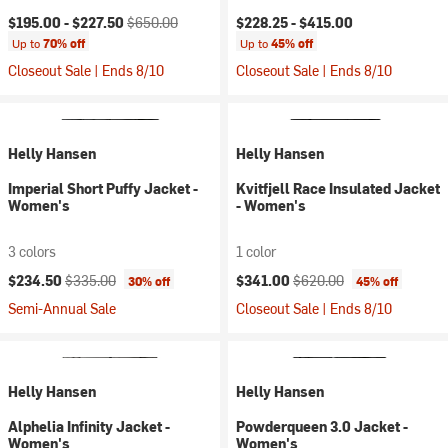
Current price:
Original price:
$195.00 -
$227.50
$650.00
$228.25 -
$415.00
Up to
70% off
Up to
45% off
Closeout Sale | Ends 8/10
Closeout Sale | Ends 8/10
Helly Hansen
Helly Hansen
Imperial Short Puffy Jacket -
Kvitfjell Race Insulated Jacket
Women's
- Women's
3 colors
1 color
Current price:
Original price:
Current price:
Original price:
$234.50
$335.00
$341.00
$620.00
30% off
45% off
Semi-Annual Sale
Closeout Sale | Ends 8/10
Helly Hansen
Helly Hansen
Alphelia Infinity Jacket -
Powderqueen 3.0 Jacket -
Women's
Women's