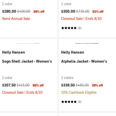
1 color
1 color
Current price:
Original price:
Current price:
Original price:
$280.00
$400.00
$350.00
$735.00
30% off
52% off
Semi-Annual Sale
Closeout Sale | Ends 8/10
(2)
Helly Hansen
Helly Hansen
Sogn Shell Jacket - Women's
Alphelia Jacket - Women's
1 color
2 colors
Current price:
Original price:
Current price:
Original price:
$207.50
$415.00
$339.50
$485.00
50% off
30% off
Closeout Sale | Ends 8/10
10% Cashback Eligible
(2)