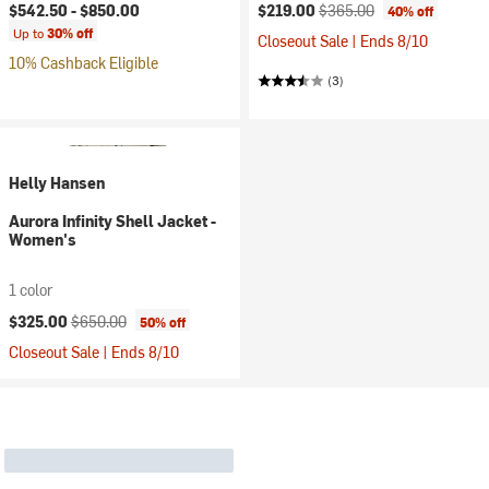
Current price:
Original price:
$542.50 -
$850.00
$219.00
$365.00
40% off
Up to
30% off
Closeout Sale | Ends 8/10
10% Cashback Eligible
(3)
Helly Hansen
Aurora Infinity Shell Jacket -
Women's
1 color
Current price:
Original price:
$325.00
$650.00
50% off
Closeout Sale | Ends 8/10