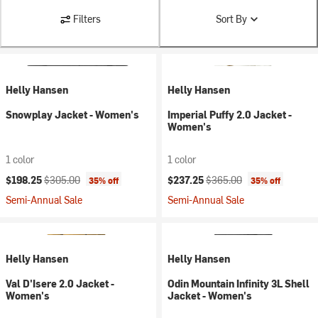
Filters
Sort By
Helly Hansen
Helly Hansen
Snowplay Jacket - Women's
Imperial Puffy 2.0 Jacket -
Women's
1 color
1 color
Current price:
Original price:
Current price:
Original price:
$198.25
$305.00
$237.25
$365.00
35% off
35% off
Semi-Annual Sale
Semi-Annual Sale
Helly Hansen
Helly Hansen
Val D'Isere 2.0 Jacket -
Odin Mountain Infinity 3L Shell
Women's
Jacket - Women's