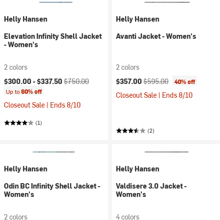
Helly Hansen
Helly Hansen
Elevation Infinity Shell Jacket
Avanti Jacket - Women's
- Women's
2 colors
2 colors
Current price:
Original price:
Current price:
Original price:
$300.00 -
$337.50
$750.00
$357.00
$595.00
40% off
Up to
60% off
Closeout Sale | Ends 8/10
Closeout Sale | Ends 8/10
(1)
(2)
Helly Hansen
Helly Hansen
Odin BC Infinity Shell Jacket -
Valdisere 3.0 Jacket -
Women's
Women's
2 colors
4 colors