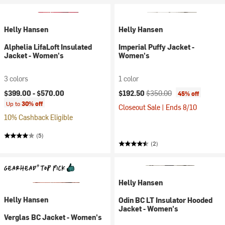
Helly Hansen
Helly Hansen
Alphelia LifaLoft Insulated
Imperial Puffy Jacket -
Jacket - Women's
Women's
3 colors
1 color
Current price:
Original price:
$399.00 -
$570.00
$192.50
$350.00
45% off
Up to
30% off
Closeout Sale | Ends 8/10
10% Cashback Eligible
(5)
(2)
Helly Hansen
Helly Hansen
Odin BC LT Insulator Hooded
Jacket - Women's
Verglas BC Jacket - Women's