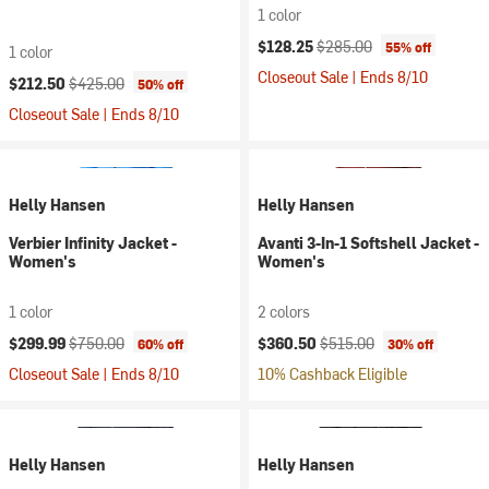
1 color
Current price:
Original price:
$128.25
$285.00
55% off
1 color
Closeout Sale | Ends 8/10
Current price:
Original price:
$212.50
$425.00
50% off
Closeout Sale | Ends 8/10
Helly Hansen
Helly Hansen
Verbier Infinity Jacket -
Avanti 3-In-1 Softshell Jacket -
Women's
Women's
1 color
2 colors
Current price:
Original price:
Current price:
Original price:
$299.99
$750.00
$360.50
$515.00
60% off
30% off
Closeout Sale | Ends 8/10
10% Cashback Eligible
Helly Hansen
Helly Hansen