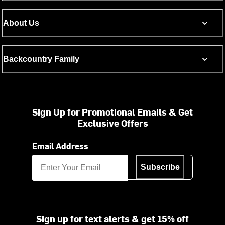
About Us
Backcountry Family
Sign Up for Promotional Emails & Get
Exclusive Offers
Email Address
Subscribe
Sign up for text alerts & get 15% off