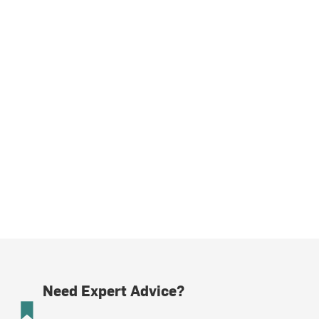
Need Expert Advice?