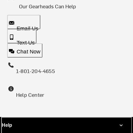
Our Gearheads Can Help
Email Us
Text Us
Chat Now
1-801-204-4655
Help Center
Help