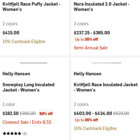
Kvitfjell Race Puffy Jacket -
Nora Insulated 2.0 Jacket -
Women's
Women's
2 colors
3 colors
$415.00
$237.25 -
$365.00
Up to
35% off
10% Cashback Eligible
Semi-Annual Sale
Helly Hansen
Helly Hansen
Snowplay Long Insulated
Kvitfjell Race Insulated Jacket
Jacket - Women's
- Women's
1 color
2 colors
Current price:
Original price:
Current price:
Original price:
$182.50
$365.00
$403.00 -
$434.00
$620.00
50% off
Up to
35% off
Closeout Sale | Ends 8/10
10% Cashback Eligible
(1)