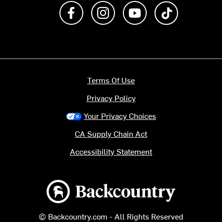
Like us on Facebook
Follow us on Instagram
Subscribe to us on Y
footer.tiktok
Terms Of Use
Privacy Policy
Your Privacy Choices
CA Supply Chain Act
Accessibility Statement
Backcountry logo
© Backcountry.com - All Rights Reserved