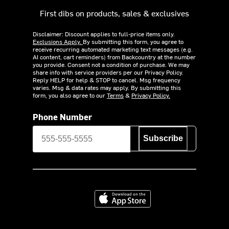
First dibs on products, sales & exclusives
Disclaimer: Discount applies to full-price items only.
Exclusions Apply.
By submitting this form, you agree to
receive recurring automated marketing text messages (e.g.
AI content, cart reminders) from Backcountry at the number
you provide. Consent not a condition of purchase. We may
share info with service providers per our Privacy Policy.
Reply HELP for help & STOP to cancel. Msg frequency
varies. Msg & data rates may apply. By submitting this
form, you also agree to our
Terms
&
Privacy Policy.
Phone Number
Subscribe
Download on the App Store