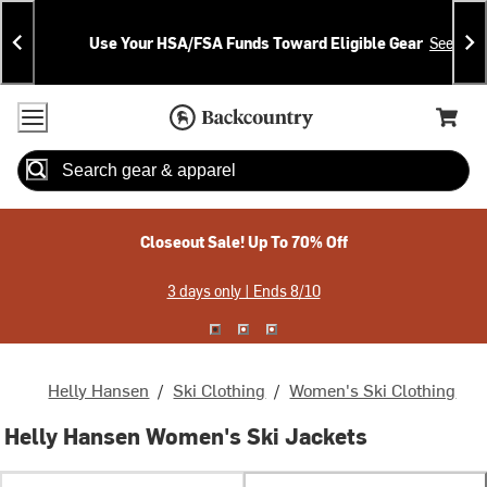
Skip
Skip
Announcements
To
To
Use Your HSA/FSA Funds Toward Eligible Gear
See Deta
Content
Search
Accessibility Policy
Home Page
Cart,
Search
When autocomplete results are available use up and down arrow
Closeout Sale! Up To 70% Off
3 days only | Ends 8/10
Helly Hansen
/
Ski Clothing
/
Women's Ski Clothing
Helly Hansen Women's Ski Jackets