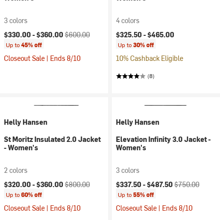
3 colors
4 colors
Current price:
Original price:
$330.00 -
$360.00
$600.00
$325.50 -
$465.00
Up to
45% off
Up to
30% off
Closeout Sale | Ends 8/10
10% Cashback Eligible
(8)
Helly Hansen
Helly Hansen
St Moritz Insulated 2.0 Jacket
Elevation Infinity 3.0 Jacket -
- Women's
Women's
2 colors
3 colors
Current price:
Original price:
Current price:
Original price:
$320.00 -
$360.00
$800.00
$337.50 -
$487.50
$750.00
Up to
60% off
Up to
55% off
Closeout Sale | Ends 8/10
Closeout Sale | Ends 8/10