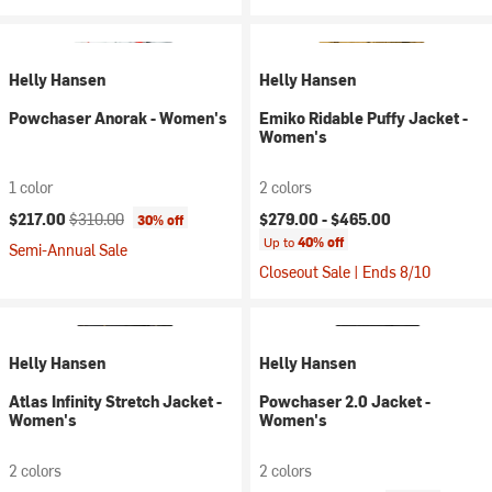
Helly Hansen
Helly Hansen
Powchaser Anorak - Women's
Emiko Ridable Puffy Jacket -
Women's
1 color
2 colors
Current price:
Original price:
$217.00
$310.00
$279.00 -
$465.00
30% off
Up to
40% off
Semi-Annual Sale
Closeout Sale | Ends 8/10
Helly Hansen
Helly Hansen
Atlas Infinity Stretch Jacket -
Powchaser 2.0 Jacket -
Women's
Women's
2 colors
2 colors