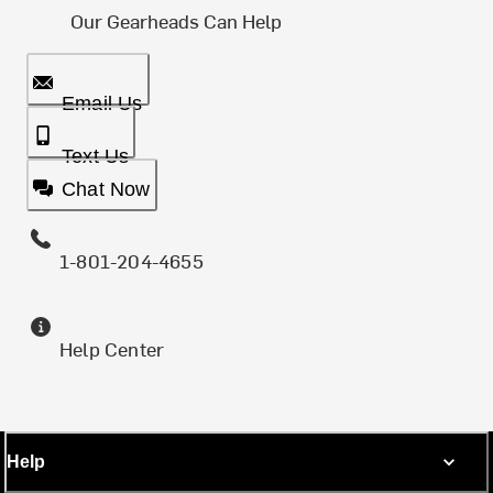
Our Gearheads Can Help
Email Us
Text Us
Chat Now
1-801-204-4655
Help Center
Help