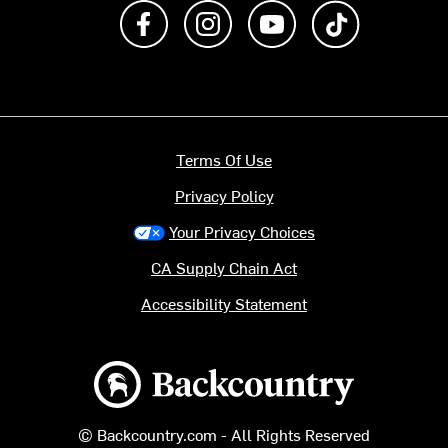
Like us on Facebook
Follow us on Instagram
Subscribe to us on Y
footer.tiktok
Terms Of Use
Privacy Policy
Your Privacy Choices
CA Supply Chain Act
Accessibility Statement
Backcountry logo
© Backcountry.com - All Rights Reserved