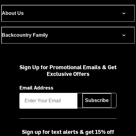
About Us
Backcountry Family
Sign Up for Promotional Emails & Get
Exclusive Offers
Email Address
Subscribe
Sign up for text alerts & get 15% off