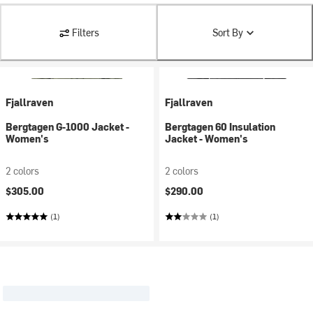
Filters
Sort By
Fjallraven
Fjallraven
Bergtagen G-1000 Jacket -
Bergtagen 60 Insulation
Women's
Jacket - Women's
2 colors
2 colors
$305.00
$290.00
(1)
(1)