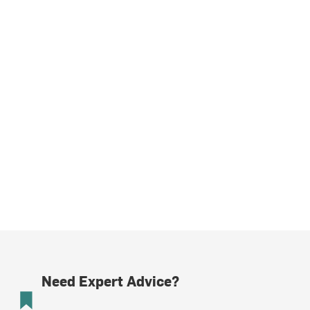
Need Expert Advice?