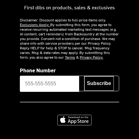
First dibs on products, sales & exclusives
Disclaimer: Discount applies to full-price items only.
Exclusions Apply.
By submitting this form, you agree to
receive recurring automated marketing text messages (e.g.
AI content, cart reminders) from Backcountry at the number
you provide. Consent not a condition of purchase. We may
share info with service providers per our Privacy Policy.
Reply HELP for help & STOP to cancel. Msg frequency
varies. Msg & data rates may apply. By submitting this
form, you also agree to our
Terms
&
Privacy Policy.
Phone Number
Subscribe
Download on the App Store