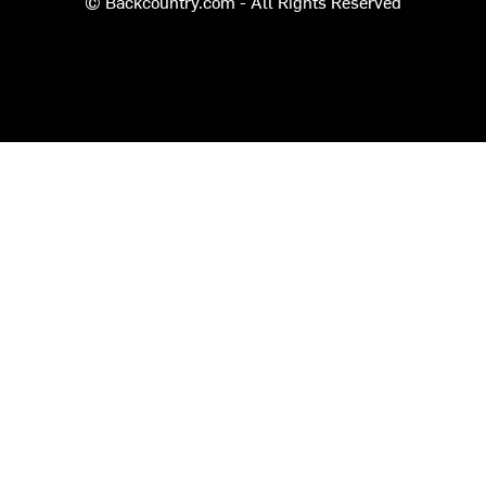
© Backcountry.com - All Rights Reserved