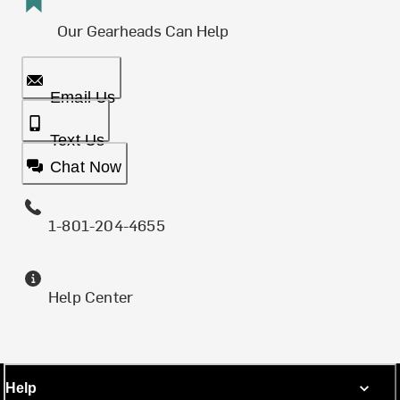
Our Gearheads Can Help
Email Us
Text Us
Chat Now
1-801-204-4655
Help Center
Help