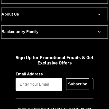
About Us
Backcountry Family
Sign Up for Promotional Emails & Get
Exclusive Offers
Email Address
Subscribe