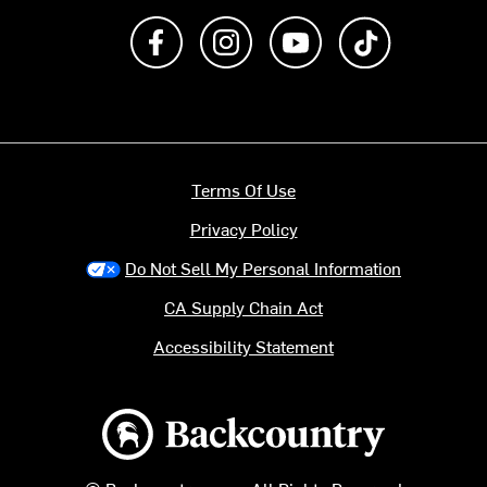
Like us on Facebook
Follow us on Instagram
Subscribe to us on Y
footer.tiktok
Terms Of Use
Privacy Policy
Do Not Sell My Personal Information
CA Supply Chain Act
Accessibility Statement
Backcountry logo