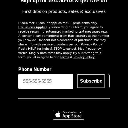
Sign up for text alerts & get 15% off
First dibs on products, sales & exclusives
Disclaimer: Discount applies to full-price items only.
Exclusions Apply.
By submitting this form, you agree to
receive recurring automated marketing text messages (e.g.
AI content, cart reminders) from Backcountry at the number
you provide. Consent not a condition of purchase. We may
share info with service providers per our Privacy Policy.
Reply HELP for help & STOP to cancel. Msg frequency
varies. Msg & data rates may apply. By submitting this
form, you also agree to our
Terms
&
Privacy Policy.
Phone Number
Subscribe
Download on the App Store