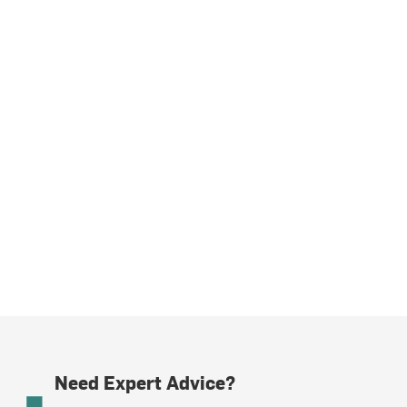
Need Expert Advice?