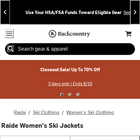
Skip
Skip
Announcements
To
To
Use Your HSA/FSA Funds Toward Eligible Gear
See Deta
Content
Search
Accessibility Policy
Home Page
Cart,
Search
When autocomplete results are available use up and down arrow
Closeout Sale! Up To 70% Off
3 days only | Ends 8/10
Raide
/
Ski Clothing
/
Women's Ski Clothing
Raide Women's Ski Jackets