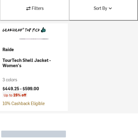
Filters
Sort By
Raide
TourTech Shell Jacket -
Women's
3 colors
$449.25 -
$599.00
Up to
25% off
10% Cashback Eligible