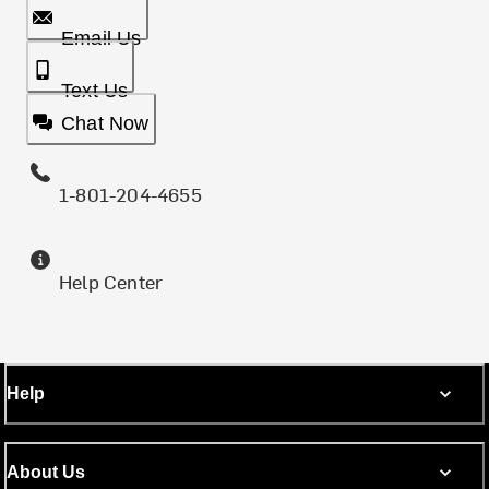
Email Us
Text Us
Chat Now
1-801-204-4655
Help Center
Help
About Us