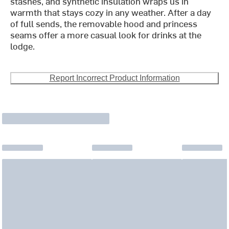
stashes, and synthetic insulation wraps us in
warmth that stays cozy in any weather. After a day
of full sends, the removable hood and princess
seams offer a more casual look for drinks at the
lodge.
Report Incorrect Product Information