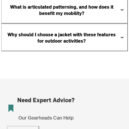
What is articulated patterning, and how does it
benefit my mobility?
Why should I choose a jacket with these features
for outdoor activities?
Need Expert Advice?
Our Gearheads Can Help