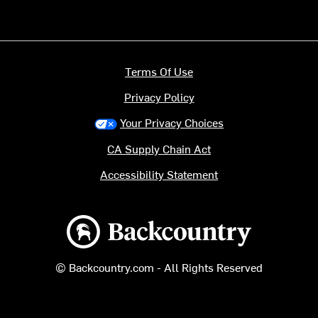
Terms Of Use
Privacy Policy
Your Privacy Choices
CA Supply Chain Act
Accessibility Statement
Backcountry logo
© Backcountry.com - All Rights Reserved