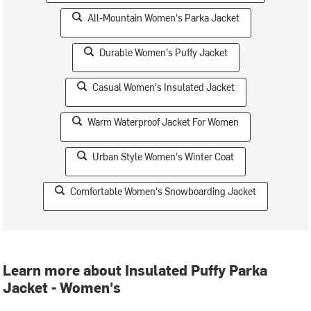
All-Mountain Women's Parka Jacket
Durable Women's Puffy Jacket
Casual Women's Insulated Jacket
Warm Waterproof Jacket For Women
Urban Style Women's Winter Coat
Comfortable Women's Snowboarding Jacket
Learn more about Insulated Puffy Parka
Jacket - Women's