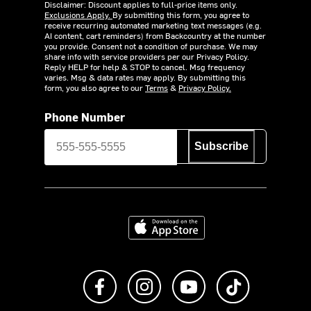
Disclaimer: Discount applies to full-price items only.
Exclusions Apply.
By submitting this form, you agree to
receive recurring automated marketing text messages (e.g.
AI content, cart reminders) from Backcountry at the number
you provide. Consent not a condition of purchase. We may
share info with service providers per our Privacy Policy.
Reply HELP for help & STOP to cancel. Msg frequency
varies. Msg & data rates may apply. By submitting this
form, you also agree to our
Terms
&
Privacy Policy.
Phone Number
Subscribe
Download on the App Store
Like us on Facebook
Follow us on Instagram
Subscribe to us on Y
footer.tiktok