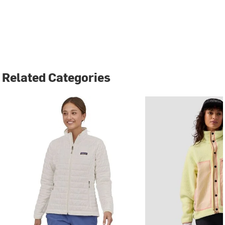
Related Categories