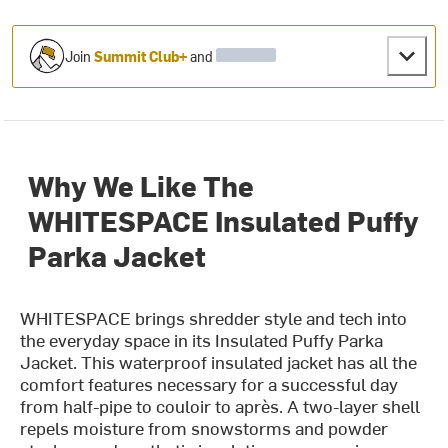
Join
Summit Club+
and
Why We Like The
WHITESPACE Insulated Puffy
Parka Jacket
WHITESPACE brings shredder style and tech into
the everyday space in its Insulated Puffy Parka
Jacket. This waterproof insulated jacket has all the
comfort features necessary for a successful day
from half-pipe to couloir to après. A two-layer shell
repels moisture from snowstorms and powder