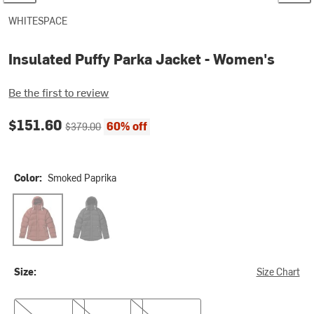
WHITESPACE
Insulated Puffy Parka Jacket - Women's
Be the first to review
Current price:
Original price:
$151.60
60% off
$379.00
Color:
Smoked Paprika
Smoked Paprika
Black
Size:
Size Chart
XS
S
XL