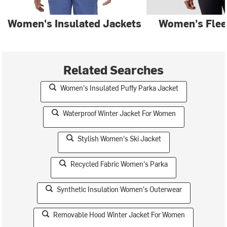
Women's Insulated Jackets
Women's Flee
Related Searches
Women's Insulated Puffy Parka Jacket
Waterproof Winter Jacket For Women
Stylish Women's Ski Jacket
Recycled Fabric Women's Parka
Synthetic Insulation Women's Outerwear
Removable Hood Winter Jacket For Women