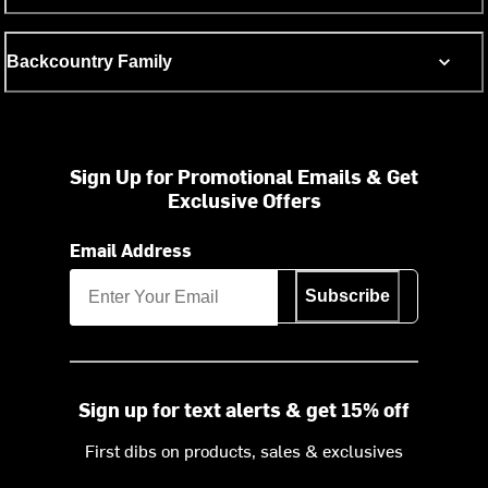
Backcountry Family
Sign Up for Promotional Emails & Get
Exclusive Offers
Email Address
Subscribe
Sign up for text alerts & get 15% off
First dibs on products, sales & exclusives