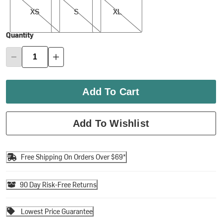
XS
S
XL
Quantity
Add To Cart
Add To Wishlist
Free Shipping On Orders Over $69*
90 Day Risk-Free Returns
Lowest Price Guarantee