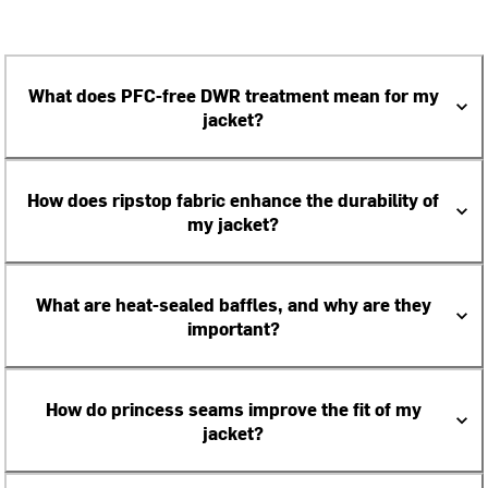
What does PFC-free DWR treatment mean for my
jacket?
How does ripstop fabric enhance the durability of
my jacket?
What are heat-sealed baffles, and why are they
important?
How do princess seams improve the fit of my
jacket?