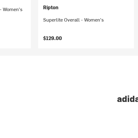
Ripton
r - Women's
Superlite Overall - Women's
$129.00
adida