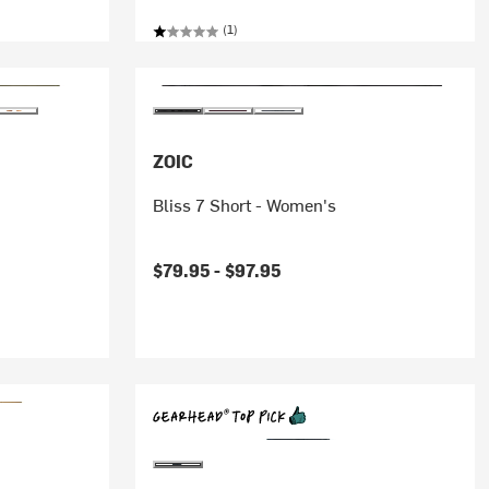
(1)
ZOIC
Bliss 7 Short - Women's
$79.95 -
$97.95