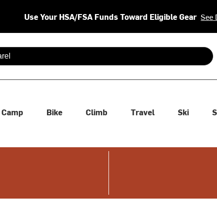
Use Your HSA/FSA Funds Toward Eligible Gear
See 
 are available use up and down arrows to review and enter to se
Camp
Bike
Climb
Travel
Ski
S