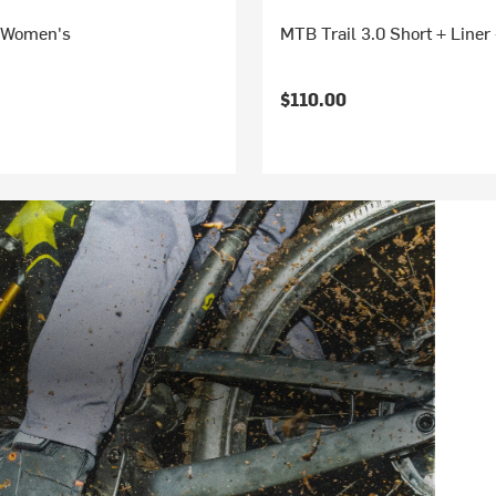
 Women's
MTB Trail 3.0 Short + Line
$110.00