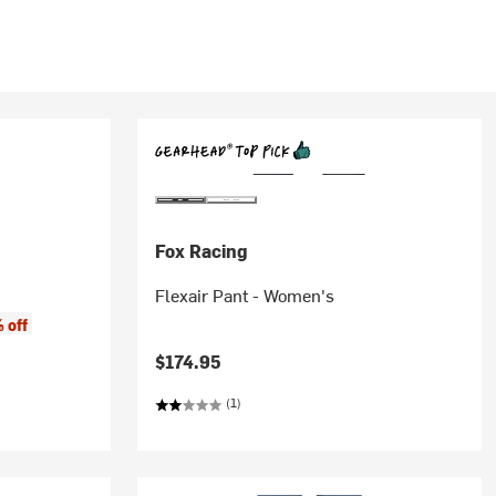
Fox Racing
Flexair Pant - Women's
 off
$174.95
(1)