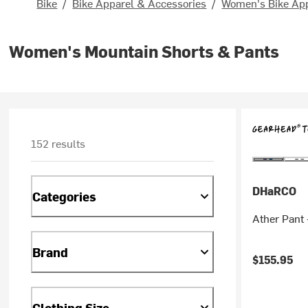
Bike
/
Bike Apparel & Accessories
/
Women's Bike Ap
Women's Mountain Shorts & Pants
152 results
DHaRCO
Categories
Ather Pant
Brand
$155.95
Clothing Size