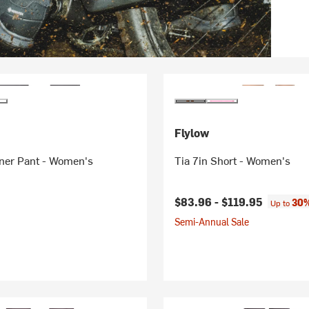
Flylow
er Pant - Women's
Tia 7in Short - Women's
$83.96 -
$119.95
30%
Up to
Semi-Annual Sale