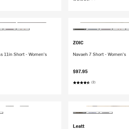
ZOIC
ss 11in Short - Women's
Navaeh 7 Short - Women's
$97.95
(2)
Leatt