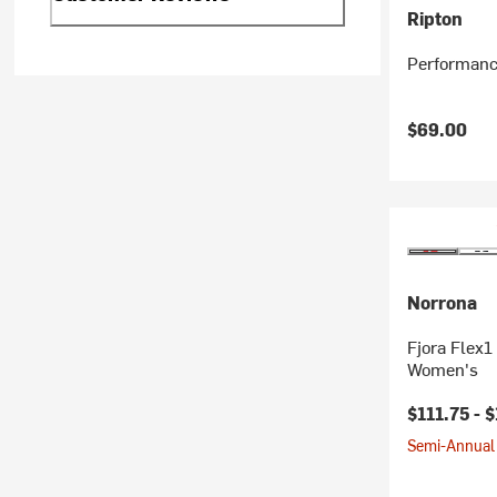
Ripton
Performanc
$69.00
Norrona
Fjora Flex1
Women's
$111.75 -
$
Semi-Annual 