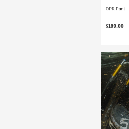
OPR Pant -
$189.00