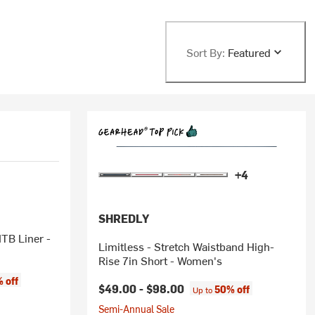
Sort By:
Featured
+4
SHREDLY
Limitless - Stretch Waistband High-
Rise 7in Short - Women's
 off
$49.00 -
$98.00
50% off
Up to
Semi-Annual Sale