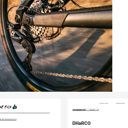
DHaRCO