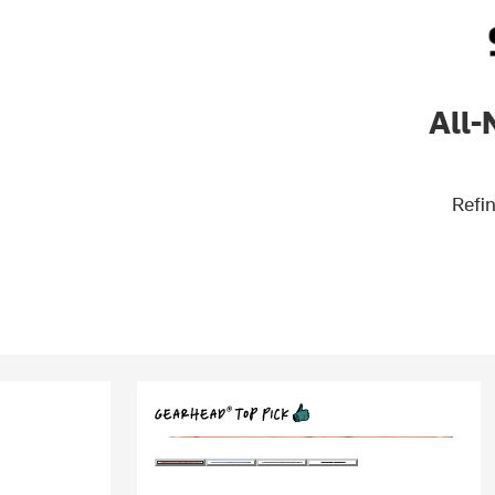
All-
Refin