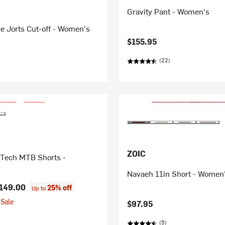
Gravity Pant - Women's
e Jorts Cut-off - Women's
$155.95
(22)
ZOIC
 Tech MTB Shorts -
Navaeh 11in Short - Women
149.00
25% off
Up to
Sale
$97.95
(5)