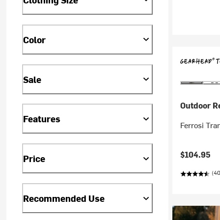
Color
Sale
Outdoor R
Features
Ferrosi Tra
$104.95
Price
(40
Recommended Use