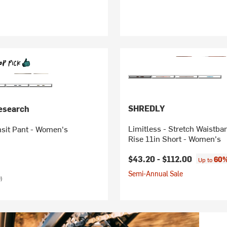
SHREDLY
esearch
Limitless - Stretch Waistba
nsit Pant - Women's
Rise 11in Short - Women's
$43.20 -
$112.00
60%
Up to
Semi-Annual Sale
)