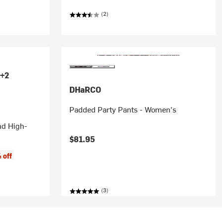
(2)
+2
DHaRCO
Padded Party Pants - Women's
nd High-
$81.95
 off
(3)