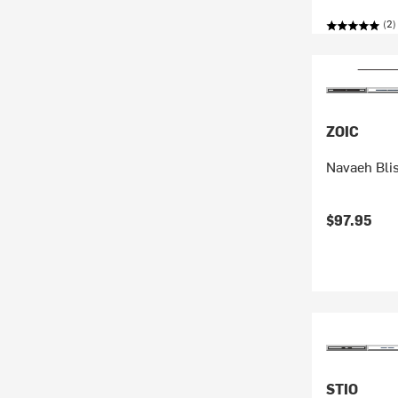
(2)
ZOIC
Navaeh Bli
$97.95
STIO