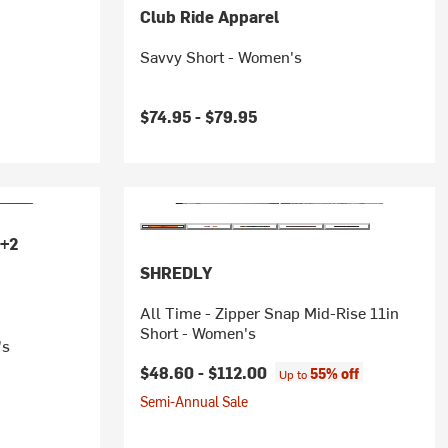
Club Ride Apparel
Savvy Short - Women's
$74.95 -
$79.95
+2
SHREDLY
All Time - Zipper Snap Mid-Rise 11in
Short - Women's
's
$48.60 -
$112.00
55% off
Up to
Semi-Annual Sale