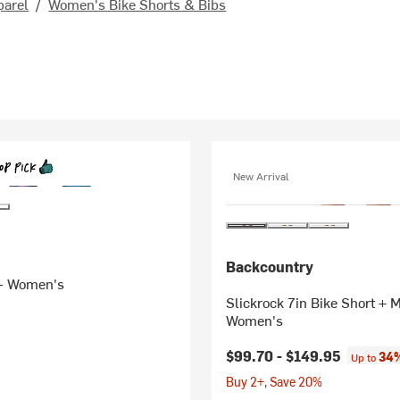
parel
/
Women's Bike Shorts & Bibs
New Arrival
Backcountry
 - Women's
Slickrock 7in Bike Short + MTB Liner -
Women's
$99.70 -
$149.95
34%
Up to
Buy 2+, Save 20%