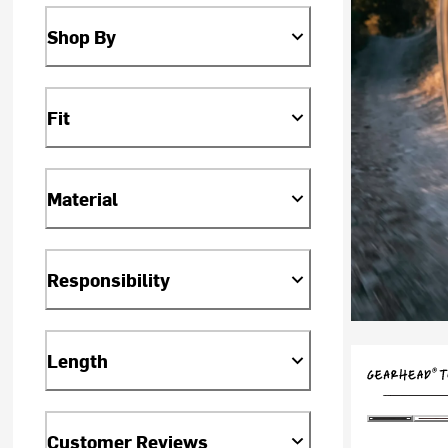
Shop By
Fit
Material
Responsibility
Length
Customer Reviews