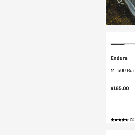
Endura
MT500 Burn
$165.00
(5)