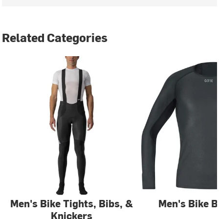
Related Categories
Men's Bike Tights, Bibs, &
Men's Bike B
Knickers