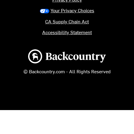
Your Privacy Choices
CA Supply Chain Act
Accessibility Statement
Backcountry logo
© Backcountry.com - All Rights Reserved