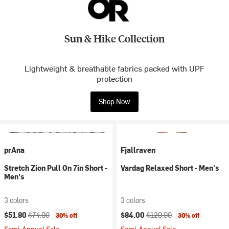
Sun & Hike Collection
Lightweight & breathable fabrics packed with UPF
protection
Shop Now
prAna
Fjallraven
Stretch Zion Pull On 7in Short -
Vardag Relaxed Short - Men's
Men's
3 colors
3 colors
Current price:
Original price:
Current price:
Original price:
$51.80
$74.00
$84.00
$120.00
30% off
30% off