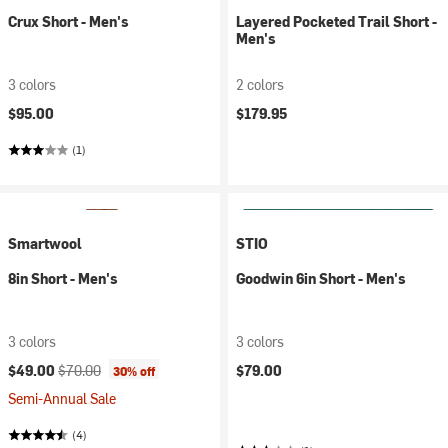
Crux Short - Men's
Layered Pocketed Trail Short -
Men's
3 colors
2 colors
$95.00
$179.95
(1)
Smartwool
STIO
8in Short - Men's
Goodwin 6in Short - Men's
3 colors
3 colors
Current price:
Original price:
$49.00
$70.00
$79.00
30% off
Semi-Annual Sale
(4)