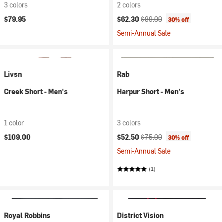
3 colors
2 colors
Current price:
Original price:
$79.95
$62.30
$89.00
30% off
Semi-Annual Sale
Livsn
Rab
Creek Short - Men's
Harpur Short - Men's
1 color
3 colors
Current price:
Original price:
$109.00
$52.50
$75.00
30% off
Semi-Annual Sale
(1)
Royal Robbins
District Vision