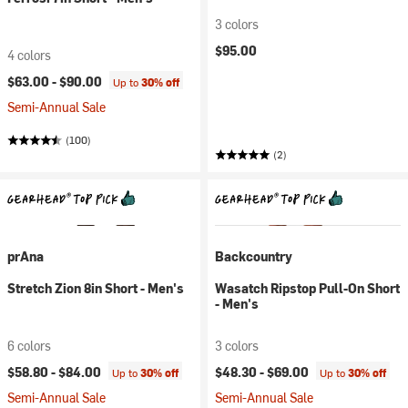
3 colors
$95.00
4 colors
$63.00 -
$90.00
Up to
30% off
Semi-Annual Sale
(100)
(2)
prAna
Backcountry
Stretch Zion 8in Short - Men's
Wasatch Ripstop Pull-On Short
- Men's
6 colors
3 colors
$58.80 -
$84.00
$48.30 -
$69.00
Up to
30% off
Up to
30% off
Semi-Annual Sale
Semi-Annual Sale