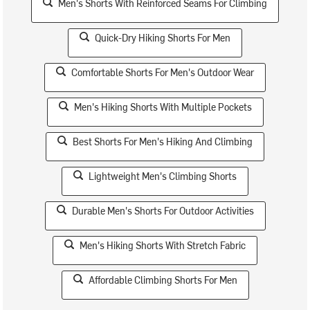
Men's Shorts With Reinforced Seams For Climbing
Quick-Dry Hiking Shorts For Men
Comfortable Shorts For Men's Outdoor Wear
Men's Hiking Shorts With Multiple Pockets
Best Shorts For Men's Hiking And Climbing
Lightweight Men's Climbing Shorts
Durable Men's Shorts For Outdoor Activities
Men's Hiking Shorts With Stretch Fabric
Affordable Climbing Shorts For Men