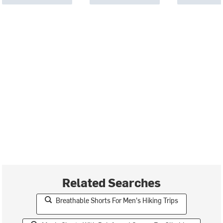
Related Searches
Breathable Shorts For Men's Hiking Trips