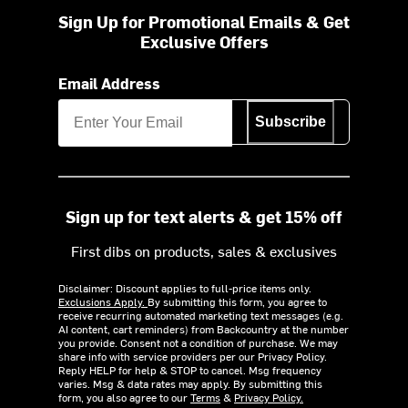
Sign Up for Promotional Emails & Get
Exclusive Offers
Email Address
Subscribe
Sign up for text alerts & get 15% off
First dibs on products, sales & exclusives
Disclaimer: Discount applies to full-price items only.
Exclusions Apply.
By submitting this form, you agree to
receive recurring automated marketing text messages (e.g.
AI content, cart reminders) from Backcountry at the number
you provide. Consent not a condition of purchase. We may
share info with service providers per our Privacy Policy.
Reply HELP for help & STOP to cancel. Msg frequency
varies. Msg & data rates may apply. By submitting this
form, you also agree to our
Terms
&
Privacy Policy.