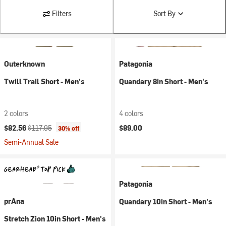
Filters
Sort By
Outerknown
Patagonia
Twill Trail Short - Men's
Quandary 8in Short - Men's
2 colors
4 colors
Current price:
Original price:
$82.56
$117.95
$89.00
30% off
Semi-Annual Sale
Patagonia
prAna
Quandary 10in Short - Men's
Stretch Zion 10in Short - Men's