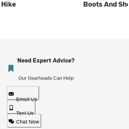
Hike
Boots And Sh
Need Expert Advice?
Our Gearheads Can Help
Email Us
Text Us
Chat Now