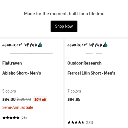
Made for the moment, built for a lifetime
Shop Now
Fjallraven
Outdoor Research
Abisko Short - Men's
Ferrosi 10in Short - Men's
5 colors
7 colors
Current price:
Original price:
$84.00
$120.00
$94.95
30% off
Semi-Annual Sale
(28)
(171)