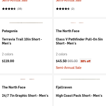
Semi-Annual Sale
Semi-Annual Sale
(35)
(2)
Patagonia
The North Face
Terravia Trail 10in Short -
Class V Pathfinder Pull-On 5in
Men's
Short - Men's
2 colors
2 colors
Current price:
Original price:
$119.00
$45.50
$65.00
30% off
Semi-Annual Sale
The North Face
Fjallraven
24/7 7in Graphic Short - Men's
High Coast Pack Short - Men's