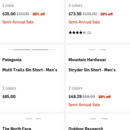
1 color
2 colors
Current price:
Original price:
Current price:
Original price:
$35.00
$50.00
$73.50
$105.00
30% off
30% off
Semi-Annual Sale
Semi-Annual Sale
(1)
Patagonia
Mountain Hardwear
Multi Trails 6in Short - Men's
Stryder 5in Short - Men's
2 colors
2 colors
Current price:
Original price:
$85.00
$48.29
$68.99
30% off
Semi-Annual Sale
The North Face
Outdoor Research