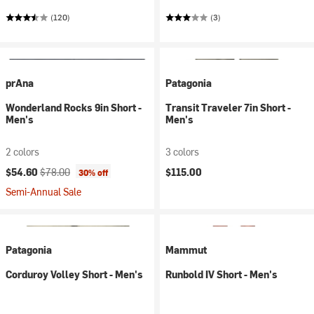
(120)
(3)
prAna
Patagonia
Wonderland Rocks 9in Short -
Transit Traveler 7in Short -
Men's
Men's
2 colors
3 colors
Current price:
Original price:
$54.60
$78.00
$115.00
30% off
Semi-Annual Sale
Patagonia
Mammut
Corduroy Volley Short - Men's
Runbold IV Short - Men's