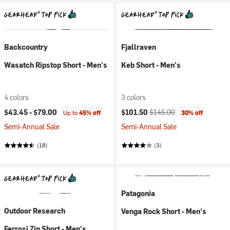
Backcountry
Fjallraven
Wasatch Ripstop Short - Men's
Keb Short - Men's
4 colors
3 colors
Current price:
Original price:
$43.45 -
$79.00
$101.50
$145.00
Up to
45% off
30% off
Semi-Annual Sale
Semi-Annual Sale
(18)
(3)
Patagonia
Outdoor Research
Venga Rock Short - Men's
Ferrosi 7in Short - Men's