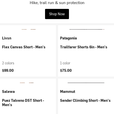
Hike, trail run & sun protection
Shop Now
Livsn
Patagonia
Flex Canvas Short - Men's
Trailfarer Shorts 6in - Men's
2 colors
1 color
$99.00
$75.00
Salewa
Mammut
Puez Talveno DST Short -
Sender Climbing Short - Men's
Men's