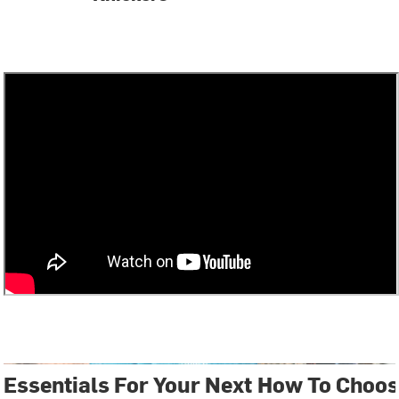
Essentials For Your Next
How To Choos