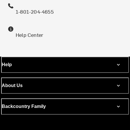
1-801-204-4655
Help Center
Help
About Us
Backcountry Family