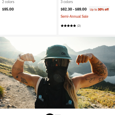
2 colors
3 colors
$95.00
$62.30 -
$89.00
Up to
30% off
Semi-Annual Sale
(2)