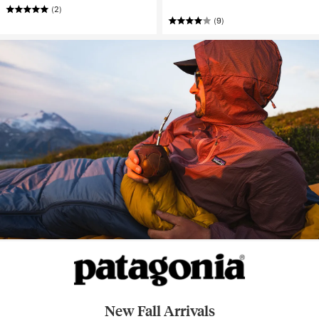
(2)
(9)
New Fall Arrivals