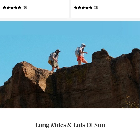
(6)
(3)
Long Miles & Lots Of Sun