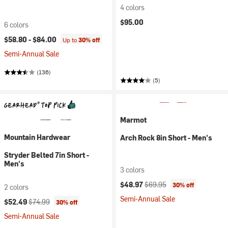
4 colors
$95.00
6 colors
$58.80 -
$84.00
Up to
30% off
Semi-Annual Sale
(136)
(5)
Marmot
Mountain Hardwear
Arch Rock 8in Short - Men's
Stryder Belted 7in Short -
Men's
3 colors
Current price:
Original price:
$48.97
$69.95
30% off
2 colors
Semi-Annual Sale
Current price:
Original price:
$52.49
$74.99
30% off
Semi-Annual Sale