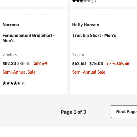
(1)
Norrona
Helly Hansen
Femund Silent Grid Short -
Trail 6in Short - Men's
Men's
2 colors
1 color
Current price:
Original price:
$62.30
$89.00
$52.50 -
$75.00
30% off
Up to
30% off
Semi-Annual Sale
Semi-Annual Sale
(5)
Page 1 of 3
Next Page