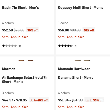
Basin 7in Short - Men's
Odyssey Multi Short - Men's
4 colors
1 color
Current price:
Original price:
Current price:
Original price:
$52.50
$75.00
$56.00
$80.00
30% off
30% off
Semi-Annual Sale
Semi-Annual Sale
(1)
(4)
Marmot
Mountain Hardwear
AirExchange SolarShield 7in
Dynama Short - Men's
Short - Men's
3 colors
4 colors
$44.97 -
$78.95
$51.34 -
$84.99
Up to
40% off
Up to
35% off
Semi-Annual Sale
Semi-Annual Sale