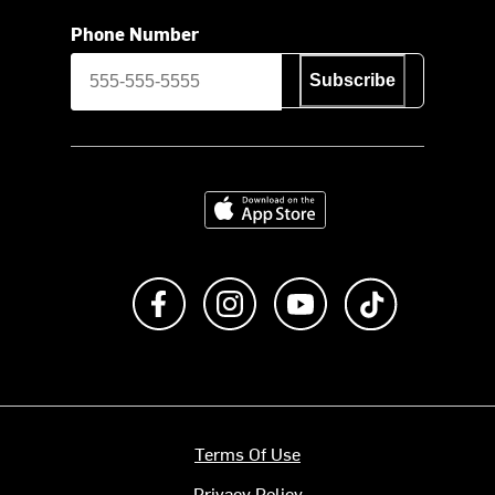
Phone Number
Subscribe
Download on the App Store
Like us on Facebook
Follow us on Instagram
Subscribe to us on Y
footer.tiktok
Terms Of Use
Privacy Policy