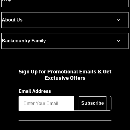
About Us
Backcountry Family
Sign Up for Promotional Emails & Get
Exclusive Offers
Email Address
Subscribe