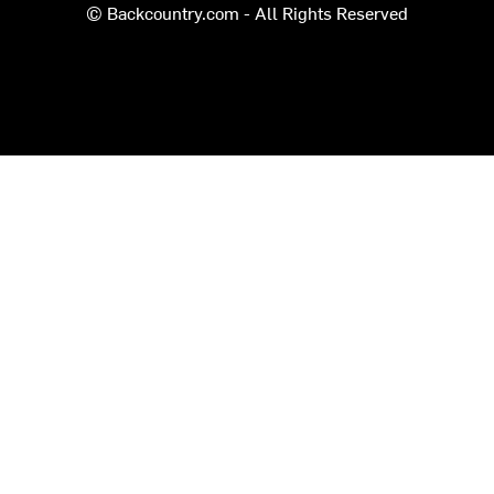
© Backcountry.com - All Rights Reserved