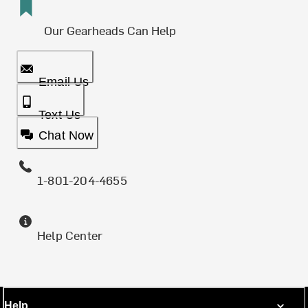
Our Gearheads Can Help
Email Us
Text Us
Chat Now
1-801-204-4655
Help Center
Help