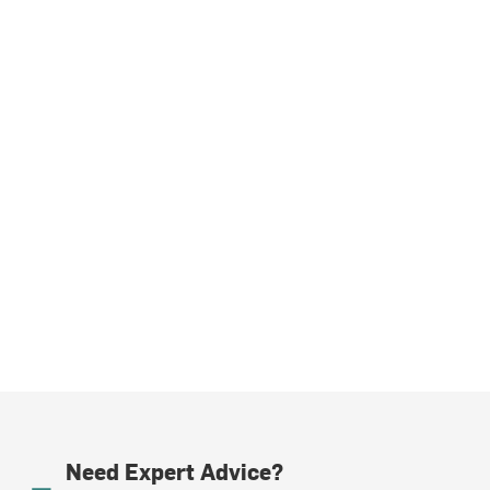
Need Expert Advice?