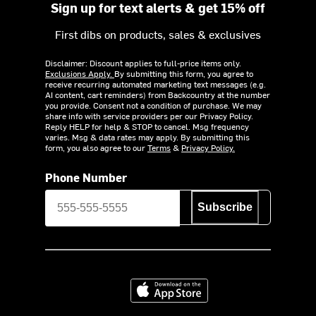
Sign up for text alerts & get 15% off
First dibs on products, sales & exclusives
Disclaimer: Discount applies to full-price items only.
Exclusions Apply.
By submitting this form, you agree to
receive recurring automated marketing text messages (e.g.
AI content, cart reminders) from Backcountry at the number
you provide. Consent not a condition of purchase. We may
share info with service providers per our Privacy Policy.
Reply HELP for help & STOP to cancel. Msg frequency
varies. Msg & data rates may apply. By submitting this
form, you also agree to our
Terms
&
Privacy Policy.
Phone Number
Subscribe
Download on the App Store