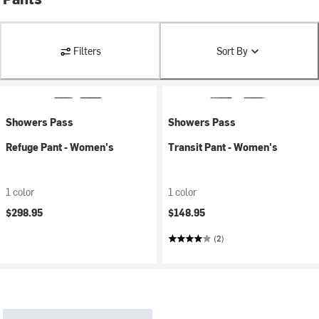
Filters
Sort By
Showers Pass
Showers Pass
Refuge Pant - Women's
Transit Pant - Women's
1 color
1 color
$298.95
$148.95
(2)