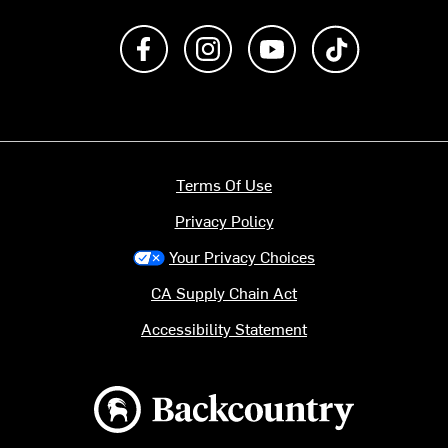
Like us on Facebook
Follow us on Instagram
Subscribe to us on Y
footer.tiktok
Terms Of Use
Privacy Policy
Your Privacy Choices
CA Supply Chain Act
Accessibility Statement
Backcountry logo