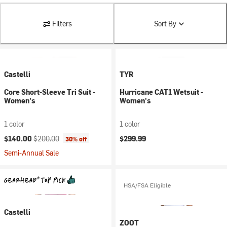
Filters
Sort By
Castelli
TYR
Core Short-Sleeve Tri Suit -
Hurricane CAT1 Wetsuit -
Women's
Women's
1 color
1 color
Current price:
Original price:
$140.00
$200.00
$299.99
30% off
Semi-Annual Sale
HSA/FSA Eligible
Castelli
ZOOT