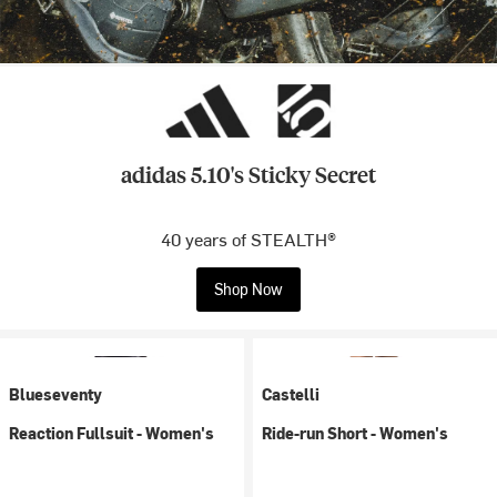
adidas 5.10's Sticky Secret
40 years of STEALTH®
Shop Now
Blueseventy
Castelli
Reaction Fullsuit - Women's
Ride-run Short - Women's