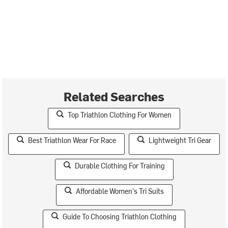
Related Searches
Top Triathlon Clothing For Women
Best Triathlon Wear For Race
Lightweight Tri Gear
Durable Clothing For Training
Affordable Women's Tri Suits
Guide To Choosing Triathlon Clothing