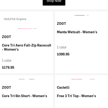
Shop Now
HSA/FSA Eligible
ZOOT
Manta Wetsuit - Women's
ZOOT
Core Tri Aero Full-Zip Racesuit
1 color
- Women's
$399.95
1 color
$179.95
ZOOT
Castelli
Core Tri 6in Short - Women's
Free 3 Tri Top - Women's