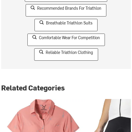
Recommended Brands For Triathlon
Breathable Triathlon Suits
Comfortable Wear For Competition
Reliable Triathlon Clothing
Related Categories