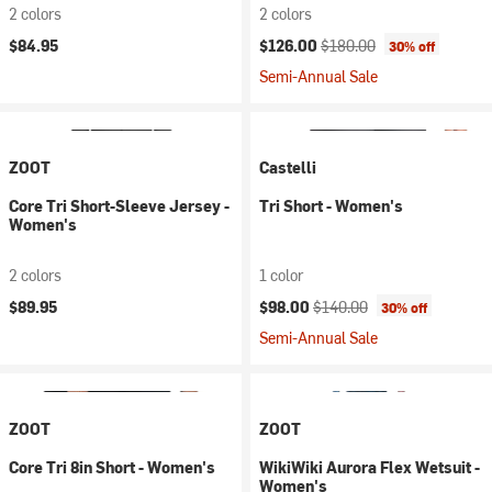
2 colors
2 colors
Current price:
Original price:
$84.95
$126.00
$180.00
30% off
Semi-Annual Sale
ZOOT
Castelli
Core Tri Short-Sleeve Jersey -
Tri Short - Women's
Women's
2 colors
1 color
Current price:
Original price:
$89.95
$98.00
$140.00
30% off
Semi-Annual Sale
ZOOT
ZOOT
Core Tri 8in Short - Women's
WikiWiki Aurora Flex Wetsuit -
Women's