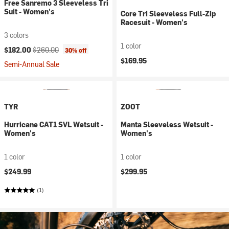
Free Sanremo 3 Sleeveless Tri
Suit - Women's
Core Tri Sleeveless Full-Zip
Racesuit - Women's
3 colors
1 color
Current price:
Original price:
$182.00
$260.00
30% off
$169.95
Semi-Annual Sale
TYR
ZOOT
Hurricane CAT1 SVL Wetsuit -
Manta Sleeveless Wetsuit -
Women's
Women's
1 color
1 color
$249.99
$299.95
(1)