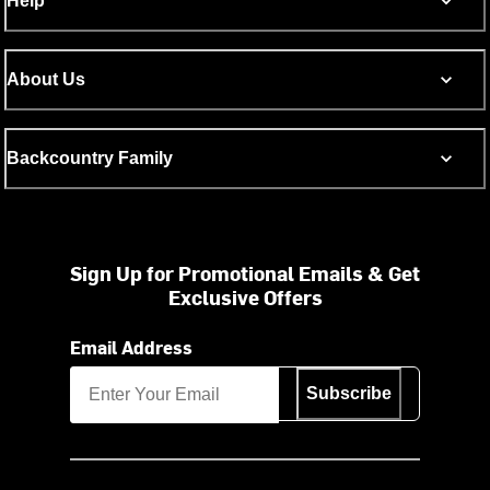
Help
About Us
Backcountry Family
Sign Up for Promotional Emails & Get
Exclusive Offers
Email Address
Subscribe