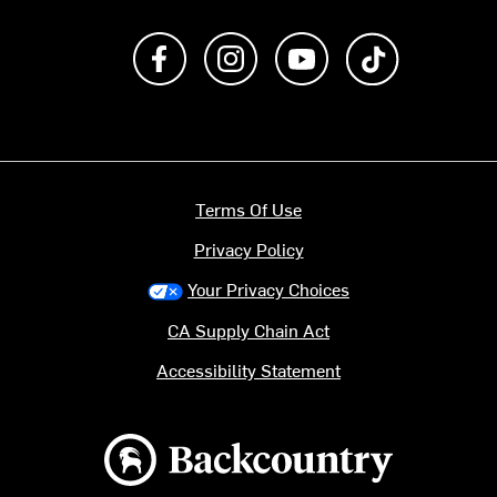
Like us on Facebook
Follow us on Instagram
Subscribe to us on Y
footer.tiktok
Terms Of Use
Privacy Policy
Your Privacy Choices
CA Supply Chain Act
Accessibility Statement
Backcountry logo