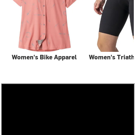
Women's Bike Apparel
Women's Triath