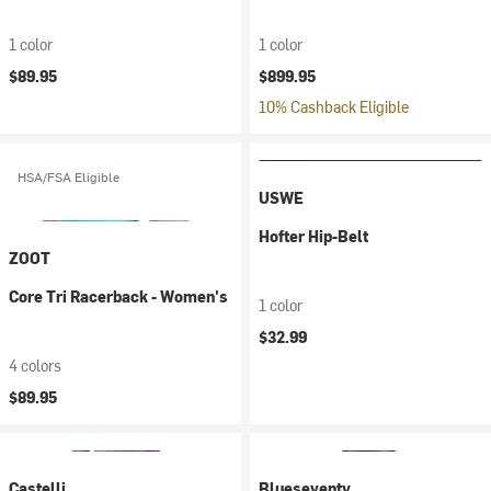
1 color
1 color
$89.95
$899.95
10% Cashback Eligible
HSA/FSA Eligible
USWE
Hofter Hip-Belt
ZOOT
Core Tri Racerback - Women's
1 color
$32.99
4 colors
$89.95
Castelli
Blueseventy