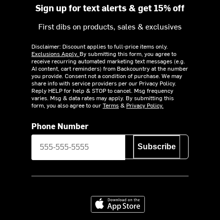
Sign up for text alerts & get 15% off
First dibs on products, sales & exclusives
Disclaimer: Discount applies to full-price items only.
Exclusions Apply.
By submitting this form, you agree to
receive recurring automated marketing text messages (e.g.
AI content, cart reminders) from Backcountry at the number
you provide. Consent not a condition of purchase. We may
share info with service providers per our Privacy Policy.
Reply HELP for help & STOP to cancel. Msg frequency
varies. Msg & data rates may apply. By submitting this
form, you also agree to our
Terms
&
Privacy Policy.
Phone Number
Subscribe
Download on the App Store