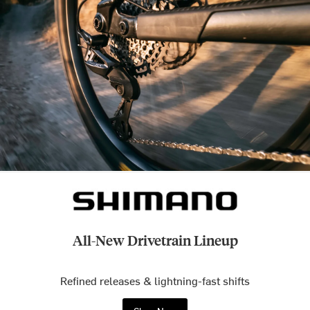
All-New Drivetrain Lineup
Refined releases & lightning-fast shifts