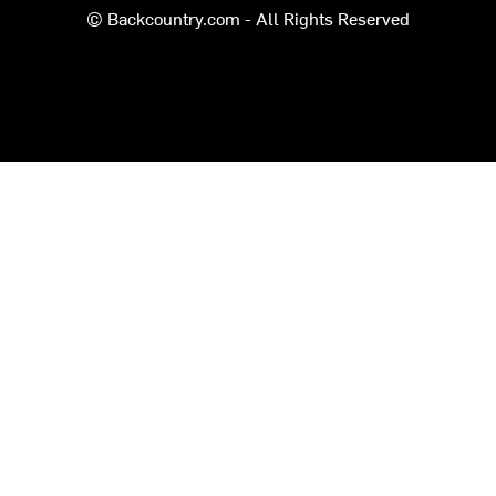
© Backcountry.com - All Rights Reserved