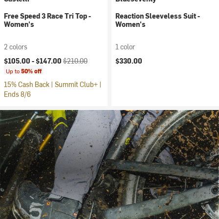
Free Speed 3 Race Tri Top -
Reaction Sleeveless Suit -
Women's
Women's
2 colors
1 color
Current price:
Original price:
$105.00 -
$147.00
$210.00
$330.00
Up to
50% off
15% Cash Back | Summit Club+ |
Ends 8/6