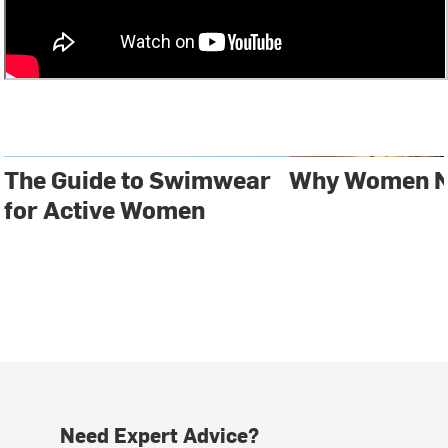
The Guide to Swimwear
Why Women N
for Active Women
Need Expert Advice?