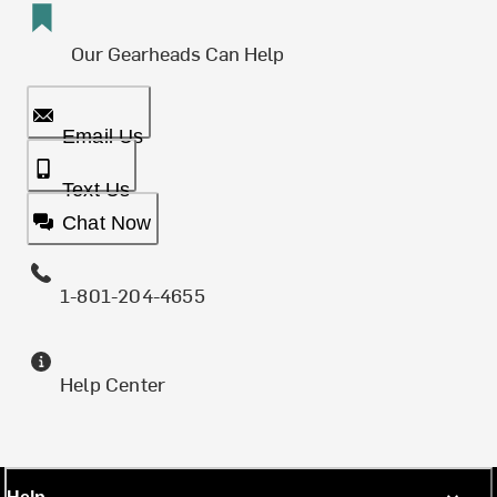
Our Gearheads Can Help
Email Us
Text Us
Chat Now
1-801-204-4655
Help Center