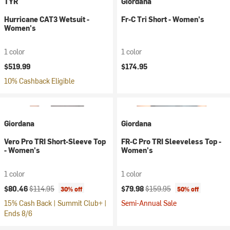
TYR
Giordana
Hurricane CAT3 Wetsuit -
Fr-C Tri Short - Women's
Women's
1 color
1 color
$519.99
$174.95
10% Cashback Eligible
Giordana
Giordana
Vero Pro TRI Short-Sleeve Top
FR-C Pro TRI Sleeveless Top -
- Women's
Women's
1 color
1 color
Current price:
Original price:
Current price:
Original price:
$80.46
$114.95
$79.98
$159.95
30% off
50% off
15% Cash Back | Summit Club+ |
Semi-Annual Sale
Ends 8/6