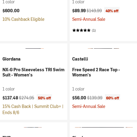
1 color
1 color
Current price:
Original price:
$600.00
$89.99
$149.99
40% off
10% Cashback Eligible
Semi-Annual Sale
(1)
Giordana
Castelli
NX-G Pro Sleeveless TRI Swim
Free Speed 2 Race Top -
Suit - Women's
Women's
1 color
1 color
Current price:
Original price:
Current price:
Original price:
$137.48
$274.95
$56.00
$139.99
50% off
60% off
15% Cash Back | Summit Club+ |
Semi-Annual Sale
Ends 8/6