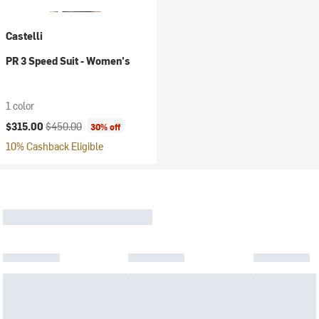
Castelli
PR 3 Speed Suit - Women's
1 color
Current price:
Original price:
$315.00
$450.00
30% off
10% Cashback Eligible