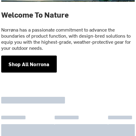
Welcome To Nature
Norrøna has a passionate commitment to advance the
boundaries of product function, with design-bred solutions to
equip you with the highest-grade, weather-protective gear for
your outdoor needs.
Shop All Norrona