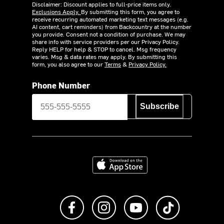
Disclaimer: Discount applies to full-price items only.
Exclusions Apply.
By submitting this form, you agree to
receive recurring automated marketing text messages (e.g.
AI content, cart reminders) from Backcountry at the number
you provide. Consent not a condition of purchase. We may
share info with service providers per our Privacy Policy.
Reply HELP for help & STOP to cancel. Msg frequency
varies. Msg & data rates may apply. By submitting this
form, you also agree to our
Terms
&
Privacy Policy.
Phone Number
Subscribe
Download on the App Store
Like us on Facebook
Follow us on Instagram
Subscribe to us on Y
footer.tiktok