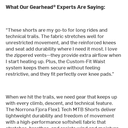
What Our Gearhead® Experts Are Saying:
“These shorts are my go-to for long rides and
technical trails. The fabric stretches well for
unrestricted movement, and the reinforced knees
and seat add durability where I need it most. I love
the zippered vents—they provide extra airflow when
I start heating up. Plus, the Custom-Fit Waist
system keeps them secure without feeling
restrictive, and they fit perfectly over knee pads.”
When we hit the trails, we need gear that keeps up
with every climb, descent, and technical feature.
The Norrona Fjora Flex1 Tech MTB Shorts deliver
lightweight durability and freedom of movement
with a high-performance softshell fabric that
stretches, breathes, and resists wind and moisture.