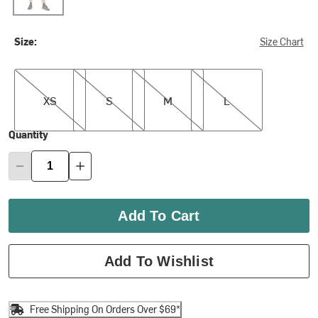
Size:
Size Chart
XS
S
M
L
XS
S
M
L
Quantity
Add To Cart
Add To Wishlist
Free Shipping On Orders Over $69*