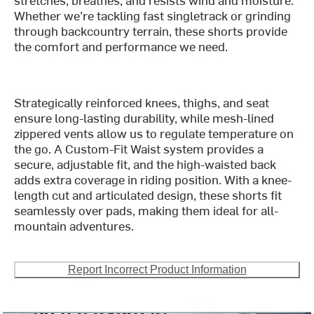
Whether we’re tackling fast singletrack or grinding
through backcountry terrain, these shorts provide
the comfort and performance we need.
Strategically reinforced knees, thighs, and seat
ensure long-lasting durability, while mesh-lined
zippered vents allow us to regulate temperature on
the go. A Custom-Fit Waist system provides a
secure, adjustable fit, and the high-waisted back
adds extra coverage in riding position. With a knee-
length cut and articulated design, these shorts fit
seamlessly over pads, making them ideal for all-
mountain adventures.
Report Incorrect Product Information