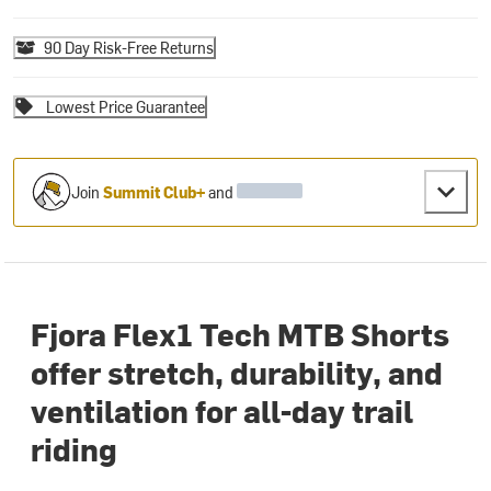
90 Day Risk-Free Returns
Lowest Price Guarantee
Join
Summit Club+
and
Fjora Flex1 Tech MTB Shorts
offer stretch, durability, and
ventilation for all-day trail
riding