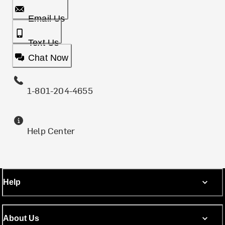
Email Us
Text Us
Chat Now
1-801-204-4655
Help Center
Help
About Us