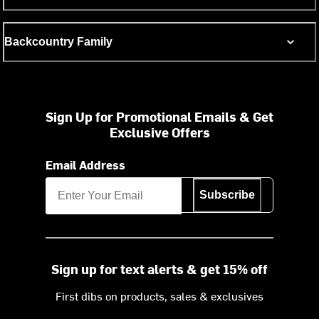
Backcountry Family
Sign Up for Promotional Emails & Get
Exclusive Offers
Email Address
Subscribe
Sign up for text alerts & get 15% off
First dibs on products, sales & exclusives