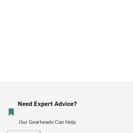
Need Expert Advice?
Our Gearheads Can Help