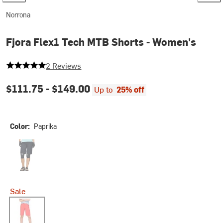
Norrona
Fjora Flex1 Tech MTB Shorts - Women's
5 out of 5 stars
2 Reviews
$111.75 -
$149.00
Up to
25% off
Color:
Paprika
Caviar
Sale
Paprika