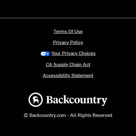
Terms Of Use
Privacy Policy
Your Privacy Choices
CA Supply Chain Act
Accessibility Statement
Backcountry logo
© Backcountry.com - All Rights Reserved