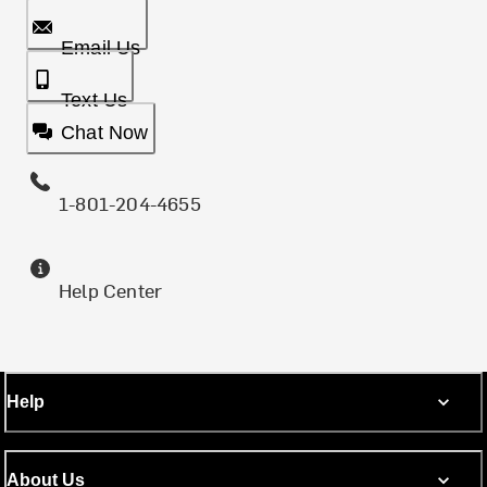
Email Us
Text Us
Chat Now
1-801-204-4655
Help Center
Help
About Us