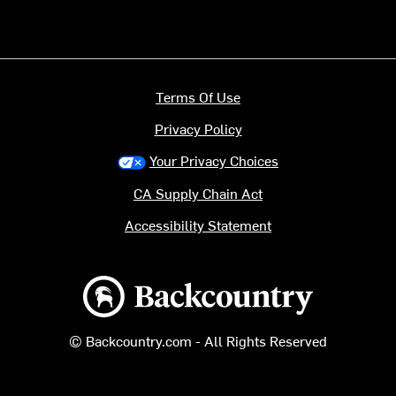
Terms Of Use
Privacy Policy
Your Privacy Choices
CA Supply Chain Act
Accessibility Statement
Backcountry logo
© Backcountry.com - All Rights Reserved