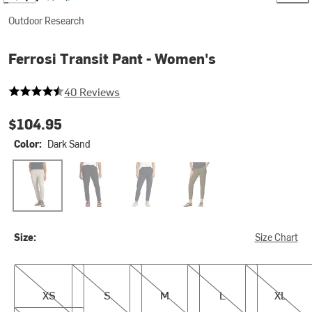
Outdoor Research
Ferrosi Transit Pant - Women's
4.575 out of 5 stars
40 Reviews
$104.95
Color:
Dark Sand
Dark Sand
Black
Dark Navy
Dark Olive
Size:
Size Chart
XS
S
M
L
XL
XS
S
M
L
XL