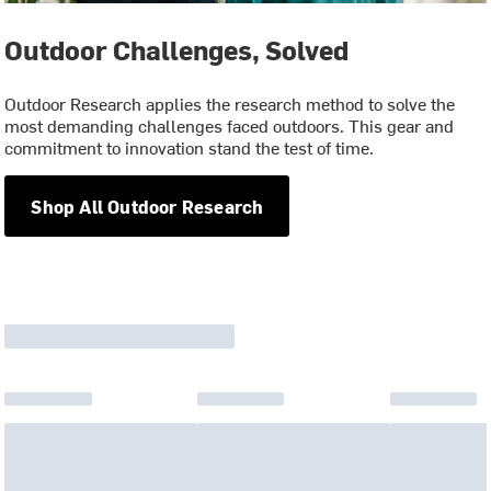
Outdoor Challenges, Solved
Outdoor Research applies the research method to solve the
most demanding challenges faced outdoors. This gear and
commitment to innovation stand the test of time.
Shop All Outdoor Research