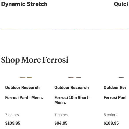
Dynamic Stretch
Quick
Shop More Ferrosi
Outdoor Research
Outdoor Research
Outdoor Res
Ferrosi Pant - Men's
Ferrosi 10in Short -
Ferrosi Pant
Men's
7 colors
7 colors
5 colors
$109.95
$94.95
$109.95