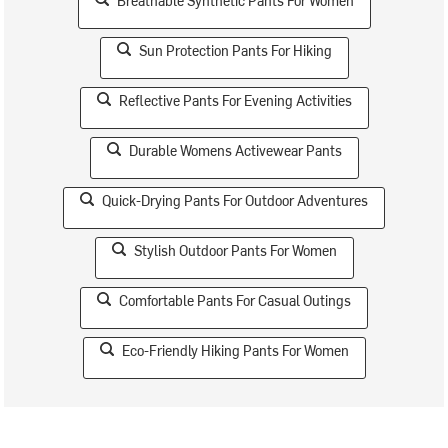
Breathable Synthetic Pants For Women
Sun Protection Pants For Hiking
Reflective Pants For Evening Activities
Durable Womens Activewear Pants
Quick-Drying Pants For Outdoor Adventures
Stylish Outdoor Pants For Women
Comfortable Pants For Casual Outings
Eco-Friendly Hiking Pants For Women