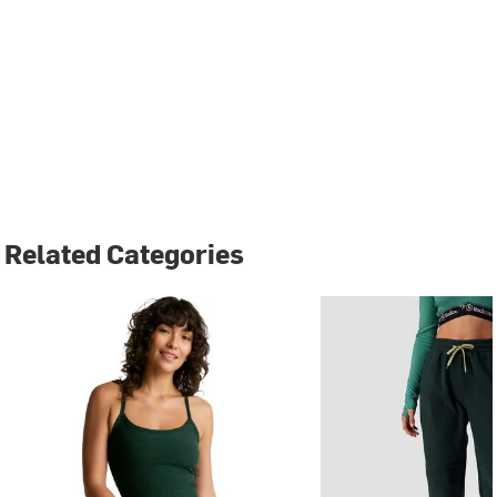
Related Categories