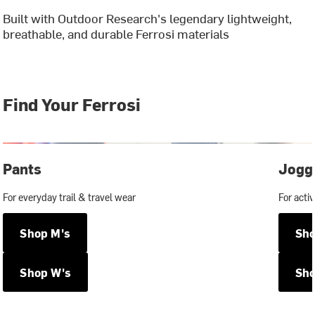
Built with Outdoor Research's legendary lightweight,
breathable, and durable Ferrosi materials
Find Your Ferrosi
Pants
Jogg
For everyday trail & travel wear
For activ
Shop M's
Sho
Shop W's
Sho