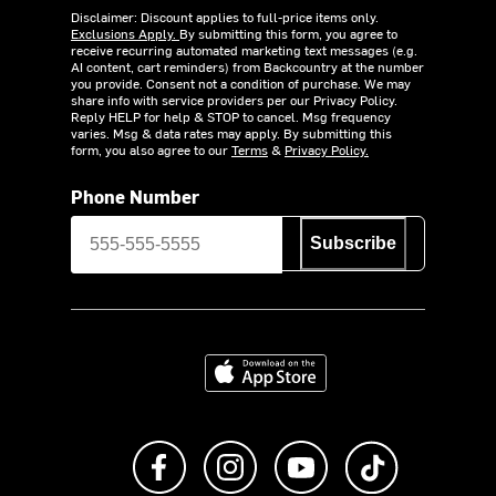
Disclaimer: Discount applies to full-price items only.
Exclusions Apply.
By submitting this form, you agree to
receive recurring automated marketing text messages (e.g.
AI content, cart reminders) from Backcountry at the number
you provide. Consent not a condition of purchase. We may
share info with service providers per our Privacy Policy.
Reply HELP for help & STOP to cancel. Msg frequency
varies. Msg & data rates may apply. By submitting this
form, you also agree to our
Terms
&
Privacy Policy.
Phone Number
Subscribe
Download on the App Store
Like us on Facebook
Follow us on Instagram
Subscribe to us on Y
footer.tiktok