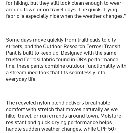
for hiking, but they still look clean enough to wear
around town or on travel days. The quick-drying
fabric is especially nice when the weather changes."
Some days move quickly from trailheads to city
streets, and the Outdoor Research Ferrosi Transit
Pant is built to keep up. Designed with the same
trusted Ferrosi fabric found in OR’s performance
line, these pants combine outdoor functionality with
a streamlined look that fits seamlessly into
everyday life.
The recycled nylon blend delivers breathable
comfort with stretch that moves naturally as we
hike, travel, or run errands around town. Moisture-
resistant and quick-drying performance helps
handle sudden weather changes, while UPF 50+