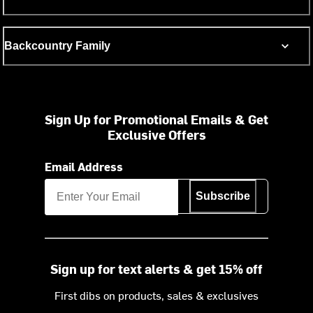
Backcountry Family
Sign Up for Promotional Emails & Get
Exclusive Offers
Email Address
Subscribe
Sign up for text alerts & get 15% off
First dibs on products, sales & exclusives