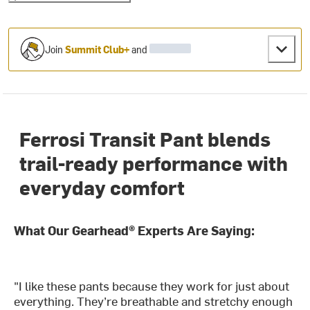
Join
Summit Club+
and
Ferrosi Transit Pant blends
trail-ready performance with
everyday comfort
What Our Gearhead® Experts Are Saying:
"I like these pants because they work for just about
everything. They’re breathable and stretchy enough