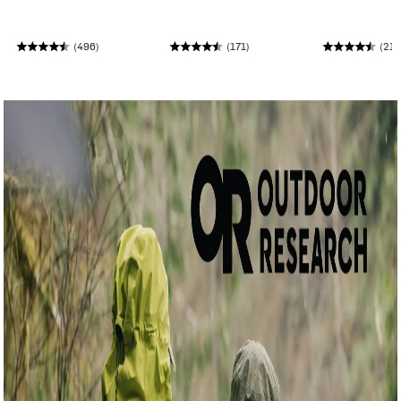
(496)
(171)
(210