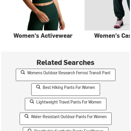
Women's Activewear
Women's Cas
Related Searches
Womens Outdoor Research Ferrosi Transit Pant
Best Hiking Pants For Women
Lightweight Travel Pants For Women
Water-Resistant Outdoor Pants For Women