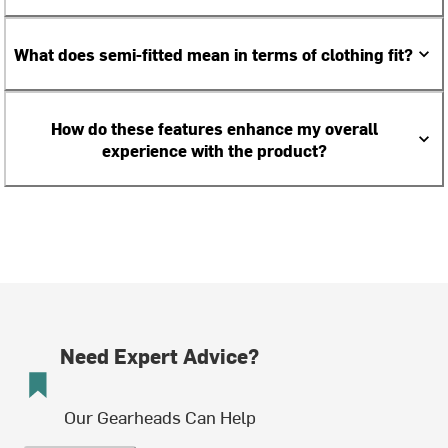
What does semi-fitted mean in terms of clothing fit?
How do these features enhance my overall
experience with the product?
Need Expert Advice?
Our Gearheads Can Help