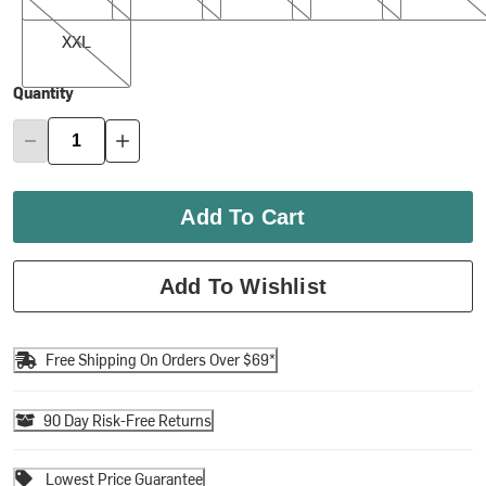
XXL
XXL
Quantity
Add To Cart
Add To Wishlist
Free Shipping On Orders Over $69*
90 Day Risk-Free Returns
Lowest Price Guarantee