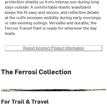
protection shields us from intense sun during long
days outside. A comfortable elastic waistband
keeps the fit easy and secure, and reflective details
at the cuffs increase visibility during early mornings
or late evening outings. Versatile and durable, the
Ferrosi Transit Pant is ready for wherever the day
leads.
Report Incorrect Product Information
The Ferrosi Collection
For Trail & Travel