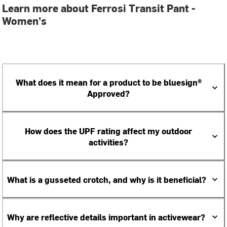
Learn more about Ferrosi Transit Pant -
Women's
What does it mean for a product to be bluesign®
Approved?
How does the UPF rating affect my outdoor
activities?
What is a gusseted crotch, and why is it beneficial?
Why are reflective details important in activewear?