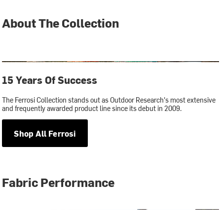
About The Collection
15 Years Of Success
The Ferrosi Collection stands out as Outdoor Research's most extensive
and frequently awarded product line since its debut in 2009.
Shop All Ferrosi
Fabric Performance