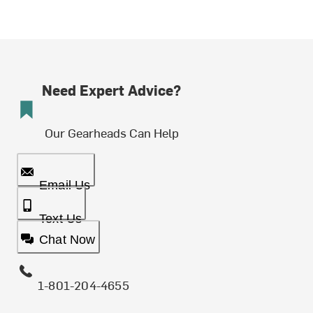
Need Expert Advice?
Our Gearheads Can Help
Email Us
Text Us
Chat Now
1-801-204-4655