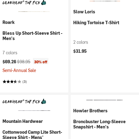
Slow Loris
Roark
Hiking Tortoise T-Shirt
Bless Up Short-Sleeve Shirt -
Men's
2 colors
$31.95
7 colors
Current price:
Original price:
$69.26
$98.95
30% off
Semi-Annual Sale
(3)
Howler Brothers
Mountain Hardwear
Broncbuster Long-Sleeve
Snapshirt - Men's
Cottonwood Camp Lite Short-
Sleeve Shirt - Mens'