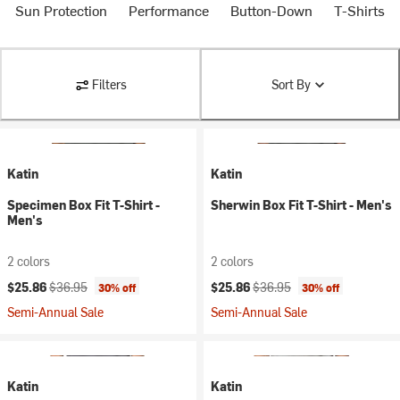
Sun Protection
Performance
Button-Down
T-Shirts
Filters
Sort By
Katin
Katin
Specimen Box Fit T-Shirt -
Sherwin Box Fit T-Shirt - Men's
Men's
2 colors
2 colors
Current price:
Original price:
Current price:
Original price:
$25.86
$36.95
$25.86
$36.95
30% off
30% off
Semi-Annual Sale
Semi-Annual Sale
Katin
Katin