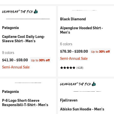
Black Diamond
Patagonia
Alpenglow Hooded Shirt -
Men's
Capilene Cool Daily Long-
Sleeve Shirt - Men's
6 colors
$76.30 -
$109.00
Up to
30% off
9 colors
Semi-Annual Sale
$41.30 -
$59.00
Up to
30% off
Semi-Annual Sale
(418)
Patagonia
Fjallraven
P-6 Logo Short-Sleeve
Responsibili-T-Shirt - Men's
Abisko Sun Hoodie - Men's