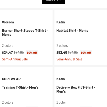
Volcom
Katin
Burner Short-Sleeve T-Shirt -
Habitat Shirt - Men's
Men's
2 colors
2 colors
Current price:
Original price:
Current price:
Original price:
$24.47
$34.95
$52.46
$74.95
30% off
30% off
Semi-Annual Sale
Semi-Annual Sale
GOREWEAR
Katin
Training T-Shirt - Men's
Delivery Box Fit T-Shirt -
Men's
2 colors
1 color