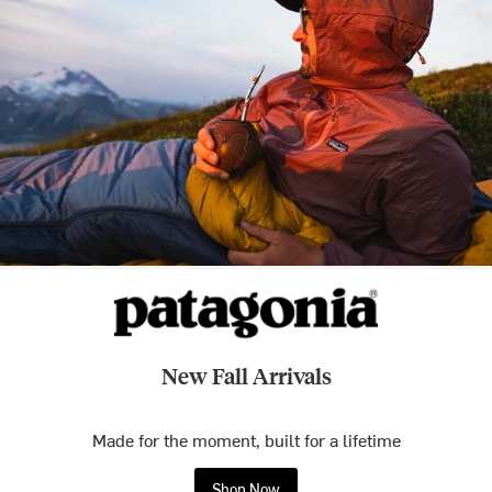
New Fall Arrivals
Made for the moment, built for a lifetime
Shop Now