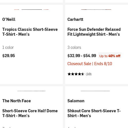
O'Neill
Carhartt
Tropics Classic Short-Sleeve
Force Sun Defender Relaxed
T-Shirt - Men's
Fit Lightweight Shirt - Men's
1 color
3 colors
$29.95
$32.99 -
$54.99
Up to
40% off
Closeout Sale | Ends 8/10
(10)
The North Face
Salomon
Short-Sleeve Core Half Dome
Shkout Core Short-Sleeve T-
T-Shirt - Men's
Shirt - Men's