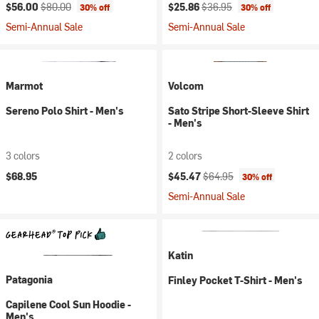
Current price:
Original price:
Current price:
Original price:
$56.00
$80.00
$25.86
$36.95
30% off
30% off
Semi-Annual Sale
Semi-Annual Sale
Marmot
Volcom
Sereno Polo Shirt - Men's
Sato Stripe Short-Sleeve Shirt
- Men's
3 colors
2 colors
Current price:
Original price:
$68.95
$45.47
$64.95
30% off
Semi-Annual Sale
Katin
Patagonia
Finley Pocket T-Shirt - Men's
Capilene Cool Sun Hoodie -
Men's