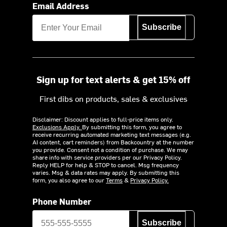
Email Address
Subscribe
Sign up for text alerts & get 15% off
First dibs on products, sales & exclusives
Disclaimer: Discount applies to full-price items only.
Exclusions Apply.
By submitting this form, you agree to
receive recurring automated marketing text messages (e.g.
AI content, cart reminders) from Backcountry at the number
you provide. Consent not a condition of purchase. We may
share info with service providers per our Privacy Policy.
Reply HELP for help & STOP to cancel. Msg frequency
varies. Msg & data rates may apply. By submitting this
form, you also agree to our
Terms
&
Privacy Policy.
Phone Number
Subscribe