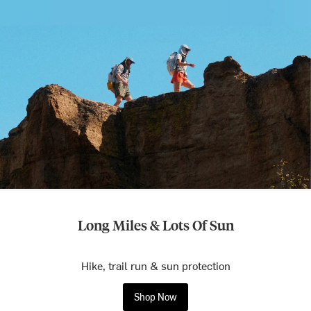
Long Miles & Lots Of Sun
Hike, trail run & sun protection
Shop Now