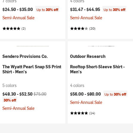
7 colors
4 colors
$24.50 -
$35.00
$31.47 -
$44.95
Up to
30% off
Up to
30% off
Semi-Annual Sale
Semi-Annual Sale
(2)
(20)
Sendero Provisions Co.
Outdoor Research
The Wyatt Pearl Snap SS Print
Rooftop Short-Sleeve Shirt -
Shirt - Men's
Men's
5 colors
4 colors
Current price:
Original price:
$48.30 -
$52.50
$75.00
$56.00 -
$80.00
Up to
30% off
30% off
Semi-Annual Sale
Semi-Annual Sale
(14)