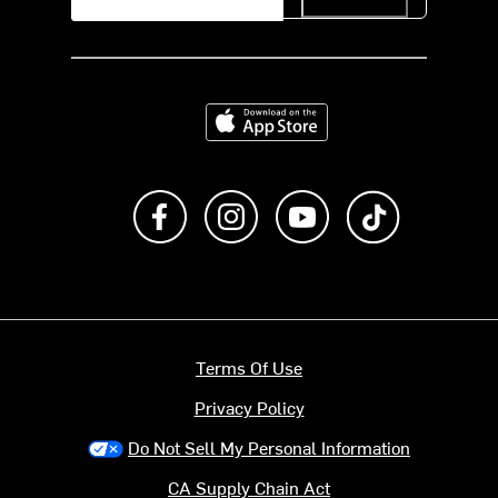
Download on the App Store
Like us on Facebook
Follow us on Instagram
Subscribe to us on Y
footer.tiktok
Terms Of Use
Privacy Policy
Do Not Sell My Personal Information
CA Supply Chain Act