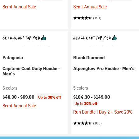
Semi-Annual Sale
Semi-Annual Sale
(191)
Patagonia
Black Diamond
Capilene Cool Daily Hoodie -
Alpenglow Pro Hoodie - Men's
Men's
6 colors
5 colors
$48.30 -
$69.00
$104.30 -
$149.00
Up to
30% off
Up to
30% off
Semi-Annual Sale
Run Bundle | Buy 2+, Save 20%
(183)