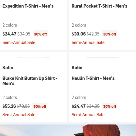
Expedition T-Shirt - Men's
Rural Pocket T-Shirt - Men's
2 colors
2 colors
Current price:
Original price:
Current price:
Original price:
$24.47
$34.95
$30.06
$42.95
30% off
30% off
Semi-Annual Sale
Semi-Annual Sale
Katin
Katin
Blake Knit Button Up Shirt -
Haulin T-Shirt - Men's
Men's
2 colors
2 colors
Current price:
Original price:
Current price:
Original price:
$55.26
$78.95
$24.47
$34.95
30% off
30% off
Semi-Annual Sale
Semi-Annual Sale