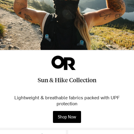
Sun & Hike Collection
Lightweight & breathable fabrics packed with UPF
protection
Shop Now