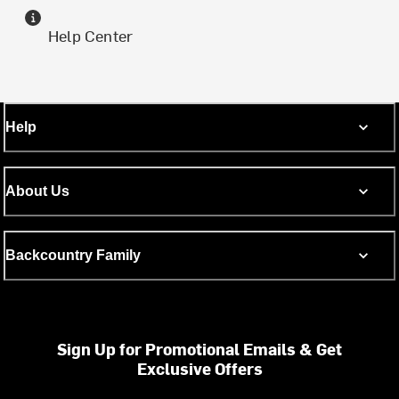
Help Center
Help
About Us
Backcountry Family
Sign Up for Promotional Emails & Get
Exclusive Offers