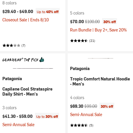
8 colors
$29.40 -
$49.00
Up to
40% off
5 colors
Closeout Sale | Ends 8/10
Current price:
Original price:
$70.00
$100.00
30% off
Run Bundle | Buy 2+, Save 20%
(21)
(7)
Patagonia
Patagonia
Tropic Comfort Natural Hoodie
- Men's
Capilene Cool Strataspire
Daily Shirt - Men's
4 colors
Current price:
Original price:
$69.30
$99.00
30% off
3 colors
Semi-Annual Sale
$41.30 -
$59.00
Up to
30% off
Semi-Annual Sale
(5)