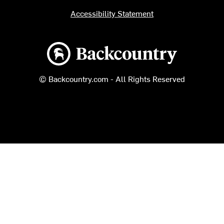
Accessibility Statement
Backcountry logo
© Backcountry.com - All Rights Reserved