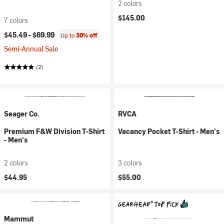
2 colors
$145.00
7 colors
$45.49 -
$69.99
Up to
30% off
Semi-Annual Sale
(2)
Seager Co.
RVCA
Premium F&W Division T-Shirt
Vacancy Pocket T-Shirt - Men's
- Men's
2 colors
3 colors
$44.95
$55.00
Mammut