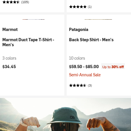
(105)
(1)
Marmot
Patagonia
Marmot Duct Tape T-Shirt -
Back Step Shirt - Men's
Men's
3 colors
10 colors
$34.45
$59.50 -
$85.00
Up to
30% off
Semi-Annual Sale
(3)