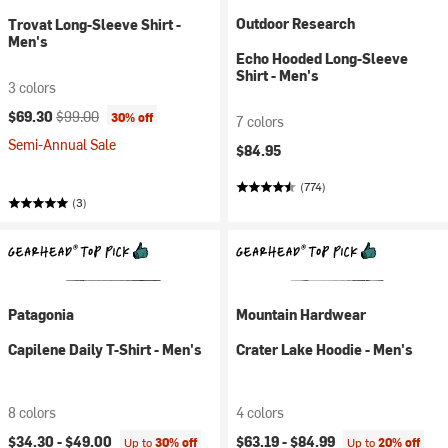
Outdoor Research
Trovat Long-Sleeve Shirt -
Men's
Echo Hooded Long-Sleeve
Shirt - Men's
3 colors
Current price:
Original price:
$69.30
$99.00
30% off
7 colors
Semi-Annual Sale
$84.95
(774)
(3)
Patagonia
Mountain Hardwear
Capilene Daily T-Shirt - Men's
Crater Lake Hoodie - Men's
8 colors
4 colors
$34.30 -
$49.00
$63.19 -
$84.99
Up to
30% off
Up to
20% off