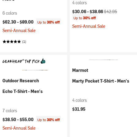
4 colors
Current price:
Original price:
$30.06 -
$38.66
$42.95
6 colors
Up to
30% off
$62.30 -
$89.00
Up to
30% off
Semi-Annual Sale
Semi-Annual Sale
(1)
Marmot
Outdoor Research
Marty Pocket T-Shirt - Men's
Echo T-Shirt - Men's
4 colors
$31.95
7 colors
$38.50 -
$55.00
Up to
30% off
Semi-Annual Sale