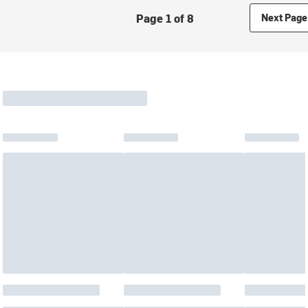
Page 1 of 8
Next Page