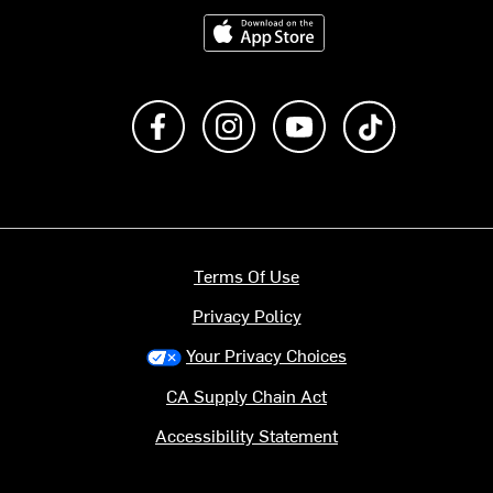
Download on the App Store
Like us on Facebook
Follow us on Instagram
Subscribe to us on Y
footer.tiktok
Terms Of Use
Privacy Policy
Your Privacy Choices
CA Supply Chain Act
Accessibility Statement