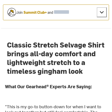
Join
Summit Club+
and
Classic Stretch Selvage Shirt
brings all-day comfort and
lightweight stretch to a
timeless gingham look
What Our Gearhead® Experts Are Saying:
"This is my go-to button-down for when I want to
look put together but still feel comfortable. The