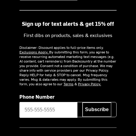
Sign up for text alerts & get 15% off
First dibs on products, sales & exclusives
Disclaimer: Discount applies to full-price items only.
Exclusions Apply.
By submitting this form, you agree to
receive recurring automated marketing text messages (e.g.
AI content, cart reminders) from Backcountry at the number
you provide. Consent not a condition of purchase. We may
share info with service providers per our Privacy Policy.
Reply HELP for help & STOP to cancel. Msg frequency
varies. Msg & data rates may apply. By submitting this
form, you also agree to our
Terms
&
Privacy Policy.
Phone Number
Subscribe