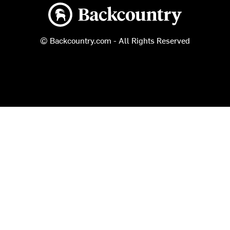
Backcountry logo
© Backcountry.com - All Rights Reserved