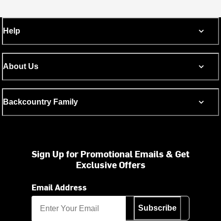
Help
About Us
Backcountry Family
Sign Up for Promotional Emails & Get
Exclusive Offers
Email Address
Subscribe