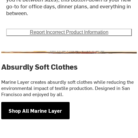
go-to for office days, dinner plans, and everything in
between.
Report Incorrect Product Information
Absurdly Soft Clothes
Marine Layer creates absurdly soft clothes while reducing the
environmental impact of textile production. Designed in San
Francisco and enjoyed by all.
Shop All Marine Layer