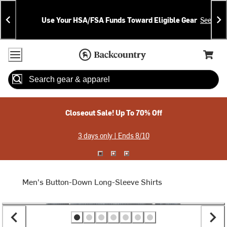
Skip
Skip
Announcements
To
To
Use Your HSA/FSA Funds Toward Eligible Gear
See Deta
Content
Search
Accessibility Policy
Home Page
Cart,
Search
When autocomplete results are available use up and down arrow
Closeout Sale! Up To 70% Off
3 days only | Ends 8/10
Men's Button-Down Long-Sleeve Shirts