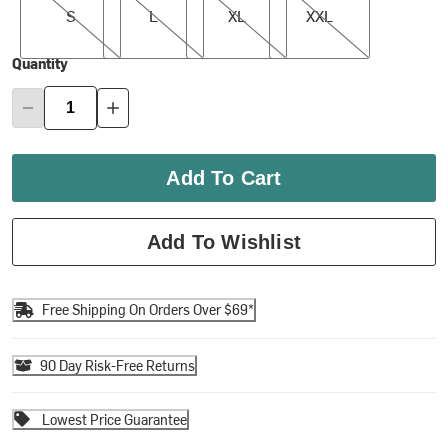
S
L
XL
XXL
Quantity
Add To Cart
Add To Wishlist
Free Shipping On Orders Over $69*
90 Day Risk-Free Returns
Lowest Price Guarantee