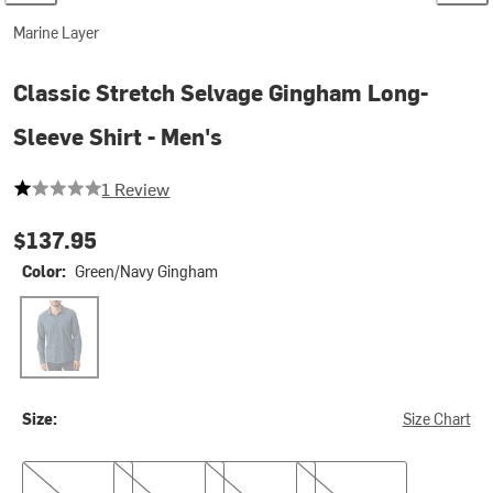
Marine Layer
Classic Stretch Selvage Gingham Long-
Sleeve Shirt - Men's
1 out of 5 stars
1 Review
$137.95
Color:
Green/Navy Gingham
Green/Navy Gingham
Size:
Size Chart
S
L
XL
XXL