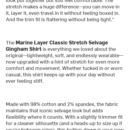
stretch makes a huge difference—you can move in
it, layer it, even travel in it without feeling boxed in.
And the trim fit is flattering without being tight."
The
Marine Layer Classic Stretch Selvage
Gingham Shirt
is everything we loved about the
original—lightweight, soft, and endlessly wearable—
now upgraded with a hint of stretch for even more
comfort and movement. Whether tucked in or worn
casual, this shirt keeps up with your day without
ever feeling stiff.
Made with 98% cotton and 2% spandex, the fabric
maintains that iconic selvage look but adds
flexibility where it counts. With a slightly trimmer fit
for a cleaner silhouette (and a heads-up to size up if
you're between sizes), this button-down is your new