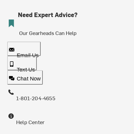
Need Expert Advice?
Our Gearheads Can Help
Email Us
Text Us
Chat Now
1-801-204-4655
Help Center