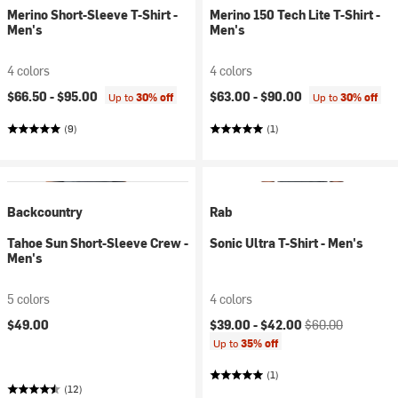
Merino Short-Sleeve T-Shirt -
Merino 150 Tech Lite T-Shirt -
Men's
Men's
4 colors
4 colors
$66.50 -
$95.00
$63.00 -
$90.00
Up to
30% off
Up to
30% off
(9)
(1)
Backcountry
Rab
Tahoe Sun Short-Sleeve Crew -
Sonic Ultra T-Shirt - Men's
Men's
5 colors
4 colors
Current price:
Original price:
$49.00
$39.00 -
$42.00
$60.00
Up to
35% off
(1)
(12)