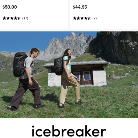
$50.00
$44.95
(17)
(77)