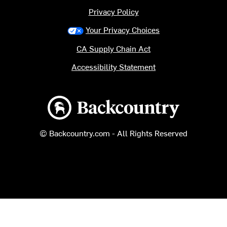
Privacy Policy
Your Privacy Choices
CA Supply Chain Act
Accessibility Statement
Backcountry logo
© Backcountry.com - All Rights Reserved