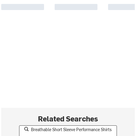
Related Searches
Breathable Short Sleeve Performance Shirts