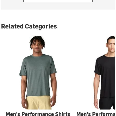
Related Categories
Men's Performance Shirts
Men's Performa