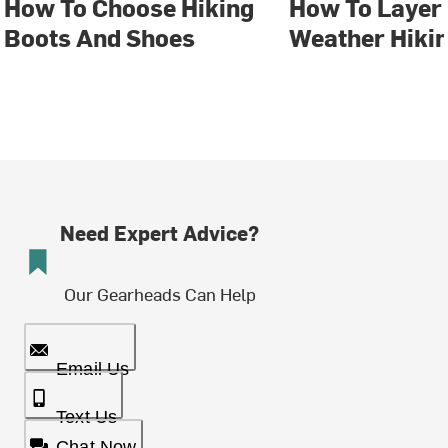
How To Choose Hiking
How To Layer 
Boots And Shoes
Weather Hiki
Need Expert Advice?
Our Gearheads Can Help
Email Us
Text Us
Chat Now