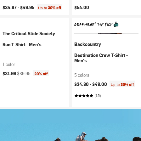
$34.97 -
$49.95
$54.00
Up to
30% off
The Critical Slide Society
Backcountry
Run T-Shirt - Men's
Destination Crew T-Shirt -
Men's
1 color
Current price:
Original price:
$31.96
$39.95
20% off
5 colors
$34.30 -
$49.00
Up to
30% off
(15)