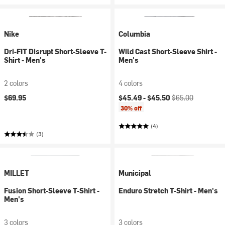
Nike
Columbia
Dri-FIT Disrupt Short-Sleeve T-
Wild Cast Short-Sleeve Shirt -
Shirt - Men's
Men's
2 colors
4 colors
Current price:
Original price:
$69.95
$45.49 -
$45.50
$65.00
30% off
(4)
(3)
MILLET
Municipal
Fusion Short-Sleeve T-Shirt -
Enduro Stretch T-Shirt - Men's
Men's
3 colors
3 colors