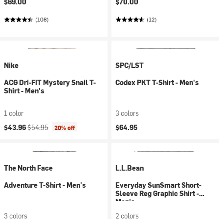
$69.00
$70.00
(108)
(12)
Nike
SPC/LST
ACG Dri-FIT Mystery Snail T-
Codex PKT T-Shirt - Men's
Shirt - Men's
1 color
3 colors
Current price:
Original price:
$43.96
$54.95
$64.95
20% off
The North Face
L.L.Bean
Adventure T-Shirt - Men's
Everyday SunSmart Short-
Sleeve Reg Graphic Shirt -
Men's
3 colors
2 colors