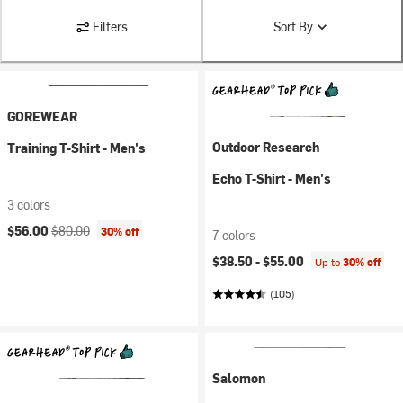
Filters
Sort By
GOREWEAR
Outdoor Research
Training T-Shirt - Men's
Echo T-Shirt - Men's
3 colors
Current price:
Original price:
$56.00
$80.00
30% off
7 colors
$38.50 -
$55.00
Up to
30% off
(105)
Salomon