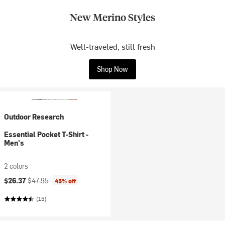
New Merino Styles
Well-traveled, still fresh
Shop Now
Outdoor Research
Essential Pocket T-Shirt -
Men's
2 colors
Current price:
Original price:
$26.37
$47.95
45% off
(15)