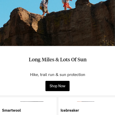
Long Miles & Lots Of Sun
Hike, trail run & sun protection
Shop Now
Smartwool
Icebreaker