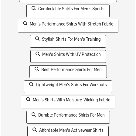
Comfortable Shirts For Men's Sports
Men's Performance Shirts With Stretch Fabric
Stylish Shirts For Men's Training
Men's Shirts With UV Protection
Best Performance Shirts For Men
Lightweight Men's Shirts For Workouts
Men's Shirts With Moisture-Wicking Fabric
Durable Performance Shirts For Men
Affordable Men's Activewear Shirts