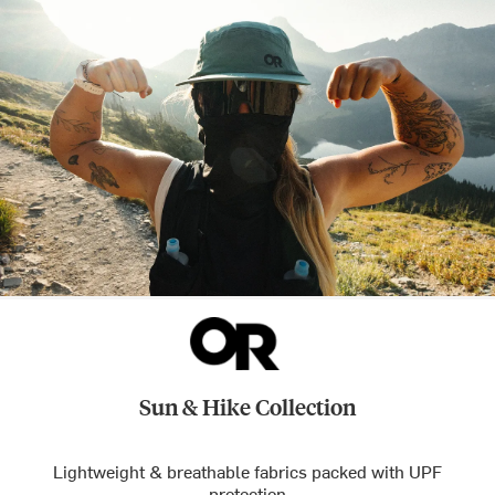
Sun & Hike Collection
Lightweight & breathable fabrics packed with UPF
protection