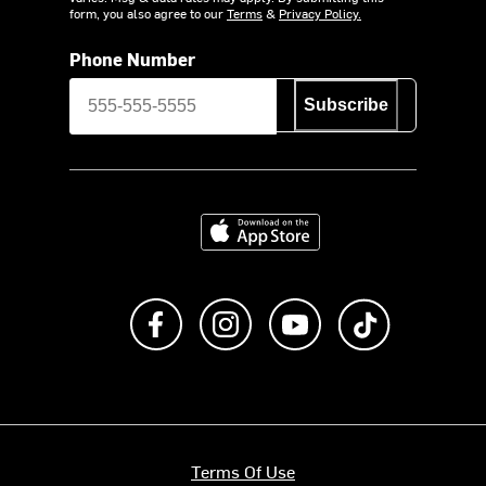
form, you also agree to our
Terms
&
Privacy Policy.
Phone Number
Subscribe
Download on the App Store
Like us on Facebook
Follow us on Instagram
Subscribe to us on Y
footer.tiktok
Terms Of Use