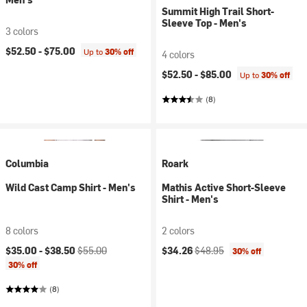
Summit High Trail Short-
Sleeve Top - Men's
3 colors
$52.50 -
$75.00
Up to
30% off
4 colors
$52.50 -
$85.00
Up to
30% off
(8)
Columbia
Roark
Wild Cast Camp Shirt - Men's
Mathis Active Short-Sleeve
Shirt - Men's
8 colors
2 colors
Current price:
Original price:
Current price:
Original price:
$35.00 -
$38.50
$55.00
$34.26
$48.95
30% off
30% off
(8)