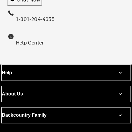
1-801-204-4655
Help Center
Help
About Us
Backcountry Family