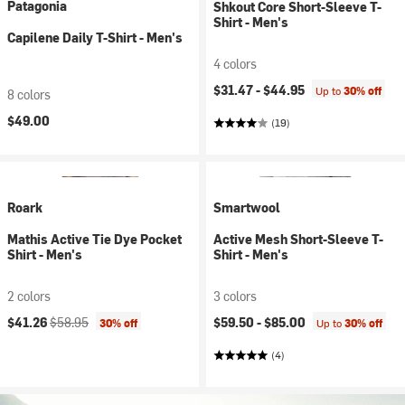
Patagonia
Shkout Core Short-Sleeve T-
Shirt - Men's
Capilene Daily T-Shirt - Men's
4 colors
$31.47 -
$44.95
Up to
30% off
8 colors
$49.00
(19)
Roark
Smartwool
Mathis Active Tie Dye Pocket
Active Mesh Short-Sleeve T-
Shirt - Men's
Shirt - Men's
2 colors
3 colors
Current price:
Original price:
$41.26
$58.95
$59.50 -
$85.00
30% off
Up to
30% off
(4)