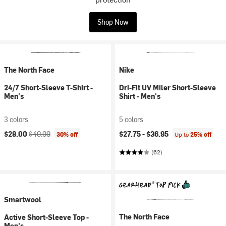
Shop Now
The North Face
Nike
24/7 Short-Sleeve T-Shirt -
Dri-Fit UV Miler Short-Sleeve
Men's
Shirt - Men's
3 colors
5 colors
Current price:
Original price:
$28.00
$40.00
$27.75 -
$36.95
30% off
Up to
25% off
(62)
Smartwool
The North Face
Active Short-Sleeve Top -
Men's