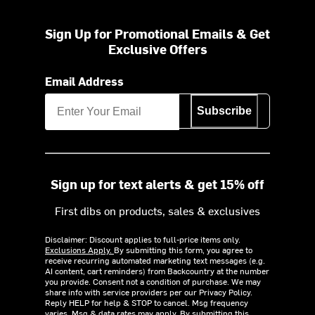
Sign Up for Promotional Emails & Get
Exclusive Offers
Email Address
Subscribe
Sign up for text alerts & get 15% off
First dibs on products, sales & exclusives
Disclaimer: Discount applies to full-price items only.
Exclusions Apply.
By submitting this form, you agree to
receive recurring automated marketing text messages (e.g.
AI content, cart reminders) from Backcountry at the number
you provide. Consent not a condition of purchase. We may
share info with service providers per our Privacy Policy.
Reply HELP for help & STOP to cancel. Msg frequency
varies. Msg & data rates may apply. By submitting this