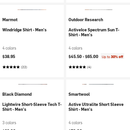
Marmot
Outdoor Research
Windridge Shirt - Men's
ActiveIce Spectrum Sun T-
Shirt - Men's
4 colors
4 colors
$38.95
$45.50 -
$65.00
Up to
30% off
(22)
(4)
Black Diamond
Smartwool
Lightwire Short-Sleeve Tech T-
Active Ultralite Short Sleeve
Shirt - Men's
Shirt - Men's
3 colors
4 colors