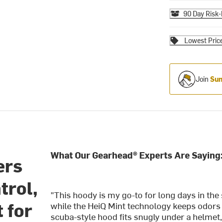
90 Day Risk-
Lowest Pric
Join
Sum
What Our Gearhead® Experts Are Saying
ers
trol,
"This hoody is my go-to for long days in the 
 for
while the HeiQ Mint technology keeps odors a
scuba-style hood fits snugly under a helmet,