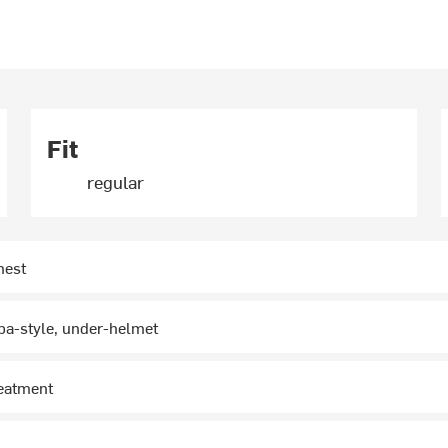
Fit
regular
hest
ba-style, under-helmet
reatment