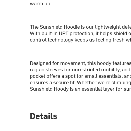
warm up."
The Sunshield Hoodie is our lightweight defe
With built-in UPF protection, it helps shiel
control technology keeps us feeling fresh wh
Designed for movement, this hoody features 
raglan sleeves for unrestricted mobility, and 
pocket offers a spot for small essentials, an
ensures a secure fit. Whether we're climbing,
Sunshield Hoody is an essential layer for s
Details