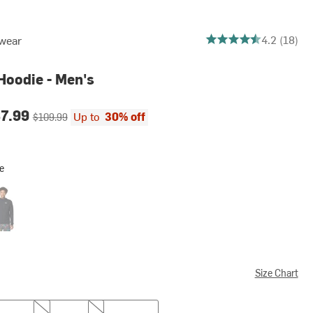
4.222222222222222 ou
4.2 (18)
wear
Hoodie - Men's
ce:
Original price:
87.99
Up to
30% off
$109.99
e
k
Size Chart
XL
XXL