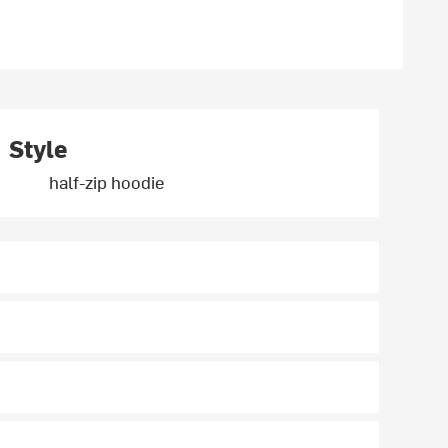
Style
half-zip hoodie