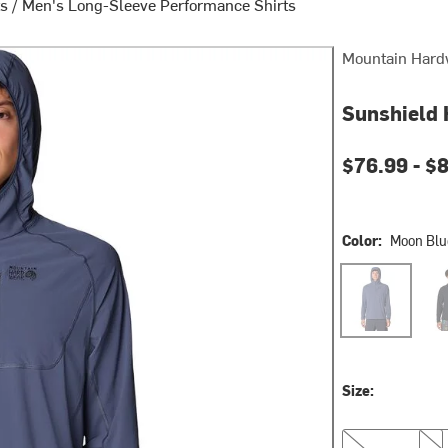
ts
/
Men's Long-Sleeve Performance Shirts
Mountain Hard
Sunshield 
Current pri
$76.99 -
$
Color:
Moon Blu
Moon Blue
Blac
Size:
M
L