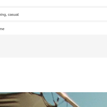
bing, casual
ime