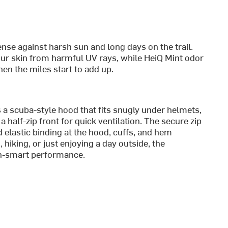
nse against harsh sun and long days on the trail.
d our skin from harmful UV rays, while HeiQ Mint odor
en the miles start to add up.
a scuba-style hood that fits snugly under helmets,
a half-zip front for quick ventilation. The secure zip
d elastic binding at the hood, cuffs, and hem
 hiking, or just enjoying a day outside, the
un-smart performance.