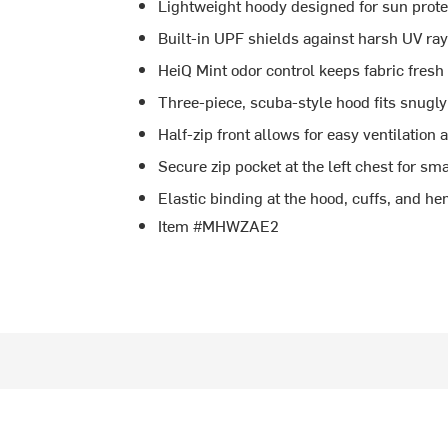
Lightweight hoody designed for sun prote
Built-in UPF shields against harsh UV ra
HeiQ Mint odor control keeps fabric fres
Three-piece, scuba-style hood fits snugl
Half-zip front allows for easy ventilation 
Secure zip pocket at the left chest for sma
Elastic binding at the hood, cuffs, and hem
Item #MHWZAE2