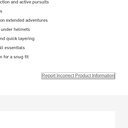
ction and active pursuits
ys
h on extended adventures
y under helmets
and quick layering
ll essentials
 for a snug fit
Report Incorrect Product Information