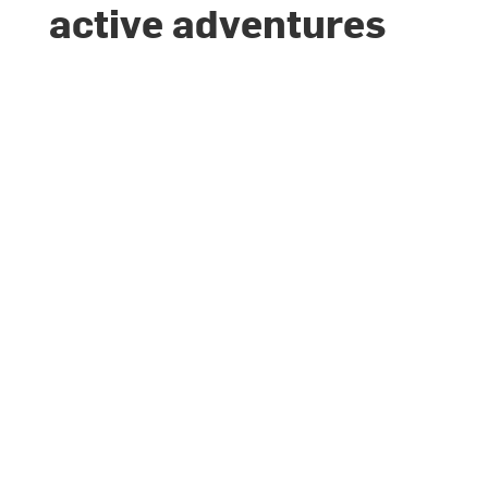
active adventures