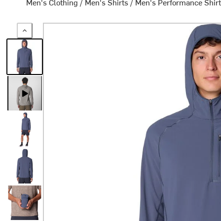
Men's Clothing
/
Men's Shirts
/
Men's Performance Shir