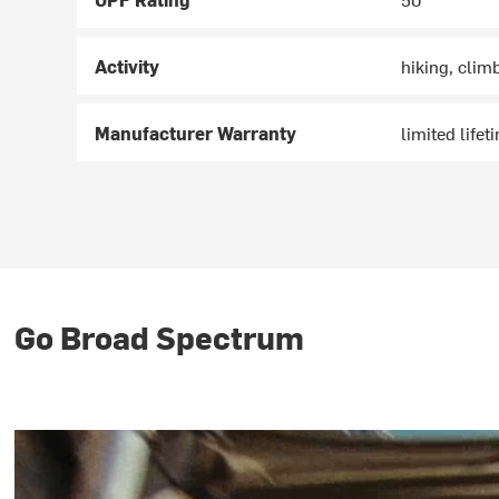
Activity
hiking, clim
Manufacturer Warranty
limited lifet
Go Broad Spectrum