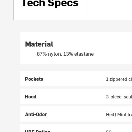
Tech Specs
Material
87% nylon, 13% elastane
Pockets
1 zippered c
Hood
3-piece, scu
Anti-Odor
HeiQ Mint t
UPF Rating
50