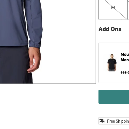
M
Add Ons
Mou
Men
$38.
Free Shippi