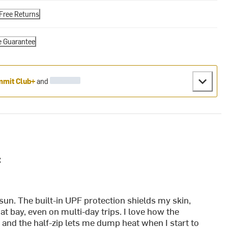
Free Returns
e Guarantee
mit Club+
and
:
sun. The built-in UPF protection shields my skin,
t bay, even on multi-day trips. I love how the
 and the half-zip lets me dump heat when I start to