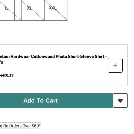
L
XL
XXL
ntain Hardwear
Cottonwood Photo Short-Sleeve Shirt -
's
99
$31.19
Add To Cart
ng On Orders Over $69*