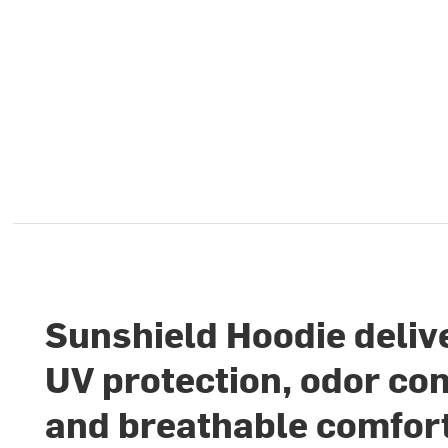
Sunshield Hoodie deliv
UV protection, odor con
and breathable comfort