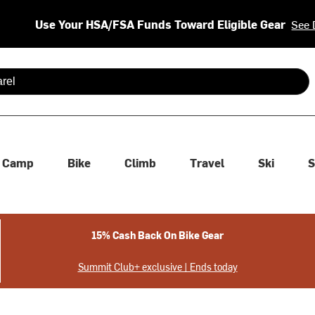
Use Your HSA/FSA Funds Toward Eligible Gear
See 
 are available use up and down arrows to review and enter to se
Camp
Bike
Climb
Travel
Ski
S
15% Cash Back On Bike Gear
Summit Club+ exclusive | Ends today