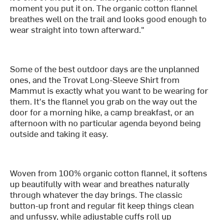
moment you put it on. The organic cotton flannel
breathes well on the trail and looks good enough to
wear straight into town afterward."
Some of the best outdoor days are the unplanned
ones, and the Trovat Long-Sleeve Shirt from
Mammut is exactly what you want to be wearing for
them. It's the flannel you grab on the way out the
door for a morning hike, a camp breakfast, or an
afternoon with no particular agenda beyond being
outside and taking it easy.
Woven from 100% organic cotton flannel, it softens
up beautifully with wear and breathes naturally
through whatever the day brings. The classic
button-up front and regular fit keep things clean
and unfussy, while adjustable cuffs roll up