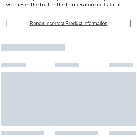
whenever the trail or the temperature calls for it.
Report Incorrect Product Information