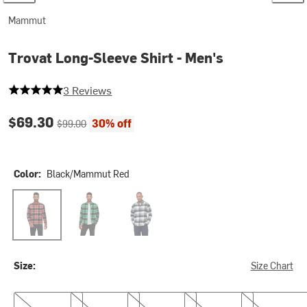
Mammut
Trovat Long-Sleeve Shirt - Men's
5 out of 5 stars
3 Reviews
Current price:
Original price:
$69.30
30% off
$99.00
Color:
Black/Mammut Red
Black/Mammut Red
Black/Pinea
Silver Sage/Strata
Size:
Size Chart
S
M
L
XL
XXL