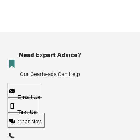
Need Expert Advice?
Our Gearheads Can Help
Email Us
Text Us
Chat Now