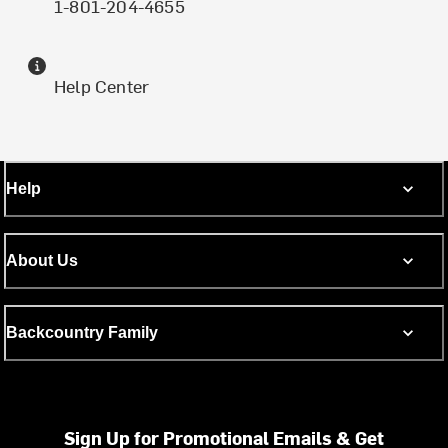
1-801-204-4655
Help Center
Help
About Us
Backcountry Family
Sign Up for Promotional Emails & Get