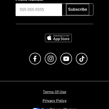
Subscribe
Download on the App Store
Like us on Facebook
Follow us on Instagram
Subscribe to us on Y
footer.tiktok
Terms Of Use
Privacy Policy