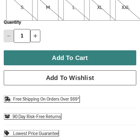
S
M
L
XL
XXL
Quantity
Add To Cart
Add To Wishlist
Free Shipping On Orders Over $69*
90 Day Risk-Free Returns
Lowest Price Guarantee