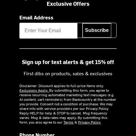
Exclusive Offers
Email Address
Subscribe
Sign up for text alerts & get 15% off
First dibs on products, sales & exclusives
Disclaimer: Discount applies to full-price items only.
Exclusions Apply.
By submitting this form, you agree to
receive recurring automated marketing text messages (e.g.
AI content, cart reminders) from Backcountry at the number
you provide. Consent not a condition of purchase. We may
share info with service providers per our Privacy Policy.
Reply HELP for help & STOP to cancel. Msg frequency
varies. Msg & data rates may apply. By submitting this
form, you also agree to our
Terms
&
Privacy Policy.
Phone Number