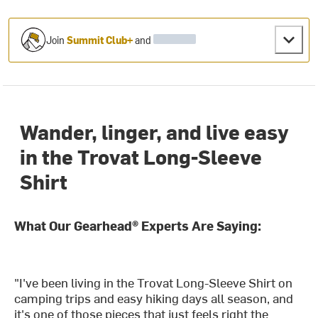
Join
Summit Club+
and
Wander, linger, and live easy
in the Trovat Long-Sleeve
Shirt
What Our Gearhead® Experts Are Saying:
"I've been living in the Trovat Long-Sleeve Shirt on
camping trips and easy hiking days all season, and
it's one of those pieces that just feels right the