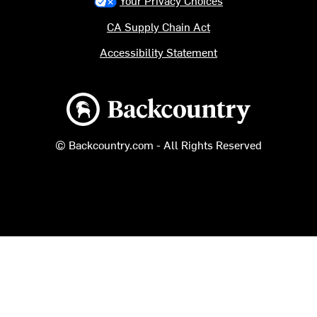
Your Privacy Choices
CA Supply Chain Act
Accessibility Statement
Backcountry logo
© Backcountry.com - All Rights Reserved