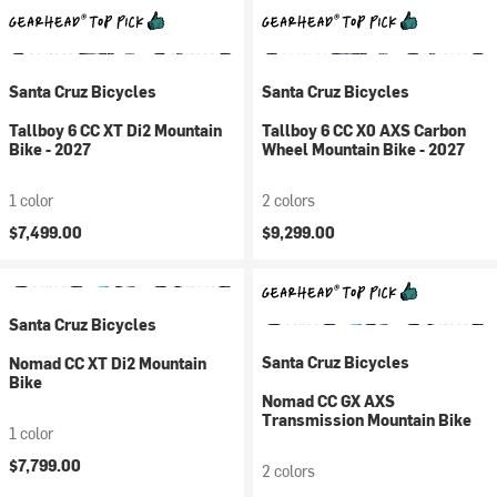
Santa Cruz Bicycles
Santa Cruz Bicycles
Tallboy 6 CC XT Di2 Mountain
Tallboy 6 CC X0 AXS Carbon
Bike - 2027
Wheel Mountain Bike - 2027
1 color
2 colors
$7,499.00
$9,299.00
Santa Cruz Bicycles
Santa Cruz Bicycles
Nomad CC XT Di2 Mountain
Bike
Nomad CC GX AXS
Transmission Mountain Bike
1 color
$7,799.00
2 colors