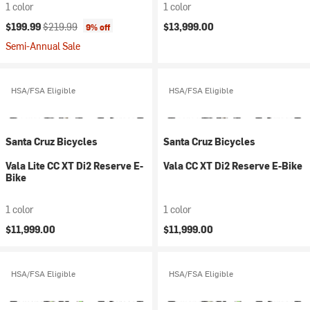
1 color
1 color
Current price:
Original price:
$199.99
$219.99
$13,999.00
9% off
Semi-Annual Sale
HSA/FSA Eligible
HSA/FSA Eligible
Santa Cruz Bicycles
Santa Cruz Bicycles
Vala Lite CC XT Di2 Reserve E-
Vala CC XT Di2 Reserve E-Bike
Bike
1 color
1 color
$11,999.00
$11,999.00
HSA/FSA Eligible
HSA/FSA Eligible