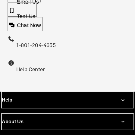
Email Us
Text Us
Chat Now
1-801-204-4655
Help Center
Help
About Us