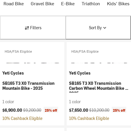
Road Bike
Gravel Bike
E-Bike
Triathlon
Kids' Bikes
Filters
Sort By
HSA/FSA Eligible
HSA/FSA Eligible
Yeti Cycles
Yeti Cycles
SB165 T3 X0 Transmission
SB165 T3 X0 Transmission
Mountain Bike - 2025
Carbon Wheel Mountain Bike -
2025
1 color
1 color
Current price:
Original price:
Current price:
Original price:
$6,900.00
$9,200.00
$7,650.00
$10,200.00
25% off
25% off
10% Cashback Eligible
10% Cashback Eligible