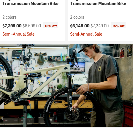
Transmission Mountain Bike
Transmission Mountain Bike
2 colors
2 colors
Current price:
Original price:
Current price:
Original price:
$7,399.00
$8,699.00
$6,149.00
$7,249.00
15% off
15% off
Semi-Annual Sale
Semi-Annual Sale