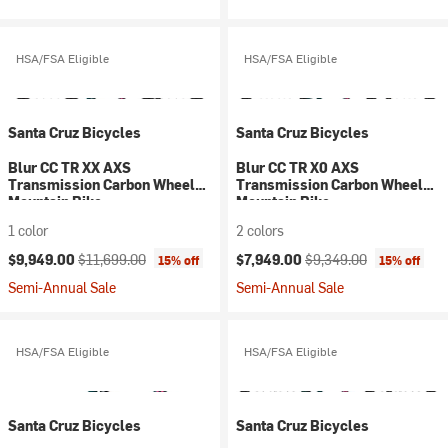
HSA/FSA Eligible
HSA/FSA Eligible
Santa Cruz Bicycles
Santa Cruz Bicycles
Blur CC TR XX AXS
Blur CC TR X0 AXS
Transmission Carbon Wheel
Transmission Carbon Wheel
Mountain Bike
Mountain Bike
1 color
2 colors
Current price:
Original price:
Current price:
Original price:
$9,949.00
$11,699.00
$7,949.00
$9,349.00
15% off
15% off
Semi-Annual Sale
Semi-Annual Sale
HSA/FSA Eligible
HSA/FSA Eligible
Santa Cruz Bicycles
Santa Cruz Bicycles