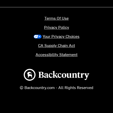
Terms Of Use
Privacy Policy
Your Privacy Choices
CA Supply Chain Act
Accessibility Statement
Backcountry logo
© Backcountry.com - All Rights Reserved