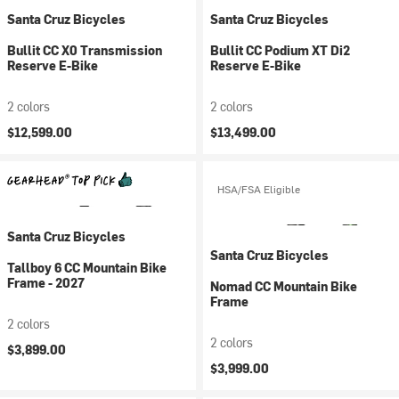
Santa Cruz Bicycles
Santa Cruz Bicycles
Bullit CC X0 Transmission
Bullit CC Podium XT Di2
Reserve E-Bike
Reserve E-Bike
2 colors
2 colors
$12,599.00
$13,499.00
HSA/FSA Eligible
Santa Cruz Bicycles
Santa Cruz Bicycles
Tallboy 6 CC Mountain Bike
Frame - 2027
Nomad CC Mountain Bike
Frame
2 colors
2 colors
$3,899.00
$3,999.00