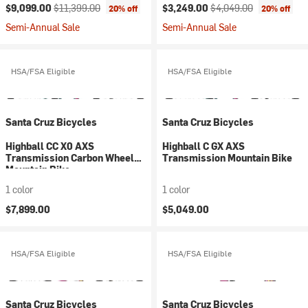
Current price:
Original price:
Current price:
Original price:
$9,099.00
$11,399.00
$3,249.00
$4,049.00
20% off
20% off
Semi-Annual Sale
Semi-Annual Sale
HSA/FSA Eligible
HSA/FSA Eligible
Santa Cruz Bicycles
Santa Cruz Bicycles
Highball CC X0 AXS
Highball C GX AXS
Transmission Carbon Wheel
Transmission Mountain Bike
Mountain Bike
1 color
1 color
$7,899.00
$5,049.00
HSA/FSA Eligible
HSA/FSA Eligible
Santa Cruz Bicycles
Santa Cruz Bicycles