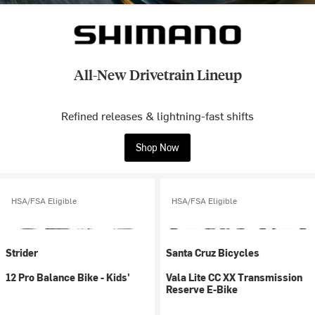
All-New Drivetrain Lineup
Refined releases & lightning-fast shifts
Shop Now
HSA/FSA Eligible
HSA/FSA Eligible
Strider
Santa Cruz Bicycles
12 Pro Balance Bike - Kids'
Vala Lite CC XX Transmission
Reserve E-Bike