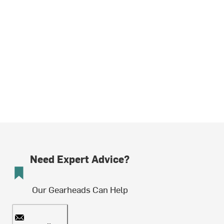
Need Expert Advice?
Our Gearheads Can Help