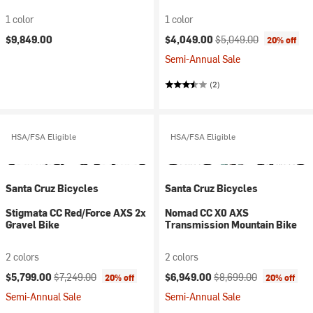
1 color
1 color
Current price:
Original price:
$9,849.00
$4,049.00
$5,049.00
20% off
Semi-Annual Sale
(2)
HSA/FSA Eligible
HSA/FSA Eligible
Santa Cruz Bicycles
Santa Cruz Bicycles
Stigmata CC Red/Force AXS 2x
Nomad CC X0 AXS
Gravel Bike
Transmission Mountain Bike
2 colors
2 colors
Current price:
Original price:
Current price:
Original price:
$5,799.00
$7,249.00
$6,949.00
$8,699.00
20% off
20% off
Semi-Annual Sale
Semi-Annual Sale