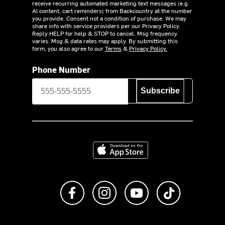
receive recurring automated marketing text messages (e.g.
AI content, cart reminders) from Backcountry at the number
you provide. Consent not a condition of purchase. We may
share info with service providers per our Privacy Policy.
Reply HELP for help & STOP to cancel. Msg frequency
varies. Msg & data rates may apply. By submitting this
form, you also agree to our
Terms
&
Privacy Policy.
Phone Number
Subscribe
Download on the App Store
Like us on Facebook
Follow us on Instagram
Subscribe to us on Y
footer.tiktok