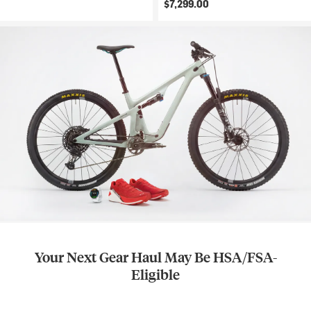
$7,299.00
Your Next Gear Haul May Be HSA/FSA-
Eligible