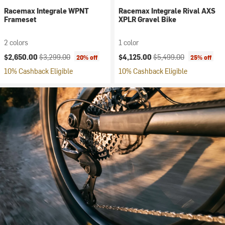
Racemax Integrale WPNT
Racemax Integrale Rival AXS
Frameset
XPLR Gravel Bike
2 colors
1 color
Current price:
Original price:
Current price:
Original price:
$2,650.00
$3,299.00
$4,125.00
$5,499.00
20% off
25% off
10% Cashback Eligible
10% Cashback Eligible