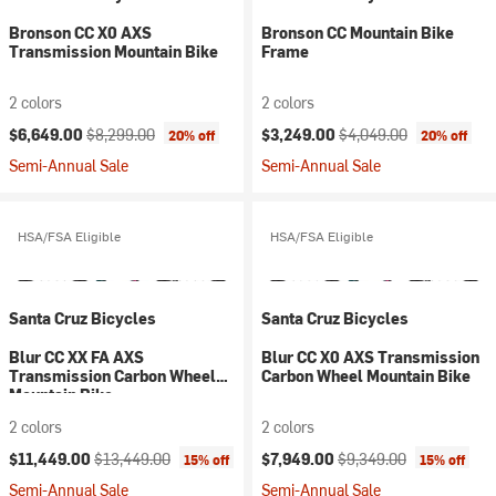
Bronson CC X0 AXS
Bronson CC Mountain Bike
Transmission Mountain Bike
Frame
2 colors
2 colors
Current price:
Original price:
Current price:
Original price:
$6,649.00
$8,299.00
$3,249.00
$4,049.00
20% off
20% off
Semi-Annual Sale
Semi-Annual Sale
HSA/FSA Eligible
HSA/FSA Eligible
Santa Cruz Bicycles
Santa Cruz Bicycles
Blur CC XX FA AXS
Blur CC X0 AXS Transmission
Transmission Carbon Wheel
Carbon Wheel Mountain Bike
Mountain Bike
2 colors
2 colors
Current price:
Original price:
Current price:
Original price:
$11,449.00
$13,449.00
$7,949.00
$9,349.00
15% off
15% off
Semi-Annual Sale
Semi-Annual Sale