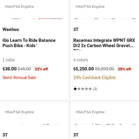
HSA/FSA Eligible
HSA/FSA Eligible
Weehoo
3T
iGo Learn To Ride Balance
Racemax Integrale WPNT GRX
Push Bike - Kids'
Di2 2x Carbon Wheel Gravel
Bike
1 color
4 colors
Current price:
Original price:
Current price:
Original price:
$36.00
$46.00
$5,250.00
$6,999.00
22% off
25% off
Semi-Annual Sale
10% Cashback Eligible
(1)
HSA/FSA Eligible
HSA/FSA Eligible
3T
3T