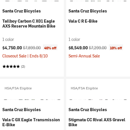
Santa Cruz Bicycles
Santa Cruz Bicycles
Tallboy Carbon C X01 Eagle
Vala C R E-Bike
AXS Reserve Mountain Bike
1 color
1 color
Current price:
Original price:
Current price:
Original price:
$4,750.00
$7,899.00
$6,549.00
$7,299.00
40% off
10% off
Closeout Sale | Ends 8/10
Semi-Annual Sale
(2)
HSA/FSA Eligible
HSA/FSA Eligible
Santa Cruz Bicycles
Santa Cruz Bicycles
Vala C GX Eagle Transmission
Stigmata CC Rival AXS Gravel
E-Bike
Bike