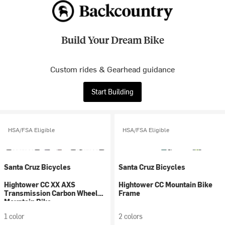
Build Your Dream Bike
Custom rides & Gearhead guidance
Start Building
HSA/FSA Eligible
HSA/FSA Eligible
Santa Cruz Bicycles
Santa Cruz Bicycles
Hightower CC XX AXS
Hightower CC Mountain Bike
Transmission Carbon Wheel
Frame
Mountain Bike
1 color
2 colors