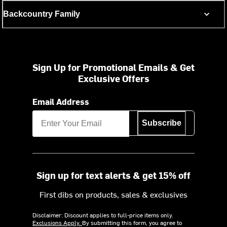
Backcountry Family
Sign Up for Promotional Emails & Get
Exclusive Offers
Email Address
Subscribe
Sign up for text alerts & get 15% off
First dibs on products, sales & exclusives
Disclaimer: Discount applies to full-price items only.
Exclusions Apply.
By submitting this form, you agree to