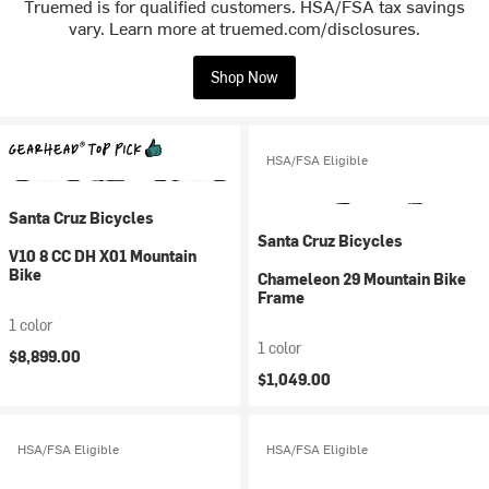
Truemed is for qualified customers. HSA/FSA tax savings
vary. Learn more at truemed.com/disclosures.
Shop Now
HSA/FSA Eligible
Santa Cruz Bicycles
Santa Cruz Bicycles
V10 8 CC DH X01 Mountain
Bike
Chameleon 29 Mountain Bike
Frame
1 color
1 color
$8,899.00
$1,049.00
HSA/FSA Eligible
HSA/FSA Eligible