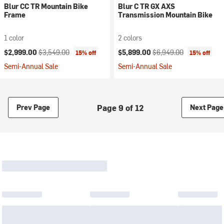
Blur CC TR Mountain Bike
Blur C TR GX AXS
Frame
Transmission Mountain Bike
1 color
2 colors
Current price:
Original price:
Current price:
Original price:
$2,999.00
$3,549.00
$5,899.00
$6,949.00
15% off
15% off
Semi-Annual Sale
Semi-Annual Sale
Page 9 of 12
Prev Page
Next Page