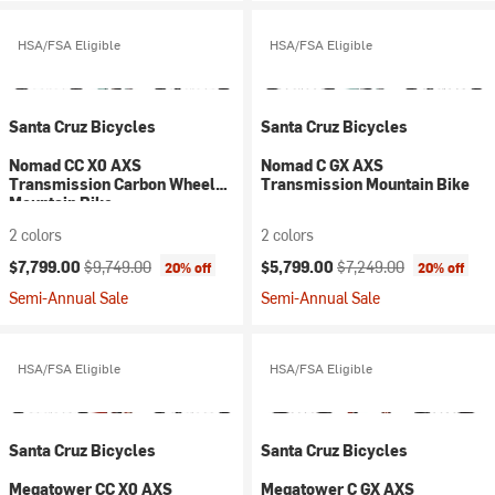
HSA/FSA Eligible
HSA/FSA Eligible
Santa Cruz Bicycles
Santa Cruz Bicycles
Nomad CC X0 AXS
Nomad C GX AXS
Transmission Carbon Wheel
Transmission Mountain Bike
Mountain Bike
2 colors
2 colors
Current price:
Original price:
Current price:
Original price:
$7,799.00
$9,749.00
$5,799.00
$7,249.00
20% off
20% off
Semi-Annual Sale
Semi-Annual Sale
HSA/FSA Eligible
HSA/FSA Eligible
Santa Cruz Bicycles
Santa Cruz Bicycles
Megatower CC X0 AXS
Megatower C GX AXS