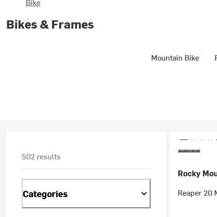
Bike
Bikes & Frames
Mountain Bike
502 results
Rocky Mou
Reaper 20 M
Categories