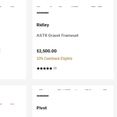
Ridley
ASTR Gravel Frameset
$2,500.00
f
10% Cashback Eligible
(1)
Pivot