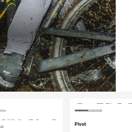
ible
Pivot