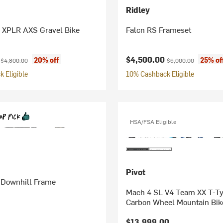
Ridley
XPLR AXS Gravel Bike
Falcn RS Frameset
ice:
Original price:
Current price:
Original price:
0
$4,500.00
20% off
25% of
$4,800.00
$6,000.00
 Eligible
10% Cashback Eligible
HSA/FSA Eligible
Pivot
 Downhill Frame
Mach 4 SL V4 Team XX T-T
Carbon Wheel Mountain Bik
$13,999.00