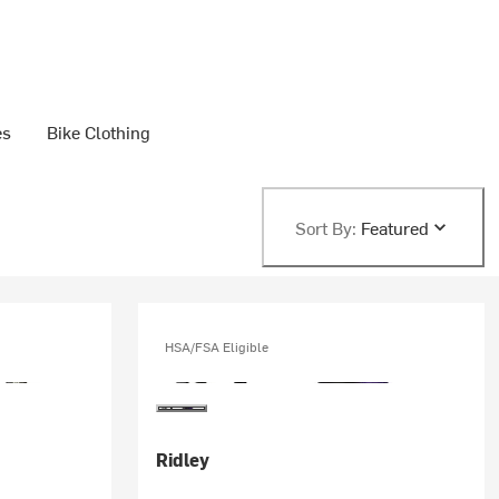
es
Bike Clothing
Sort By:
Featured
HSA/FSA Eligible
Ridley