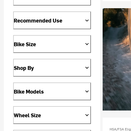
Recommended Use
Bike Size
Shop By
Bike Models
Wheel Size
HSA/FSA Elig