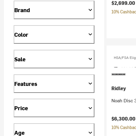
$2,699.00
Brand
10% Cashback
Color
HSA/FSA Elig
Sale
Features
Ridley
Noah Disc 
Price
$6,300.00
10% Cashback
Age