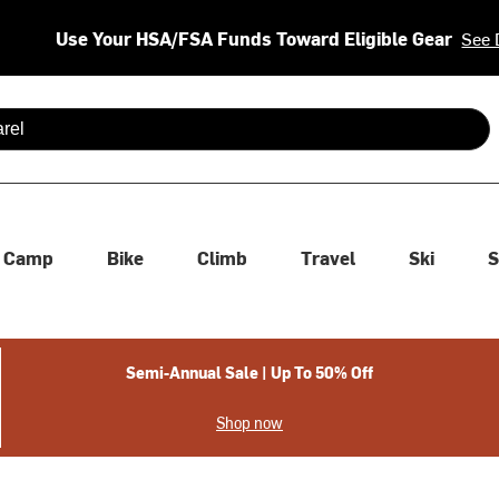
Use Your HSA/FSA Funds Toward Eligible Gear
See 
 are available use up and down arrows to review and enter to se
Camp
Bike
Climb
Travel
Ski
S
Semi-Annual Sale | Up To 50% Off
Shop now