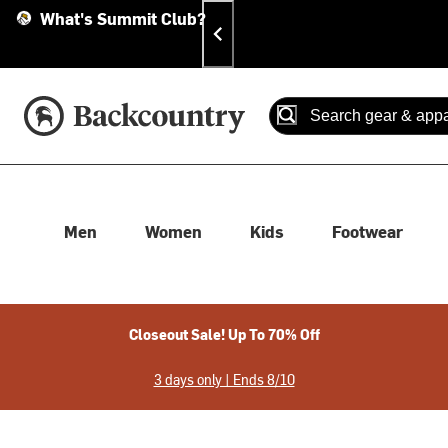
Skip
Skip
Announcements
What's Summit Club?
To
To
Content
Search
Accessibility Policy
Home Page
Search
When autocomplete results
Men
Women
Kids
Footwear
Closeout Sale! Up To 70% Off
3 days only | Ends 8/10