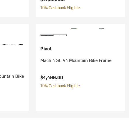
10% Cashback Eligible
Pivot
Mach 4 SL V4 Mountain Bike Frame
ountain Bike
$4,499.00
10% Cashback Eligible