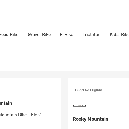
Road Bike
Gravel Bike
E-Bike
Triathlon
Kids' Bik
HSA/FSA Eligible
ntain
ountain Bike - Kids'
Rocky Mountain