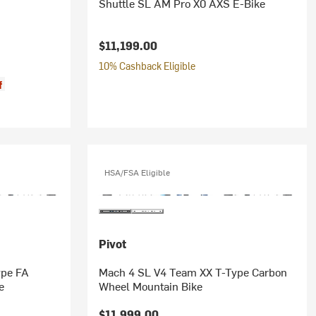
Shuttle SL AM Pro X0 AXS E-Bike
$11,199.00
10% Cashback Eligible
f
HSA/FSA Eligible
Pivot
ype FA
Mach 4 SL V4 Team XX T-Type Carbon
e
Wheel Mountain Bike
$11,999.00