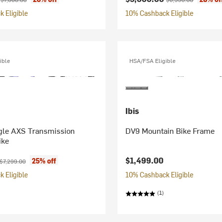
 Eligible
10% Cashback Eligible
ible
HSA/FSA Eligible
Ibis
le AXS Transmission
DV9 Mountain Bike Frame
ike
ice:
Original price:
$1,499.00
25% off
$7,299.00
 Eligible
10% Cashback Eligible
(1)