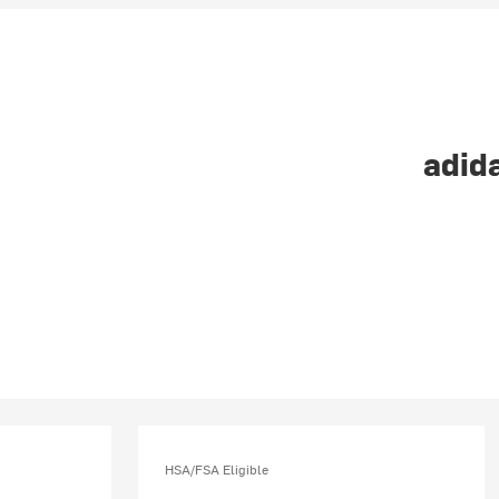
adida
HSA/FSA Eligible