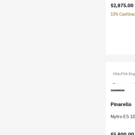
Current pr
$2,875.00
10% Cashback
HSA/FSA Elig
Pinarello
Nytro E5 1
Current pr
$5,800.0