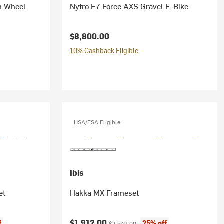
n Wheel
Nytro E7 Force AXS Gravel E-Bike
$8,800.00
10% Cashback Eligible
HSA/FSA Eligible
Ibis
et
Hakka MX Frameset
Current price:
Original price:
$1,912.00
f
25% off
$2,549.00