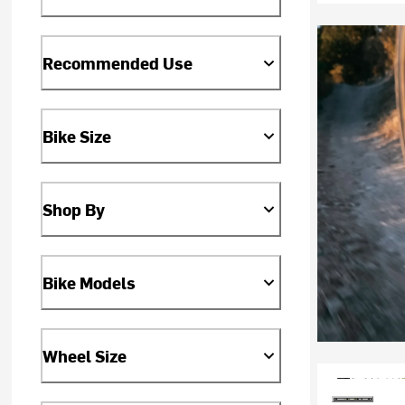
Recommended Use
Bike Size
Shop By
Bike Models
Wheel Size