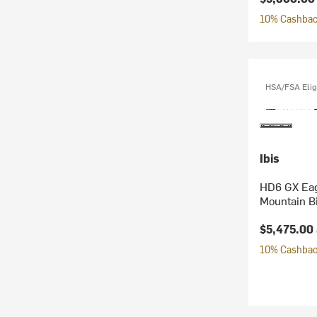
10% Cashback
HSA/FSA Elig
Ibis
HD6 GX Eag
Mountain B
Current pr
$5,475.00
10% Cashback