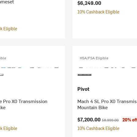
rameset
$6,249.00
10% Cashback Eligible
 Eligible
ible
HSA/FSA Eligible
Pivot
e Pro X0 Transmission
Mach 4 SL Pro X0 Transmis
ike
Mountain Bike
Current price:
Original price:
$7,200.00
20% of
$8,999.00
 Eligible
10% Cashback Eligible