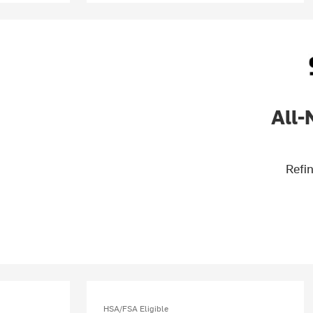
All-
Refin
HSA/FSA Eligible