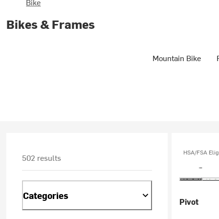
Bike
Bikes & Frames
Mountain Bike
HSA/FSA Elig
502 results
Categories
Pivot