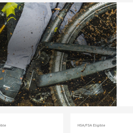
ible
HSA/FSA Eligible