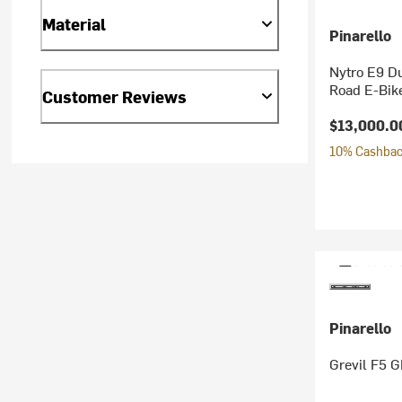
Material
Pinarello
Nytro E9 D
Road E-Bik
Customer Reviews
$13,000.0
10% Cashback
Pinarello
Grevil F5 G