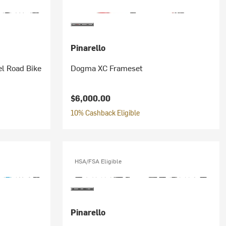
Pinarello
l Road Bike
Dogma XC Frameset
$6,000.00
10% Cashback Eligible
HSA/FSA Eligible
Pinarello