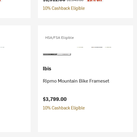
10% Cashback Eligible
HSA/FSA Eligible
Ibis
Ripmo Mountain Bike Frameset
$3,799.00
10% Cashback Eligible