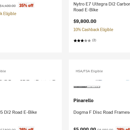
Nytro E7 Ultegra Di2 Carbo
ice:
Original price:
35% off
$4,400.00
Road E-Bike
 Eligible
$9,800.00
10% Cashback Eligible
(2)
ible
HSA/FSA Eligible
Pinarello
05 Di2 Road E-Bike
Dogma F Disc Road Frames
ice:
Original price:
Current price:
Original price:
0
$5,000.00
26% off
28% of
$7,800.00
$6,950.00