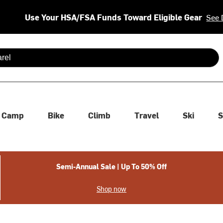
Use Your HSA/FSA Funds Toward Eligible Gear
See 
 are available use up and down arrows to review and enter to se
Camp
Bike
Climb
Travel
Ski
S
Semi-Annual Sale | Up To 50% Off
Shop now