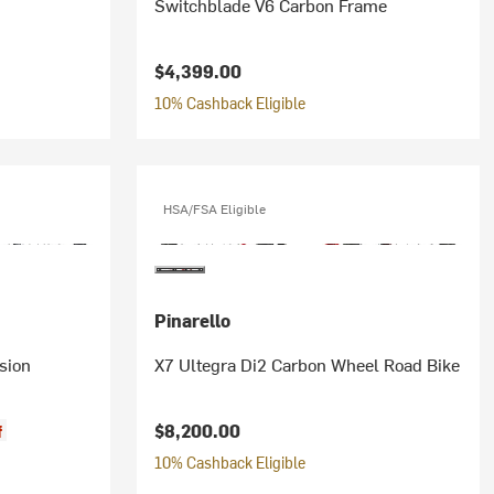
Switchblade V6 Carbon Frame
$4,399.00
10% Cashback Eligible
HSA/FSA Eligible
Pinarello
sion
X7 Ultegra Di2 Carbon Wheel Road Bike
$8,200.00
f
10% Cashback Eligible