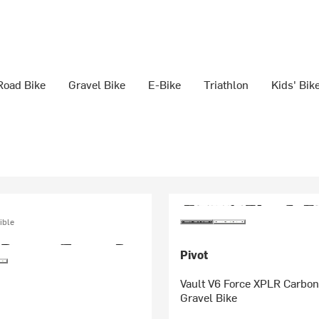
Road Bike
Gravel Bike
E-Bike
Triathlon
Kids' Bik
ible
Pivot
Vault V6 Force XPLR Carbo
Gravel Bike