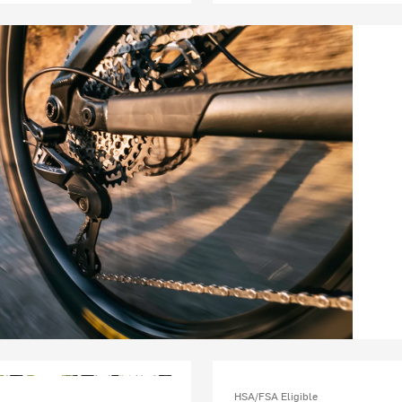
HSA/FSA Eligible