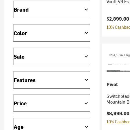
Vault V6 F
Brand
$2,899.00
10% Cashback
Color
HSA/FSA Elig
Sale
Features
Pivot
Switchblad
Mountain B
Price
$8,999.00
10% Cashback
Age