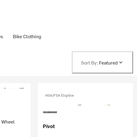
es
Bike Clothing
Sort By:
Featured
HSA/FSA Eligible
n Wheel
Pivot