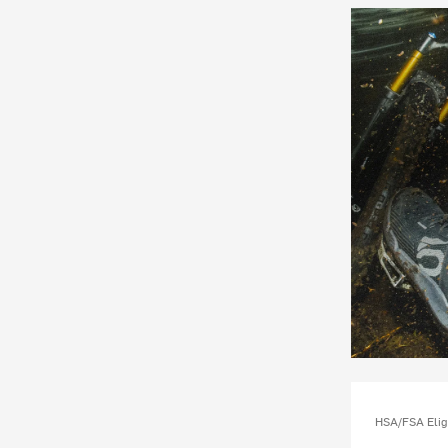
HSA/FSA Elig