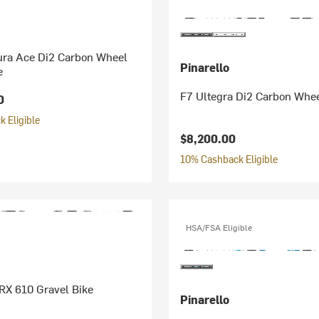
ura Ace Di2 Carbon Wheel
Pinarello
e
F7 Ultegra Di2 Carbon Whee
0
 Eligible
$8,200.00
10% Cashback Eligible
HSA/FSA Eligible
RX 610 Gravel Bike
Pinarello