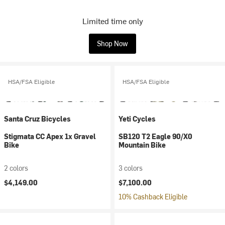
Limited time only
Shop Now
HSA/FSA Eligible
HSA/FSA Eligible
Santa Cruz Bicycles
Yeti Cycles
Stigmata CC Apex 1x Gravel
SB120 T2 Eagle 90/X0
Bike
Mountain Bike
2 colors
3 colors
$4,149.00
$7,100.00
10% Cashback Eligible