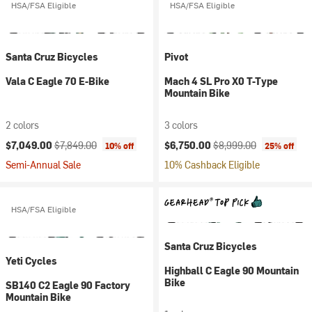
HSA/FSA Eligible
HSA/FSA Eligible
Santa Cruz Bicycles
Pivot
Vala C Eagle 70 E-Bike
Mach 4 SL Pro X0 T-Type
Mountain Bike
2 colors
3 colors
Current price:
Original price:
Current price:
Original price:
$7,049.00
$7,849.00
$6,750.00
$8,999.00
10% off
25% off
Semi-Annual Sale
10% Cashback Eligible
HSA/FSA Eligible
Santa Cruz Bicycles
Yeti Cycles
Highball C Eagle 90 Mountain
Bike
SB140 C2 Eagle 90 Factory
Mountain Bike