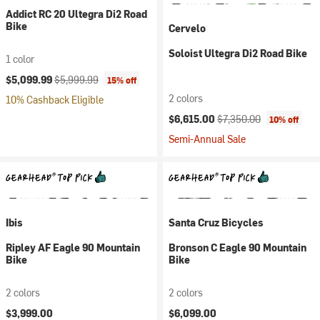
Addict RC 20 Ultegra Di2 Road
Bike
Cervelo
Soloist Ultegra Di2 Road Bike
1 color
Current price:
Original price:
$5,099.99
$5,999.99
15% off
2 colors
10% Cashback Eligible
Current price:
Original price:
$6,615.00
$7,350.00
10% off
Semi-Annual Sale
Ibis
Santa Cruz Bicycles
Ripley AF Eagle 90 Mountain
Bronson C Eagle 90 Mountain
Bike
Bike
2 colors
2 colors
$3,999.00
$6,099.00