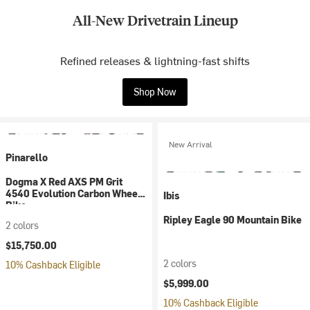
All-New Drivetrain Lineup
Refined releases & lightning-fast shifts
Shop Now
New Arrival
Pinarello
Dogma X Red AXS PM Grit
4540 Evolution Carbon Wheel
Ibis
Bike
Ripley Eagle 90 Mountain Bike
2 colors
$15,750.00
2 colors
10% Cashback Eligible
$5,999.00
10% Cashback Eligible