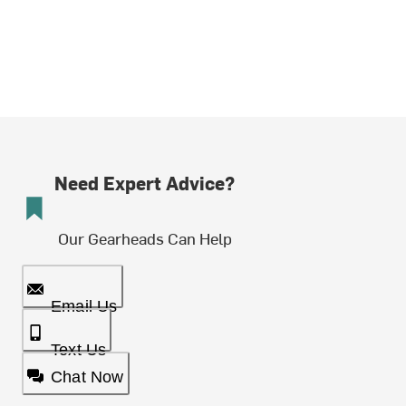
Need Expert Advice?
Our Gearheads Can Help
Email Us
Text Us
Chat Now