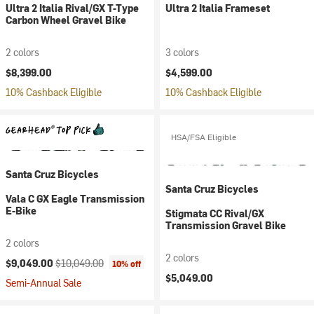
Ultra 2 Italia Rival/GX T-Type
Ultra 2 Italia Frameset
Carbon Wheel Gravel Bike
2 colors
3 colors
$8,399.00
$4,599.00
10% Cashback Eligible
10% Cashback Eligible
HSA/FSA Eligible
Santa Cruz Bicycles
Santa Cruz Bicycles
Vala C GX Eagle Transmission
E-Bike
Stigmata CC Rival/GX
Transmission Gravel Bike
2 colors
2 colors
Current price:
Original price:
$9,049.00
$10,049.00
10% off
$5,049.00
Semi-Annual Sale