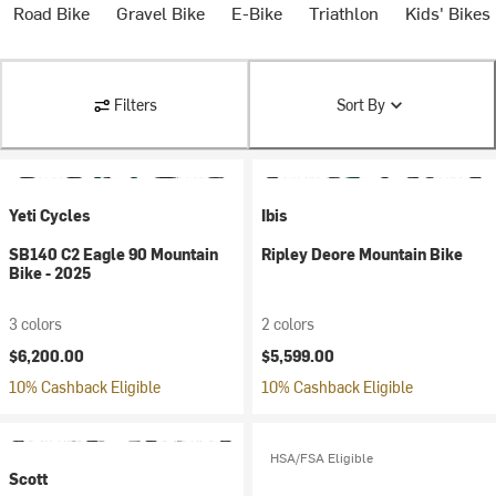
Road Bike
Gravel Bike
E-Bike
Triathlon
Kids' Bikes
Filters
Sort By
Yeti Cycles
Ibis
SB140 C2 Eagle 90 Mountain
Ripley Deore Mountain Bike
Bike - 2025
3 colors
2 colors
$6,200.00
$5,599.00
10% Cashback Eligible
10% Cashback Eligible
HSA/FSA Eligible
Scott