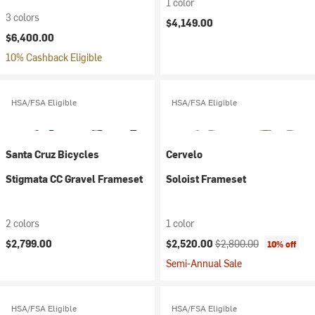
1 color
3 colors
$4,149.00
$6,400.00
10% Cashback Eligible
HSA/FSA Eligible
HSA/FSA Eligible
Santa Cruz Bicycles
Cervelo
Stigmata CC Gravel Frameset
Soloist Frameset
2 colors
1 color
Current price:
Original price:
$2,799.00
$2,520.00
$2,800.00
10% off
Semi-Annual Sale
HSA/FSA Eligible
HSA/FSA Eligible