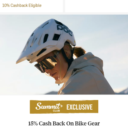
10% Cashback Eligible
15% Cash Back On Bike Gear