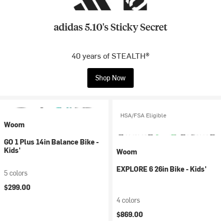
adidas 5.10's Sticky Secret
40 years of STEALTH®
Shop Now
HSA/FSA Eligible
Woom
GO 1 Plus 14in Balance Bike -
Kids'
Woom
EXPLORE 6 26in Bike - Kids'
5 colors
$299.00
4 colors
$869.00