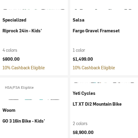
Specialized
Salsa
Riprock 24in - Kids'
Fargo Gravel Frameset
4 colors
1 color
$800.00
$1,499.00
10% Cashback Eligible
10% Cashback Eligible
HSA/FSA Eligible
Yeti Cycles
LT XT Di2 Mountain Bike
Woom
GO 3 16in Bike - Kids'
2 colors
$8,900.00