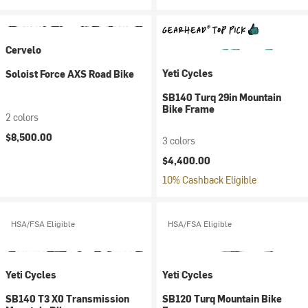
Cervelo
Yeti Cycles
Soloist Force AXS Road Bike
SB140 Turq 29in Mountain
Bike Frame
2 colors
$8,500.00
3 colors
$4,400.00
10% Cashback Eligible
HSA/FSA Eligible
HSA/FSA Eligible
Yeti Cycles
Yeti Cycles
SB140 T3 X0 Transmission
SB120 Turq Mountain Bike