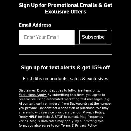
Sign Up for Promotional Emails & Get
Exclusive Offers
Email Address
Subscribe
Sign up for text alerts & get 15% off
First dibs on products, sales & exclusives
Disclaimer: Discount applies to full-price items only.
Exclusions Apply.
By submitting this form, you agree to
receive recurring automated marketing text messages (e.g.
AI content, cart reminders) from Backcountry at the number
you provide. Consent not a condition of purchase. We may
share info with service providers per our Privacy Policy.
Reply HELP for help & STOP to cancel. Msg frequency
varies. Msg & data rates may apply. By submitting this
form, you also agree to our
Terms
&
Privacy Policy.