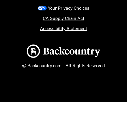
Your Privacy Choices
CA Supply Chain Act
Accessibility Statement
Backcountry logo
© Backcountry.com - All Rights Reserved