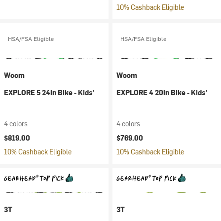
10% Cashback Eligible
HSA/FSA Eligible
HSA/FSA Eligible
Woom
Woom
EXPLORE 5 24in Bike - Kids'
EXPLORE 4 20in Bike - Kids'
4 colors
4 colors
$819.00
$769.00
10% Cashback Eligible
10% Cashback Eligible
3T
3T