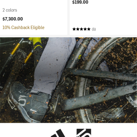
$199.00
2 colors
$7,300.00
10% Cashback Eligible
(1)