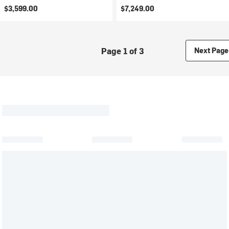
$3,599.00
$7,249.00
Page 1 of 3
Next Page