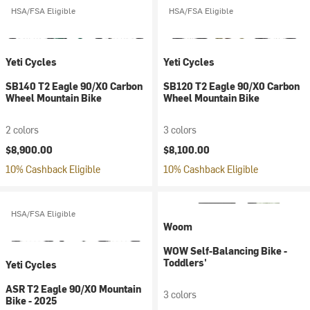
HSA/FSA Eligible
HSA/FSA Eligible
Yeti Cycles
Yeti Cycles
SB140 T2 Eagle 90/X0 Carbon
SB120 T2 Eagle 90/X0 Carbon
Wheel Mountain Bike
Wheel Mountain Bike
2 colors
3 colors
$8,900.00
$8,100.00
10% Cashback Eligible
10% Cashback Eligible
HSA/FSA Eligible
Woom
WOW Self-Balancing Bike -
Toddlers'
Yeti Cycles
ASR T2 Eagle 90/X0 Mountain
3 colors
Bike - 2025