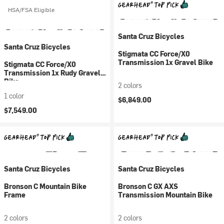
HSA/FSA Eligible
Santa Cruz Bicycles
Santa Cruz Bicycles
Stigmata CC Force/X0
Transmission 1x Gravel Bike
Stigmata CC Force/X0
Transmission 1x Rudy Gravel
Bike
2 colors
1 color
$6,849.00
$7,549.00
Santa Cruz Bicycles
Santa Cruz Bicycles
Bronson C Mountain Bike
Bronson C GX AXS
Frame
Transmission Mountain Bike
2 colors
2 colors