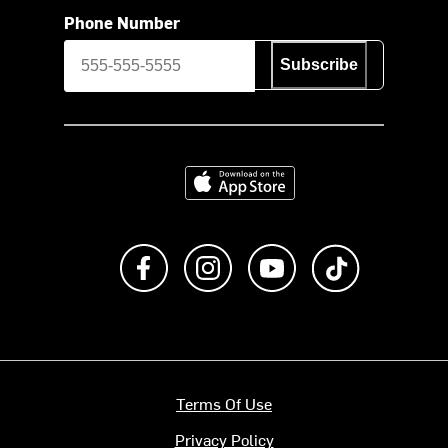
Phone Number
Subscribe
Download on the App Store
Like us on Facebook
Follow us on Instagram
Subscribe to us on Y
footer.tiktok
Terms Of Use
Privacy Policy