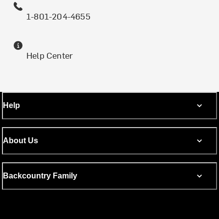
1-801-204-4655
Help Center
Help
About Us
Backcountry Family