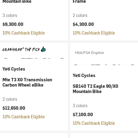
Mountain Bike
Frame
3 colors
2 colors
$9,300.00
$4,300.00
10% Cashback Eligible
10% Cashback Eligible
HSA/FSA Eligible
Yeti Cycles
Yeti Cycles
Mte T3 X0 Transmission
Carbon Wheel eBike
SB140 T2 Eagle 90/X0
Mountain Bike
2 colors
3 colors
$12,650.00
$7,100.00
10% Cashback Eligible
10% Cashback Eligible