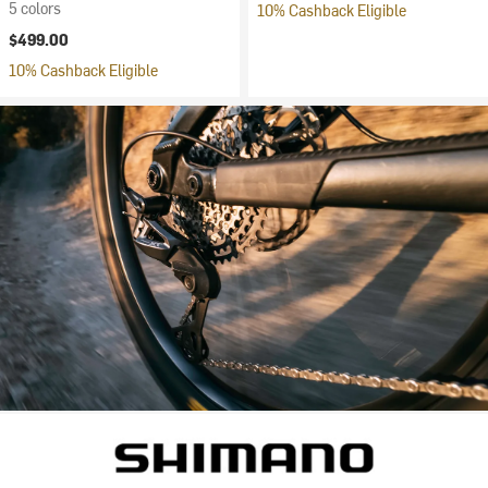
5 colors
10% Cashback Eligible
$499.00
10% Cashback Eligible