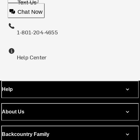
Text Us
Chat Now
1-801-204-4655
Help Center
Help
About Us
Backcountry Family