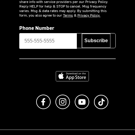
share info with service providers per our Privacy Policy.
Reply HELP for help & STOP to cancel. Msg frequency
varies. Msg & data rates may apply. By submitting this
form, you also agree to our
Terms
&
Privacy Policy.
Phone Number
Subscribe
Download on the App Store
Like us on Facebook
Follow us on Instagram
Subscribe to us on Y
footer.tiktok