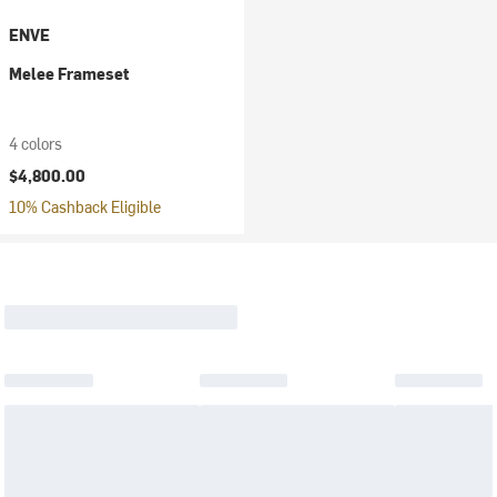
ENVE
Melee Frameset
4 colors
$4,800.00
10% Cashback Eligible