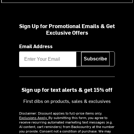
Sign Up for Promotional Emails & Get
Exclusive Offers
Email Address
Subscribe
Sign up for text alerts & get 15% off
First dibs on products, sales & exclusives
Disclaimer: Discount applies to full-price items only.
Exclusions Apply.
By submitting this form, you agree to
receive recurring automated marketing text messages (e.g.
AI content, cart reminders) from Backcountry at the number
you provide. Consent not a condition of purchase. We may