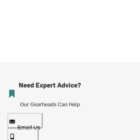
Need Expert Advice?
Our Gearheads Can Help
Email Us