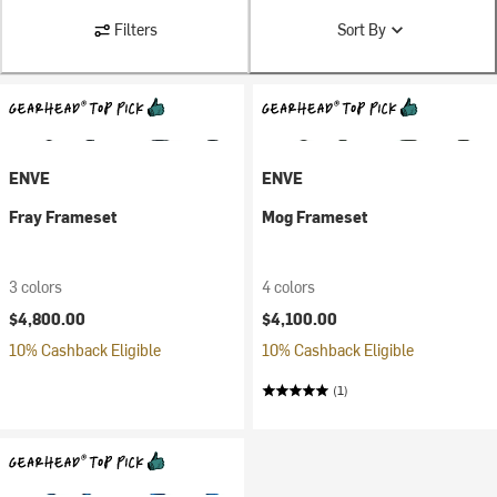
Filters
Sort By
ENVE
ENVE
Fray Frameset
Mog Frameset
3 colors
4 colors
$4,800.00
$4,100.00
10% Cashback Eligible
10% Cashback Eligible
(1)