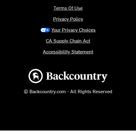
Terms Of Use
Privacy Policy
Your Privacy Choices
CA Supply Chain Act
Accessibility Statement
Backcountry logo
© Backcountry.com - All Rights Reserved