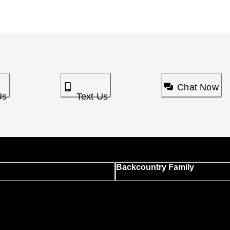
Chat Now
Us
Text Us
Backcountry Family