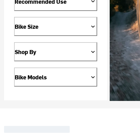
Recommended Use
Bike Size
Shop By
Bike Models