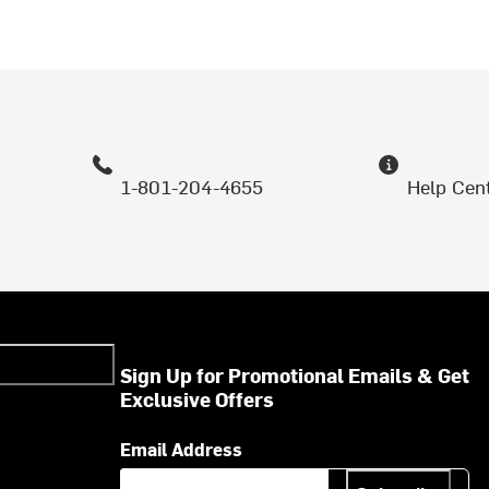
1-801-204-4655
Help Cen
Sign Up for Promotional Emails & Get
Exclusive Offers
Email Address