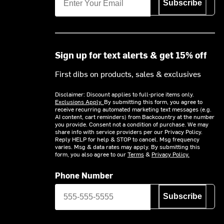
Subscribe
Sign up for text alerts & get 15% off
First dibs on products, sales & exclusives
Disclaimer: Discount applies to full-price items only.
Exclusions Apply.
By submitting this form, you agree to
receive recurring automated marketing text messages (e.g.
AI content, cart reminders) from Backcountry at the number
you provide. Consent not a condition of purchase. We may
share info with service providers per our Privacy Policy.
Reply HELP for help & STOP to cancel. Msg frequency
varies. Msg & data rates may apply. By submitting this
form, you also agree to our
Terms
&
Privacy Policy.
Phone Number
Subscribe