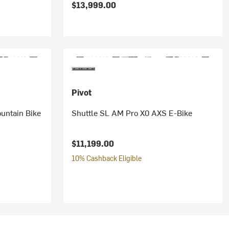
$13,999.00
Pivot
untain Bike
Shuttle SL AM Pro X0 AXS E-Bike
$11,199.00
10% Cashback Eligible