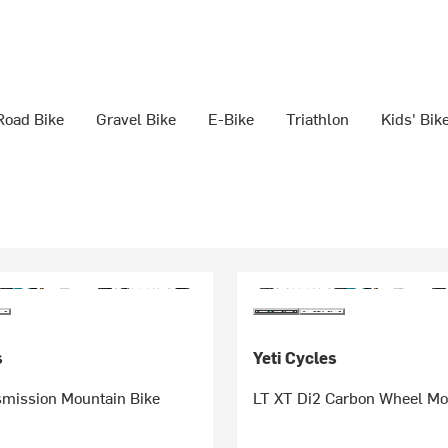
Road Bike
Gravel Bike
E-Bike
Triathlon
Kids' Bik
s
Yeti Cycles
smission Mountain Bike
LT XT Di2 Carbon Wheel Mo