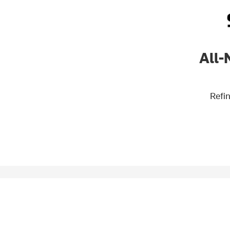
All-
Refin