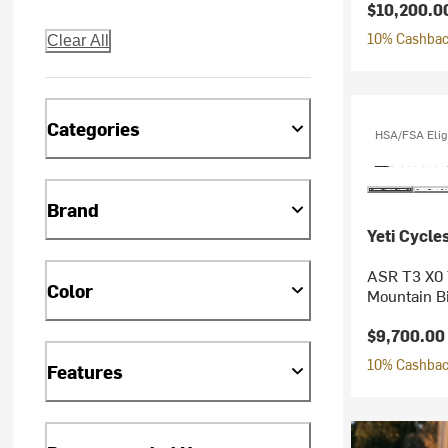
$10,200.0
10% Cashback
Clear All
Categories
HSA/FSA Elig
Brand
Yeti Cycle
ASR T3 X0 
Color
Mountain B
$9,700.00
10% Cashback
Features