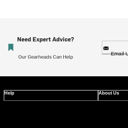
Need Expert Advice?
Email 
Our Gearheads Can Help
Help
About Us