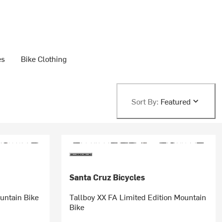
es
Bike Clothing
Sort By:
Featured
Santa Cruz Bicycles
untain Bike
Tallboy XX FA Limited Edition Mountain
Bike