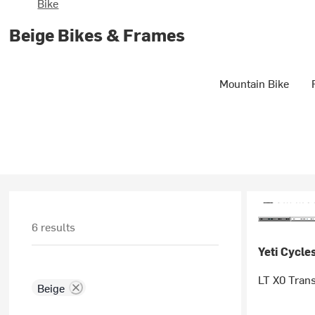
Bike
Beige Bikes & Frames
Mountain Bike
6 results
Yeti Cycle
LT X0 Tran
Beige