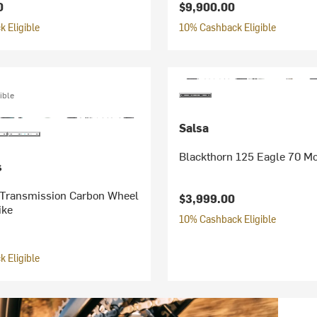
0
$9,900.00
 Eligible
10% Cashback Eligible
ible
Salsa
Blackthorn 125 Eagle 70 Mo
s
Transmission Carbon Wheel
$3,999.00
ike
10% Cashback Eligible
 Eligible