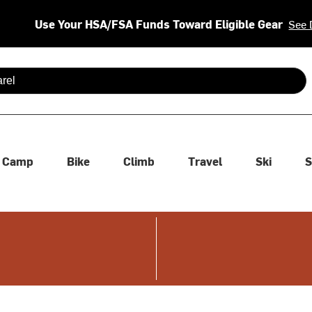
Use Your HSA/FSA Funds Toward Eligible Gear
See 
 are available use up and down arrows to review and enter to se
Camp
Bike
Climb
Travel
Ski
S