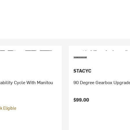
STACYC
ability Cycle With Manitou
90 Degree Gearbox Upgrade
$99.00
 Eligible