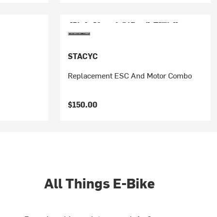
STACYC
Replacement ESC And Motor Combo
$150.00
All Things E-Bike