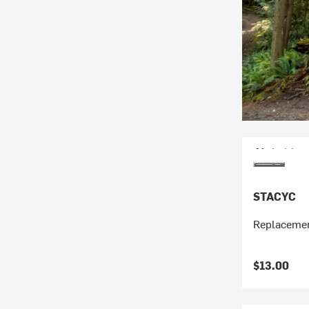
STACYC
Replacemen
$13.00