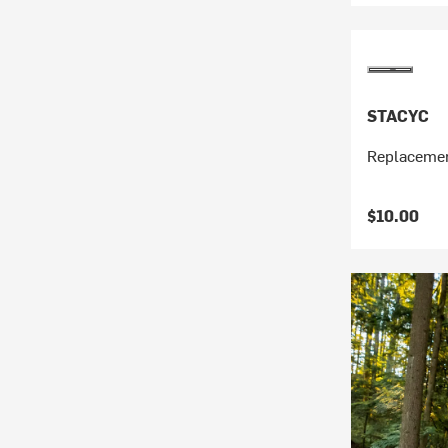
STACYC
Replacemen
$10.00