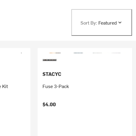
Sort By:
Featured
STACYC
 Kit
Fuse 3-Pack
$4.00