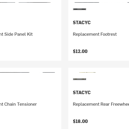
STACYC
t Side Panel Kit
Replacement Footrest
$12.00
STACYC
t Chain Tensioner
Replacement Rear Freewhe
$18.00