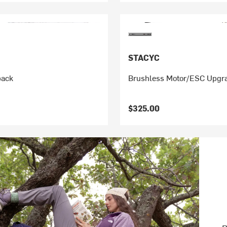
STACYC
pack
Brushless Motor/ESC Upgra
$325.00