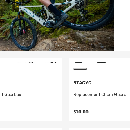
STACYC
t Gearbox
Replacement Chain Guard
$10.00