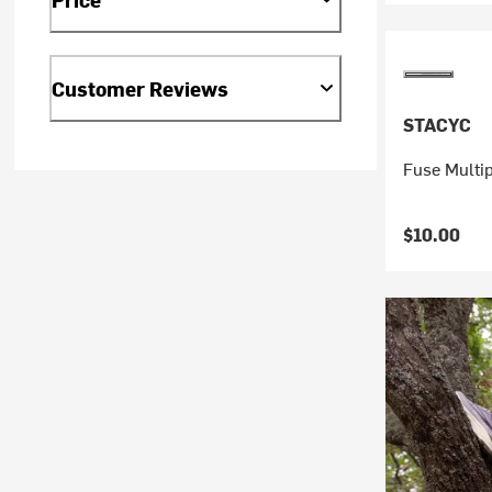
Customer Reviews
STACYC
Fuse Multi
$10.00