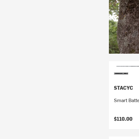
STACYC
Smart Batt
$110.00