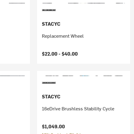
STACYC
Replacement Wheel
$22.00 -
$40.00
STACYC
16eDrive Brushless Stability Cycle
$1,049.00