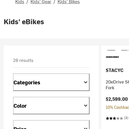
Kids
/
Kids' Gear
/
Kids' Bikes
Kids' eBikes
28 results
STACYC
20eDrive St
Categories
Fork
$2,599.00
Color
10% Cashback
(2)
Price