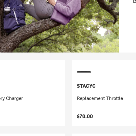
B
STACYC
ery Charger
Replacement Throttle
$70.00