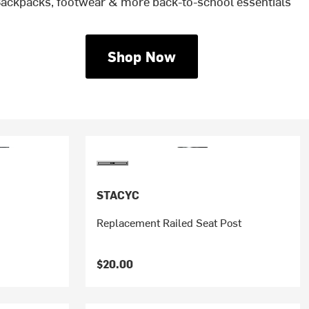
ackpacks, footwear & more back-to-school essentials
Shop Now
STACYC
Replacement Railed Seat Post
$20.00