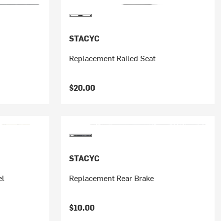
STACYC
Replacement Railed Seat
$20.00
STACYC
el
Replacement Rear Brake
$10.00