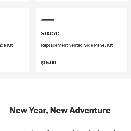
STACYC
de Kit
Replacement Vented Side Panel Kit
$15.00
New Year, New Adventure