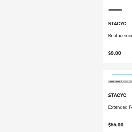
STACYC
Replaceme
$9.00
STACYC
Extended Fo
$55.00