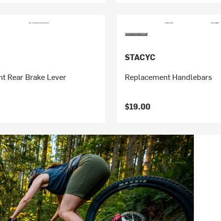
STACYC
t Rear Brake Lever
Replacement Handlebars
$19.00