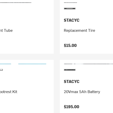
STACYC
nt Tube
Replacement Tire
$15.00
STACYC
otrest Kit
20Vmax 5Ah Battery
$195.00