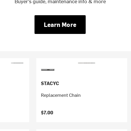
Buyer’s guide, maintenance info & more
Learn More
STACYC
Replacement Chain
$7.00