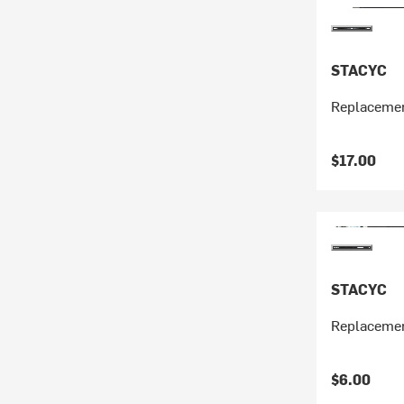
STACYC
Replacemen
$17.00
STACYC
Replacemen
$6.00