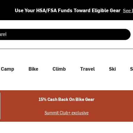
Use Your HSA/FSA Funds Toward Eligible Gear
See 
 are available use up and down arrows to review and enter to se
Camp
Bike
Climb
Travel
Ski
S
15% Cash Back On Bike Gear
Summit Club+ exclusive