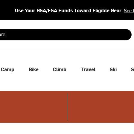
Use Your HSA/FSA Funds Toward Eligible Gear
See 
 are available use up and down arrows to review and enter to se
Camp
Bike
Climb
Travel
Ski
S