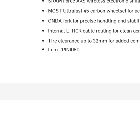
SRAM Force AXS wireless electronic shift
MOST Ultrafast 45 carbon wheelset for ae
ONDA fork for precise handling and stabil
Internal E-TiCR cable routing for clean a
Tire clearance up to 32mm for added comfo
Item #PINI080