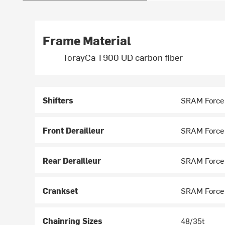
Frame Material
TorayCa T900 UD carbon fiber
Shifters
SRAM Force
Front Derailleur
SRAM Force
Rear Derailleur
SRAM Force
Crankset
SRAM Force
Chainring Sizes
48/35t