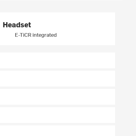
Headset
E-TiCR integrated