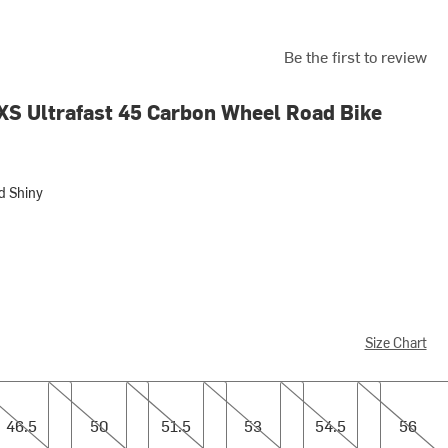
Be the first to review
XS Ultrafast 45 Carbon Wheel Road Bike
d Shiny
ny
Size Chart
5
50
51.5
53
54.5
56
46.5
50
51.5
53
54.5
56