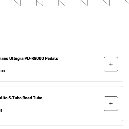
mano
Ultegra PD-R8000 Pedals
.00
lito
S-Tubo Road Tube
95