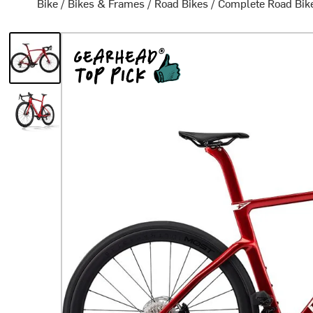
Bike
/
Bikes & Frames
/
Road Bikes
/
Complete Road Bik