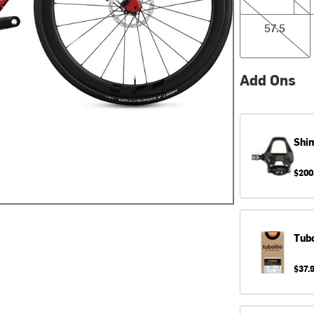
57.5
57.5
Add Ons
Shi
$200
Tubo
$37.