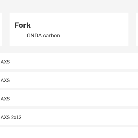
Fork
ONDA carbon
 AXS
 AXS
 AXS
 AXS 2x12