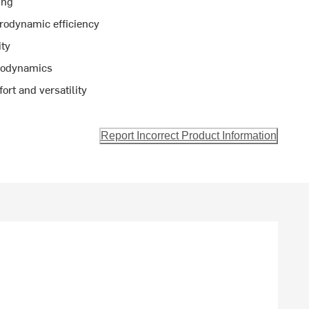
ing
rodynamic efficiency
ity
erodynamics
rt and versatility
Report Incorrect Product Information