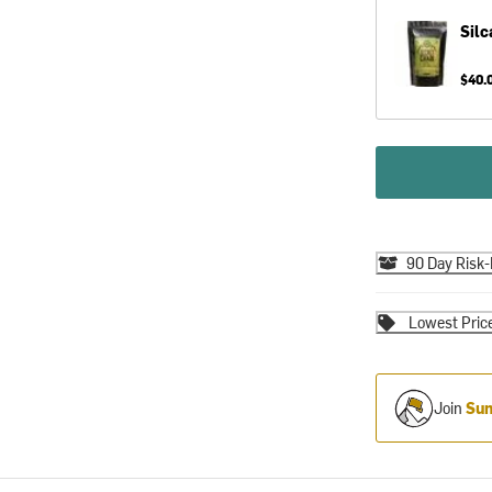
Silc
$40.
90 Day Risk-
Lowest Pric
Join
Sum