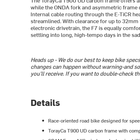
The TorayCa T900 UD carbon frame offers an 
while the ONDA fork and asymmetric frame d
Internal cable routing through the E-TiCR he
streamlined. With clearance for up to 32mm
electronic drivetrain, the F7 is equally comfo
settling into long, high-tempo days in the sad
Heads up - We do our best to keep bike spec
changes can happen without warning-and so
you'll receive. If you want to double-check t
Details
Race-oriented road bike designed for spee
TorayCa T900 UD carbon frame with comp