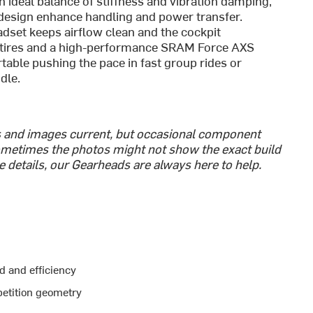
ideal balance of stiffness and vibration damping,
esign enhance handling and power transfer.
adset keeps airflow clean and the cockpit
 tires and a high-performance SRAM Force AXS
rtable pushing the pace in fast group rides or
dle.
s and images current, but occasional component
metimes the photos might not show the exact build
he details, our Gearheads are always here to help.
d and efficiency
etition geometry