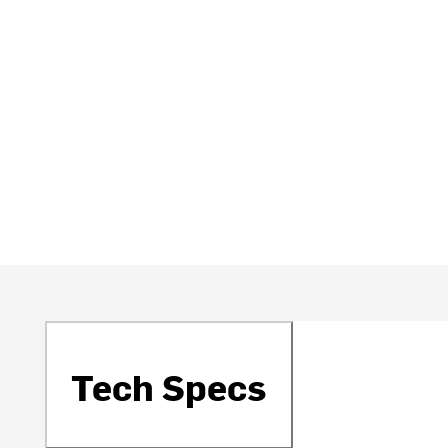
Tech Specs