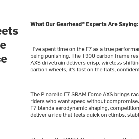
What Our Gearhead® Experts Are Saying:
eets
he
“I’ve spent time on the F7 as a true performa
ce
being punishing. The T900 carbon frame res
AXS drivetrain delivers crisp, wireless shiftin
carbon wheels, it’s fast on the flats, confiden
The Pinarello F7 SRAM Force AXS brings race-
riders who want speed without compromise. De
F7 blends aerodynamic shaping, competition
deliver a ride that feels quick on climbs, sta