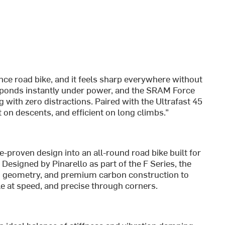
nce road bike, and it feels sharp everywhere without
ponds instantly under power, and the SRAM Force
g with zero distractions. Paired with the Ultrafast 45
t on descents, and efficient on long climbs.”
proven design into an all-round road bike built for
signed by Pinarello as part of the F Series, the
 geometry, and premium carbon construction to
ble at speed, and precise through corners.