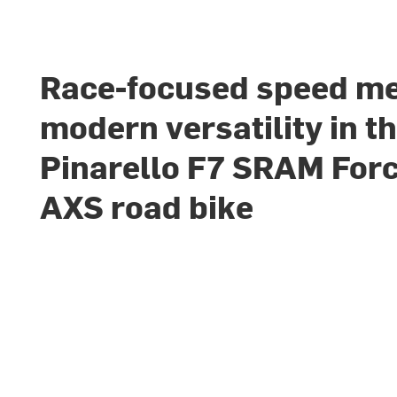
Race-focused speed m
modern versatility in t
Pinarello F7 SRAM For
AXS road bike