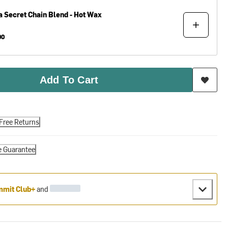
a
Secret Chain Blend - Hot Wax
00
Add To Cart
Free Returns
e Guarantee
mit Club+
and