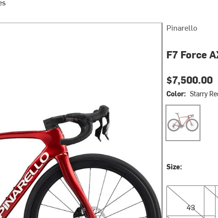
es
Pinarello
F7 Force A
$7,500.00
Color:
Starry Re
Starry Red Shi
Size:
43
46.
43