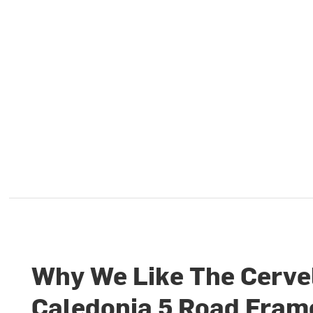
Why We Like The Cerve
Caledonia 5 Road Fram