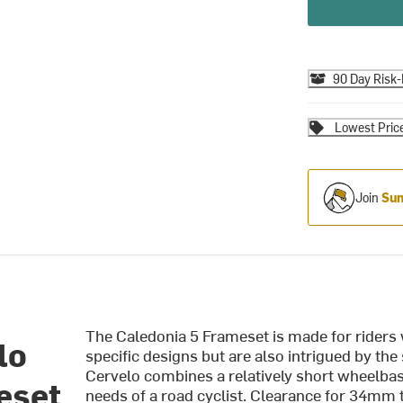
90 Day Risk-
Lowest Pric
Join
Sum
The Caledonia 5 Frameset is made for riders
lo
specific designs but are also intrigued by the
Cervelo combines a relatively short wheelbas
eset
needs of a road cyclist. Clearance for 34mm ti