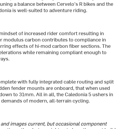
-tuning a balance between Cervelo's R bikes and the
onia is well-suited to adventure riding.
indset of increased rider comfort resulting in
wer modulus carbon contributes to compliance in
arring effects of hi-mod carbon fiber sections. The
ccelerations while remaining compliant enough to
ways.
mplete with fully integrated cable routing and split
hidden fender mounts are onboard, that when used
down to 31mm. All in all, the Caledonia 5 ushers in
g demands of modern, all-terrain cycling.
s and images current, but occasional component