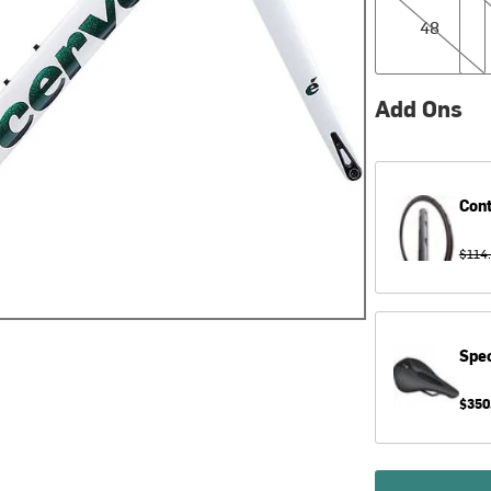
48
Add Ons
Cont
$114
Spec
$350