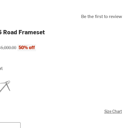
Be the first to review
5 Road Frameset
ce:
riginal price:
50% off
$5,000.00
rl
 Black
Size Chart