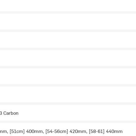
2
2
3 Carbon
mm, [51cm] 400mm, [54-56cm] 420mm, [58-61] 440mm