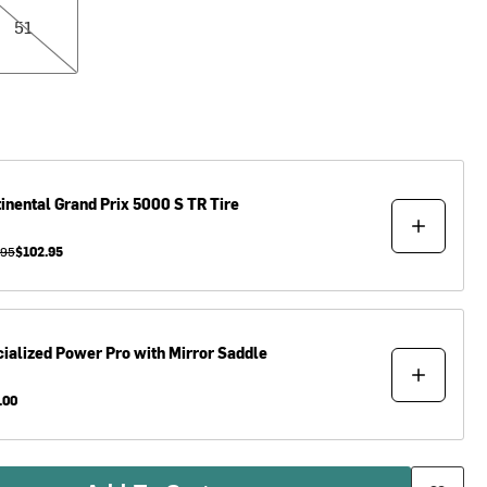
51
inental
Grand Prix 5000 S TR Tire
.95
$102.95
ialized
Power Pro with Mirror Saddle
.00