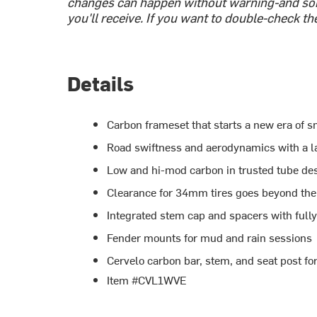
changes can happen without warning-and som
you'll receive. If you want to double-check th
Details
Carbon frameset that starts a new era of 
Road swiftness and aerodynamics with a l
Low and hi-mod carbon in trusted tube desig
Clearance for 34mm tires goes beyond the 
Integrated stem cap and spacers with fully
Fender mounts for mud and rain sessions
Cervelo carbon bar, stem, and seat post fo
Item #CVL1WVE