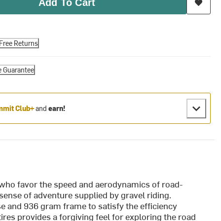
Add To Cart
Free Returns
e Guarantee
mit Club+
and
earn!
 who favor the speed and aerodynamics of road-
 sense of adventure supplied by gravel riding.
e and 936 gram frame to satisfy the efficiency
res provides a forgiving feel for exploring the road