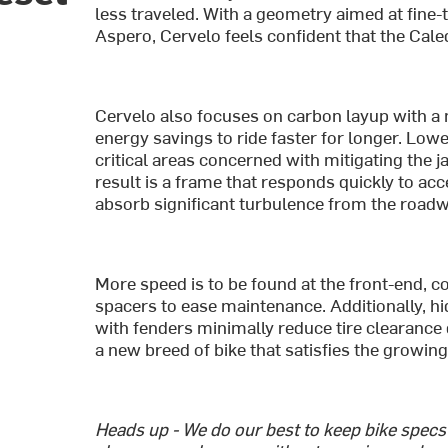
less traveled. With a geometry aimed at fine
Aspero, Cervelo feels confident that the Caled
Cervelo also focuses on carbon layup with a m
energy savings to ride faster for longer. Lo
critical areas concerned with mitigating the j
result is a frame that responds quickly to a
absorb significant turbulence from the road
More speed is to be found at the front-end, co
spacers to ease maintenance. Additionally, 
with fenders minimally reduce tire clearance 
a new breed of bike that satisfies the growin
Heads up - We do our best to keep bike spec