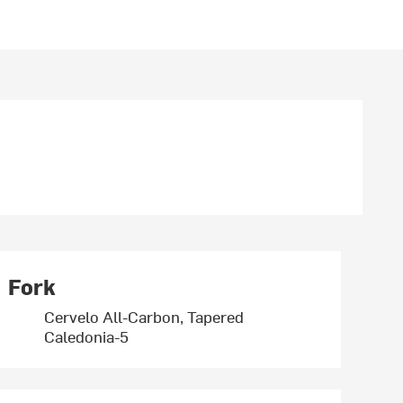
Fork
Cervelo All-Carbon, Tapered
Caledonia-5