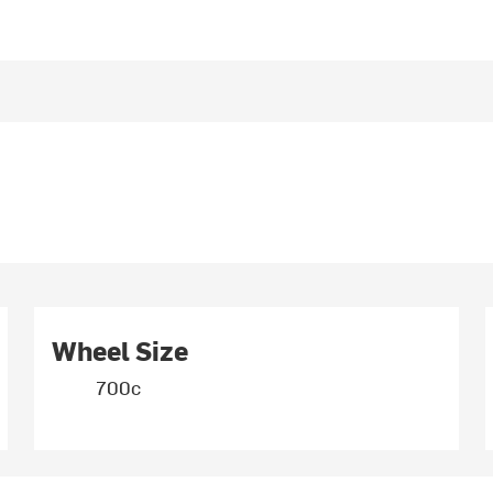
Wheel Size
700c