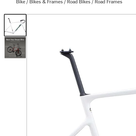
Bike
/
Bikes & Frames
/
Road Bikes
/
Road Frames