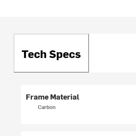
Tech Specs
Frame Material
Carbon