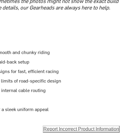
etimes the photos might not show the exact build
e details, our Gearheads are always here to help.
smooth and chunky riding
aid-back setup
ns for fast, efficient racing
limits of road-specific design
 internal cable routing
r a sleek uniform appeal
Report Incorrect Product Information