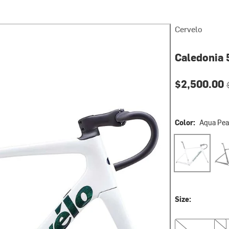
Cervelo
Caledonia 
Current pri
O
$2,500.00
Color:
Aqua Pea
Aqua Pearl
Five
Size:
48
51