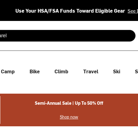
Use Your HSA/FSA Funds Toward Eligible Gear
See 
 are available use up and down arrows to review and enter to se
Camp
Bike
Climb
Travel
Ski
S
Semi-Annual Sale | Up To 50% Off
Shop now