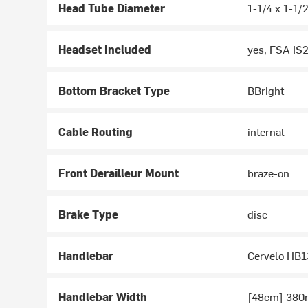
Head Tube Diameter
1-1/4 x 1-1/
Headset Included
yes, FSA IS
Bottom Bracket Type
BBright
Cable Routing
internal
Front Derailleur Mount
braze-on
Brake Type
disc
Handlebar
Cervelo HB1
Handlebar Width
[48cm] 380