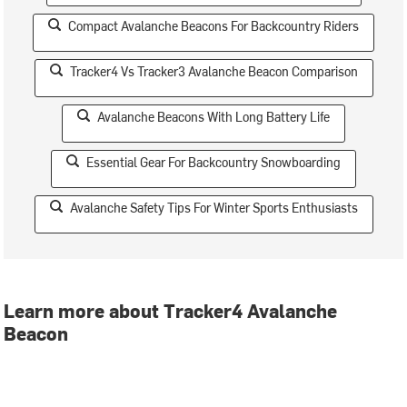
Compact Avalanche Beacons For Backcountry Riders
Tracker4 Vs Tracker3 Avalanche Beacon Comparison
Avalanche Beacons With Long Battery Life
Essential Gear For Backcountry Snowboarding
Avalanche Safety Tips For Winter Sports Enthusiasts
Learn more about Tracker4 Avalanche
Beacon