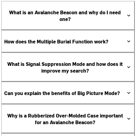
What is an Avalanche Beacon and why do I need
one?
How does the Multiple Burial Function work?
What is Signal Suppression Mode and how does it
improve my search?
Can you explain the benefits of Big Picture Mode?
Why is a Rubberized Over-Molded Case important
for an Avalanche Beacon?