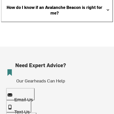
How do I know if an Avalanche Beacon is right for
me?
Need Expert Advice?
Our Gearheads Can Help
Email Us
Text Us