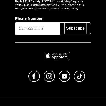
Reply HELP for help & STOP to cancel. Msg frequency
varies. Msg & data rates may apply. By submitting this
form, you also agree to our
Terms
&
Privacy Policy.
Phone Number
Subscribe
Download on the App Store
Like us on Facebook
Follow us on Instagram
Subscribe to us on Y
footer.tiktok