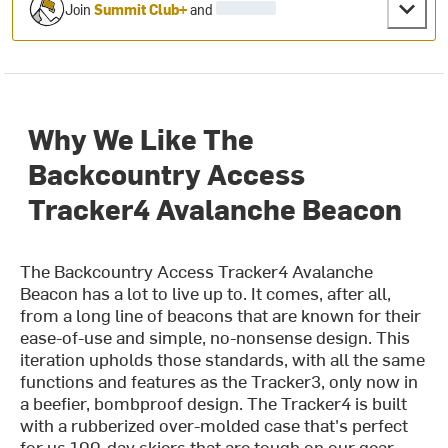
Join
Summit Club+
and
Why We Like The
Backcountry Access
Tracker4 Avalanche Beacon
The Backcountry Access Tracker4 Avalanche
Beacon has a lot to live up to. It comes, after all,
from a long line of beacons that are known for their
ease-of-use and simple, no-nonsense design. This
iteration upholds those standards, with all the same
functions and features as the Tracker3, only now in
a beefier, bombproof design. The Tracker4 is built
with a rubberized over-molded case that's perfect
for us 100-day skiers that are tough on our gear,