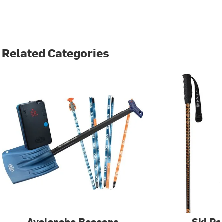
Related Categories
Avalanche Beacons
Ski Po