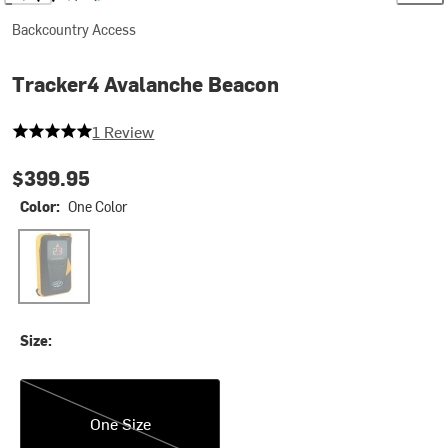
Backcountry Access
Tracker4 Avalanche Beacon
5 out of 5 stars
1 Review
$399.95
Color:
One Color
One Color
Size:
One Size
One Size