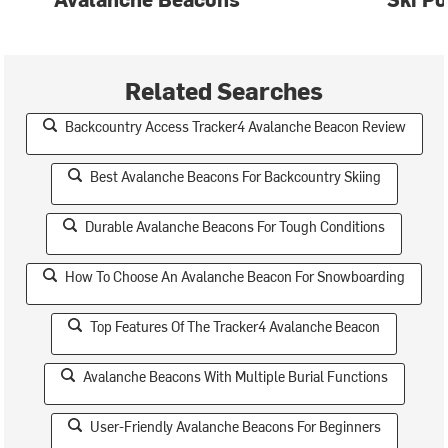
Related Searches
Backcountry Access Tracker4 Avalanche Beacon Review
Best Avalanche Beacons For Backcountry Skiing
Durable Avalanche Beacons For Tough Conditions
How To Choose An Avalanche Beacon For Snowboarding
Top Features Of The Tracker4 Avalanche Beacon
Avalanche Beacons With Multiple Burial Functions
User-Friendly Avalanche Beacons For Beginners