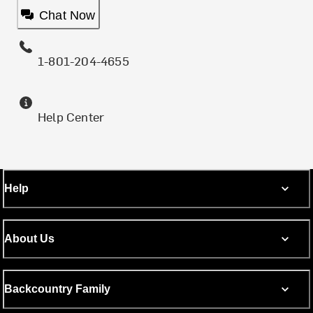
Chat Now
1-801-204-4655
Help Center
Help
About Us
Backcountry Family