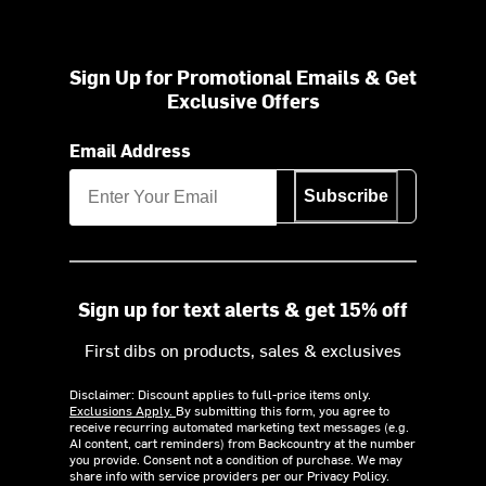
Sign Up for Promotional Emails & Get
Exclusive Offers
Email Address
Subscribe
Sign up for text alerts & get 15% off
First dibs on products, sales & exclusives
Disclaimer: Discount applies to full-price items only.
Exclusions Apply.
By submitting this form, you agree to
receive recurring automated marketing text messages (e.g.
AI content, cart reminders) from Backcountry at the number
you provide. Consent not a condition of purchase. We may
share info with service providers per our Privacy Policy.