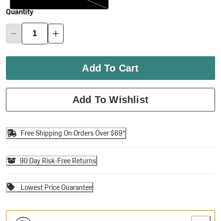
Quantity
Add To Cart
Add To Wishlist
Free Shipping On Orders Over $69*
90 Day Risk-Free Returns
Lowest Price Guarantee