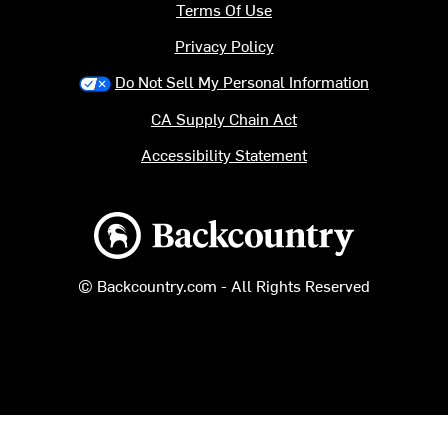
Terms Of Use
Privacy Policy
Do Not Sell My Personal Information
CA Supply Chain Act
Accessibility Statement
Backcountry logo
© Backcountry.com - All Rights Reserved