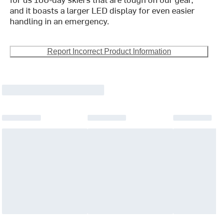
and it boasts a larger LED display for even easier
handling in an emergency.
Report Incorrect Product Information