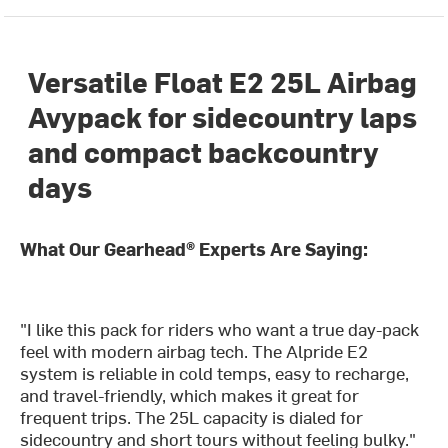
Versatile Float E2 25L Airbag
Avypack for sidecountry laps
and compact backcountry
days
What Our Gearhead® Experts Are Saying:
"I like this pack for riders who want a true day-pack
feel with modern airbag tech. The Alpride E2
system is reliable in cold temps, easy to recharge,
and travel-friendly, which makes it great for
frequent trips. The 25L capacity is dialed for
sidecountry and short tours without feeling bulky."