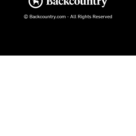
© Backcountry.com - All Rights Reserved