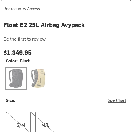
Backcountry Access
Float E2 25L Airbag Avypack
Be the first to review
$1,349.95
Color:
Black
Black
Tan
Size:
Size Chart
S/M
M/L
S/M
M/L