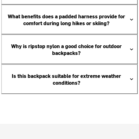
What benefits does a padded harness provide for
comfort during long hikes or skiing?
Why is ripstop nylon a good choice for outdoor
backpacks?
Is this backpack suitable for extreme weather
conditions?