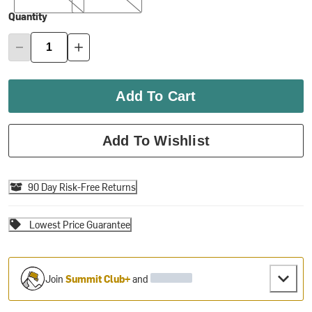
Quantity
Add To Cart
Add To Wishlist
90 Day Risk-Free Returns
Lowest Price Guarantee
Join
Summit Club+
and