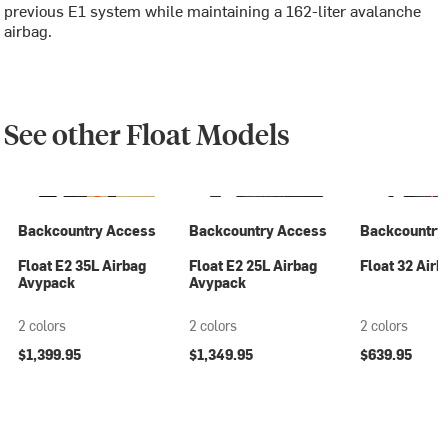
previous E1 system while maintaining a 162-liter avalanche
airbag.
See other Float Models
Backcountry Access
Backcountry Access
Backcountry
Float E2 35L Airbag
Float E2 25L Airbag
Float 32 Airb
Avypack
Avypack
2 colors
2 colors
2 colors
$1,399.95
$1,349.95
$639.95