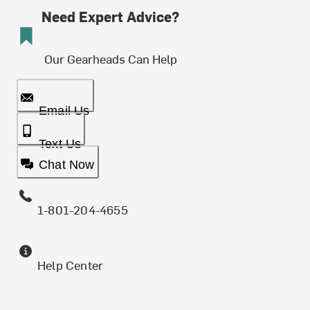
Need Expert Advice?
Our Gearheads Can Help
Email Us
Text Us
Chat Now
1-801-204-4655
Help Center