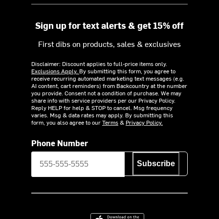
Sign up for text alerts & get 15% off
First dibs on products, sales & exclusives
Disclaimer: Discount applies to full-price items only.
Exclusions Apply.
By submitting this form, you agree to
receive recurring automated marketing text messages (e.g.
AI content, cart reminders) from Backcountry at the number
you provide. Consent not a condition of purchase. We may
share info with service providers per our Privacy Policy.
Reply HELP for help & STOP to cancel. Msg frequency
varies. Msg & data rates may apply. By submitting this
form, you also agree to our
Terms
&
Privacy Policy.
Phone Number
Subscribe
Download on the App Store