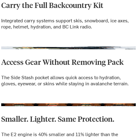
Carry the Full Backcountry Kit
Integrated carry systems support skis, snowboard, ice axes,
rope, helmet, hydration, and BC Link radio.
Access Gear Without Removing Pack
The Side Stash pocket allows quick access to hydration,
gloves, eyewear, or skins while staying in avalanche terrain.
Smaller. Lighter. Same Protection.
The E2 engine is 40% smaller and 11% lighter than the