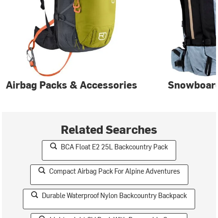
Airbag Packs & Accessories
Snowboar
Related Searches
BCA Float E2 25L Backcountry Pack
Compact Airbag Pack For Alpine Adventures
Durable Waterproof Nylon Backcountry Backpack