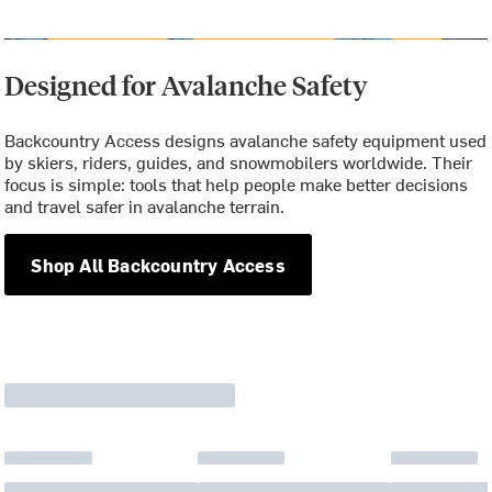
Designed for Avalanche Safety
Backcountry Access designs avalanche safety equipment used
by skiers, riders, guides, and snowmobilers worldwide. Their
focus is simple: tools that help people make better decisions
and travel safer in avalanche terrain.
Shop All Backcountry Access