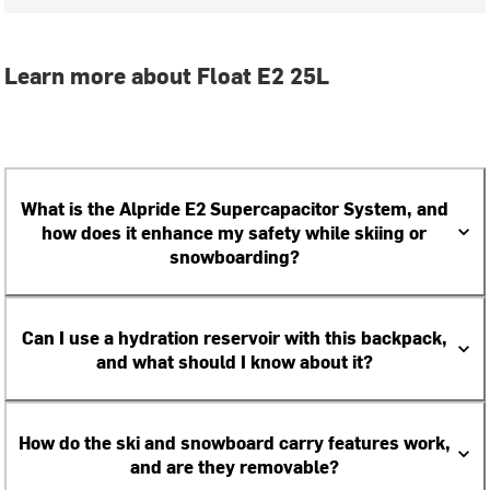
Learn more about Float E2 25L
What is the Alpride E2 Supercapacitor System, and
how does it enhance my safety while skiing or
snowboarding?
Can I use a hydration reservoir with this backpack,
and what should I know about it?
How do the ski and snowboard carry features work,
and are they removable?