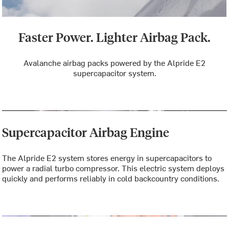
Faster Power. Lighter Airbag Pack.
Avalanche airbag packs powered by the Alpride E2
supercapacitor system.
Supercapacitor Airbag Engine
The Alpride E2 system stores energy in supercapacitors to
power a radial turbo compressor. This electric system deploys
quickly and performs reliably in cold backcountry conditions.