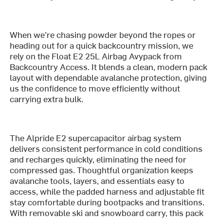
When we’re chasing powder beyond the ropes or
heading out for a quick backcountry mission, we
rely on the Float E2 25L Airbag Avypack from
Backcountry Access. It blends a clean, modern pack
layout with dependable avalanche protection, giving
us the confidence to move efficiently without
carrying extra bulk.
The Alpride E2 supercapacitor airbag system
delivers consistent performance in cold conditions
and recharges quickly, eliminating the need for
compressed gas. Thoughtful organization keeps
avalanche tools, layers, and essentials easy to
access, while the padded harness and adjustable fit
stay comfortable during bootpacks and transitions.
With removable ski and snowboard carry, this pack