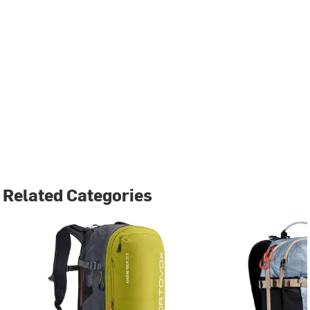
Related Categories