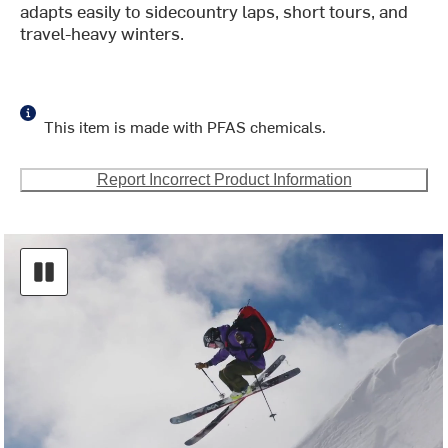
adapts easily to sidecountry laps, short tours, and
travel-heavy winters.
This item is made with PFAS chemicals.
Report Incorrect Product Information