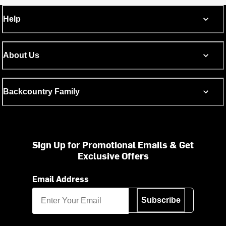
Help
About Us
Backcountry Family
Sign Up for Promotional Emails & Get
Exclusive Offers
Email Address
Subscribe