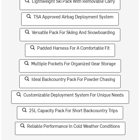
Lightweight Ski Pack With Removable Carry
TSA Approved Airbag Deployment System
Versatile Pack For Skiing And Snowboarding
Padded Harness For A Comfortable Fit
Multiple Pockets For Organized Gear Storage
Ideal Backcountry Pack For Powder Chasing
Customizable Deployment System For Unique Needs
25L Capacity Pack For Short Backcountry Trips
Reliable Performance In Cold Weather Conditions