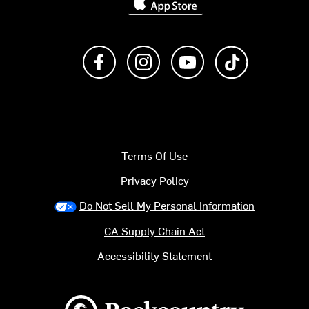
Like us on Facebook
Follow us on Instagram
Subscribe to us on Y
footer.tiktok
Terms Of Use
Privacy Policy
Do Not Sell My Personal Information
CA Supply Chain Act
Accessibility Statement
Backcountry logo