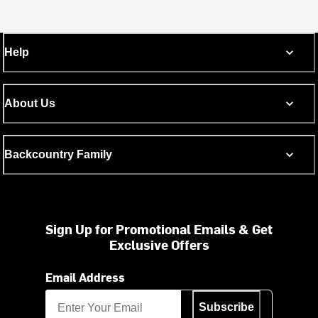
Help
About Us
Backcountry Family
Sign Up for Promotional Emails & Get
Exclusive Offers
Email Address
Subscribe