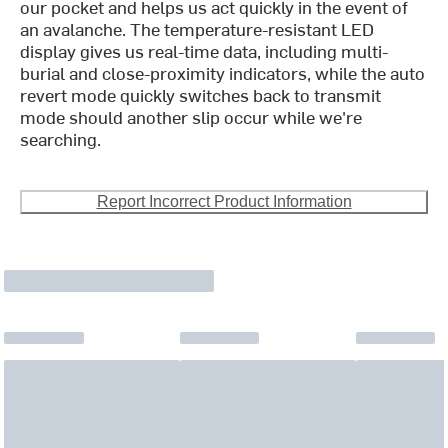
our pocket and helps us act quickly in the event of
an avalanche. The temperature-resistant LED
display gives us real-time data, including multi-
burial and close-proximity indicators, while the auto
revert mode quickly switches back to transmit
mode should another slip occur while we're
searching.
Report Incorrect Product Information