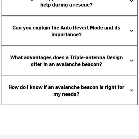
help during a rescue?
Can you explain the Auto Revert Mode and its
importance?
What advantages does a Triple-antenna Design
offer in an avalanche beacon?
How do I know if an avalanche beacon is right for
my needs?