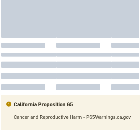
California Proposition 65
Cancer and Reproductive Harm - P65Warnings.ca.gov