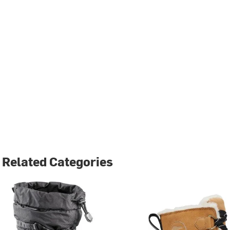
Related Categories