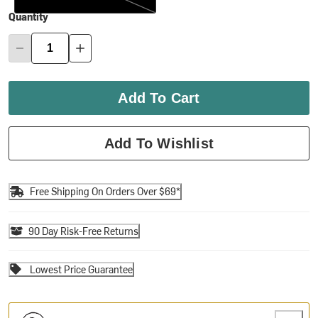
Quantity
Add To Cart
Add To Wishlist
Free Shipping On Orders Over $69*
90 Day Risk-Free Returns
Lowest Price Guarantee