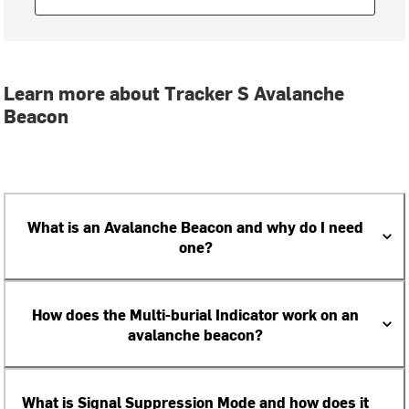
Learn more about Tracker S Avalanche
Beacon
What is an Avalanche Beacon and why do I need
one?
How does the Multi-burial Indicator work on an
avalanche beacon?
What is Signal Suppression Mode and how does it