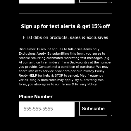
Sign up for text alerts & get 15% off
First dibs on products, sales & exclusives
Disclaimer: Discount applies to full-price items only.
Exclusions Apply.
By submitting this form, you agree to
receive recurring automated marketing text messages (e.g.
AI content, cart reminders) from Backcountry at the number
you provide. Consent not a condition of purchase. We may
share info with service providers per our Privacy Policy.
Reply HELP for help & STOP to cancel. Msg frequency
varies. Msg & data rates may apply. By submitting this
form, you also agree to our
Terms
&
Privacy Policy.
Phone Number
Subscribe