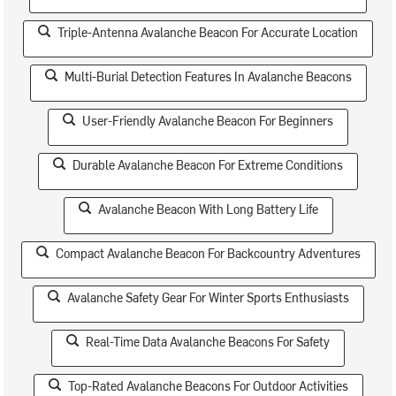
Triple-Antenna Avalanche Beacon For Accurate Location
Multi-Burial Detection Features In Avalanche Beacons
User-Friendly Avalanche Beacon For Beginners
Durable Avalanche Beacon For Extreme Conditions
Avalanche Beacon With Long Battery Life
Compact Avalanche Beacon For Backcountry Adventures
Avalanche Safety Gear For Winter Sports Enthusiasts
Real-Time Data Avalanche Beacons For Safety
Top-Rated Avalanche Beacons For Outdoor Activities