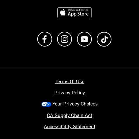
Download on the App Store
Like us on Facebook
Follow us on Instagram
Subscribe to us on Y
footer.tiktok
Terms Of Use
Privacy Policy
Your Privacy Choices
CA Supply Chain Act
Accessibility Statement