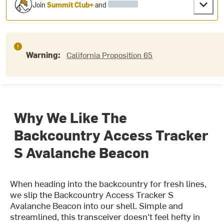
Join
Summit Club+
and
Warning:
California Proposition 65
Why We Like The
Backcountry Access Tracker
S Avalanche Beacon
When heading into the backcountry for fresh lines,
we slip the Backcountry Access Tracker S
Avalanche Beacon into our shell. Simple and
streamlined, this transceiver doesn't feel hefty in