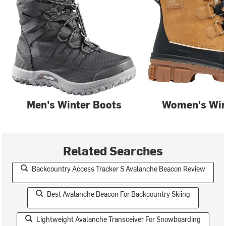
Men's Winter Boots
Women's Win
Related Searches
Backcountry Access Tracker S Avalanche Beacon Review
Best Avalanche Beacon For Backcountry Skiing
Lightweight Avalanche Transceiver For Snowboarding