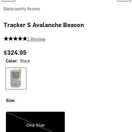
Backcountry Access
Tracker S Avalanche Beacon
5 out of 5 stars
1 Review
$324.95
Color:
Black
Black
Size:
One Size
One Size