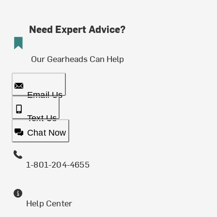
Need Expert Advice?
Our Gearheads Can Help
Email Us
Text Us
Chat Now
1-801-204-4655
Help Center