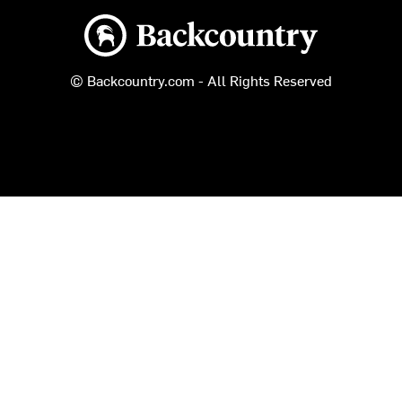
Backcountry logo
© Backcountry.com - All Rights Reserved