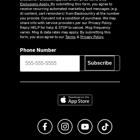
Exclusions Apply.
By submitting this form, you agree to
receive recurring automated marketing text messages (e.g.
AI content, cart reminders) from Backcountry at the number
you provide. Consent not a condition of purchase. We may
share info with service providers per our Privacy Policy.
Reply HELP for help & STOP to cancel. Msg frequency
varies. Msg & data rates may apply. By submitting this
form, you also agree to our
Terms
&
Privacy Policy.
Phone Number
Subscribe
Download on the App Store
Like us on Facebook
Follow us on Instagram
Subscribe to us on Y
footer.tiktok