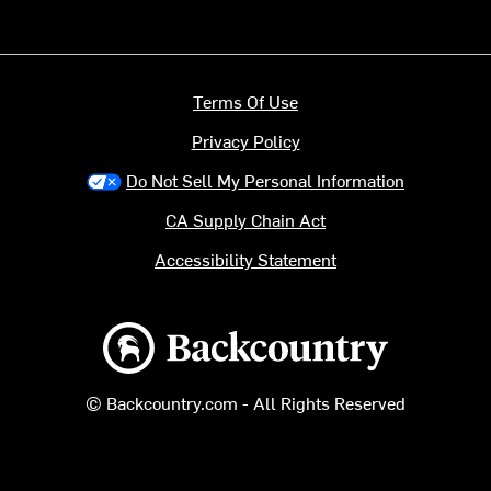
Terms Of Use
Privacy Policy
Do Not Sell My Personal Information
CA Supply Chain Act
Accessibility Statement
Backcountry logo
© Backcountry.com - All Rights Reserved