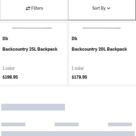
Filters
Sort By
Db
Db
Backcountry 25L Backpack
Backcountry 20L Backpack
1 color
1 color
$198.95
$178.95