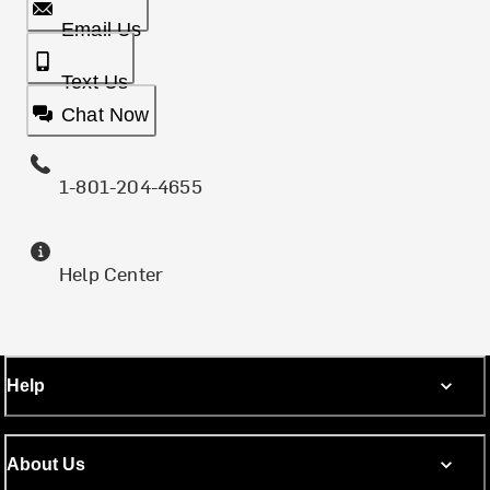
Email Us
Text Us
Chat Now
1-801-204-4655
Help Center
Help
About Us