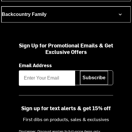
Backcountry Family
Sign Up for Promotional Emails & Get
Exclusive Offers
Email Address
Subscribe
Sign up for text alerts & get 15% off
First dibs on products, sales & exclusives
Disclaimer: Discount applies to full-price items only.