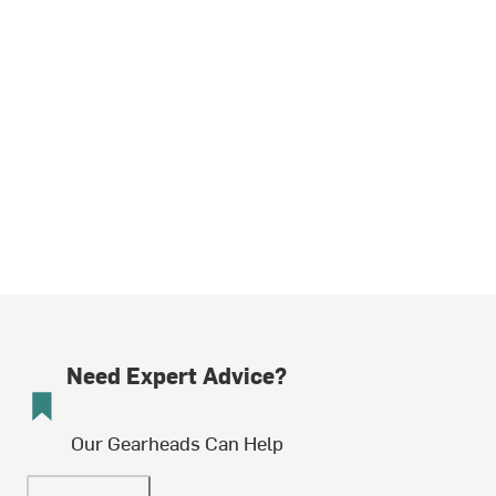
Need Expert Advice?
Our Gearheads Can Help