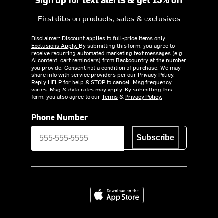
First dibs on products, sales & exclusives
Disclaimer: Discount applies to full-price items only.
Exclusions Apply.
By submitting this form, you agree to
receive recurring automated marketing text messages (e.g.
AI content, cart reminders) from Backcountry at the number
you provide. Consent not a condition of purchase. We may
share info with service providers per our Privacy Policy.
Reply HELP for help & STOP to cancel. Msg frequency
varies. Msg & data rates may apply. By submitting this
form, you also agree to our
Terms
&
Privacy Policy.
Phone Number
Subscribe
Download on the App Store