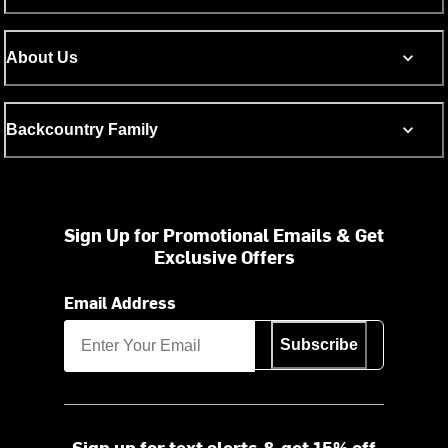
About Us
Backcountry Family
Sign Up for Promotional Emails & Get
Exclusive Offers
Email Address
Subscribe
Sign up for text alerts & get 15% off