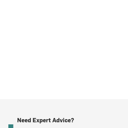
Need Expert Advice?