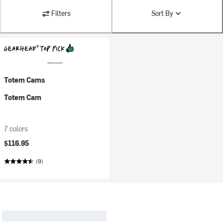
Filters
Sort By
Totem Cams
Totem Cam
7 colors
$116.95
(9)