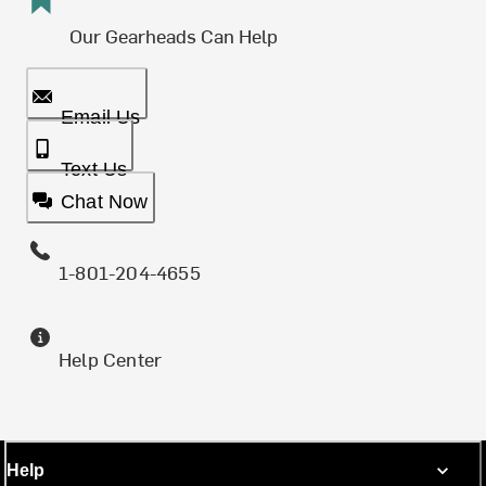
Our Gearheads Can Help
Email Us
Text Us
Chat Now
1-801-204-4655
Help Center
Help