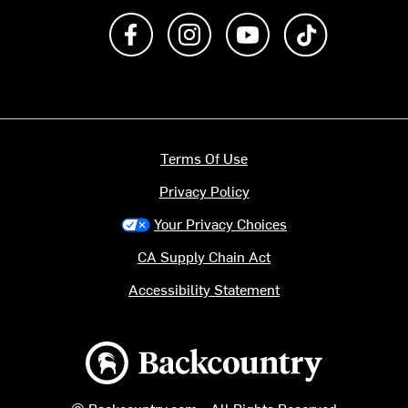
Like us on Facebook
Follow us on Instagram
Subscribe to us on Y
footer.tiktok
Terms Of Use
Privacy Policy
Your Privacy Choices
CA Supply Chain Act
Accessibility Statement
Backcountry logo