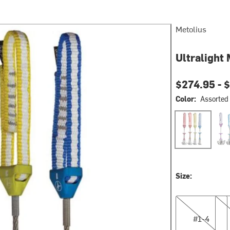
Metolius
Ultralight
$274.95 -
$
Color:
Assorted
Assorted
Ass
Size:
#1-4
#5-
#1-4