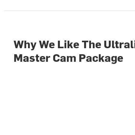
Why We Like The Ultral
Master Cam Package