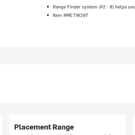
Range Finder system (#2 - 8) helps you
Item #METW297
Placement Range