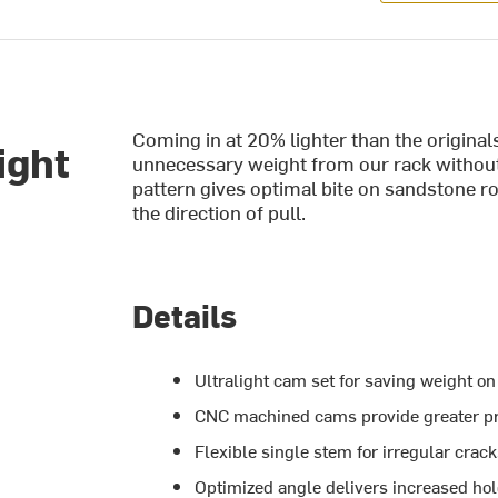
Coming in at 20% lighter than the origina
ight
unnecessary weight from our rack without
pattern gives optimal bite on sandstone ro
the direction of pull.
Details
Ultralight cam set for saving weight on
CNC machined cams provide greater pr
Flexible single stem for irregular crac
Optimized angle delivers increased ho