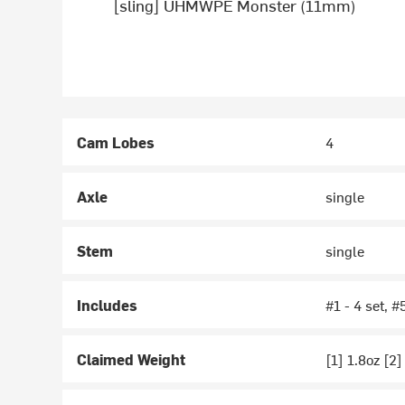
[sling] UHMWPE Monster (11mm)
Cam Lobes
4
Axle
single
Stem
single
Includes
#1 - 4 set, #
Claimed Weight
[1] 1.8oz [2]