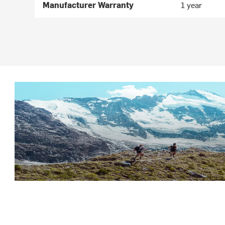
Manufacturer Warranty
1 year