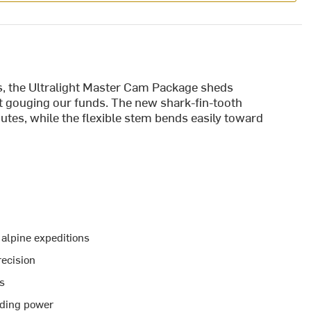
ls, the Ultralight Master Cam Package sheds
 gouging our funds. The new shark-fin-tooth
utes, while the flexible stem bends easily toward
 alpine expeditions
ecision
ks
lding power