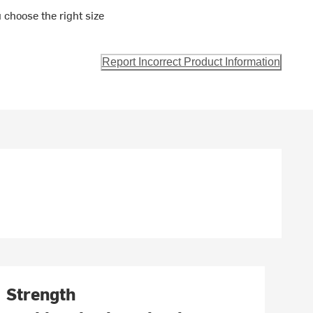
 choose the right size
Report Incorrect Product Information
Strength