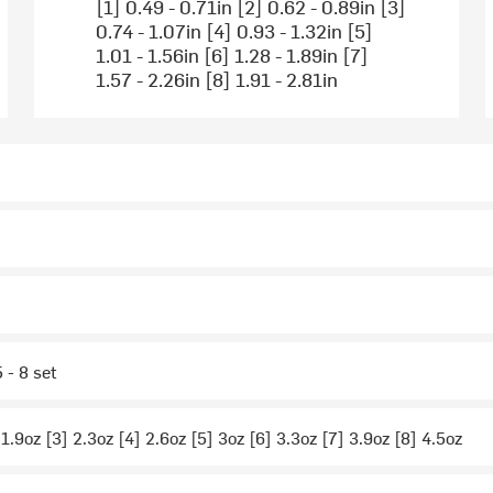
[1] 0.49 - 0.71in [2] 0.62 - 0.89in [3]
0.74 - 1.07in [4] 0.93 - 1.32in [5]
1.01 - 1.56in [6] 1.28 - 1.89in [7]
1.57 - 2.26in [8] 1.91 - 2.81in
5 - 8 set
 1.9oz [3] 2.3oz [4] 2.6oz [5] 3oz [6] 3.3oz [7] 3.9oz [8] 4.5oz