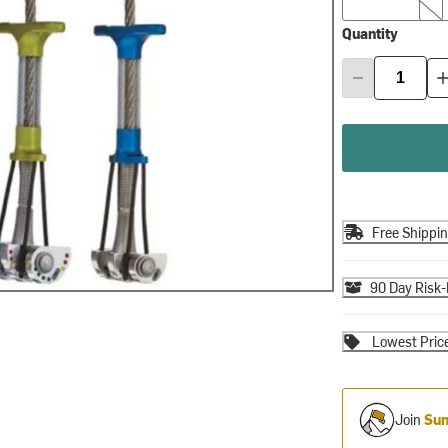
Quantity
Free Shippi
90 Day Risk-
Lowest Pric
Join
Sum