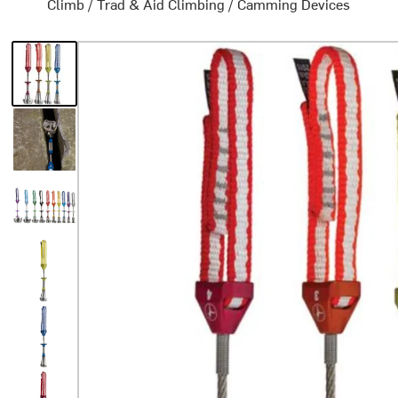
Climb
/
Trad & Aid Climbing
/
Camming Devices