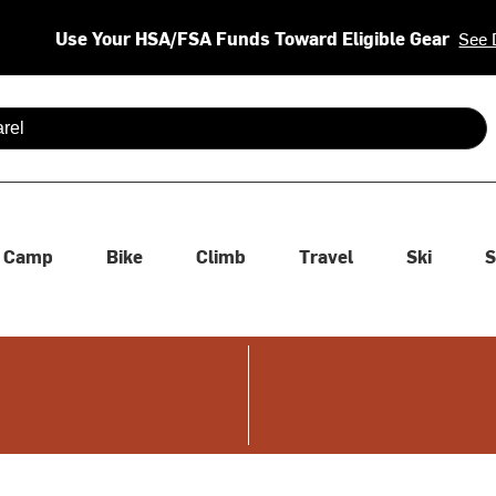
Use Your HSA/FSA Funds Toward Eligible Gear
See 
 are available use up and down arrows to review and enter to se
Camp
Bike
Climb
Travel
Ski
S