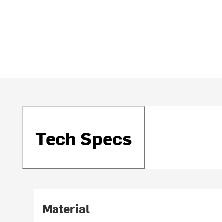
Tech Specs
Material