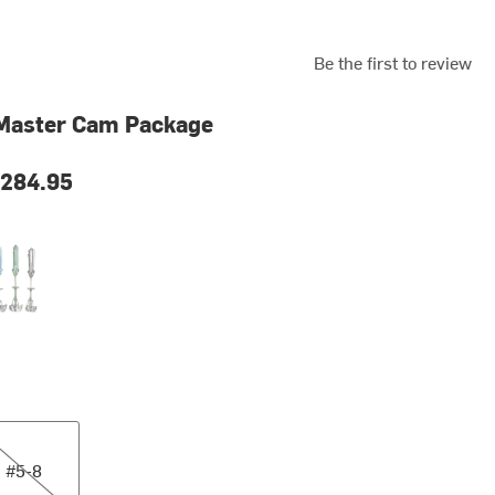
Be the first to review
 Master Cam Package
284.95
orted
8
#5-8