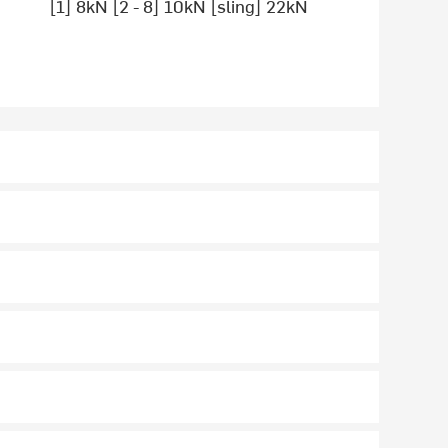
[1] 8kN [2 - 8] 10kN [sling] 22kN