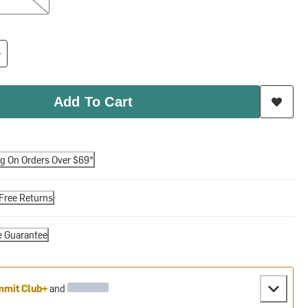
Add To Cart
ng On Orders Over $69*
Free Returns
e Guarantee
mit Club+
and