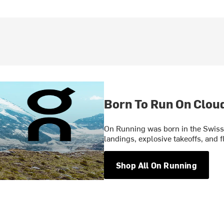
Born To Run On Clou
On Running was born in the Swiss 
landings, explosive takeoffs, and f
Shop All On Running