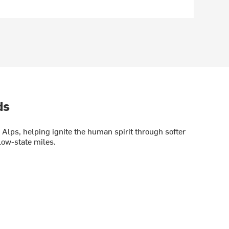
ds
Alps, helping ignite the human spirit through softer
low-state miles.